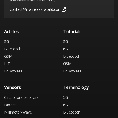
contact@rfwireless-world.com
Articles
Tutorials
5G
5G
Bluetooth
6G
GSM
Bluetooth
IoT
GSM
LoRaWAN
LoRaWAN
Vendors
Terminology
Circulators Isolators
5G
Diodes
6G
Millimeter-Wave
Bluetooth