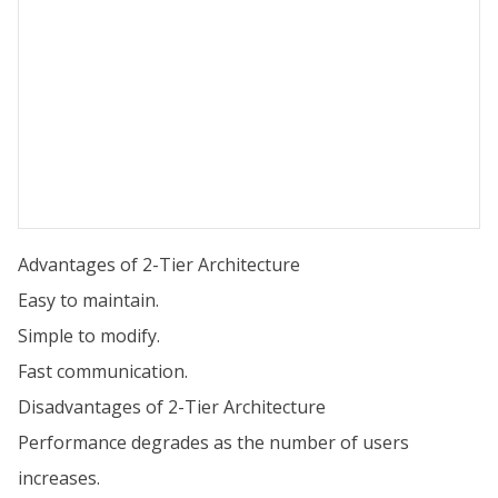
Advantages of 2-Tier Architecture
Easy to maintain.
Simple to modify.
Fast communication.
Disadvantages of 2-Tier Architecture
Performance degrades as the number of users
increases.