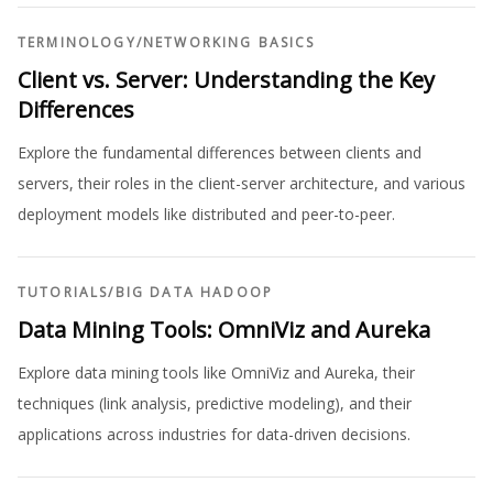
TERMINOLOGY
/
NETWORKING BASICS
Client vs. Server: Understanding the Key
Differences
Explore the fundamental differences between clients and
servers, their roles in the client-server architecture, and various
deployment models like distributed and peer-to-peer.
TUTORIALS
/
BIG DATA HADOOP
Data Mining Tools: OmniViz and Aureka
Explore data mining tools like OmniViz and Aureka, their
techniques (link analysis, predictive modeling), and their
applications across industries for data-driven decisions.