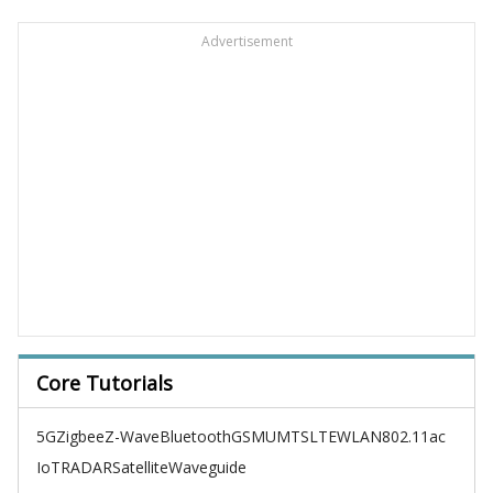
Advertisement
Core Tutorials
5G
Zigbee
Z-Wave
Bluetooth
GSM
UMTS
LTE
WLAN
802.11ac
IoT
RADAR
Satellite
Waveguide