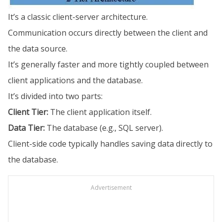
It’s a classic client-server architecture.
Communication occurs directly between the client and
the data source.
It’s generally faster and more tightly coupled between
client applications and the database.
It’s divided into two parts:
Client Tier:
The client application itself.
Data Tier:
The database (e.g., SQL server).
Client-side code typically handles saving data directly to
the database.
Advertisement