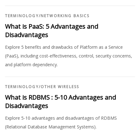
TERMINOLOGY
/
NETWORKING BASICS
What is PaaS: 5 Advantages and
Disadvantages
Explore 5 benefits and drawbacks of Platform as a Service
(PaaS), including cost-effectiveness, control, security concerns,
and platform dependency.
TERMINOLOGY
/
OTHER WIRELESS
What is RDBMS : 5-10 Advantages and
Disadvantages
Explore 5-10 advantages and disadvantages of RDBMS
(Relational Database Management Systems).