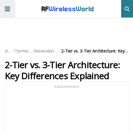
RF
Wireless
World
/
/
/
Home
Terminology
Networking Basics
2-Tier vs. 3-Tier Architecture: Key Differences Explained
2-Tier vs. 3-Tier Architecture:
Key Differences Explained
Advertisement