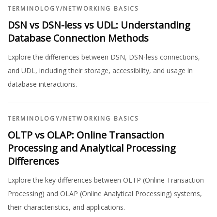
TERMINOLOGY
/
NETWORKING BASICS
DSN vs DSN-less vs UDL: Understanding
Database Connection Methods
Explore the differences between DSN, DSN-less connections,
and UDL, including their storage, accessibility, and usage in
database interactions.
TERMINOLOGY
/
NETWORKING BASICS
OLTP vs OLAP: Online Transaction
Processing and Analytical Processing
Differences
Explore the key differences between OLTP (Online Transaction
Processing) and OLAP (Online Analytical Processing) systems,
their characteristics, and applications.