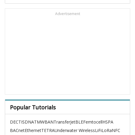
Advertisement
Popular Tutorials
DECT
ISDN
ATM
WBAN
TransferJet
BLE
Femtocell
HSPA
BACnet
Ethernet
TETRA
Underwater Wireless
LiFi
LoRa
NFC