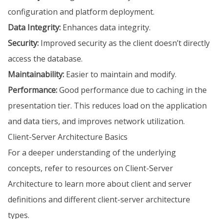
configuration and platform deployment.
Data Integrity:
Enhances data integrity.
Security:
Improved security as the client doesn’t directly
access the database.
Maintainability:
Easier to maintain and modify.
Performance:
Good performance due to caching in the
presentation tier. This reduces load on the application
and data tiers, and improves network utilization.
Client-Server Architecture Basics
For a deeper understanding of the underlying
concepts, refer to resources on Client-Server
Architecture to learn more about client and server
definitions and different client-server architecture
types.