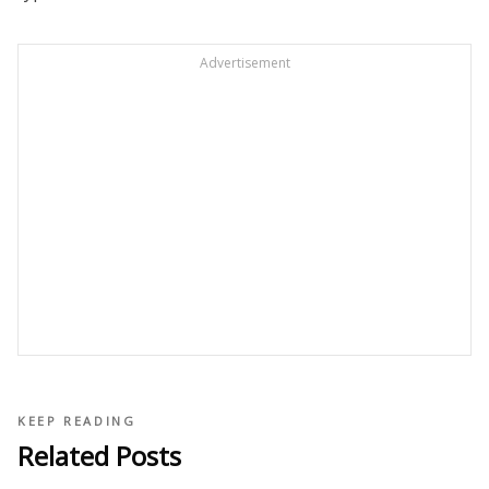
Advertisement
KEEP READING
Related Posts