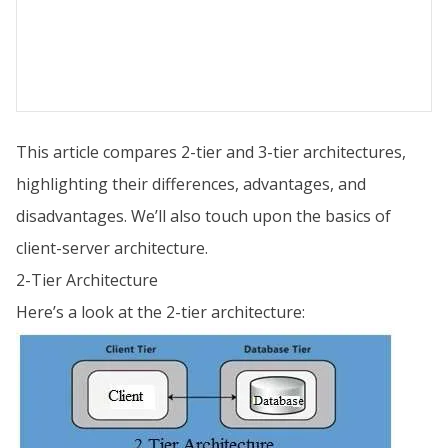
This article compares 2-tier and 3-tier architectures,
highlighting their differences, advantages, and
disadvantages. We’ll also touch upon the basics of
client-server architecture.
2-Tier Architecture
Here’s a look at the 2-tier architecture: