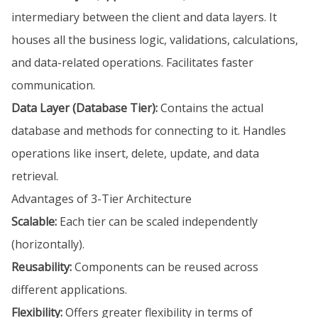
intermediary between the client and data layers. It
houses all the business logic, validations, calculations,
and data-related operations. Facilitates faster
communication.
Data Layer (Database Tier):
Contains the actual
database and methods for connecting to it. Handles
operations like insert, delete, update, and data
retrieval.
Advantages of 3-Tier Architecture
Scalable:
Each tier can be scaled independently
(horizontally).
Reusability:
Components can be reused across
different applications.
Flexibility:
Offers greater flexibility in terms of