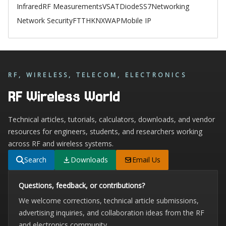
Infrared
RF Measurements
VSAT
Diode
SS7
Networking
Network Security
FTTH
KNX
WAP
Mobile IP
RF, WIRELESS, TELECOM, ELECTRONICS
RF Wireless World
Technical articles, tutorials, calculators, downloads, and vendor
resources for engineers, students, and researchers working
across RF and wireless systems.
Search
Downloads
Email Us
Questions, feedback, or contributions?
We welcome corrections, technical article submissions,
advertising inquiries, and collaboration ideas from the RF
and electronics community.