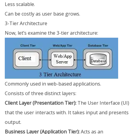
Less scalable.
Can be costly as user base grows.
3-Tier Architecture
Now, let’s examine the 3-tier architecture:
Commonly used in web-based applications.
Consists of three distinct layers:
Client Layer (Presentation Tier):
The User Interface (UI)
that the user interacts with. It takes input and presents
output.
Business Layer (Application Tier):
Acts as an