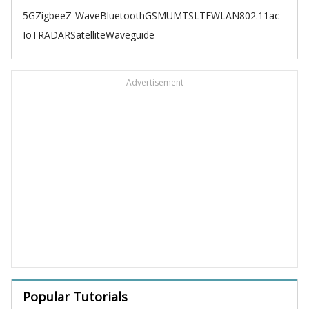
5G
Zigbee
Z-Wave
Bluetooth
GSM
UMTS
LTE
WLAN
802.11ac
IoT
RADAR
Satellite
Waveguide
Advertisement
Popular Tutorials