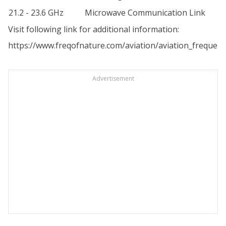
21.2 - 23.6 GHz
Microwave Communication Link
Visit following link for additional information:
https://www.freqofnature.com/aviation/aviation_frequenc
Advertisement