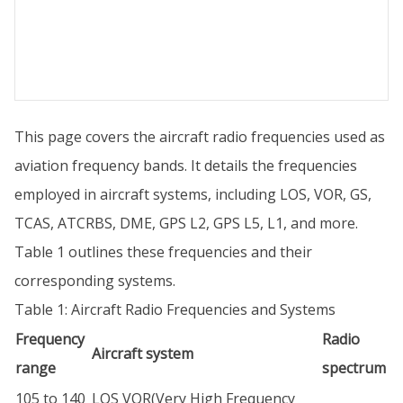
This page covers the aircraft radio frequencies used as
aviation frequency bands. It details the frequencies
employed in aircraft systems, including LOS, VOR, GS,
TCAS, ATCRBS, DME, GPS L2, GPS L5, L1, and more.
Table 1 outlines these frequencies and their
corresponding systems.
Table 1: Aircraft Radio Frequencies and Systems
Frequency
Radio
Aircraft system
range
spectrum
105 to 140
LOS VOR(Very High Frequency