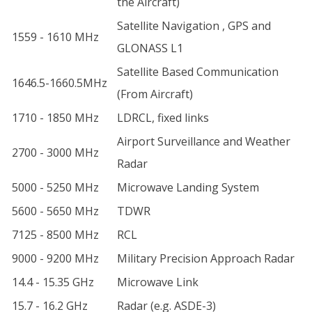
the Aircraft)
Satellite Navigation , GPS and
1559 - 1610 MHz
GLONASS L1
Satellite Based Communication
1646.5-1660.5MHz
(From Aircraft)
1710 - 1850 MHz
LDRCL, fixed links
Airport Surveillance and Weather
2700 - 3000 MHz
Radar
5000 - 5250 MHz
Microwave Landing System
5600 - 5650 MHz
TDWR
7125 - 8500 MHz
RCL
9000 - 9200 MHz
Military Precision Approach Radar
14.4 - 15.35 GHz
Microwave Link
15.7 - 16.2 GHz
Radar (e.g. ASDE-3)