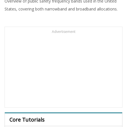
Overview of public safety frequency bands used in the United
States, covering both narrowband and broadband allocations.
Advertisement
Core Tutorials