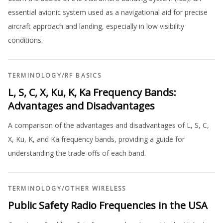
essential avionic system used as a navigational aid for precise
aircraft approach and landing, especially in low visibility
conditions.
TERMINOLOGY
/
RF BASICS
L, S, C, X, Ku, K, Ka Frequency Bands:
Advantages and Disadvantages
A comparison of the advantages and disadvantages of L, S, C,
X, Ku, K, and Ka frequency bands, providing a guide for
understanding the trade-offs of each band.
TERMINOLOGY
/
OTHER WIRELESS
Public Safety Radio Frequencies in the USA