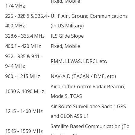
Fixed, Mobile
174 MHz
225 - 328.6 & 335.4 -
UHF Air , Ground Communications
400 MHz
(in US Military)
328.6 - 335.4 MHz
ILS Glide Slope
406.1 - 420 MHz
Fixed, Mobile
932 - 935 & 941 -
RMM, LLWAS, LDRCL etc.
944 MHz
960 - 1215 MHz
NAV-AID (TACAN / DME, etc.)
Air Traffic Control Radar Beacon,
1030 & 1090 MHz
Mode S, TCAS
Air Route Surveillance Radar, GPS
1215 - 1400 MHz
and GLONASS L1
Satellite Based Communication (To
1545 - 1559 MHz