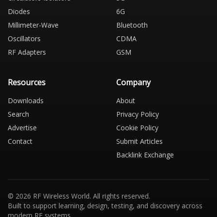
Diodes
6G
Millimeter-Wave
Bluetooth
Oscillators
CDMA
RF Adapters
GSM
Resources
Company
Downloads
About
Search
Privacy Policy
Advertise
Cookie Policy
Contact
Submit Articles
Backlink Exchange
© 2026 RF Wireless World. All rights reserved.
Built to support learning, design, testing, and discovery across
modern RF systems.