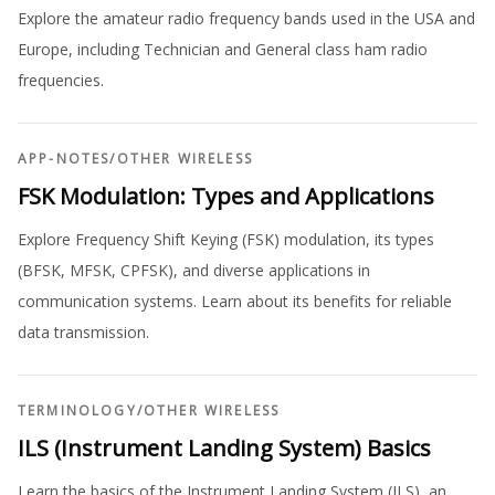
Explore the amateur radio frequency bands used in the USA and
Europe, including Technician and General class ham radio
frequencies.
APP-NOTES
/
OTHER WIRELESS
FSK Modulation: Types and Applications
Explore Frequency Shift Keying (FSK) modulation, its types
(BFSK, MFSK, CPFSK), and diverse applications in
communication systems. Learn about its benefits for reliable
data transmission.
TERMINOLOGY
/
OTHER WIRELESS
ILS (Instrument Landing System) Basics
Learn the basics of the Instrument Landing System (ILS), an