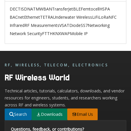
DECT
ISDN
ATM
WBAN
TransferJet
BLE
Femtocell
HSPA
BACnet
Ethernet
TETRA
Underwater Wireless
LiFi
LoRa
NFC
Infrared
RF Measurements
VSAT
Diode
SS7
Networking
Network Security
FTTH
KNX
WAP
Mobile IP
RF, WIRELESS, TELECOM, ELECTRONICS
RF Wireless World
Technical articles, tutorials, calculators, downloads, and vendor
resources for engineers, students, and researchers working
across RF and wireless systems.
Search
Downloads
Email Us
Questions, feedback, or contributions?