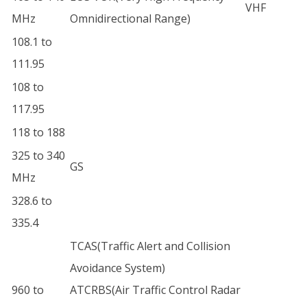
VHF
MHz
Omnidirectional Range)
108.1 to
111.95
108 to
117.95
118 to 188
325 to 340
GS
MHz
328.6 to
335.4
TCAS(Traffic Alert and Collision
Avoidance System)
960 to
ATCRBS(Air Traffic Control Radar