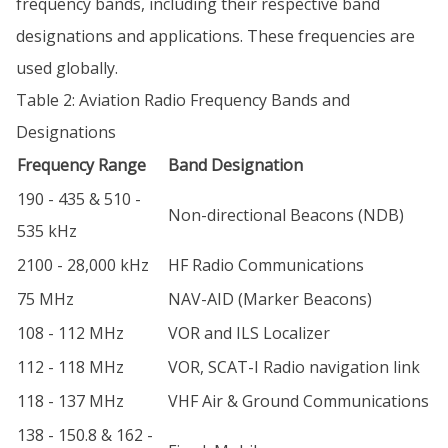
frequency bands, including their respective band
designations and applications. These frequencies are
used globally.
Table 2: Aviation Radio Frequency Bands and
Designations
Frequency Range
Band Designation
190 - 435 & 510 -
Non-directional Beacons (NDB)
535 kHz
2100 - 28,000 kHz
HF Radio Communications
75 MHz
NAV-AID (Marker Beacons)
108 - 112 MHz
VOR and ILS Localizer
112 - 118 MHz
VOR, SCAT-I Radio navigation link
118 - 137 MHz
VHF Air & Ground Communications
138 - 150.8 & 162 -