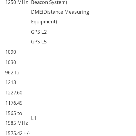
1250 MHz
Beacon System)
DME(Distance Measuring
Equipment)
GPS L2
GPS L5
1090
1030
962 to
1213
1227.60
1176.45
1565 to
L1
1585 MHz
1575.42 +/-