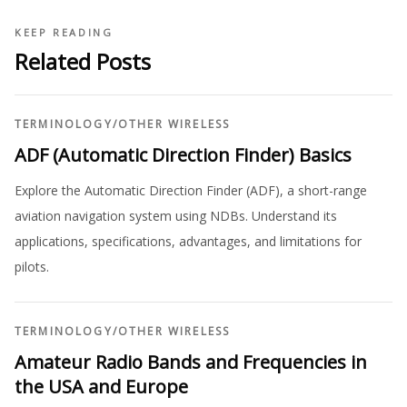
KEEP READING
Related Posts
TERMINOLOGY
/
OTHER WIRELESS
ADF (Automatic Direction Finder) Basics
Explore the Automatic Direction Finder (ADF), a short-range
aviation navigation system using NDBs. Understand its
applications, specifications, advantages, and limitations for
pilots.
TERMINOLOGY
/
OTHER WIRELESS
Amateur Radio Bands and Frequencies in
the USA and Europe