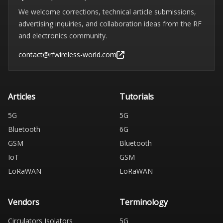
We welcome corrections, technical article submissions,
advertising inquiries, and collaboration ideas from the RF
and electronics community.
contact@rfwireless-world.com
Articles
Tutorials
5G
5G
Bluetooth
6G
GSM
Bluetooth
IoT
GSM
LoRaWAN
LoRaWAN
Vendors
Terminology
Circulators Isolators
5G