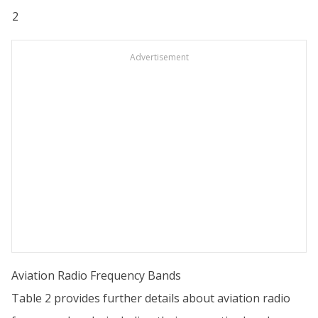
2
Advertisement
Aviation Radio Frequency Bands
Table 2 provides further details about aviation radio