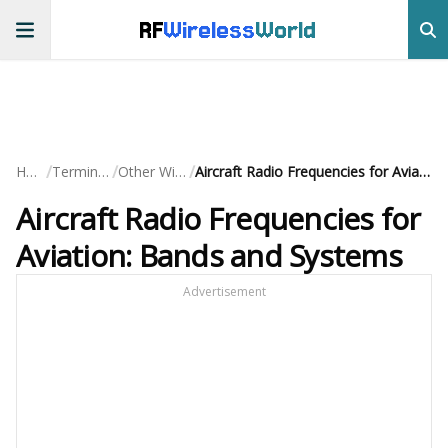
RF
Wireless
World
/
/
/
Home
Terminology
Other Wireless
Aircraft Radio Frequencies for Aviation: Bands and Systems
Aircraft Radio Frequencies for
Aviation: Bands and Systems
Advertisement