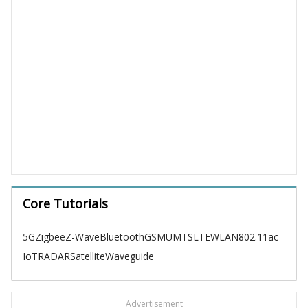
Core Tutorials
5G
Zigbee
Z-Wave
Bluetooth
GSM
UMTS
LTE
WLAN
802.11ac
IoT
RADAR
Satellite
Waveguide
Advertisement