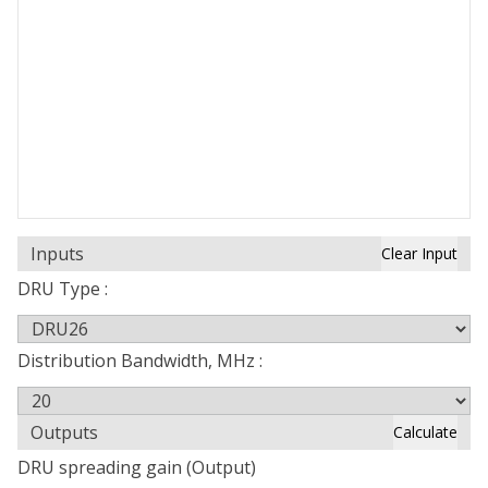
Inputs
Clear Input
DRU Type :
Distribution Bandwidth, MHz :
Outputs
Calculate
DRU spreading gain (Output)