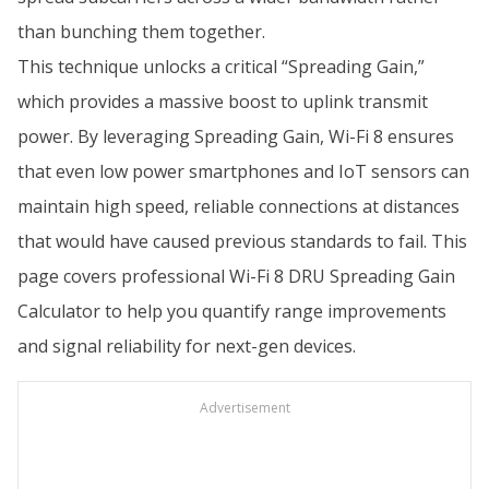
than bunching them together.
This technique unlocks a critical “Spreading Gain,”
which provides a massive boost to uplink transmit
power. By leveraging Spreading Gain, Wi-Fi 8 ensures
that even low power smartphones and IoT sensors can
maintain high speed, reliable connections at distances
that would have caused previous standards to fail. This
page covers professional Wi-Fi 8 DRU Spreading Gain
Calculator to help you quantify range improvements
and signal reliability for next-gen devices.
Advertisement