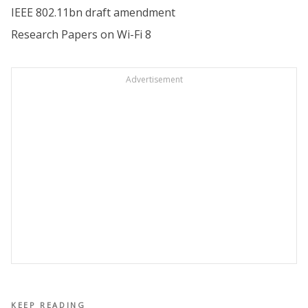
IEEE 802.11bn draft amendment
Research Papers on Wi-Fi 8
Advertisement
KEEP READING