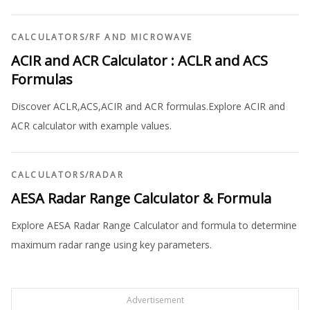
CALCULATORS
/
RF AND MICROWAVE
ACIR and ACR Calculator : ACLR and ACS
Formulas
Discover ACLR,ACS,ACIR and ACR formulas.Explore ACIR and
ACR calculator with example values.
CALCULATORS
/
RADAR
AESA Radar Range Calculator & Formula
Explore AESA Radar Range Calculator and formula to determine
maximum radar range using key parameters.
Advertisement