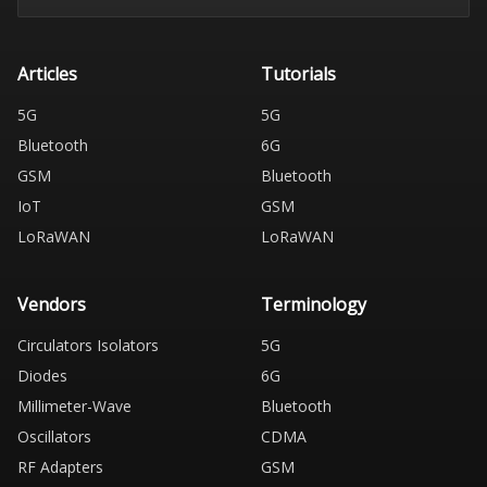
Articles
Tutorials
5G
5G
Bluetooth
6G
GSM
Bluetooth
IoT
GSM
LoRaWAN
LoRaWAN
Vendors
Terminology
Circulators Isolators
5G
Diodes
6G
Millimeter-Wave
Bluetooth
Oscillators
CDMA
RF Adapters
GSM