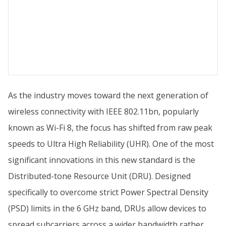
As the industry moves toward the next generation of
wireless connectivity with IEEE 802.11bn, popularly
known as Wi-Fi 8, the focus has shifted from raw peak
speeds to Ultra High Reliability (UHR). One of the most
significant innovations in this new standard is the
Distributed-tone Resource Unit (DRU). Designed
specifically to overcome strict Power Spectral Density
(PSD) limits in the 6 GHz band, DRUs allow devices to
spread subcarriers across a wider bandwidth rather