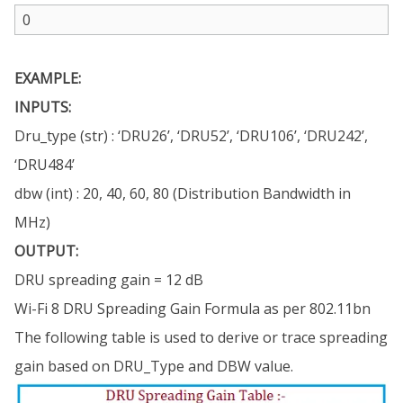
EXAMPLE:
INPUTS:
Dru_type (str) : ‘DRU26’, ‘DRU52’, ‘DRU106’, ‘DRU242’,
‘DRU484’
dbw (int) : 20, 40, 60, 80 (Distribution Bandwidth in
MHz)
OUTPUT:
DRU spreading gain = 12 dB
Wi-Fi 8 DRU Spreading Gain Formula as per 802.11bn
The following table is used to derive or trace spreading
gain based on DRU_Type and DBW value.