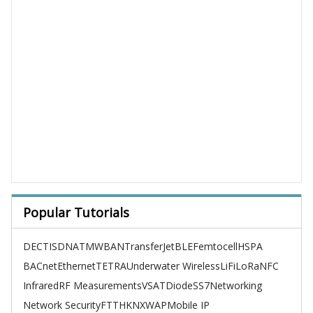
Popular Tutorials
DECT
ISDN
ATM
WBAN
TransferJet
BLE
Femtocell
HSPA
BACnet
Ethernet
TETRA
Underwater Wireless
LiFi
LoRa
NFC
Infrared
RF Measurements
VSAT
Diode
SS7
Networking
Network Security
FTTH
KNX
WAP
Mobile IP