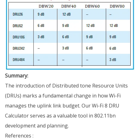
Summary:
The introduction of Distributed tone Resource Units
(DRUs) marks a fundamental change in how Wi-Fi
manages the uplink link budget. Our Wi-Fi 8 DRU
Calculator serves as a valuable tool in 802.11bn
development and planning.
References :