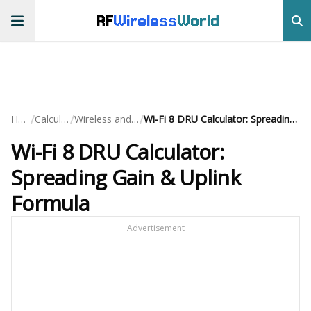
RF
Wireless
World
/
/
/
Home
Calculators
Wireless and Cellular
Wi-Fi 8 DRU Calculator: Spreading Gain & Uplink Formula
Wi-Fi 8 DRU Calculator:
Spreading Gain & Uplink
Formula
Advertisement