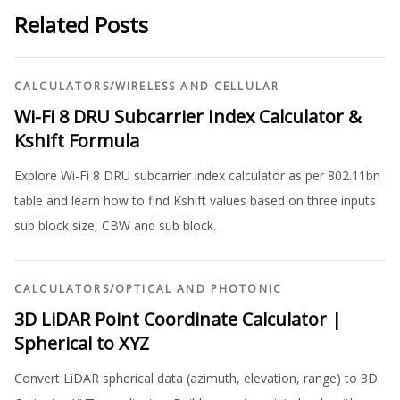
Related Posts
CALCULATORS
/
WIRELESS AND CELLULAR
Wi-Fi 8 DRU Subcarrier Index Calculator &
Kshift Formula
Explore Wi-Fi 8 DRU subcarrier index calculator as per 802.11bn
table and learn how to find Kshift values based on three inputs
sub block size, CBW and sub block.
CALCULATORS
/
OPTICAL AND PHOTONIC
3D LiDAR Point Coordinate Calculator |
Spherical to XYZ
Convert LiDAR spherical data (azimuth, elevation, range) to 3D