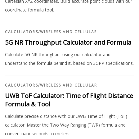
Cartesian XYZ coordinates. Build accurate point clouds with our
coordinate formula tool.
CALCULATORS
/
WIRELESS AND CELLULAR
5G NR Throughput Calculator and Formula
Calculate 5G NR throughput using our calculator and
understand the formula behind it, based on 3GPP specifications.
CALCULATORS
/
WIRELESS AND CELLULAR
UWB ToF Calculator: Time of Flight Distance
Formula & Tool
Calculate precise distance with our UWB Time of Flight (ToF)
calculator. Master the Two Way Ranging (TWR) formula and
convert nanoseconds to meters.