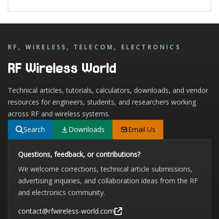
RF, WIRELESS, TELECOM, ELECTRONICS
RF Wireless World
Technical articles, tutorials, calculators, downloads, and vendor
resources for engineers, students, and researchers working
across RF and wireless systems.
Search
Downloads
Email Us
Questions, feedback, or contributions?
We welcome corrections, technical article submissions,
advertising inquiries, and collaboration ideas from the RF
and electronics community.
contact@rfwireless-world.com