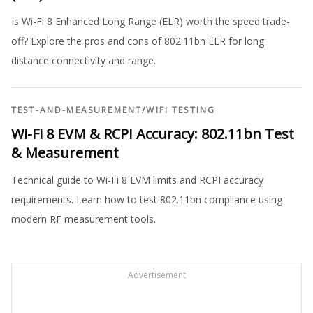
Is Wi-Fi 8 Enhanced Long Range (ELR) worth the speed trade-
off? Explore the pros and cons of 802.11bn ELR for long
distance connectivity and range.
TEST-AND-MEASUREMENT
/
WIFI TESTING
Wi-Fi 8 EVM & RCPI Accuracy: 802.11bn Test
& Measurement
Technical guide to Wi-Fi 8 EVM limits and RCPI accuracy
requirements. Learn how to test 802.11bn compliance using
modern RF measurement tools.
Advertisement