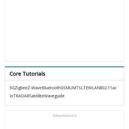
Core Tutorials
5G
Zigbee
Z-Wave
Bluetooth
GSM
UMTS
LTE
WLAN
802.11ac
IoT
RADAR
Satellite
Waveguide
Advertisement