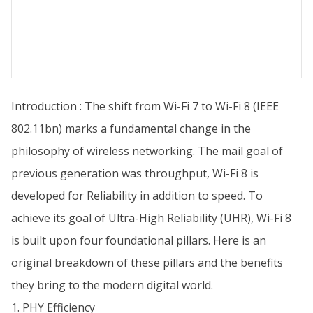
Introduction : The shift from Wi-Fi 7 to Wi-Fi 8 (IEEE
802.11bn) marks a fundamental change in the
philosophy of wireless networking. The mail goal of
previous generation was throughput, Wi-Fi 8 is
developed for Reliability in addition to speed. To
achieve its goal of Ultra-High Reliability (UHR), Wi-Fi 8
is built upon four foundational pillars. Here is an
original breakdown of these pillars and the benefits
they bring to the modern digital world.
1. PHY Efficiency