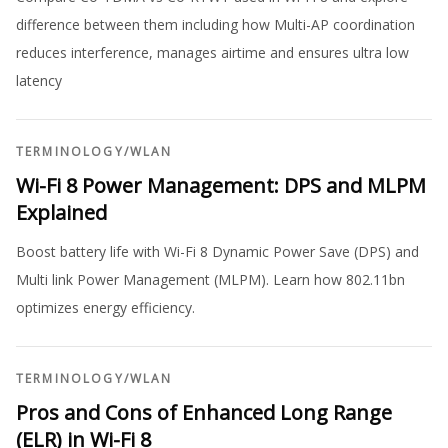
difference between them including how Multi-AP coordination
reduces interference, manages airtime and ensures ultra low
latency
TERMINOLOGY
/
WLAN
Wi-Fi 8 Power Management: DPS and MLPM
Explained
Boost battery life with Wi-Fi 8 Dynamic Power Save (DPS) and
Multi link Power Management (MLPM). Learn how 802.11bn
optimizes energy efficiency.
TERMINOLOGY
/
WLAN
Pros and Cons of Enhanced Long Range
(ELR) in Wi-Fi 8