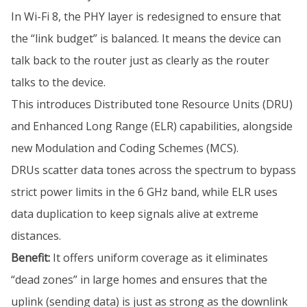
In Wi-Fi 8, the PHY layer is redesigned to ensure that
the “link budget” is balanced. It means the device can
talk back to the router just as clearly as the router
talks to the device.
This introduces Distributed tone Resource Units (DRU)
and Enhanced Long Range (ELR) capabilities, alongside
new Modulation and Coding Schemes (MCS).
DRUs scatter data tones across the spectrum to bypass
strict power limits in the 6 GHz band, while ELR uses
data duplication to keep signals alive at extreme
distances.
Benefit:
It offers uniform coverage as it eliminates
“dead zones” in large homes and ensures that the
uplink (sending data) is just as strong as the downlink