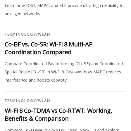
Learn how DRU, MAPC, and ELR provide ultra-high reliability for
next-gen networks.
TERMINOLOGY
/
WLAN
Co-BF vs. Co-SR: Wi-Fi 8 Multi-AP
Coordination Compared
Compare Coordinated Beamforming (Co-BF) and Coordinated
Spatial Reuse (Co-SR) in Wi-Fi 8. Discover how MAPC reduces
interference and boosts capacity.
TERMINOLOGY
/
WLAN
Wi-Fi 8 Co-TDMA vs Co-RTWT: Working,
Benefits & Comparison
Compare Co-TDMA vs Co-RTWT used in Wi-Fi 8 and explore