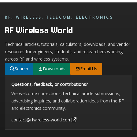
RF, WIRELESS, TELECOM, ELECTRONICS
RF Wireless World
Technical articles, tutorials, calculators, downloads, and vendor
resources for engineers, students, and researchers working
across RF and wireless systems.
Search
Downloads
Email Us
Questions, feedback, or contributions?
We welcome corrections, technical article submissions,
advertising inquiries, and collaboration ideas from the RF
and electronics community.
contact@rfwireless-world.com