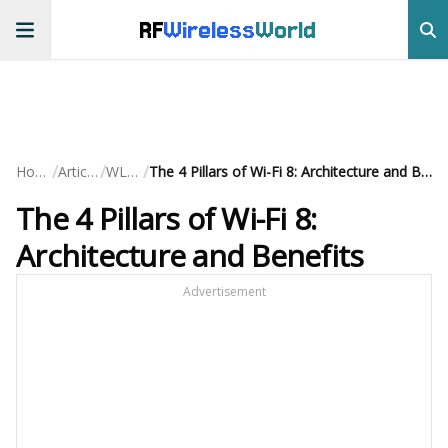
RF
Wireless
World
/
/
/
Home
Articles
WLAN
The 4 Pillars of Wi-Fi 8: Architecture and Benefits
The 4 Pillars of Wi-Fi 8:
Architecture and Benefits
Advertisement