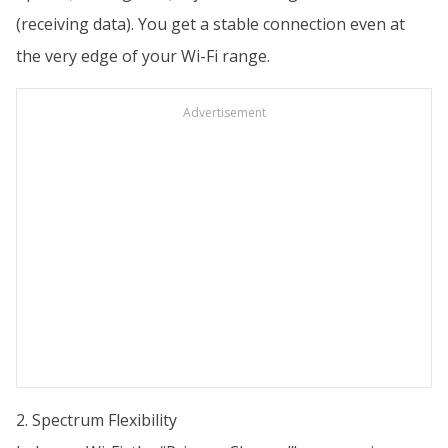
(receiving data). You get a stable connection even at
the very edge of your Wi-Fi range.
Advertisement
2. Spectrum Flexibility