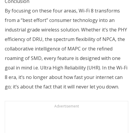
Conclusion
By focusing on these four areas, Wi-Fi 8 transforms
from a “best effort” consumer technology into an
industrial grade wireless solution. Whether it’s the PHY
efficiency of DRU, the spectrum flexibility of NPCA, the
collaborative intelligence of MAPC or the refined
roaming of SMD, every feature is designed with one
goal in mind i.e. Ultra High Reliability (UHR). In the Wi-Fi
8 era, it’s no longer about how fast your internet can
go; it’s about the fact that it will never let you down.
Advertisement