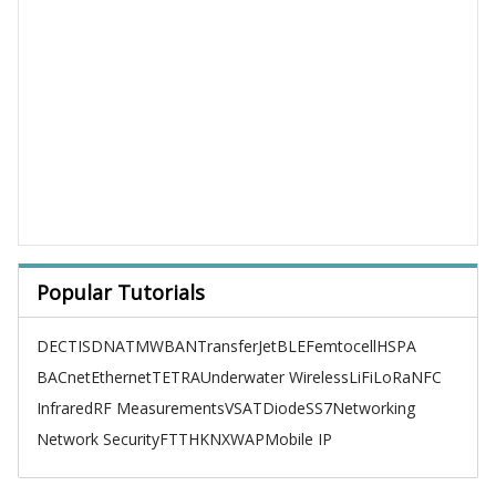
Popular Tutorials
DECT
ISDN
ATM
WBAN
TransferJet
BLE
Femtocell
HSPA
BACnet
Ethernet
TETRA
Underwater Wireless
LiFi
LoRa
NFC
Infrared
RF Measurements
VSAT
Diode
SS7
Networking
Network Security
FTTH
KNX
WAP
Mobile IP