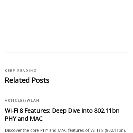
KEEP READING
Related Posts
ARTICLES
/
WLAN
Wi-Fi 8 Features: Deep Dive into 802.11bn
PHY and MAC
Discover the core PHY and MAC features of Wi-Fi 8 (802.11bn).