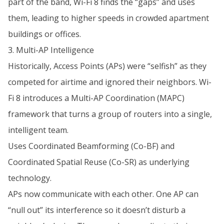
part of the band, Wi-Fi 8 finds the “gaps” and uses
them, leading to higher speeds in crowded apartment
buildings or offices.
3. Multi-AP Intelligence
Historically, Access Points (APs) were “selfish” as they
competed for airtime and ignored their neighbors. Wi-
Fi 8 introduces a Multi-AP Coordination (MAPC)
framework that turns a group of routers into a single,
intelligent team.
Uses Coordinated Beamforming (Co-BF) and
Coordinated Spatial Reuse (Co-SR) as underlying
technology.
APs now communicate with each other. One AP can
“null out” its interference so it doesn’t disturb a