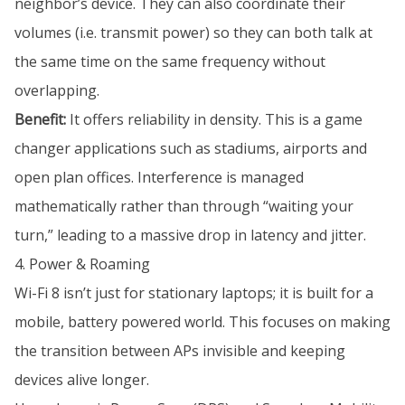
neighbor’s device. They can also coordinate their
volumes (i.e. transmit power) so they can both talk at
the same time on the same frequency without
overlapping.
Benefit:
It offers reliability in density. This is a game
changer applications such as stadiums, airports and
open plan offices. Interference is managed
mathematically rather than through “waiting your
turn,” leading to a massive drop in latency and jitter.
4. Power & Roaming
Wi-Fi 8 isn’t just for stationary laptops; it is built for a
mobile, battery powered world. This focuses on making
the transition between APs invisible and keeping
devices alive longer.