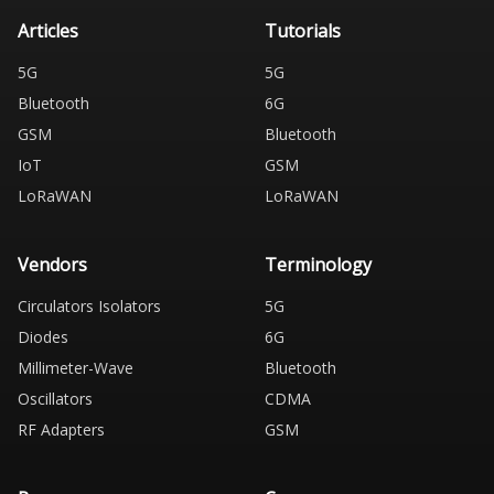
Articles
Tutorials
5G
5G
Bluetooth
6G
GSM
Bluetooth
IoT
GSM
LoRaWAN
LoRaWAN
Vendors
Terminology
Circulators Isolators
5G
Diodes
6G
Millimeter-Wave
Bluetooth
Oscillators
CDMA
RF Adapters
GSM