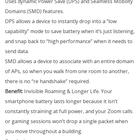
Uses dynamic Power Save (DPS) and Seamless Mobility
Domains (SMD) features.
DPS allows a device to instantly drop into a “low
capability” mode to save battery when it’s just listening,
and snap back to “high performance” when it needs to
send data.
SMD allows a device to associate with an entire domain
of APs, so when you walk from one room to another,
there is no “re handshake” required.
Benefit:
Invisible Roaming & Longer Life. Your
smartphone battery lasts longer because it isn’t
constantly straining at full power, and your Zoom calls
or gaming sessions won’t drop a single packet when
you move throughout a building.