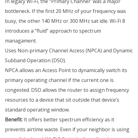
In legacy Wi-Fi, the “Primary Channel” was a major
bottleneck. If the first 20 MHz of your frequency was
busy, the other 140 MHz or 300 MHz sat idle. Wi-Fi 8
introduces a “fluid” approach to spectrum
managament.
Uses Non-primary Channel Access (NPCA) and Dynamic
Subband Operation (DSO).
NPCA allows an Access Point to dynamically switch its
primary operating channel if the current one is
congested. DSO allows the router to assign frequency
resources to a device that sit outside that device’s
standard operating window.
Benefit:
It offers better spectrum efficiency as it
prevents airtime waste. Even if your neighbor is using