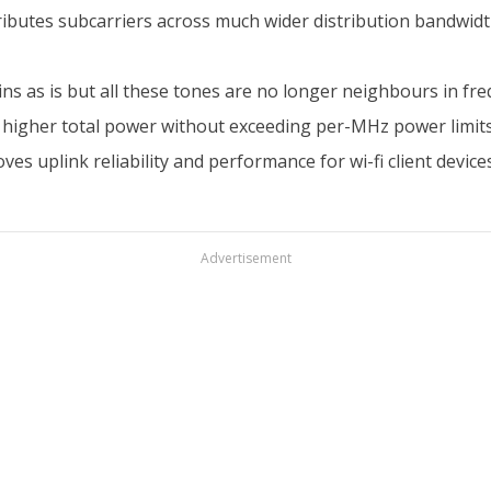
ibutes subcarriers across much wider distribution bandwidth 
ins as is but all these tones are no longer neighbours in f
ch higher total power without exceeding per-MHz power limit
uplink reliability and performance for wi-fi client devices
Advertisement