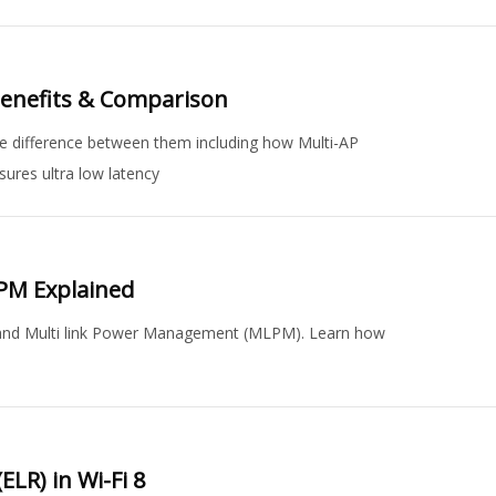
Benefits & Comparison
 difference between them including how Multi-AP
ures ultra low latency
PM Explained
) and Multi link Power Management (MLPM). Learn how
LR) in Wi-Fi 8