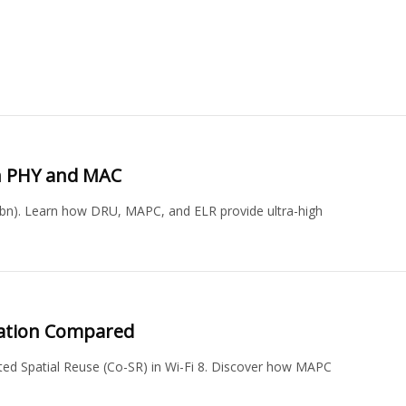
bn PHY and MAC
1bn). Learn how DRU, MAPC, and ELR provide ultra-high
ination Compared
d Spatial Reuse (Co-SR) in Wi-Fi 8. Discover how MAPC