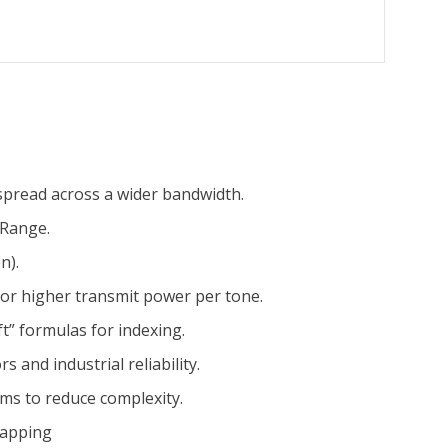
pread across a wider bandwidth.
 Range.
n).
for higher transmit power per tone.
t” formulas for indexing.
 and industrial reliability.
ams to reduce complexity.
mapping