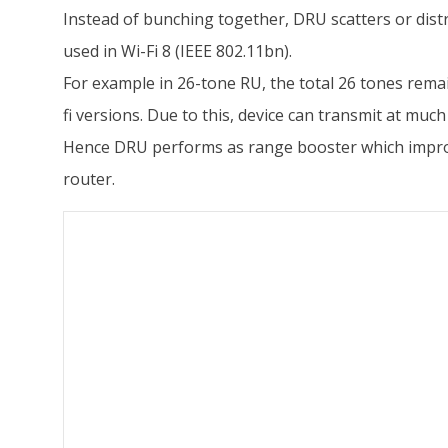
Instead of bunching together, DRU scatters or distr
used in Wi-Fi 8 (IEEE 802.11bn).
For example in 26-tone RU, the total 26 tones rema
fi versions. Due to this, device can transmit at mu
Hence DRU performs as range booster which improves 
router.