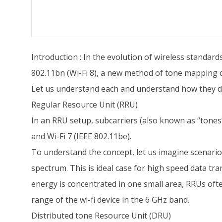
Introduction : In the evolution of wireless standard
802.11bn (Wi-Fi 8), a new method of tone mapping 
Let us understand each and understand how they di
Regular Resource Unit (RRU)
In an RRU setup, subcarriers (also known as “tones”
and Wi-Fi 7 (IEEE 802.11be).
To understand the concept, let us imagine scenario w
spectrum. This is ideal case for high speed data tran
energy is concentrated in one small area, RRUs ofte
range of the wi-fi device in the 6 GHz band.
Distributed tone Resource Unit (DRU)