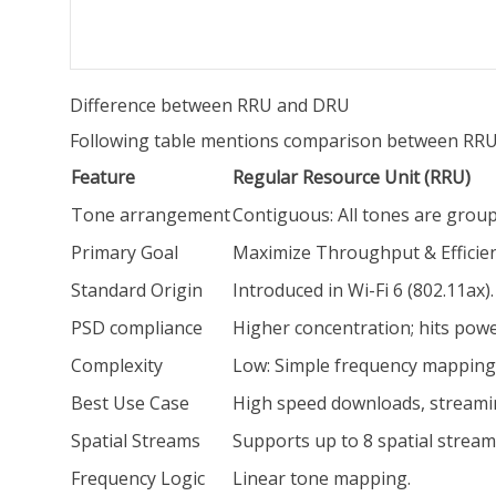
Difference between RRU and DRU
Following table mentions comparison between RRU
Feature
Regular Resource Unit (RRU)
Tone arrangement
Contiguous: All tones are group
Primary Goal
Maximize Throughput & Efficie
Standard Origin
Introduced in Wi-Fi 6 (802.11ax).
PSD compliance
Higher concentration; hits power
Complexity
Low: Simple frequency mapping
Best Use Case
High speed downloads, streami
Spatial Streams
Supports up to 8 spatial stream
Frequency Logic
Linear tone mapping.