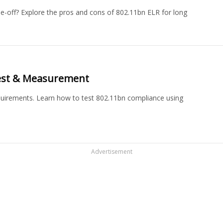
e-off? Explore the pros and cons of 802.11bn ELR for long
Test & Measurement
equirements. Learn how to test 802.11bn compliance using
Advertisement