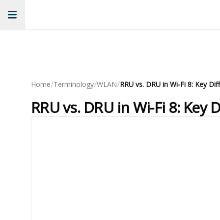
/
/
/
Home
Terminology
WLAN
RRU vs. DRU in Wi-Fi 8: Key 