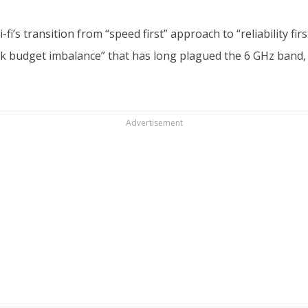
i’s transition from “speed first” approach to “reliability fi
ink budget imbalance” that has long plagued the 6 GHz band,
Advertisement