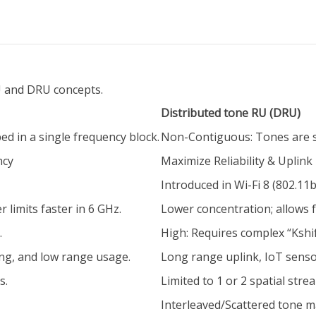
 and DRU concepts.
Distributed tone RU (DRU)
ed in a single frequency block.
Non-Contiguous: Tones are s
ncy
Maximize Reliability & Uplink
Introduced in Wi-Fi 8 (802.11b
 limits faster in 6 GHz.
Lower concentration; allows 
.
High: Requires complex “Kshif
ng, and low range usage.
Long range uplink, IoT sensors
s.
Limited to 1 or 2 spatial stre
Interleaved/Scattered tone 