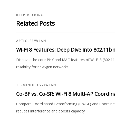
KEEP READING
Related Posts
ARTICLES
/
WLAN
Wi-Fi 8 Features: Deep Dive into 802.11
Discover the core PHY and MAC features of Wi-Fi 8 (802.1
reliability for next-gen networks.
TERMINOLOGY
/
WLAN
Co-BF vs. Co-SR: Wi-Fi 8 Multi-AP Coord
Compare Coordinated Beamforming (Co-BF) and Coordinate
reduces interference and boosts capacity.