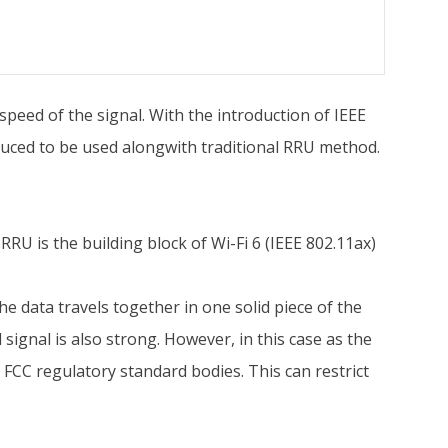
speed of the signal. With the introduction of IEEE
duced to be used alongwith traditional RRU method.
RU is the building block of Wi-Fi 6 (IEEE 802.11ax)
he data travels together in one solid piece of the
 signal is also strong. However, in this case as the
 FCC regulatory standard bodies. This can restrict