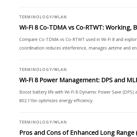
TERMINOLOGY
/
WLAN
Wi-Fi 8 Co-TDMA vs Co-RTWT: Working, 
Compare Co-TDMA vs Co-RTWT used in Wi-Fi 8 and explore
coordination reduces interference, manages airtime and ens
TERMINOLOGY
/
WLAN
Wi-Fi 8 Power Management: DPS and ML
Boost battery life with Wi-Fi 8 Dynamic Power Save (DPS
802.11bn optimizes energy efficiency.
TERMINOLOGY
/
WLAN
Pros and Cons of Enhanced Long Range (E