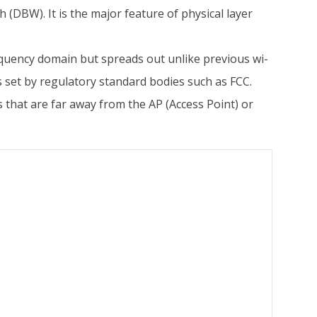
(DBW). It is the major feature of physical layer
requency domain but spreads out unlike previous wi-
s set by regulatory standard bodies such as FCC.
 that are far away from the AP (Access Point) or