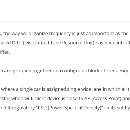
s, the way we organize frequency is just as important as the 
called DRU (Distributed-tone Resource Unit) has been intro
ffer.
) are grouped together in a contiguous block of frequency. R
here a single car is assigned single wide lane in which all t
sfer when wi-fi client device is close to AP (Access Point) and
n hit regulatory “PSD (Power Spectral Density)” limits set by