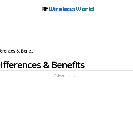
RF
Wireless
World
RRU vs. DRU in Wi-Fi 8: Key Differences & Benefits
Differences & Benefits
Advertisement