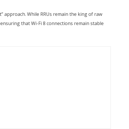
rst” approach. While RRUs remain the king of raw
 ensuring that Wi-Fi 8 connections remain stable