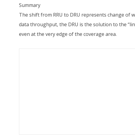
Summary
The shift from RRU to DRU represents change of wi-f
data throughput, the DRU is the solution to the “l
even at the very edge of the coverage area.