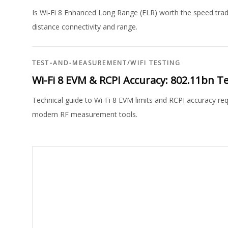
Is Wi-Fi 8 Enhanced Long Range (ELR) worth the speed trad
distance connectivity and range.
TEST-AND-MEASUREMENT
/
WIFI TESTING
Wi-Fi 8 EVM & RCPI Accuracy: 802.11bn 
Technical guide to Wi-Fi 8 EVM limits and RCPI accuracy r
modern RF measurement tools.