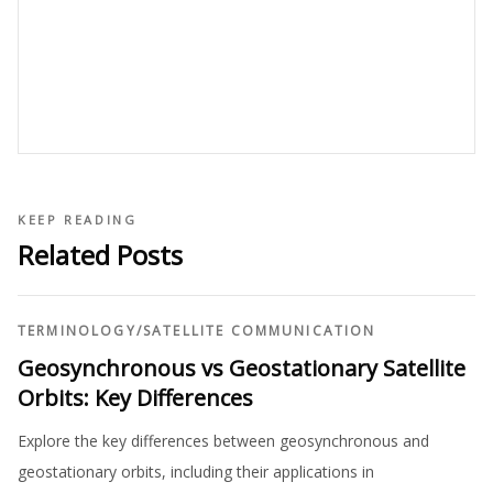
KEEP READING
Related Posts
TERMINOLOGY
/
SATELLITE COMMUNICATION
Geosynchronous vs Geostationary Satellite
Orbits: Key Differences
Explore the key differences between geosynchronous and
geostationary orbits, including their applications in