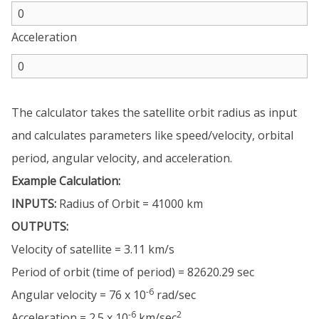
Acceleration
The calculator takes the satellite orbit radius as input
and calculates parameters like speed/velocity, orbital
period, angular velocity, and acceleration.
Example Calculation:
INPUTS:
Radius of Orbit = 41000 km
OUTPUTS:
Velocity of satellite = 3.11 km/s
Period of orbit (time of period) = 82620.29 sec
-6
Angular velocity = 76 x 10
rad/sec
-6
2
Acceleration = 2.5 x 10
km/sec