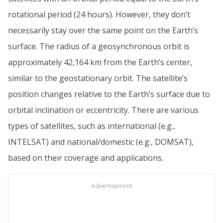
rotational period (24 hours). However, they don’t
necessarily stay over the same point on the Earth’s
surface. The radius of a geosynchronous orbit is
approximately 42,164 km from the Earth’s center,
similar to the geostationary orbit. The satellite’s
position changes relative to the Earth’s surface due to
orbital inclination or eccentricity. There are various
types of satellites, such as international (e.g.,
INTELSAT) and national/domestic (e.g., DOMSAT),
based on their coverage and applications.
Advertisement