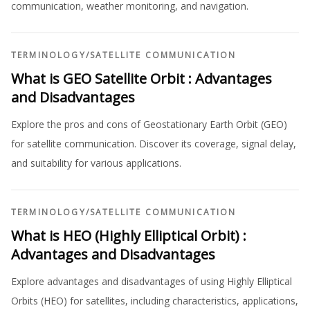
communication, weather monitoring, and navigation.
TERMINOLOGY
/
SATELLITE COMMUNICATION
What is GEO Satellite Orbit : Advantages
and Disadvantages
Explore the pros and cons of Geostationary Earth Orbit (GEO)
for satellite communication. Discover its coverage, signal delay,
and suitability for various applications.
TERMINOLOGY
/
SATELLITE COMMUNICATION
What is HEO (Highly Elliptical Orbit) :
Advantages and Disadvantages
Explore advantages and disadvantages of using Highly Elliptical
Orbits (HEO) for satellites, including characteristics, applications,