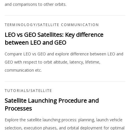
and comparisons to other orbits.
TERMINOLOGY
/
SATELLITE COMMUNICATION
LEO vs GEO Satellites: Key difference
between LEO and GEO
Compare LEO vs GEO and explore difference between LEO and
GEO with respect to orbit altitude, latency, lifetime,
communication etc.
TUTORIALS
/
SATELLITE
Satellite Launching Procedure and
Processes
Explore the satellite launching process: planning, launch vehicle
selection, execution phases, and orbital deployment for optimal