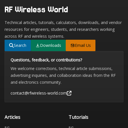
RF Wireless World
Technical articles, tutorials, calculators, downloads, and vendor
resources for engineers, students, and researchers working
across RF and wireless systems.
Search
Downloads
Email Us
Questions, feedback, or contributions?
We welcome corrections, technical article submissions,
advertising inquiries, and collaboration ideas from the RF
and electronics community.
contact@rfwireless-world.com
Articles
Tutorials
5G
5G