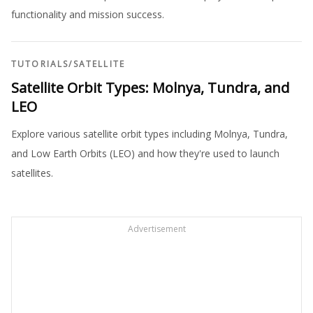
functionality and mission success.
TUTORIALS
/
SATELLITE
Satellite Orbit Types: Molnya, Tundra, and
LEO
Explore various satellite orbit types including Molnya, Tundra,
and Low Earth Orbits (LEO) and how they're used to launch
satellites.
Advertisement