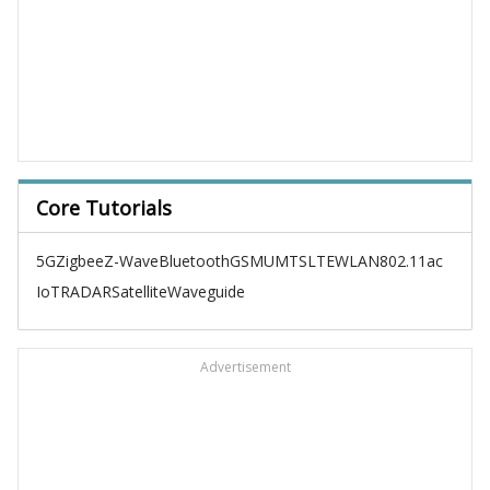
Core Tutorials
5G
Zigbee
Z-Wave
Bluetooth
GSM
UMTS
LTE
WLAN
802.11ac
IoT
RADAR
Satellite
Waveguide
Advertisement