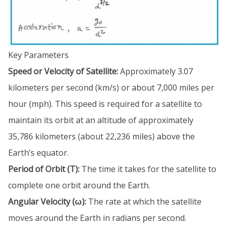
Key Parameters
Speed or Velocity of Satellite:
Approximately 3.07
kilometers per second (km/s) or about 7,000 miles per
hour (mph). This speed is required for a satellite to
maintain its orbit at an altitude of approximately
35,786 kilometers (about 22,236 miles) above the
Earth’s equator.
Period of Orbit (T):
The time it takes for the satellite to
complete one orbit around the Earth.
Angular Velocity (ω):
The rate at which the satellite
moves around the Earth in radians per second.