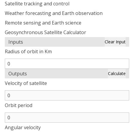
Satellite tracking and control
Weather forecasting and Earth observation
Remote sensing and Earth science
Geosynchronous Satellite Calculator
Inputs
Clear Input
Radius of orbit in Km
Outputs
Calculate
Velocity of satellite
Orbit period
Angular velocity