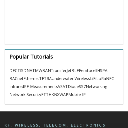
Popular Tutorials
DECT
ISDN
ATM
WBAN
TransferJet
BLE
Femtocell
HSPA
BACnet
Ethernet
TETRA
Underwater Wireless
LiFi
LoRa
NFC
Infrared
RF Measurements
VSAT
Diode
SS7
Networking
Network Security
FTTH
KNX
WAP
Mobile IP
RF, WIRELESS, TELECOM, ELECTRONICS