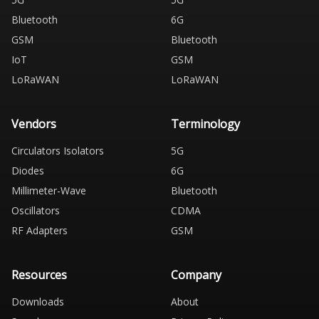
Bluetooth
6G
GSM
Bluetooth
IoT
GSM
LoRaWAN
LoRaWAN
Vendors
Terminology
Circulators Isolators
5G
Diodes
6G
Millimeter-Wave
Bluetooth
Oscillators
CDMA
RF Adapters
GSM
Resources
Company
Downloads
About