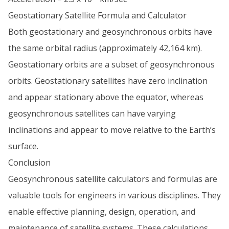
Geostationary Satellite Formula and Calculator
Both geostationary and geosynchronous orbits have
the same orbital radius (approximately 42,164 km).
Geostationary orbits are a subset of geosynchronous
orbits. Geostationary satellites have zero inclination
and appear stationary above the equator, whereas
geosynchronous satellites can have varying
inclinations and appear to move relative to the Earth’s
surface.
Conclusion
Geosynchronous satellite calculators and formulas are
valuable tools for engineers in various disciplines. They
enable effective planning, design, operation, and
maintenance of satellite systems. These calculations