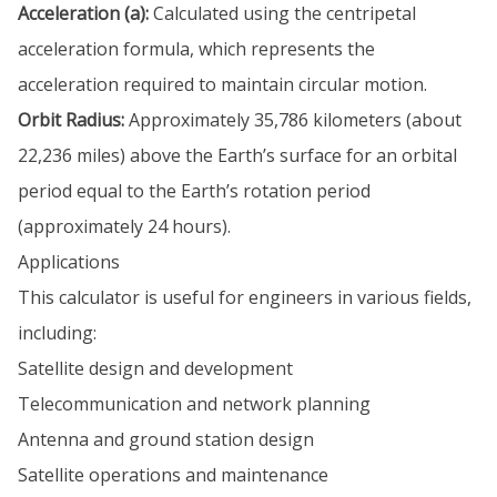
Acceleration (a):
Calculated using the centripetal
acceleration formula, which represents the
acceleration required to maintain circular motion.
Orbit Radius:
Approximately 35,786 kilometers (about
22,236 miles) above the Earth’s surface for an orbital
period equal to the Earth’s rotation period
(approximately 24 hours).
Applications
This calculator is useful for engineers in various fields,
including:
Satellite design and development
Telecommunication and network planning
Antenna and ground station design
Satellite operations and maintenance