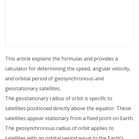
This article explains the formulas and provides a
calculator for determining the speed, angular velocity,
and orbital period of geosynchronous and
geostationary satellites.
The geostationary radius of orbit is specific to
satellites positioned directly above the equator. These
satellites appear stationary from a fixed point on Earth.
The geosynchronous radius of orbit applies to
satellites with an orbital period equal to the Earth’s