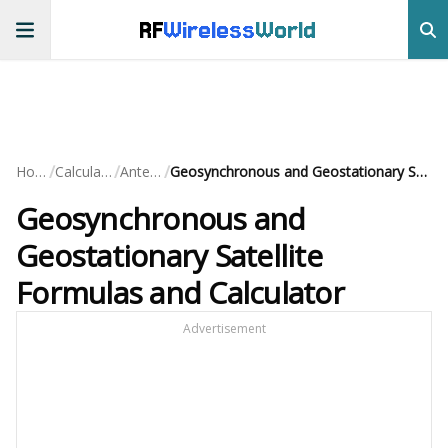
RF
Wireless
World
/
/
/
Home
Calculators
Antenna
Geosynchronous and Geostationary Satellite Formulas and Calculator
Geosynchronous and
Geostationary Satellite
Formulas and Calculator
Advertisement