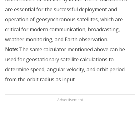
are essential for the successful deployment and
operation of geosynchronous satellites, which are
critical for modern communication, broadcasting,
weather monitoring, and Earth observation.
Note:
The same calculator mentioned above can be
used for geostationary satellite calculations to
determine speed, angular velocity, and orbit period
from the orbit radius as input.
Advertisement