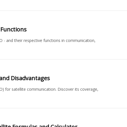
 Functions
EO - and their respective functions in communication,
s and Disadvantages
O) for satellite communication. Discover its coverage,
lite Formulas and Calculator