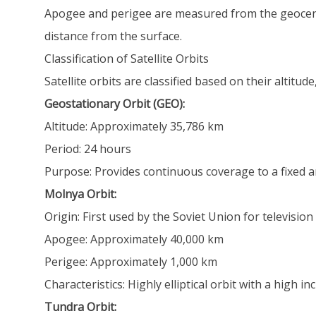
Apogee and perigee are measured from the geocenter 
distance from the surface.
Classification of Satellite Orbits
Satellite orbits are classified based on their altitu
Geostationary Orbit (GEO):
Altitude: Approximately 35,786 km
Period: 24 hours
Purpose: Provides continuous coverage to a fixed a
Molnya Orbit:
Origin: First used by the Soviet Union for televisio
Apogee: Approximately 40,000 km
Perigee: Approximately 1,000 km
Characteristics: Highly elliptical orbit with a high 
Tundra Orbit: