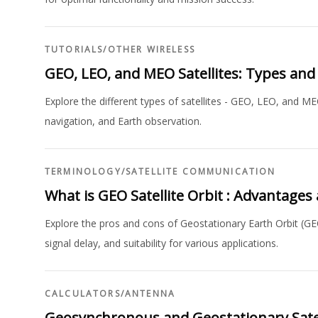
TUTORIALS
/
OTHER WIRELESS
GEO, LEO, and MEO Satellites: Types and
Explore the different types of satellites - GEO, LEO, and M
navigation, and Earth observation.
TERMINOLOGY
/
SATELLITE COMMUNICATION
What is GEO Satellite Orbit : Advantage
Explore the pros and cons of Geostationary Earth Orbit (GE
signal delay, and suitability for various applications.
CALCULATORS
/
ANTENNA
Geosynchronous and Geostationary Satel