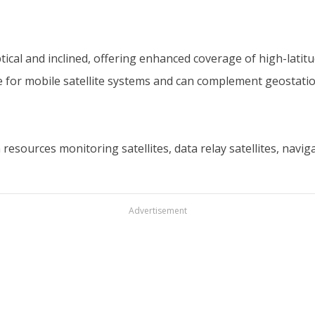
iptical and inclined, offering enhanced coverage of high-latit
e for mobile satellite systems and can complement geostatio
esources monitoring satellites, data relay satellites, navig
Advertisement