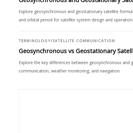
Explore geosynchronous and geostationary satellite formula
and orbital period for satellite system design and operation
TERMINOLOGY
/
SATELLITE COMMUNICATION
Geosynchronous vs Geostationary Satelli
Explore the key differences between geosynchronous and geos
communication, weather monitoring, and navigation.