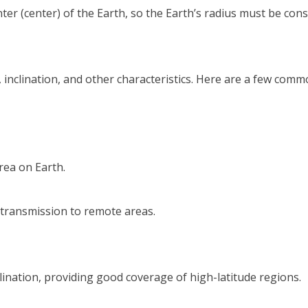
(center) of the Earth, so the Earth’s radius must be consid
de, inclination, and other characteristics. Here are a few comm
rea on Earth.
n transmission to remote areas.
inclination, providing good coverage of high-latitude regions.