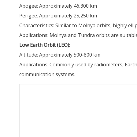
Apogee: Approximately 46,300 km
Perigee: Approximately 25,250 km
Characteristics: Similar to Molnya orbits, highly ell
Applications: Molnya and Tundra orbits are suitabl
Low Earth Orbit (LEO):
Altitude: Approximately 500-800 km
Applications: Commonly used by radiometers, Earth r
communication systems.