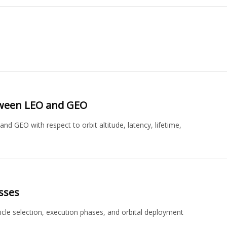
etween LEO and GEO
GEO with respect to orbit altitude, latency, lifetime,
sses
hicle selection, execution phases, and orbital deployment