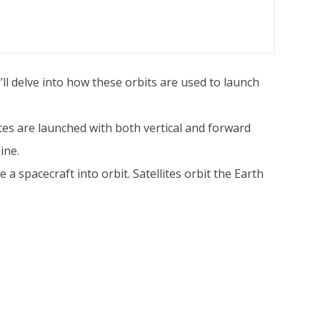
’ll delve into how these orbits are used to launch
lites are launched with both vertical and forward
ine.
a spacecraft into orbit. Satellites orbit the Earth