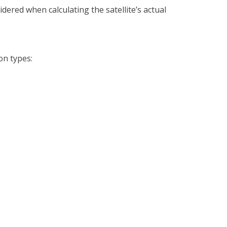
ered when calculating the satellite’s actual
on types: