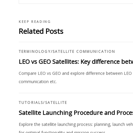
KEEP READING
Related Posts
TERMINOLOGY
/
SATELLITE COMMUNICATION
LEO vs GEO Satellites: Key difference b
Compare LEO vs GEO and explore difference between LEO and 
communication etc.
TUTORIALS
/
SATELLITE
Satellite Launching Procedure and Proce
Explore the satellite launching process: planning, launch ve
for optimal functionality and mission success.