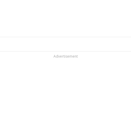
Advertisement