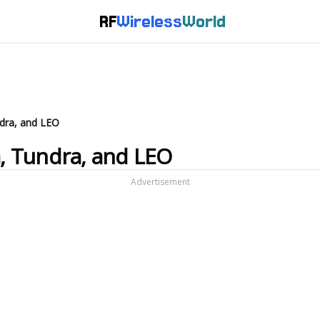
RF
Wireless
World
ndra, and LEO
a, Tundra, and LEO
Advertisement