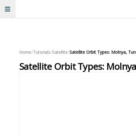
/
/
/
Home
Tutorials
Satellite
Satellite Orbit Types: Molnya, Tu
Satellite Orbit Types: Molny