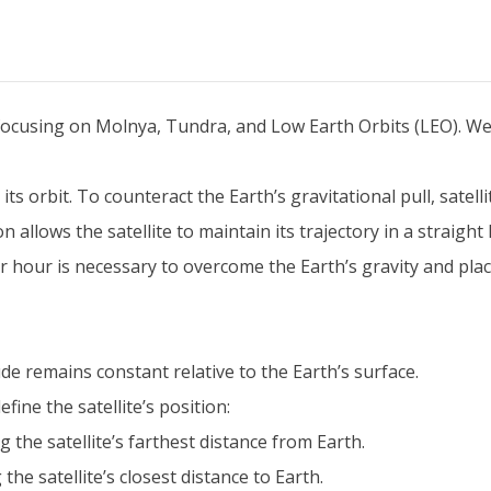
, focusing on Molnya, Tundra, and Low Earth Orbits (LEO). We
 its orbit. To counteract the Earth’s gravitational pull, satel
llows the satellite to maintain its trajectory in a straight l
hour is necessary to overcome the Earth’s gravity and place 
itude remains constant relative to the Earth’s surface.
efine the satellite’s position:
 the satellite’s farthest distance from Earth.
he satellite’s closest distance to Earth.