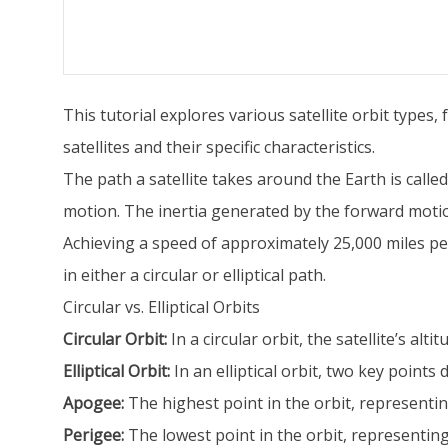
This tutorial explores various satellite orbit types
satellites and their specific characteristics.
The path a satellite takes around the Earth is called
motion. The inertia generated by the forward motion a
Achieving a speed of approximately 25,000 miles per 
in either a circular or elliptical path.
Circular vs. Elliptical Orbits
Circular Orbit:
In a circular orbit, the satellite’s alt
Elliptical Orbit:
In an elliptical orbit, two key points d
Apogee:
The highest point in the orbit, representing
Perigee:
The lowest point in the orbit, representing t