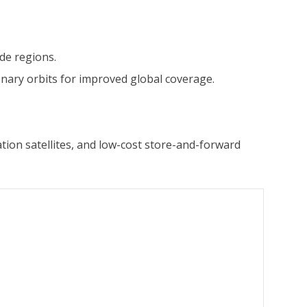
ude regions.
nary orbits for improved global coverage.
ation satellites, and low-cost store-and-forward