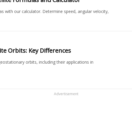
s with our calculator. Determine speed, angular velocity,
.
te Orbits: Key Differences
tationary orbits, including their applications in
Advertisement