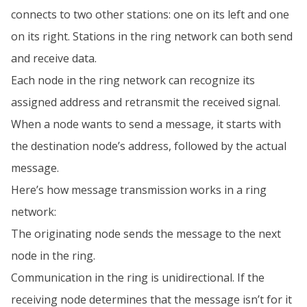
connects to two other stations: one on its left and one
on its right. Stations in the ring network can both send
and receive data.
Each node in the ring network can recognize its
assigned address and retransmit the received signal.
When a node wants to send a message, it starts with
the destination node’s address, followed by the actual
message.
Here’s how message transmission works in a ring
network:
The originating node sends the message to the next
node in the ring.
Communication in the ring is unidirectional. If the
receiving node determines that the message isn’t for it