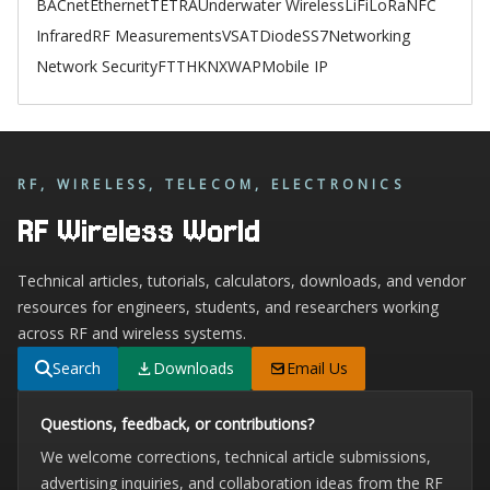
BACnet
Ethernet
TETRA
Underwater Wireless
LiFi
LoRa
NFC
Infrared
RF Measurements
VSAT
Diode
SS7
Networking
Network Security
FTTH
KNX
WAP
Mobile IP
RF, WIRELESS, TELECOM, ELECTRONICS
RF Wireless World
Technical articles, tutorials, calculators, downloads, and vendor
resources for engineers, students, and researchers working
across RF and wireless systems.
Search
Downloads
Email Us
Questions, feedback, or contributions?
We welcome corrections, technical article submissions,
advertising inquiries, and collaboration ideas from the RF