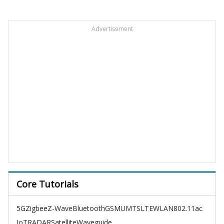
Advertisement
Core Tutorials
5G
Zigbee
Z-Wave
Bluetooth
GSM
UMTS
LTE
WLAN
802.11ac
IoT
RADAR
Satellite
Waveguide