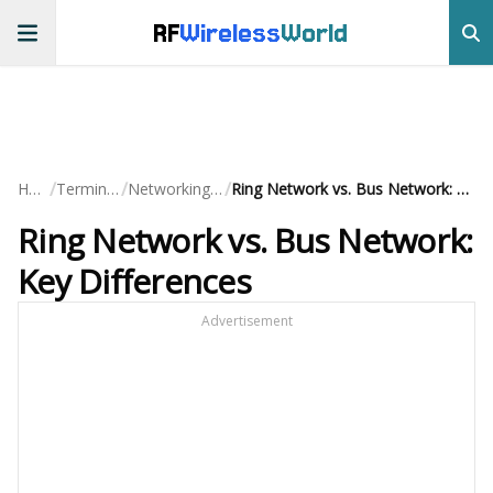
RF
Wireless
World
/
/
/
Home
Terminology
Networking Basics
Ring Network vs. Bus Network: Key Differences
Ring Network vs. Bus Network:
Key Differences
Advertisement