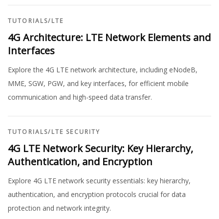
TUTORIALS
/
LTE
4G Architecture: LTE Network Elements and
Interfaces
Explore the 4G LTE network architecture, including eNodeB,
MME, SGW, PGW, and key interfaces, for efficient mobile
communication and high-speed data transfer.
TUTORIALS
/
LTE SECURITY
4G LTE Network Security: Key Hierarchy,
Authentication, and Encryption
Explore 4G LTE network security essentials: key hierarchy,
authentication, and encryption protocols crucial for data
protection and network integrity.