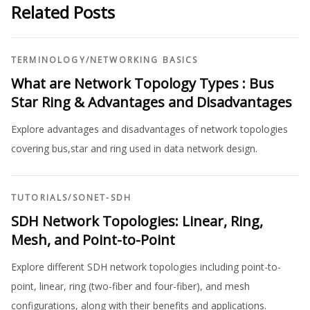
Related Posts
TERMINOLOGY
/
NETWORKING BASICS
What are Network Topology Types : Bus
Star Ring & Advantages and Disadvantages
Explore advantages and disadvantages of network topologies
covering bus,star and ring used in data network design.
TUTORIALS
/
SONET-SDH
SDH Network Topologies: Linear, Ring,
Mesh, and Point-to-Point
Explore different SDH network topologies including point-to-
point, linear, ring (two-fiber and four-fiber), and mesh
configurations, along with their benefits and applications.