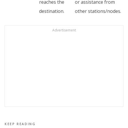
reaches the
or assistance from
destination.
other stations/nodes.
Advertisement
KEEP READING