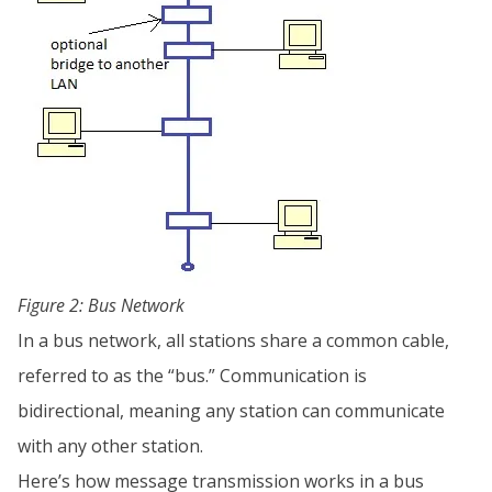
Figure 2: Bus Network
In a bus network, all stations share a common cable,
referred to as the “bus.” Communication is
bidirectional, meaning any station can communicate
with any other station.
Here’s how message transmission works in a bus