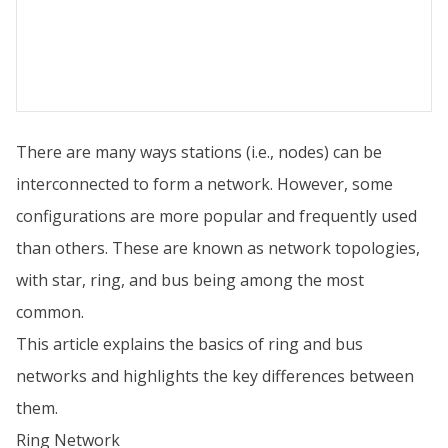
There are many ways stations (i.e., nodes) can be
interconnected to form a network. However, some
configurations are more popular and frequently used
than others. These are known as network topologies,
with star, ring, and bus being among the most
common.
This article explains the basics of ring and bus
networks and highlights the key differences between
them.
Ring Network