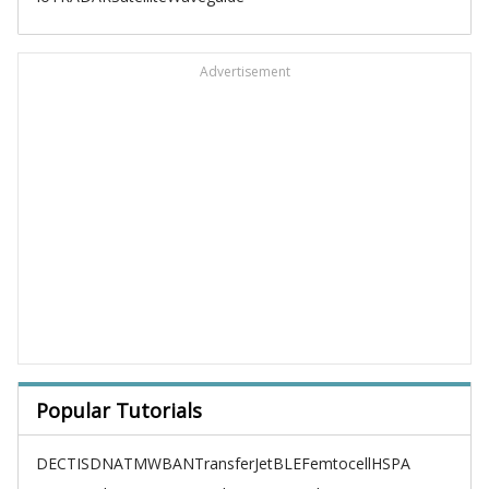
Advertisement
Popular Tutorials
DECT
ISDN
ATM
WBAN
TransferJet
BLE
Femtocell
HSPA