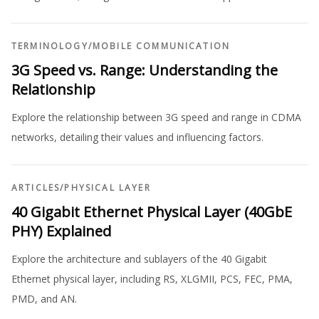
TERMINOLOGY
/
MOBILE COMMUNICATION
3G Speed vs. Range: Understanding the
Relationship
Explore the relationship between 3G speed and range in CDMA
networks, detailing their values and influencing factors.
ARTICLES
/
PHYSICAL LAYER
40 Gigabit Ethernet Physical Layer (40GbE
PHY) Explained
Explore the architecture and sublayers of the 40 Gigabit
Ethernet physical layer, including RS, XLGMII, PCS, FEC, PMA,
PMD, and AN.