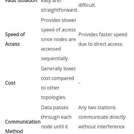
Fault Isolation
easy and
difficult.
straightforward.
Provides slower
speed of access
Speed of
Provides faster speed
since nodes are
Access
due to direct access.
accessed
sequentially.
Generally lower
cost compared
Cost
-
to other
topologies.
Data passes
Any two stations
through each
communicate directly
Communication
node until it
without interference
Method