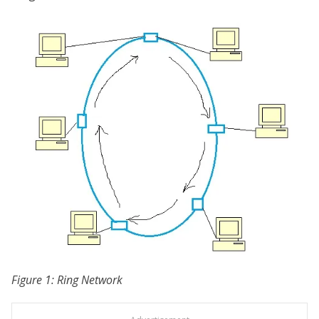
Figure 1: Ring Network