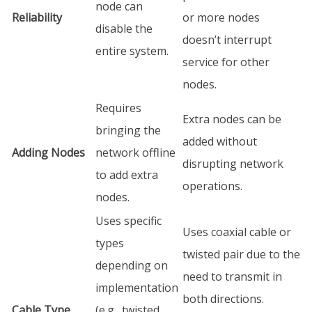
node can
Reliability
or more nodes
disable the
doesn’t interrupt
entire system.
service for other
nodes.
Requires
Extra nodes can be
bringing the
added without
Adding Nodes
network offline
disrupting network
to add extra
operations.
nodes.
Uses specific
Uses coaxial cable or
types
twisted pair due to the
depending on
need to transmit in
implementation
both directions.
Cable Type
(e.g., twisted