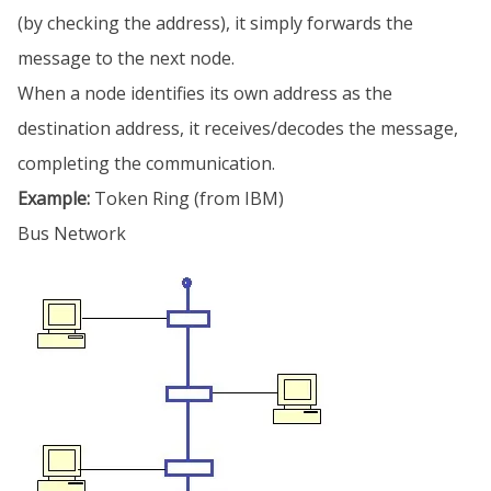
(by checking the address), it simply forwards the
message to the next node.
When a node identifies its own address as the
destination address, it receives/decodes the message,
completing the communication.
Example:
Token Ring (from IBM)
Bus Network