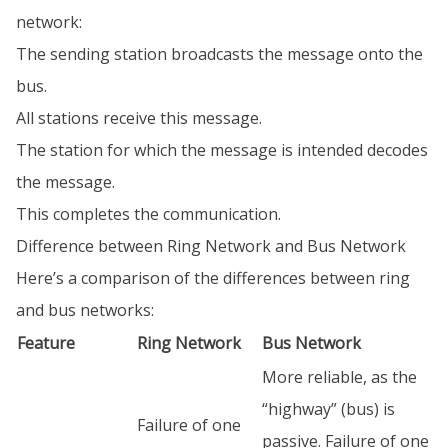
network:
The sending station broadcasts the message onto the
bus.
All stations receive this message.
The station for which the message is intended decodes
the message.
This completes the communication.
Difference between Ring Network and Bus Network
Here’s a comparison of the differences between ring
and bus networks:
Feature
Ring Network
Bus Network
More reliable, as the
“highway” (bus) is
Failure of one
passive. Failure of one