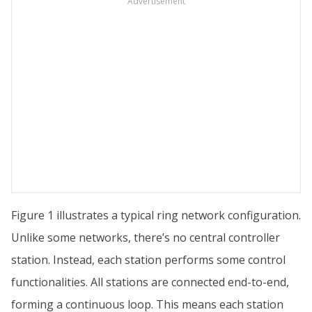
Advertisement
Figure 1 illustrates a typical ring network configuration.
Unlike some networks, there’s no central controller
station. Instead, each station performs some control
functionalities. All stations are connected end-to-end,
forming a continuous loop. This means each station