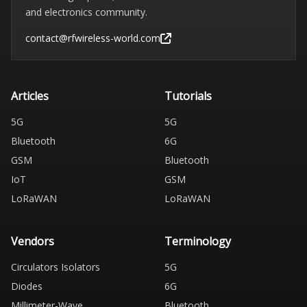
and electronics community.
contact@rfwireless-world.com
Articles
Tutorials
5G
5G
Bluetooth
6G
GSM
Bluetooth
IoT
GSM
LoRaWAN
LoRaWAN
Vendors
Terminology
Circulators Isolators
5G
Diodes
6G
Millimeter-Wave
Bluetooth