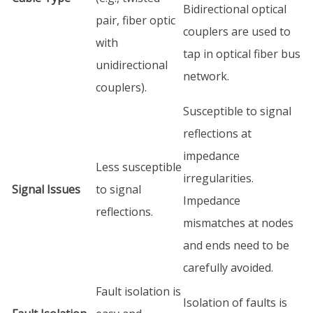
Bidirectional optical
pair, fiber optic
couplers are used to
with
tap in optical fiber bus
unidirectional
network.
couplers).
Susceptible to signal
reflections at
impedance
Less susceptible
irregularities.
Signal Issues
to signal
Impedance
reflections.
mismatches at nodes
and ends need to be
carefully avoided.
Fault isolation is
Isolation of faults is