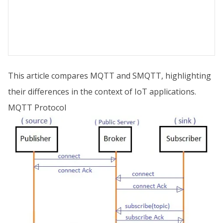
This article compares MQTT and SMQTT, highlighting
their differences in the context of IoT applications.
MQTT Protocol