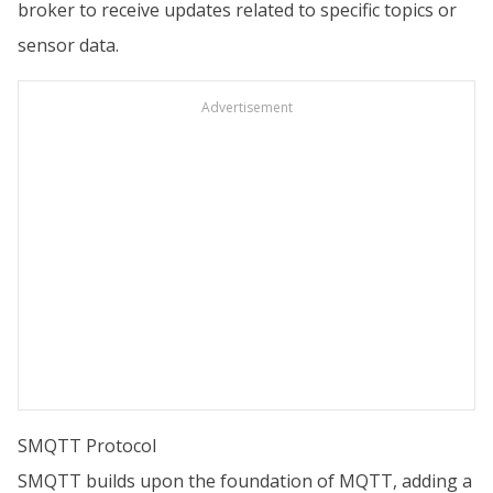
broker to receive updates related to specific topics or
sensor data.
Advertisement
SMQTT Protocol
SMQTT builds upon the foundation of MQTT, adding a