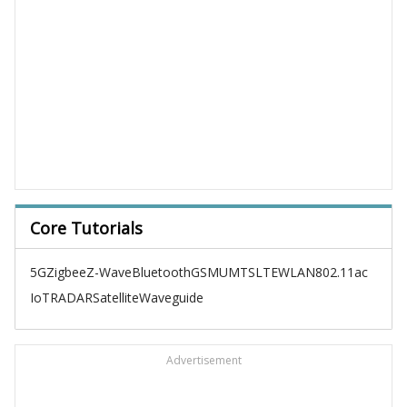
Core Tutorials
5G
Zigbee
Z-Wave
Bluetooth
GSM
UMTS
LTE
WLAN
802.11ac
IoT
RADAR
Satellite
Waveguide
Advertisement