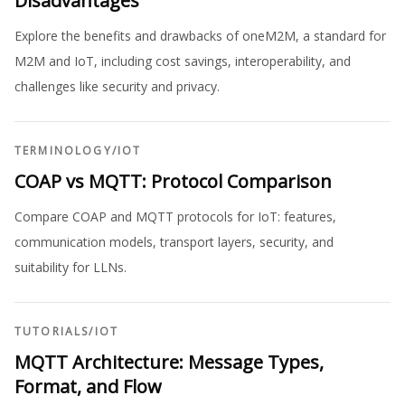
Disadvantages
Explore the benefits and drawbacks of oneM2M, a standard for
M2M and IoT, including cost savings, interoperability, and
challenges like security and privacy.
TERMINOLOGY
/
IOT
COAP vs MQTT: Protocol Comparison
Compare COAP and MQTT protocols for IoT: features,
communication models, transport layers, security, and
suitability for LLNs.
TUTORIALS
/
IOT
MQTT Architecture: Message Types,
Format, and Flow