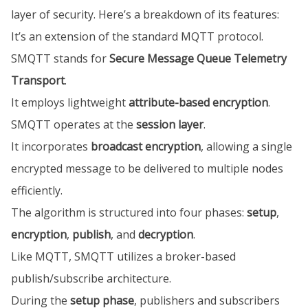
layer of security. Here’s a breakdown of its features:
It’s an extension of the standard MQTT protocol.
SMQTT stands for
Secure Message Queue Telemetry
Transport
.
It employs lightweight
attribute-based encryption
.
SMQTT operates at the
session layer
.
It incorporates
broadcast encryption
, allowing a single
encrypted message to be delivered to multiple nodes
efficiently.
The algorithm is structured into four phases:
setup
,
encryption
,
publish
, and
decryption
.
Like MQTT, SMQTT utilizes a broker-based
publish/subscribe architecture.
During the
setup phase
, publishers and subscribers