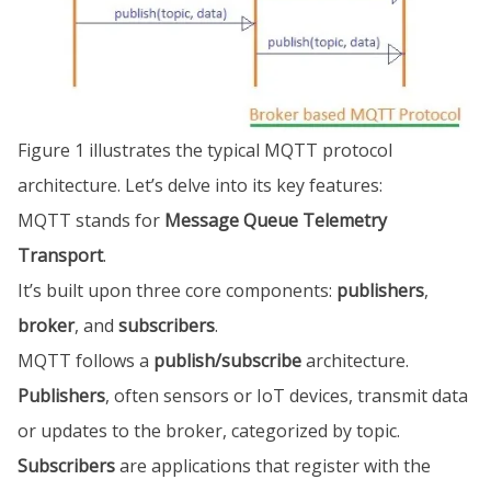
Figure 1 illustrates the typical MQTT protocol
architecture. Let’s delve into its key features:
MQTT stands for
Message Queue Telemetry
Transport
.
It’s built upon three core components:
publishers
,
broker
, and
subscribers
.
MQTT follows a
publish/subscribe
architecture.
Publishers
, often sensors or IoT devices, transmit data
or updates to the broker, categorized by topic.
Subscribers
are applications that register with the