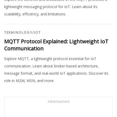
lightweight messaging protocol for IoT. Learn about its
scalability, efficiency, and limitations.
TERMINOLOGY
/
IOT
MQTT Protocol Explained: Lightweight IoT
Communication
Explore MQTT, a lightweight protocol essential for IoT
communication. Learn about broker-based architecture,
message format, and real-world IoT applications. Discover its
role in M2M, WSN, and more.
Advertisement