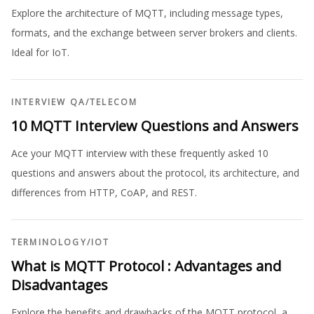
Explore the architecture of MQTT, including message types,
formats, and the exchange between server brokers and clients.
Ideal for IoT.
INTERVIEW QA
/
TELECOM
10 MQTT Interview Questions and Answers
Ace your MQTT interview with these frequently asked 10
questions and answers about the protocol, its architecture, and
differences from HTTP, CoAP, and REST.
TERMINOLOGY
/
IOT
What is MQTT Protocol : Advantages and
Disadvantages
Explore the benefits and drawbacks of the MQTT protocol, a