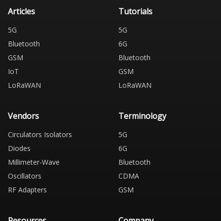
Articles
Tutorials
5G
5G
Bluetooth
6G
GSM
Bluetooth
IoT
GSM
LoRaWAN
LoRaWAN
Vendors
Terminology
Circulators Isolators
5G
Diodes
6G
Millimeter-Wave
Bluetooth
Oscillators
CDMA
RF Adapters
GSM
Resources
Company