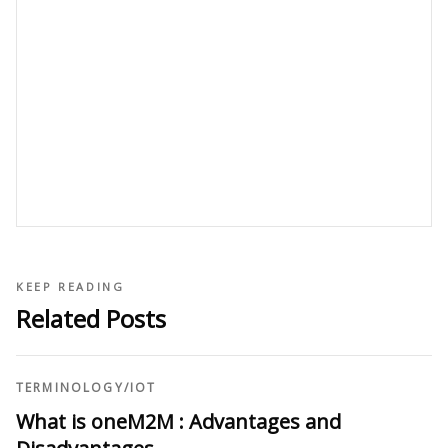
KEEP READING
Related Posts
TERMINOLOGY
/
IOT
What is oneM2M : Advantages and