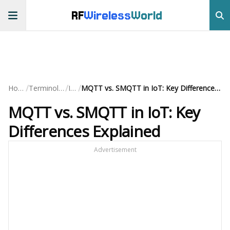
RF
Wireless
World
/
/
/
Home
Terminology
IoT
MQTT vs. SMQTT in IoT: Key Differences Explained
MQTT vs. SMQTT in IoT: Key
Differences Explained
Advertisement