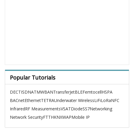
Popular Tutorials
DECT
ISDN
ATM
WBAN
TransferJet
BLE
Femtocell
HSPA
BACnet
Ethernet
TETRA
Underwater Wireless
LiFi
LoRa
NFC
Infrared
RF Measurements
VSAT
Diode
SS7
Networking
Network Security
FTTH
KNX
WAP
Mobile IP