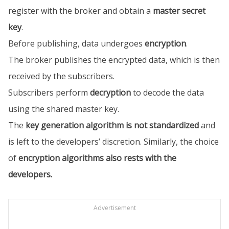
register with the broker and obtain a
master secret
key
.
Before publishing, data undergoes
encryption
.
The broker publishes the encrypted data, which is then
received by the subscribers.
Subscribers perform
decryption
to decode the data
using the shared master key.
The
key generation algorithm is not standardized
and
is left to the developers’ discretion. Similarly, the choice
of
encryption algorithms also rests with the
developers.
Advertisement