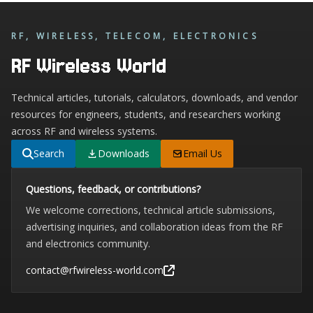
RF, WIRELESS, TELECOM, ELECTRONICS
RF Wireless World
Technical articles, tutorials, calculators, downloads, and vendor
resources for engineers, students, and researchers working
across RF and wireless systems.
Search
Downloads
Email Us
Questions, feedback, or contributions?
We welcome corrections, technical article submissions,
advertising inquiries, and collaboration ideas from the RF
and electronics community.
contact@rfwireless-world.com