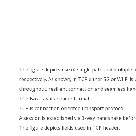
The figure depicts use of single path and multiple 
respectively. As shown, in TCP either 5G or Wi-Fi 
throughput, resilient connection and seamless ha
TCP Basics & its header format
TCP is connection oriented transport protocol.
A session is established via 3-way handshake befor
The figure depicts fields used in TCP header.