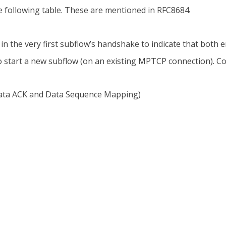
 following table. These are mentioned in RFC8684.
in the very first subflow’s handshake to indicate that bot
o start a new subflow (on an existing MPTCP connection). Co
Data ACK and Data Sequence Mapping)