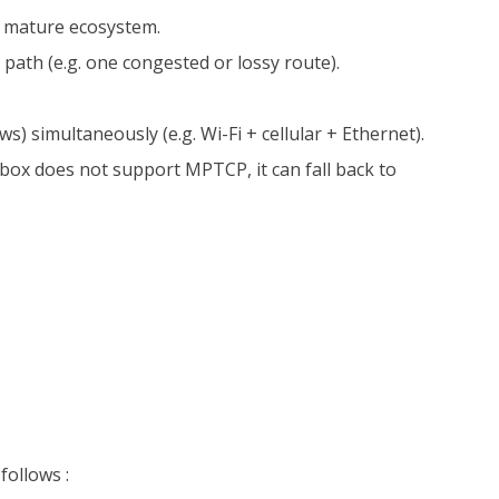
nd mature ecosystem.
 path (e.g. one congested or lossy route).
s) simultaneously (e.g. Wi-Fi + cellular + Ethernet).
box does not support MPTCP, it can fall back to
follows :