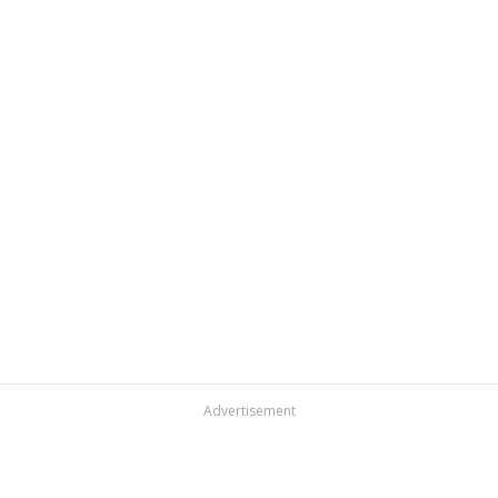
Advertisement