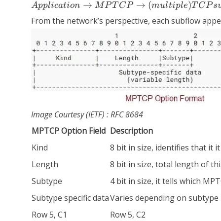
Application
→
→
(
)
A
ppl
i
c
a
t
i
o
n
M
P
T
C
P
m
u
l
t
i
pl
e
T
C
P
s
→ MPTCP
From the network’s perspective, each subflow appear
→
(multiple)
TCP
subflows →
IP → Link
layer
Image Courtesy (IETF) : RFC 8684
MPTCP Option Field
Description
Kind
8 bit in size, identifies that i
Length
8 bit in size, total length of 
Subtype
4 bit in size, it tells which 
Subtype specific data
Varies depending on subtype
Row 5, C1
Row 5, C2