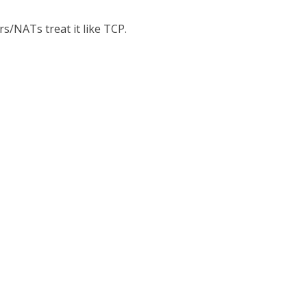
s/NATs treat it like TCP.