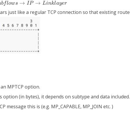
→
→
u
b
f
l
o
w
s
I
P
L
ink
l
a
y
er
s just like a regular TCP connection so that existing router
t it an MPTCP option.
this option (in bytes), it depends on subtype and data included.
MPTCP message this is (e.g. MP_CAPABLE, MP_JOIN etc. )