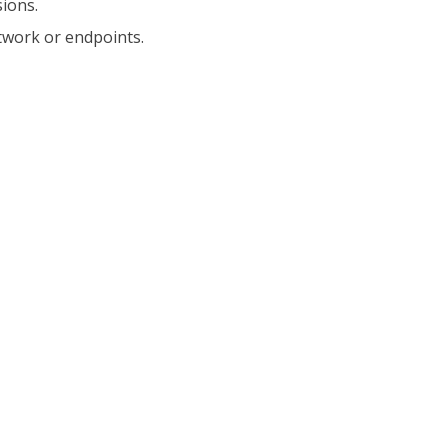
ions.
twork or endpoints.