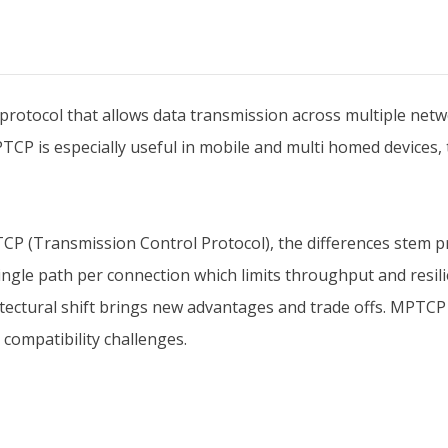
rotocol that allows data transmission across multiple networ
PTCP is especially useful in mobile and multi homed devices,
P (Transmission Control Protocol), the differences stem p
ngle path per connection which limits throughput and resil
itectural shift brings new advantages and trade offs. MPTCP
 compatibility challenges.