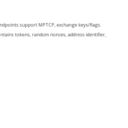
h endpoints support MPTCP, exchange keys/flags.
ntains tokens, random nonces, address identifier,