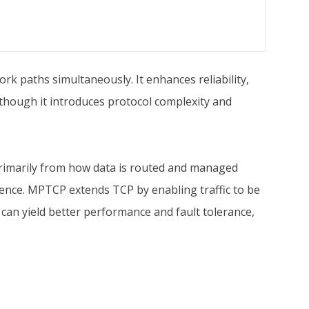
k paths simultaneously. It enhances reliability,
 though it introduces protocol complexity and
rimarily from how data is routed and managed
ience. MPTCP extends TCP by enabling traffic to be
 can yield better performance and fault tolerance,