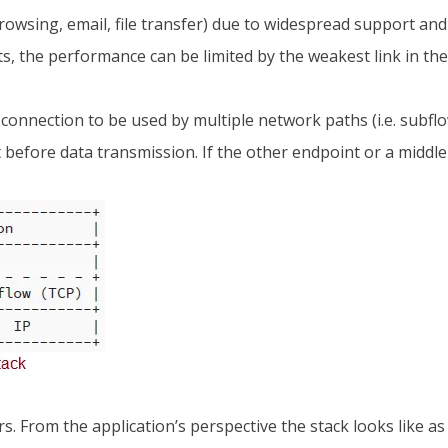
eb browsing, email, file transfer) due to widespread support a
s, the performance can be limited by the weakest link in the
 connection to be used by multiple network paths (i.e. subflow
before data transmission. If the other endpoint or a middle
 From the application’s perspective the stack looks like as 