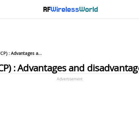
RF
Wireless
World
What is Multipath TCP (MPTCP) : Advantages and disadvantages
CP) : Advantages and disadvantag
Advertisement