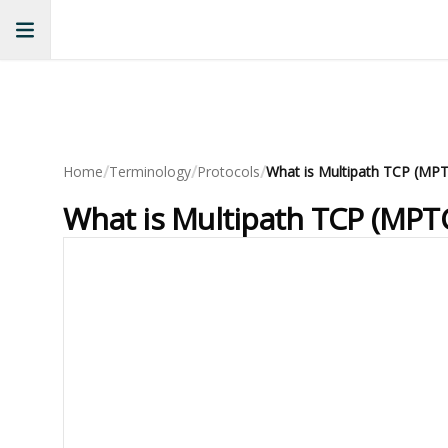
/
/
/
Home
Terminology
Protocols
What is Multipath TCP (MPT