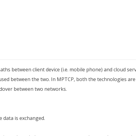
paths between client device (i.e. mobile phone) and cloud ser
is used between the two. In MPTCP, both the technologies a
ndover between two networks.
e data is exchanged.