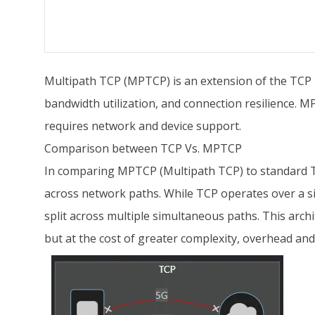
Multipath TCP (MPTCP) is an extension of the TCP p
bandwidth utilization, and connection resilience. M
requires network and device support.
Comparison between TCP Vs. MPTCP
In comparing MPTCP (Multipath TCP) to standard TC
across network paths. While TCP operates over a si
split across multiple simultaneous paths. This arch
but at the cost of greater complexity, overhead and