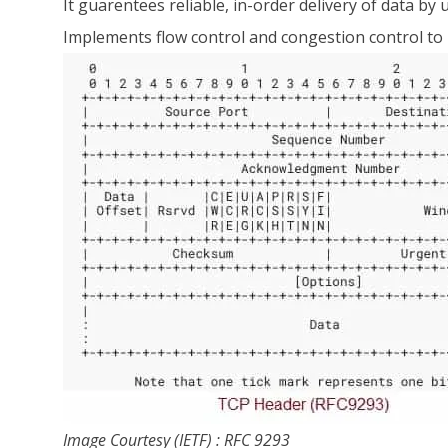
It guarentees reliable, in-order delivery of data
Implements flow control and congestion control to
Image Courtesy (IETF) : RFC 9293