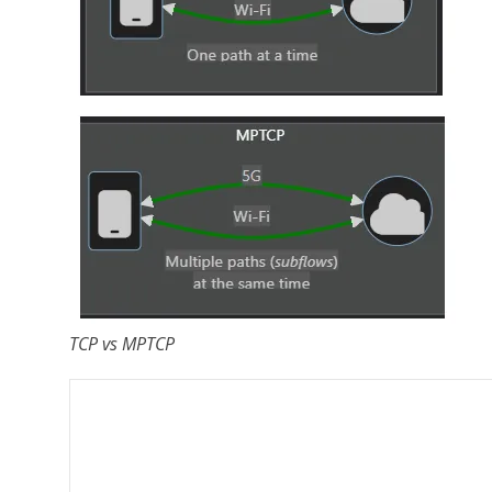
TCP vs MPTCP