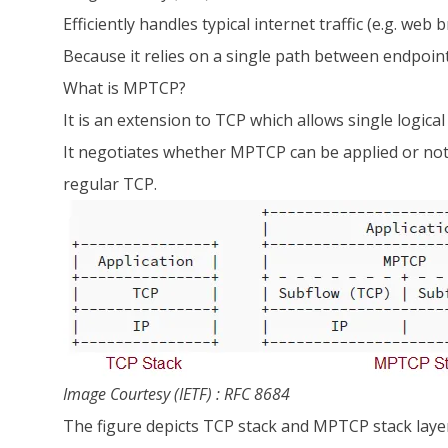
Efficiently handles typical internet traffic (e.g. w
Because it relies on a single path between endpoint
What is MPTCP?
It is an extension to TCP which allows single logical
It negotiates whether MPTCP can be applied or not 
regular TCP.
Image Courtesy (IETF) : RFC 8684
The figure depicts TCP stack and MPTCP stack layers.