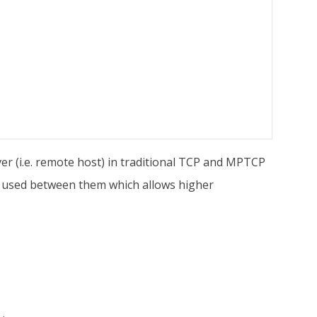
ver (i.e. remote host) in traditional TCP and MPTCP
re used between them which allows higher