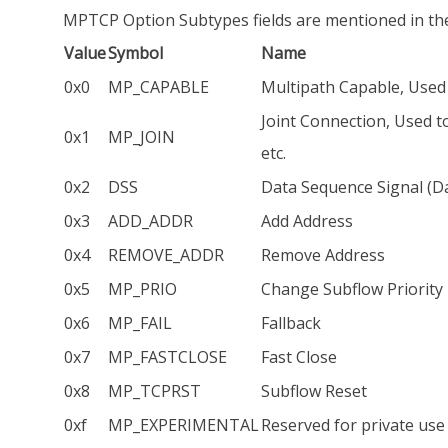
MPTCP Option Subtypes fields are mentioned in the
Value
Symbol
Name
0x0
MP_CAPABLE
Multipath Capable, Used 
Joint Connection, Used t
0x1
MP_JOIN
etc.
0x2
DSS
Data Sequence Signal (
0x3
ADD_ADDR
Add Address
0x4
REMOVE_ADDR
Remove Address
0x5
MP_PRIO
Change Subflow Priority
0x6
MP_FAIL
Fallback
0x7
MP_FASTCLOSE
Fast Close
0x8
MP_TCPRST
Subflow Reset
0xf
MP_EXPERIMENTAL
Reserved for private use