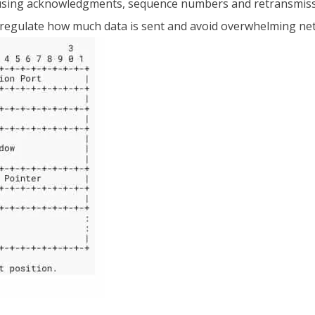
 by using acknowledgments, sequence numbers and retransmiss
 regulate how much data is sent and avoid overwhelming ne