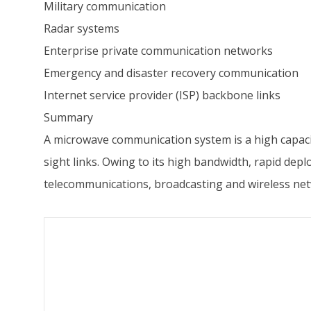
Military communication
Radar systems
Enterprise private communication networks
Emergency and disaster recovery communication
Internet service provider (ISP) backbone links
Summary
A microwave communication system is a high capacit
sight links. Owing to its high bandwidth, rapid de
telecommunications, broadcasting and wireless net