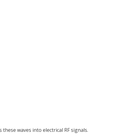
these waves into electrical RF signals.