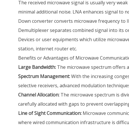
The received microwave signal is usually very weak 
minimal additional noise. LNA enhances signal to no
Down converter converts microwave frequency to IF
Demultiplexer separates combined signal into its ori
Devices or user equipments which utilize microwav
station, internet router etc.
Benefits or Advantages of Microwave Communicat
Large Bandwidth:
The microwave spectrum offers a 
Spectrum Management:
With the increasing conges
selective receivers, advanced modulation technique
Channel Allocation:
The microwave spectrum is divide
carefully allocated with gaps to prevent overlappi
Line of Sight Communication:
Microwave communicati
where wired communication infrastructure is difficul