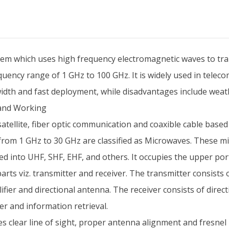
em which uses high frequency electromagnetic waves to trans
requency range of 1 GHz to 100 GHz. It is widely used in tele
th and fast deployment, while disadvantages include weathe
and Working
satellite, fiber optic communication and coaxible cable ba
 from 1 GHz to 30 GHz are classified as Microwaves. These
ed into UHF, SHF, EHF, and others. It occupies the upper po
ts viz. transmitter and receiver. The transmitter consists 
ier and directional antenna. The receiver consists of direc
r and information retrieval.
clear line of sight, proper antenna alignment and fresnel 