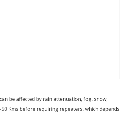
n be affected by rain attenuation, fog, snow,
30-50 Kms before requiring repeaters, which depends