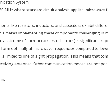
nication System
0 MHz where standard circuit analysis applies, microwave f
ts like resistors, inductors, and capacitors exhibit differe
This makes implementing these components challenging in mi
ansit time of current carriers (electrons) is significant, re
rform optimally at microwave frequencies compared to lowe
limited to line of sight propagation. This means that commun
eceiving antennas. Other communication modes are not poss
in: