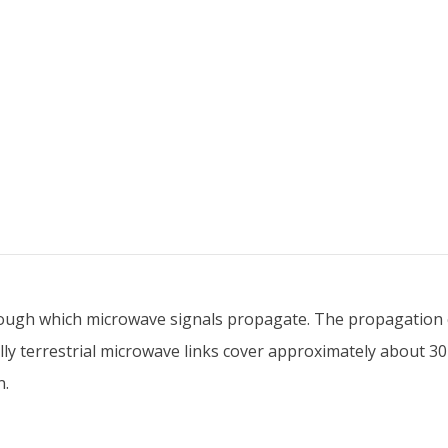
ugh which microwave signals propagate. The propagation ca
ally terrestrial microwave links cover approximately about 
n.