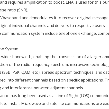
and requires amplification to boost. LNA is used for this pu
ise ratio (SNR).
/baseband and demodulates it to recover original message 
ginal individual channels and delivers to respective users.
e communication system include telephone exchange, compute
ion System
wider bandwidth, enabling the transmission of a larger am
tion of the radio frequency spectrum, microwave technology
s (SSB, PSK, QAM, etc.), spread spectrum techniques, and da
d into different channels based on specific applications. T
ng and interference between adjacent channels.
on has long been used as a Line of Sight (LOS) communicat
t to install. Microwave and satellite communications are exce