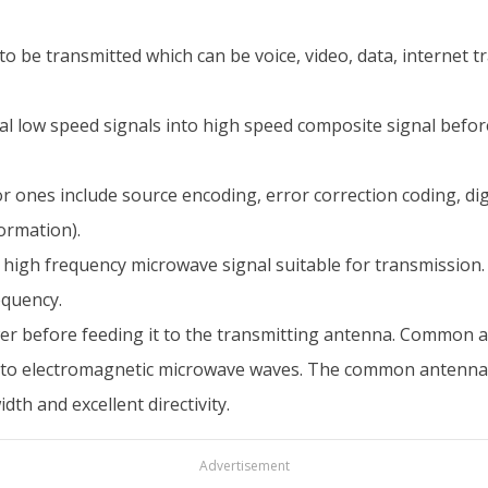
e transmitted which can be voice, video, data, internet traff
al low speed signals into high speed composite signal befor
r ones include source encoding, error correction coding, d
ormation).
to high frequency microwave signal suitable for transmission
equency.
er before feeding it to the transmitting antenna. Common 
 into electromagnetic microwave waves. The common antenna
h and excellent directivity.
Advertisement