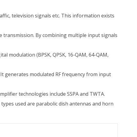
ic, television signals etc. This information exists
e transmission. By combining multiple input signals
igital modulation (BPSK, QPSK, 16-QAM, 64-QAM,
. It generates modulated RF frequency from input
amplifier technologies include SSPA and TWTA.
 types used are parabolic dish antennas and horn