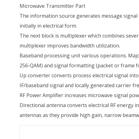
Microwave Transmitter Part
The information source generates message signal to b
initially in electrical form.
The next block is multiplexer which combines sever
multiplexer improves bandwidth utilization.
Baseband processing unit various operations. Majo
256-QAM) and signal formatting (packet or frame f
Up converter converts process electrical signal in
IF/baseband signal and locally generated carrier fr
RF Power Amplifier increases microwave signal pow
Directional antenna converts electrical RF energy
antennas as they provide high gain, narrow beamwidt