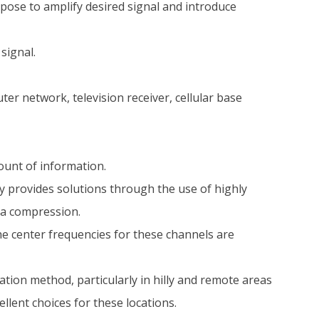
rpose to amplify desired signal and introduce
signal.
r network, television receiver, cellular base
ount of information.
 provides solutions through the use of highly
ta compression.
he center frequencies for these channels are
ion method, particularly in hilly and remote areas
llent choices for these locations.