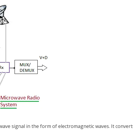
ave signal in the form of electromagnetic waves. It converts 