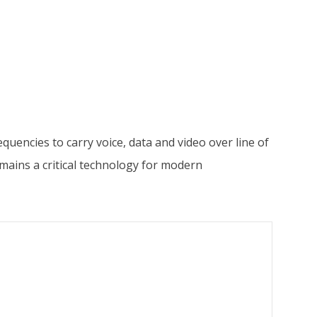
encies to carry voice, data and video over line of
mains a critical technology for modern