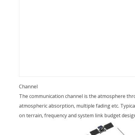
Channel
The communication channel is the atmosphere thro
atmospheric absorption, multiple fading etc. Typic
on terrain, frequency and system link budget desig