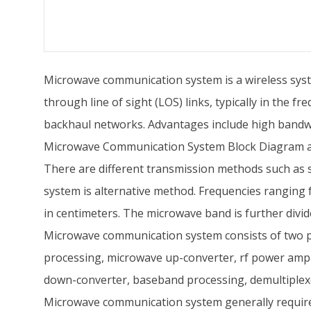
Microwave communication system is a wireless syst
through line of sight (LOS) links, typically in the f
backhaul networks. Advantages include high bandwid
Microwave Communication System Block Diagram 
There are different transmission methods such as 
system is alternative method. Frequencies ranging
in centimeters. The microwave band is further divid
Microwave communication system consists of two par
processing, microwave up-converter, rf power amplif
down-converter, baseband processing, demultiplexe
Microwave communication system generally requires 