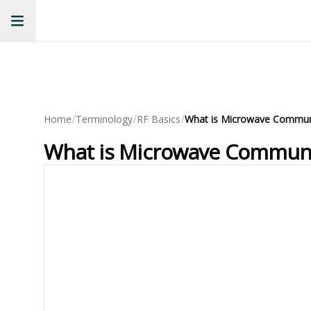
/
/
/
Home
Terminology
RF Basics
What is Microwave Communic