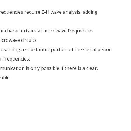
requencies require E-H wave analysis, adding
nt characteristics at microwave frequencies
crowave circuits.
presenting a substantial portion of the signal period.
r frequencies.
ication is only possible if there is a clear,
ible.