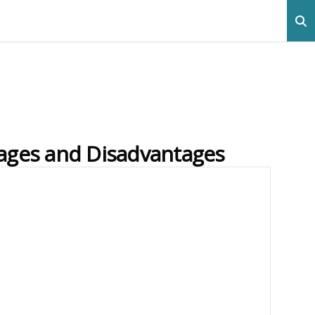
ages and Disadvantages