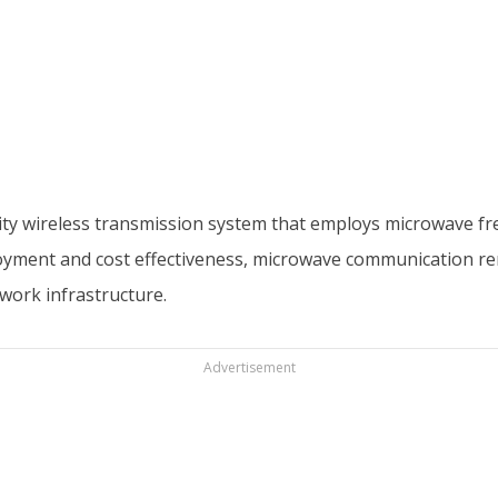
y wireless transmission system that employs microwave frequ
ployment and cost effectiveness, microwave communication re
work infrastructure.
Advertisement