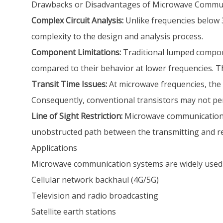
Drawbacks or Disadvantages of Microwave Commu
Complex Circuit Analysis:
Unlike frequencies below 3
complexity to the design and analysis process.
Component Limitations:
Traditional lumped componen
compared to their behavior at lower frequencies. 
Transit Time Issues:
At microwave frequencies, the tr
Consequently, conventional transistors may not pe
Line of Sight Restriction:
Microwave communication is 
unobstructed path between the transmitting and r
Applications
Microwave communication systems are widely used 
Cellular network backhaul (4G/5G)
Television and radio broadcasting
Satellite earth stations