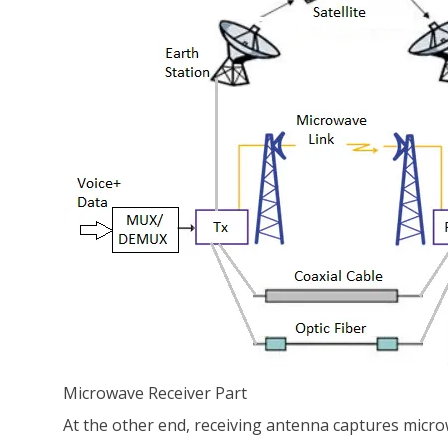
Microwave Receiver Part
At the other end, receiving antenna captures microw