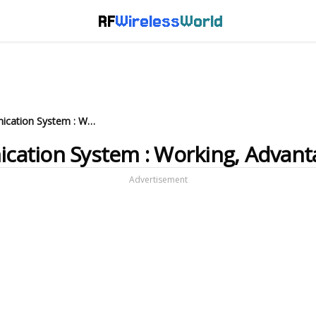
RF
Wireless
World
What is Microwave Communication System : Working, Advantages and Disadvantages
ation System : Working, Advant
Advertisement