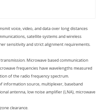
mit voice, video, and data over long distances
communications, satellite systems and wireless
r sensitivity and strict alignment requirements.
sed transmission. Microwave based communication
 microwave frequencies have wavelengths measured
rtion of the radio frequency spectrum.
of information source, multiplexer, baseband
tional antenna, low noise amplifier (LNA), microwave
zone clearance.