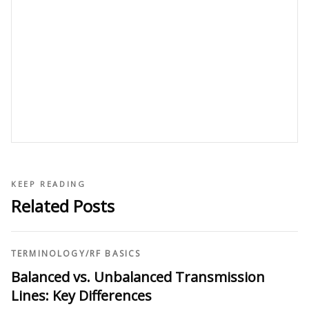
KEEP READING
Related Posts
TERMINOLOGY
/
RF BASICS
Balanced vs. Unbalanced Transmission
Lines: Key Differences