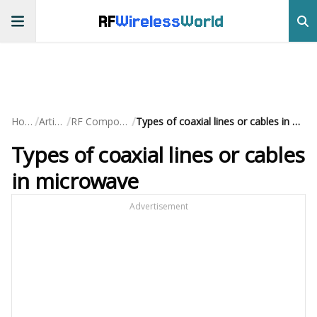
RF
Wireless
World
/
/
/
Home
Articles
RF Components
Types of coaxial lines or cables in microwave
Types of coaxial lines or cables
in microwave
Advertisement