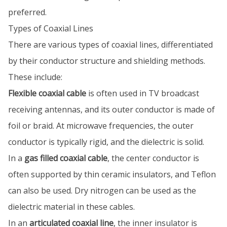
preferred.
Types of Coaxial Lines
There are various types of coaxial lines, differentiated
by their conductor structure and shielding methods.
These include:
Flexible coaxial cable
is often used in TV broadcast
receiving antennas, and its outer conductor is made of
foil or braid. At microwave frequencies, the outer
conductor is typically rigid, and the dielectric is solid.
In a
gas filled coaxial cable
, the center conductor is
often supported by thin ceramic insulators, and Teflon
can also be used. Dry nitrogen can be used as the
dielectric material in these cables.
In an
articulated coaxial line
, the inner insulator is