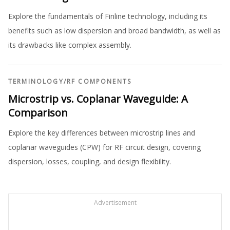
Explore the fundamentals of Finline technology, including its
benefits such as low dispersion and broad bandwidth, as well as
its drawbacks like complex assembly.
TERMINOLOGY
/
RF COMPONENTS
Microstrip vs. Coplanar Waveguide: A
Comparison
Explore the key differences between microstrip lines and
coplanar waveguides (CPW) for RF circuit design, covering
dispersion, losses, coupling, and design flexibility.
Advertisement