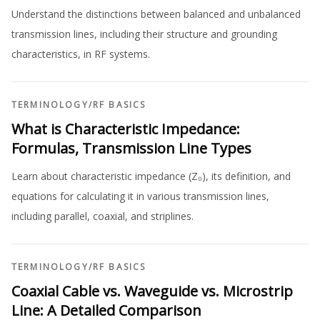
Understand the distinctions between balanced and unbalanced
transmission lines, including their structure and grounding
characteristics, in RF systems.
TERMINOLOGY
/
RF BASICS
What is Characteristic Impedance:
Formulas, Transmission Line Types
Learn about characteristic impedance (Z₀), its definition, and
equations for calculating it in various transmission lines,
including parallel, coaxial, and striplines.
TERMINOLOGY
/
RF BASICS
Coaxial Cable vs. Waveguide vs. Microstrip
Line: A Detailed Comparison