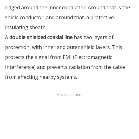
ridged around the inner conductor. Around that is the
shield conductor, and around that, a protective
insulating sheath.
A
double shielded coaxial line
has two layers of
protection, with inner and outer shield layers. This
protects the signal from EMI (Electromagnetic
Interference) and prevents radiation from the cable
from affecting nearby systems.
Advertisement