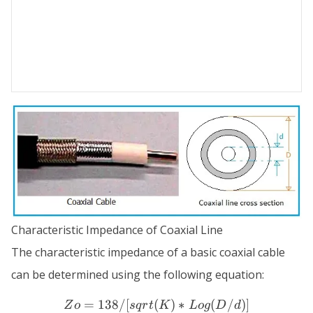
Characteristic Impedance of Coaxial Line
The characteristic impedance of a basic coaxial cable
can be determined using the following equation:
=
138/
[
(
Zo = 138 / [ sqrt(K) * Log
)
∗
(
/
)]
Z
o
s
q
r
t
K
L
o
g
D
d