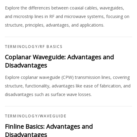
Explore the differences between coaxial cables, waveguides,
and microstrip lines in RF and microwave systems, focusing on
structure, principles, advantages, and applications.
TERMINOLOGY
/
RF BASICS
Coplanar Waveguide: Advantages and
Disadvantages
Explore coplanar waveguide (CPW) transmission lines, covering
structure, functionality, advantages like ease of fabrication, and
disadvantages such as surface wave losses.
TERMINOLOGY
/
WAVEGUIDE
Finline Basics: Advantages and
Disadvantages