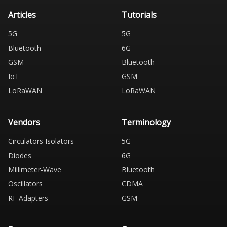
Articles
Tutorials
5G
5G
Bluetooth
6G
GSM
Bluetooth
IoT
GSM
LoRaWAN
LoRaWAN
Vendors
Terminology
Circulators Isolators
5G
Diodes
6G
Millimeter-Wave
Bluetooth
Oscillators
CDMA
RF Adapters
GSM