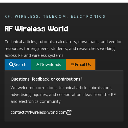
RF, WIRELESS, TELECOM, ELECTRONICS
RF Wireless World
Technical articles, tutorials, calculators, downloads, and vendor
resources for engineers, students, and researchers working
across RF and wireless systems.
Search
Downloads
Email Us
Questions, feedback, or contributions?
We welcome corrections, technical article submissions,
advertising inquiries, and collaboration ideas from the RF
and electronics community.
contact@rfwireless-world.com