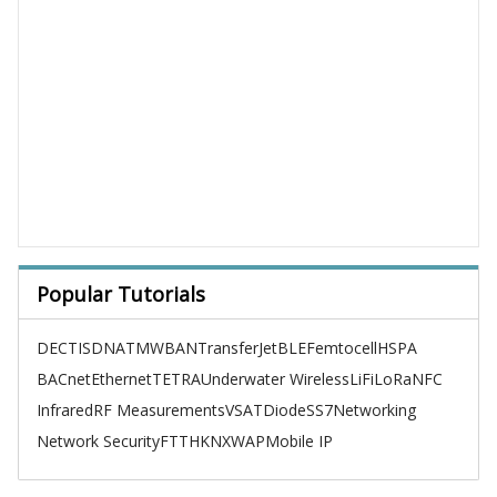
Popular Tutorials
DECT
ISDN
ATM
WBAN
TransferJet
BLE
Femtocell
HSPA
BACnet
Ethernet
TETRA
Underwater Wireless
LiFi
LoRa
NFC
Infrared
RF Measurements
VSAT
Diode
SS7
Networking
Network Security
FTTH
KNX
WAP
Mobile IP