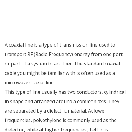
A coaxial line is a type of transmission line used to
transport RF (Radio Frequency) energy from one port
or part of a system to another. The standard coaxial
cable you might be familiar with is often used as a
microwave coaxial line.
This type of line usually has two conductors, cylindrical
in shape and arranged around a common axis. They
are separated by a dielectric material. At lower
frequencies, polyethylene is commonly used as the
dielectric, while at higher frequencies, Teflon is