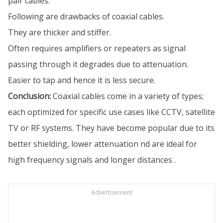
pair cables.
Following are drawbacks of coaxial cables.
They are thicker and stiffer.
Often requires amplifiers or repeaters as signal
passing through it degrades due to attenuation.
Easier to tap and hence it is less secure.
Conclusion:
Coaxial cables come in a variety of types;
each optimized for specific use cases like CCTV, satellite
TV or RF systems. They have become popular due to its
better shielding, lower attenuation nd are ideal for
high frequency signals and longer distances .
Advertisement