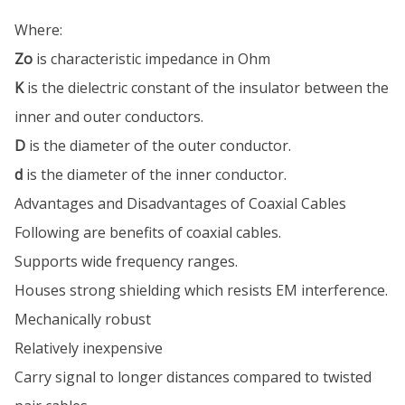
Where:
Zo
is characteristic impedance in Ohm
K
is the dielectric constant of the insulator between the
inner and outer conductors.
D
is the diameter of the outer conductor.
d
is the diameter of the inner conductor.
Advantages and Disadvantages of Coaxial Cables
Following are benefits of coaxial cables.
Supports wide frequency ranges.
Houses strong shielding which resists EM interference.
Mechanically robust
Relatively inexpensive
Carry signal to longer distances compared to twisted