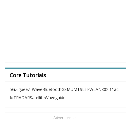
Core Tutorials
5G
Zigbee
Z-Wave
Bluetooth
GSM
UMTS
LTE
WLAN
802.11ac
IoT
RADAR
Satellite
Waveguide
Advertisement