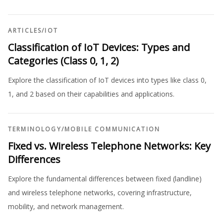
ARTICLES
/
IOT
Classification of IoT Devices: Types and
Categories (Class 0, 1, 2)
Explore the classification of IoT devices into types like class 0,
1, and 2 based on their capabilities and applications.
TERMINOLOGY
/
MOBILE COMMUNICATION
Fixed vs. Wireless Telephone Networks: Key
Differences
Explore the fundamental differences between fixed (landline)
and wireless telephone networks, covering infrastructure,
mobility, and network management.