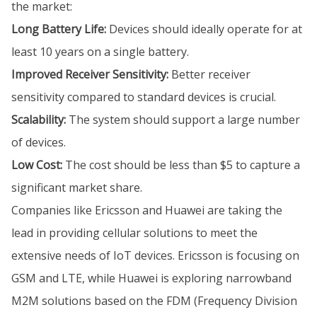
the market:
Long Battery Life:
Devices should ideally operate for at
least 10 years on a single battery.
Improved Receiver Sensitivity:
Better receiver
sensitivity compared to standard devices is crucial.
Scalability:
The system should support a large number
of devices.
Low Cost:
The cost should be less than $5 to capture a
significant market share.
Companies like Ericsson and Huawei are taking the
lead in providing cellular solutions to meet the
extensive needs of IoT devices. Ericsson is focusing on
GSM and LTE, while Huawei is exploring narrowband
M2M solutions based on the FDM (Frequency Division