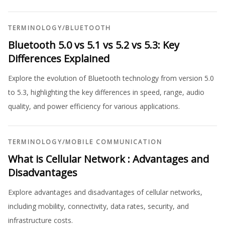
TERMINOLOGY
/
BLUETOOTH
Bluetooth 5.0 vs 5.1 vs 5.2 vs 5.3: Key
Differences Explained
Explore the evolution of Bluetooth technology from version 5.0
to 5.3, highlighting the key differences in speed, range, audio
quality, and power efficiency for various applications.
TERMINOLOGY
/
MOBILE COMMUNICATION
What is Cellular Network : Advantages and
Disadvantages
Explore advantages and disadvantages of cellular networks,
including mobility, connectivity, data rates, security, and
infrastructure costs.