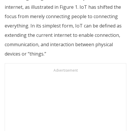
internet, as illustrated in Figure 1. IoT has shifted the
focus from merely connecting people to connecting
everything. In its simplest form, IoT can be defined as
extending the current internet to enable connection,
communication, and interaction between physical
devices or “things.”
Advertisement