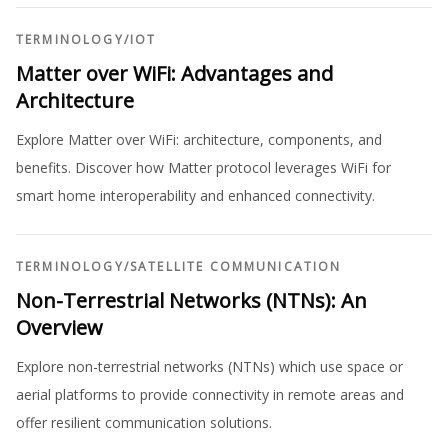
TERMINOLOGY
/
IOT
Matter over WiFi: Advantages and
Architecture
Explore Matter over WiFi: architecture, components, and
benefits. Discover how Matter protocol leverages WiFi for
smart home interoperability and enhanced connectivity.
TERMINOLOGY
/
SATELLITE COMMUNICATION
Non-Terrestrial Networks (NTNs): An
Overview
Explore non-terrestrial networks (NTNs) which use space or
aerial platforms to provide connectivity in remote areas and
offer resilient communication solutions.