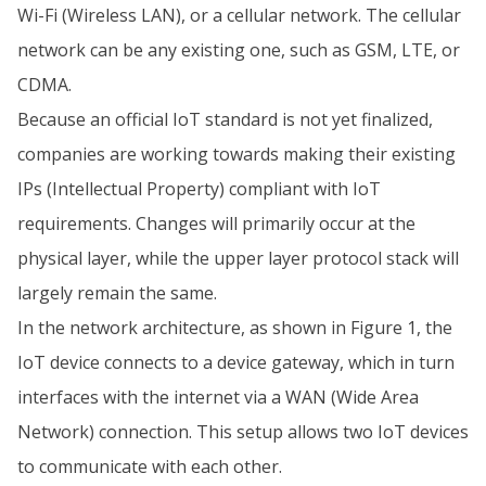
Wi-Fi (Wireless LAN), or a cellular network. The cellular
network can be any existing one, such as GSM, LTE, or
CDMA.
Because an official IoT standard is not yet finalized,
companies are working towards making their existing
IPs (Intellectual Property) compliant with IoT
requirements. Changes will primarily occur at the
physical layer, while the upper layer protocol stack will
largely remain the same.
In the network architecture, as shown in Figure 1, the
IoT device connects to a device gateway, which in turn
interfaces with the internet via a WAN (Wide Area
Network) connection. This setup allows two IoT devices
to communicate with each other.