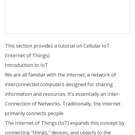
This section provides a tutorial on Cellular IoT
(Internet of Things).
Introduction to IoT
We are all familiar with the internet, a network of
interconnected computers designed for sharing
information and resources. It’s essentially an Inter-
Connection of Networks. Traditionally, the internet
primarily connects people.
The Internet of Things (IoT) expands this concept by
connecting “things,” devices, and objects to the