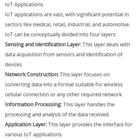
IoT Applications
IoT applications are vast, with significant potential in
sectors like medical, retail, industrial, and automotive.
IoT can be conceptually divided into four layers:
Sensing and Identification Layer:
This layer deals with
data acquisition from sensors and identification of
devices.
Network Construction:
This layer focuses on
converting data into a format suitable for wireless
cellular connection or any other required network.
Information Processing:
This layer handles the
processing and analysis of the data received.
Application Layer:
This layer provides the interface for
various IoT applications.