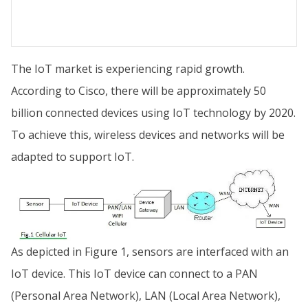
The IoT market is experiencing rapid growth.
According to Cisco, there will be approximately 50
billion connected devices using IoT technology by 2020.
To achieve this, wireless devices and networks will be
adapted to support IoT.
As depicted in Figure 1, sensors are interfaced with an
IoT device. This IoT device can connect to a PAN
(Personal Area Network), LAN (Local Area Network),