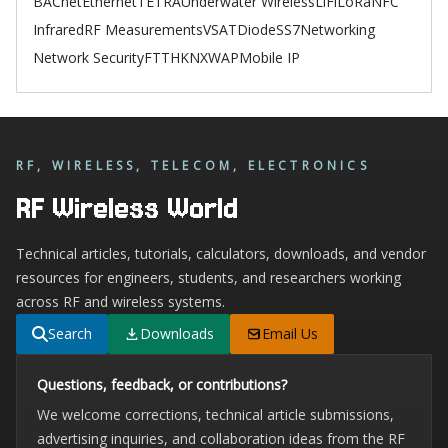
BACnet
Ethernet
TETRA
Underwater Wireless
LiFi
LoRa
NFC
Infrared
RF Measurements
VSAT
Diode
SS7
Networking
Network Security
FTTH
KNX
WAP
Mobile IP
RF, WIRELESS, TELECOM, ELECTRONICS
RF Wireless World
Technical articles, tutorials, calculators, downloads, and vendor
resources for engineers, students, and researchers working
across RF and wireless systems.
Search
Downloads
Email Us
Questions, feedback, or contributions?
We welcome corrections, technical article submissions,
advertising inquiries, and collaboration ideas from the RF