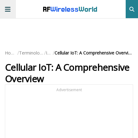
RF
Wireless
World
/
/
/
Home
Terminology
IoT
Cellular IoT: A Comprehensive Overview
Cellular IoT: A Comprehensive
Overview
Advertisement