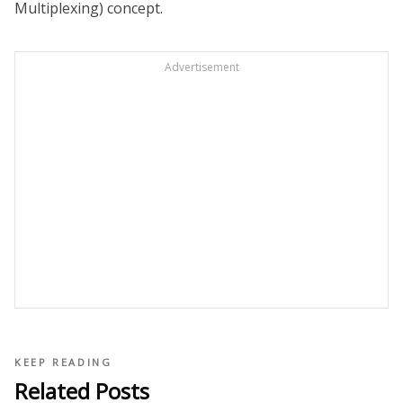
Multiplexing) concept.
Advertisement
KEEP READING
Related Posts