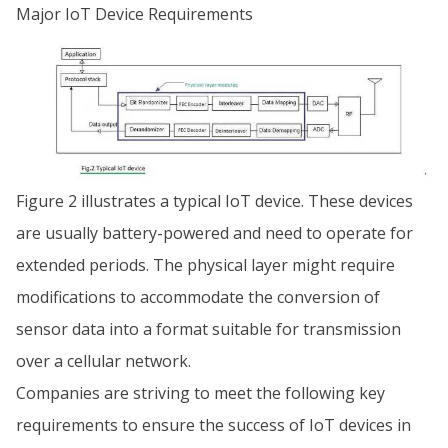
Major IoT Device Requirements
Figure 2 illustrates a typical IoT device. These devices
are usually battery-powered and need to operate for
extended periods. The physical layer might require
modifications to accommodate the conversion of
sensor data into a format suitable for transmission
over a cellular network.
Companies are striving to meet the following key
requirements to ensure the success of IoT devices in