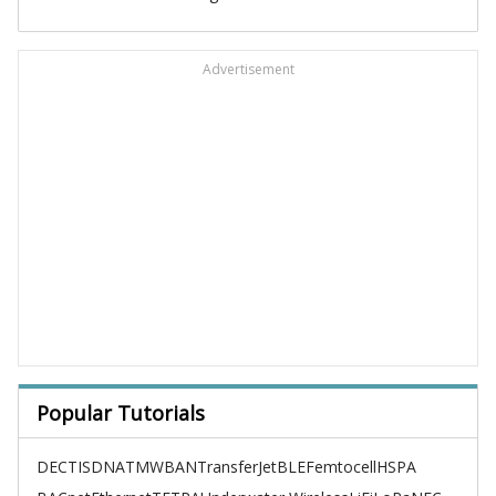
Advertisement
Popular Tutorials
DECT
ISDN
ATM
WBAN
TransferJet
BLE
Femtocell
HSPA