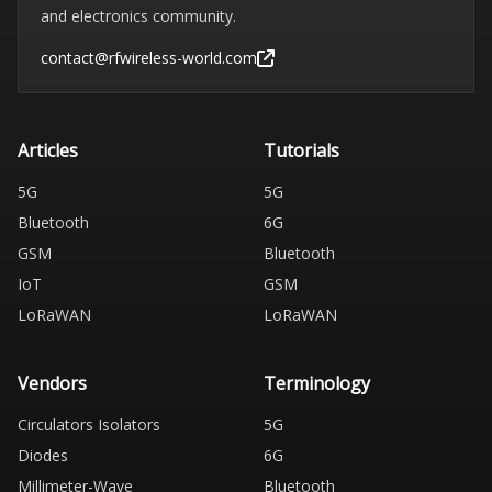
and electronics community.
contact@rfwireless-world.com
Articles
Tutorials
5G
5G
Bluetooth
6G
GSM
Bluetooth
IoT
GSM
LoRaWAN
LoRaWAN
Vendors
Terminology
Circulators Isolators
5G
Diodes
6G
Millimeter-Wave
Bluetooth