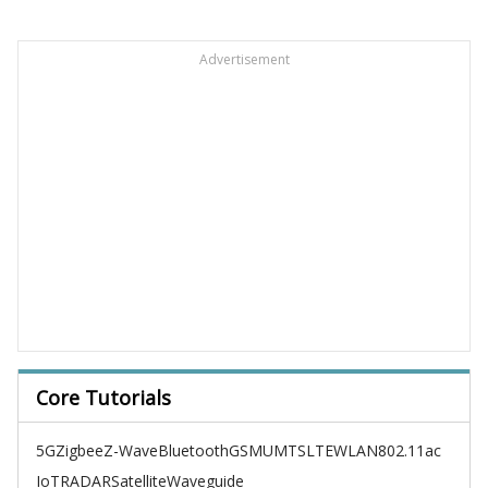
Advertisement
Core Tutorials
5G
Zigbee
Z-Wave
Bluetooth
GSM
UMTS
LTE
WLAN
802.11ac
IoT
RADAR
Satellite
Waveguide