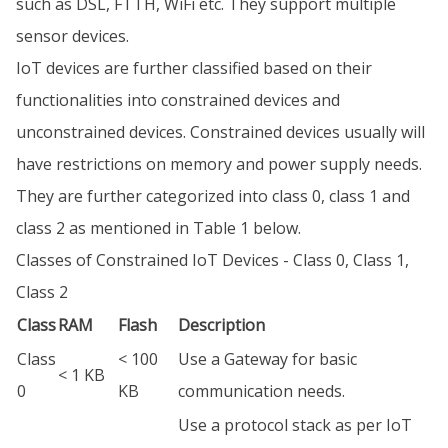
such as DSL, FTTH, WiFi etc. They support multiple
sensor devices.
IoT devices are further classified based on their
functionalities into constrained devices and
unconstrained devices. Constrained devices usually will
have restrictions on memory and power supply needs.
They are further categorized into class 0, class 1 and
class 2 as mentioned in Table 1 below.
Classes of Constrained IoT Devices - Class 0, Class 1,
Class 2
Class
RAM
Flash
Description
Class
< 100
Use a Gateway for basic
< 1 KB
0
KB
communication needs.
Use a protocol stack as per IoT