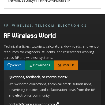
Network Security
FTTH
KNX
WAP
Mobile IP
RF, WIRELESS, TELECOM, ELECTRONICS
RF Wireless World
Technical articles, tutorials, calculators, downloads, and vendor
resources for engineers, students, and researchers working
across RF and wireless systems.
Search
Downloads
Email Us
Questions, feedback, or contributions?
We welcome corrections, technical article submissions,
advertising inquiries, and collaboration ideas from the RF
and electronics community.
contact@rfwireless-world.com