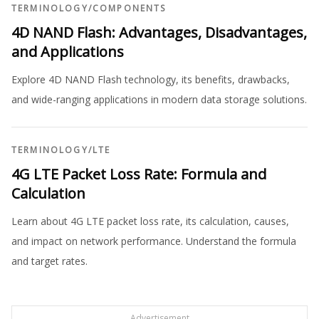
TERMINOLOGY
/
COMPONENTS
4D NAND Flash: Advantages, Disadvantages,
and Applications
Explore 4D NAND Flash technology, its benefits, drawbacks,
and wide-ranging applications in modern data storage solutions.
TERMINOLOGY
/
LTE
4G LTE Packet Loss Rate: Formula and
Calculation
Learn about 4G LTE packet loss rate, its calculation, causes,
and impact on network performance. Understand the formula
and target rates.
Advertisement