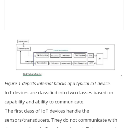
Figure-1 depicts internal blocks of a typical IoT device.
IoT devices are classified into two classes based on
capability and ability to communicate.
The first class of IoT devices handle the
sensors/transducers. They do not communicate with