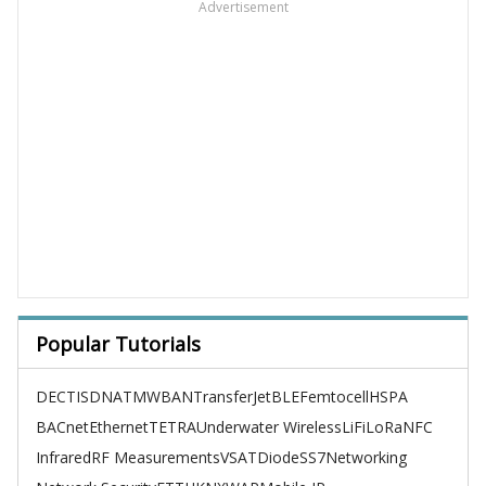
Advertisement
Popular Tutorials
DECT
ISDN
ATM
WBAN
TransferJet
BLE
Femtocell
HSPA
BACnet
Ethernet
TETRA
Underwater Wireless
LiFi
LoRa
NFC
Infrared
RF Measurements
VSAT
Diode
SS7
Networking