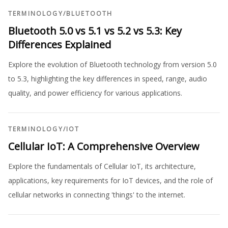
TERMINOLOGY
/
BLUETOOTH
Bluetooth 5.0 vs 5.1 vs 5.2 vs 5.3: Key
Differences Explained
Explore the evolution of Bluetooth technology from version 5.0
to 5.3, highlighting the key differences in speed, range, audio
quality, and power efficiency for various applications.
TERMINOLOGY
/
IOT
Cellular IoT: A Comprehensive Overview
Explore the fundamentals of Cellular IoT, its architecture,
applications, key requirements for IoT devices, and the role of
cellular networks in connecting 'things' to the internet.