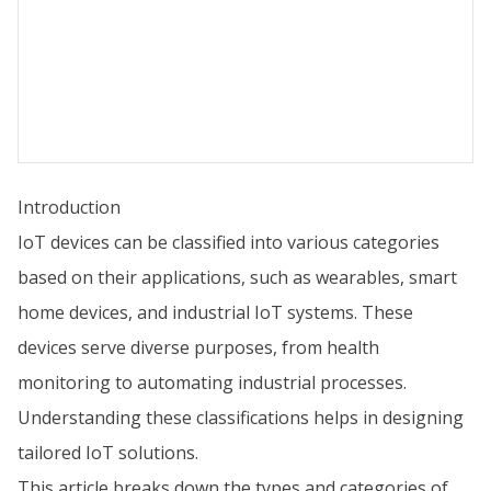
Introduction
IoT devices can be classified into various categories
based on their applications, such as wearables, smart
home devices, and industrial IoT systems. These
devices serve diverse purposes, from health
monitoring to automating industrial processes.
Understanding these classifications helps in designing
tailored IoT solutions.
This article breaks down the types and categories of