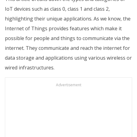
IoT devices such as class 0, class 1 and class 2,
highlighting their unique applications. As we know, the
Internet of Things provides features which make it
possible for people and things to communicate via the
internet. They communicate and reach the internet for
data storage and applications using various wireless or
wired infrastructures.
Advertisement