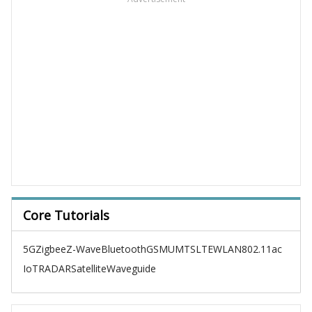
Core Tutorials
5G
Zigbee
Z-Wave
Bluetooth
GSM
UMTS
LTE
WLAN
802.11ac
IoT
RADAR
Satellite
Waveguide