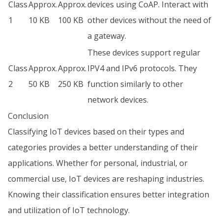
Class
Approx.
Approx.
devices using CoAP. Interact with
1
10 KB
100 KB
other devices without the need of
a gateway.
These devices support regular
Class
Approx.
Approx.
IPV4 and IPv6 protocols. They
2
50 KB
250 KB
function similarly to other
network devices.
Conclusion
Classifying IoT devices based on their types and
categories provides a better understanding of their
applications. Whether for personal, industrial, or
commercial use, IoT devices are reshaping industries.
Knowing their classification ensures better integration
and utilization of IoT technology.