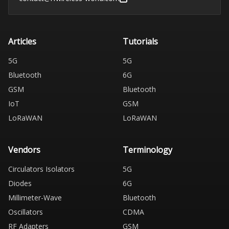
Articles
Tutorials
5G
5G
Bluetooth
6G
GSM
Bluetooth
IoT
GSM
LoRaWAN
LoRaWAN
Vendors
Terminology
Circulators Isolators
5G
Diodes
6G
Millimeter-Wave
Bluetooth
Oscillators
CDMA
RF Adapters
GSM