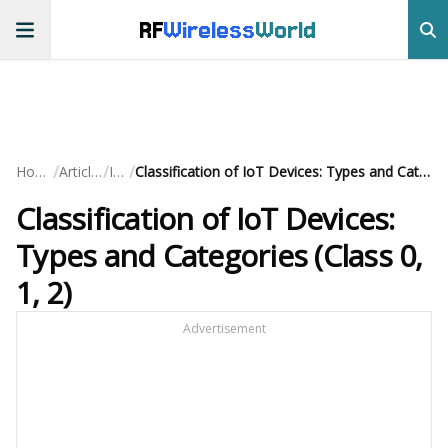
RF
Wireless
World
/
/
/
Home
Articles
IoT
Classification of IoT Devices: Types and Categories (Class 0, 1, 2)
Classification of IoT Devices:
Types and Categories (Class 0,
1, 2)
Advertisement