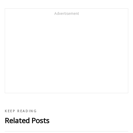
Advertisement
KEEP READING
Related Posts