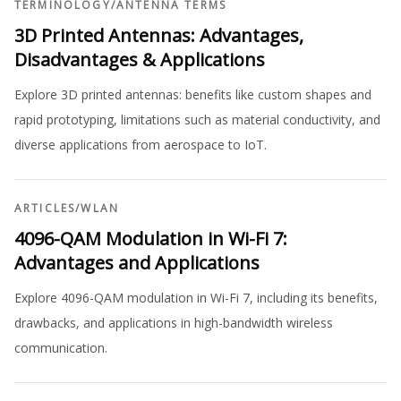
TERMINOLOGY
/
ANTENNA TERMS
3D Printed Antennas: Advantages,
Disadvantages & Applications
Explore 3D printed antennas: benefits like custom shapes and
rapid prototyping, limitations such as material conductivity, and
diverse applications from aerospace to IoT.
ARTICLES
/
WLAN
4096-QAM Modulation in Wi-Fi 7:
Advantages and Applications
Explore 4096-QAM modulation in Wi-Fi 7, including its benefits,
drawbacks, and applications in high-bandwidth wireless
communication.