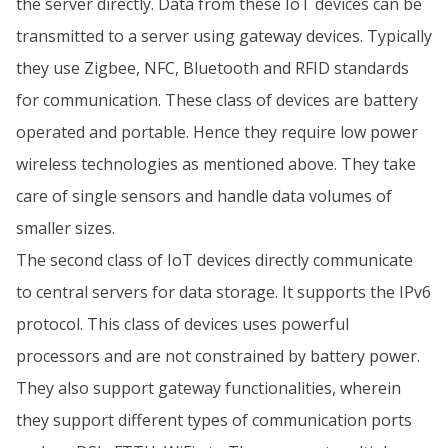
the server directly. Data from these IoT devices can be
transmitted to a server using gateway devices. Typically
they use Zigbee, NFC, Bluetooth and RFID standards
for communication. These class of devices are battery
operated and portable. Hence they require low power
wireless technologies as mentioned above. They take
care of single sensors and handle data volumes of
smaller sizes.
The second class of IoT devices directly communicate
to central servers for data storage. It supports the IPv6
protocol. This class of devices uses powerful
processors and are not constrained by battery power.
They also support gateway functionalities, wherein
they support different types of communication ports