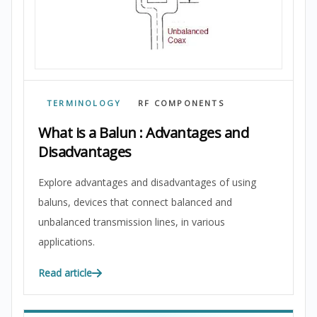
TERMINOLOGY
RF COMPONENTS
What is a Balun : Advantages and
Disadvantages
Explore advantages and disadvantages of using
baluns, devices that connect balanced and
unbalanced transmission lines, in various
applications.
Read article