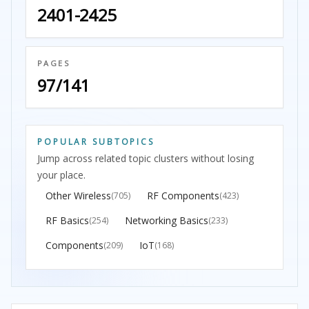
2401-2425
PAGES
97/141
POPULAR SUBTOPICS
Jump across related topic clusters without losing
your place.
Other Wireless
RF Components
(705)
(423)
RF Basics
Networking Basics
(254)
(233)
Components
IoT
(209)
(168)