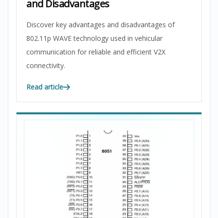
and Disadvantages
Discover key advantages and disadvantages of
802.11p WAVE technology used in vehicular
communication for reliable and efficient V2X
connectivity.
Read article