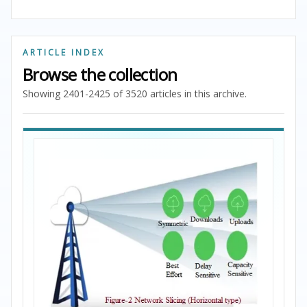
ARTICLE INDEX
Browse the collection
Showing 2401-2425 of 3520 articles in this archive.