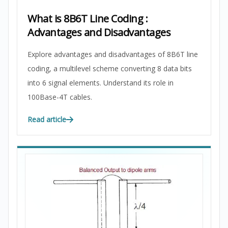
What is 8B6T Line Coding :
Advantages and Disadvantages
Explore advantages and disadvantages of 8B6T line
coding, a multilevel scheme converting 8 data bits
into 6 signal elements. Understand its role in
100Base-4T cables.
Read article