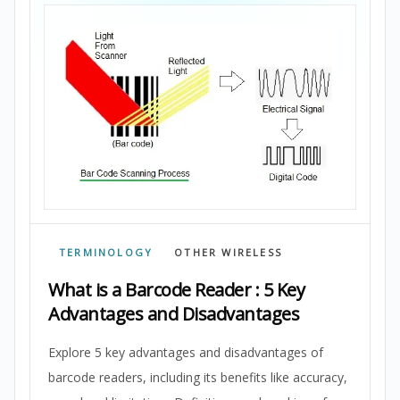
TERMINOLOGY
OTHER WIRELESS
What is a Barcode Reader : 5 Key
Advantages and Disadvantages
Explore 5 key advantages and disadvantages of
barcode readers, including its benefits like accuracy,