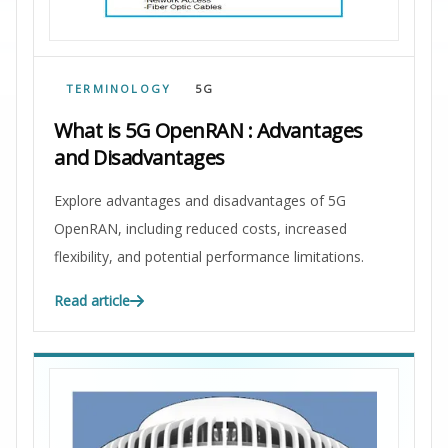
TERMINOLOGY
5G
What is 5G OpenRAN : Advantages
and Disadvantages
Explore advantages and disadvantages of 5G
OpenRAN, including reduced costs, increased
flexibility, and potential performance limitations.
Read article