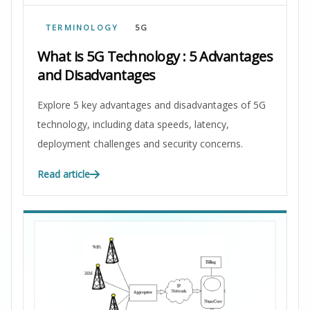
TERMINOLOGY
5G
What is 5G Technology : 5 Advantages
and Disadvantages
Explore 5 key advantages and disadvantages of 5G
technology, including data speeds, latency,
deployment challenges and security concerns.
Read article