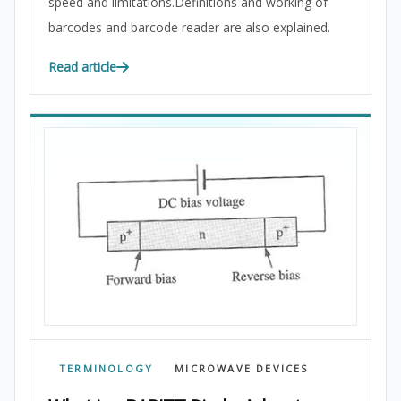
speed and limitations.Definitions and working of
barcodes and barcode reader are also explained.
Read article
TERMINOLOGY
MICROWAVE DEVICES