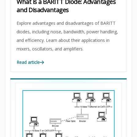
What is a BARITT Diode: Advantages
and Disadvantages
Explore advantages and disadvantages of BARITT
diodes, including noise, bandwidth, power handling,
and efficiency. Learn about their applications in
mixers, oscillators, and amplifiers.
Read article