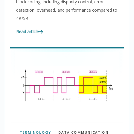
block coding, including disparity control, error
detection, overhead, and performance compared to
4B/5B.
Read article
TERMINOLOGY
DATA COMMUNICATION