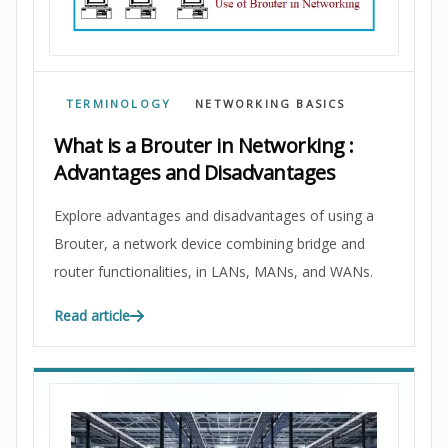
TERMINOLOGY
NETWORKING BASICS
What is a Brouter in Networking :
Advantages and Disadvantages
Explore advantages and disadvantages of using a
Brouter, a network device combining bridge and
router functionalities, in LANs, MANs, and WANs.
Read article