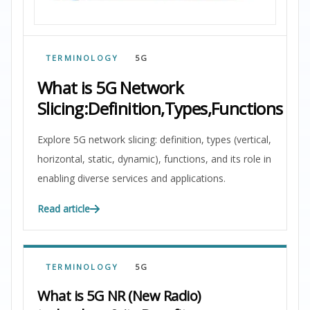
TERMINOLOGY
5G
What is 5G Network
Slicing:Definition,Types,Functions
Explore 5G network slicing: definition, types (vertical,
horizontal, static, dynamic), functions, and its role in
enabling diverse services and applications.
Read article
TERMINOLOGY
5G
What is 5G NR (New Radio)