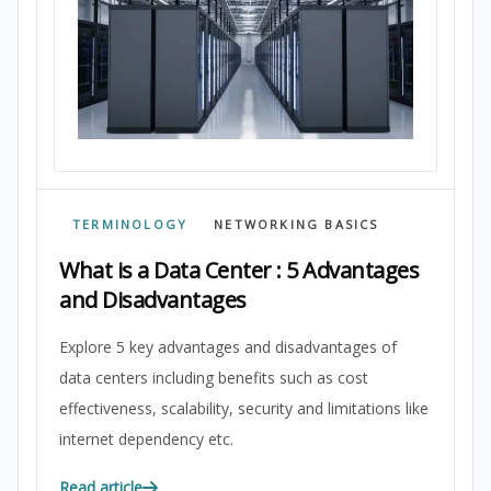
TERMINOLOGY
NETWORKING BASICS
What is a Data Center : 5 Advantages
and Disadvantages
Explore 5 key advantages and disadvantages of
data centers including benefits such as cost
effectiveness, scalability, security and limitations like
internet dependency etc.
Read article