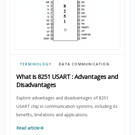
TERMINOLOGY
DATA COMMUNICATION
What is 8251 USART : Advantages and
Disadvantages
Explore advantages and disadvantages of 8251
USART chip in communication systems, including its
benefits, limitations and applications.
Read article