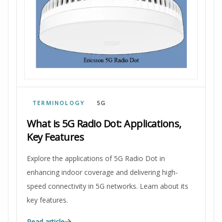
TERMINOLOGY
5G
What is 5G Radio Dot: Applications,
Key Features
Explore the applications of 5G Radio Dot in
enhancing indoor coverage and delivering high-
speed connectivity in 5G networks. Learn about its
key features.
Read article