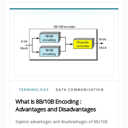
TERMINOLOGY
DATA COMMUNICATION
What is 8B/10B Encoding :
Advantages and Disadvantages
Explore advantages and disadvantages of 8B/10B