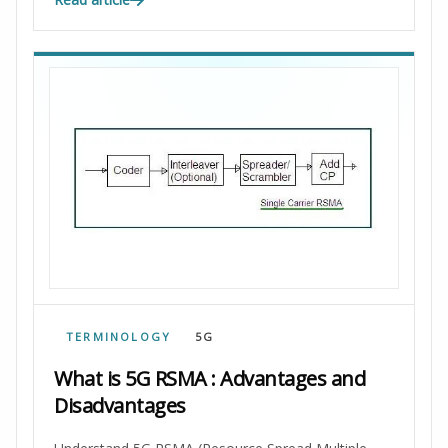
TERMINOLOGY
5G
What is 5G RSMA : Advantages and
Disadvantages