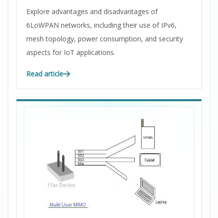
Explore advantages and disadvantages of
6LoWPAN networks, including their use of IPv6,
mesh topology, power consumption, and security
aspects for IoT applications.
Read article