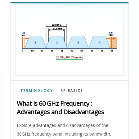
TERMINOLOGY
RF BASICS
What is 60 GHz Frequency :
Advantages and Disadvantages
Explore advantages and disadvantages of the
60GHz frequency band, including its bandwidth,