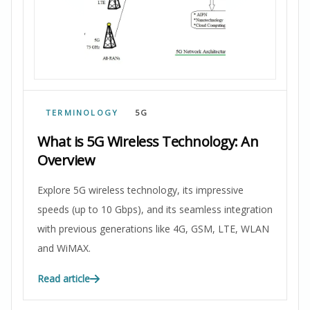
TERMINOLOGY
5G
What is 5G Wireless Technology: An
Overview
Explore 5G wireless technology, its impressive
speeds (up to 10 Gbps), and its seamless integration
with previous generations like 4G, GSM, LTE, WLAN
and WiMAX.
Read article