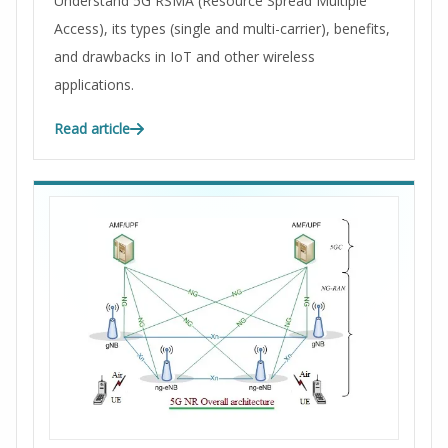
Understand 5G RSMA (Resource Spread Multiple
Access), its types (single and multi-carrier), benefits,
and drawbacks in IoT and other wireless
applications.
Read article