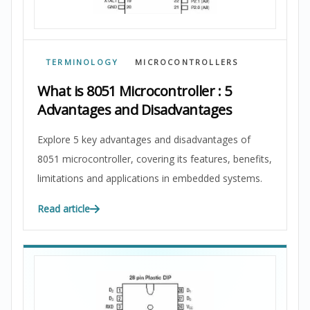
TERMINOLOGY
MICROCONTROLLERS
What is 8051 Microcontroller : 5
Advantages and Disadvantages
Explore 5 key advantages and disadvantages of
8051 microcontroller, covering its features, benefits,
limitations and applications in embedded systems.
Read article