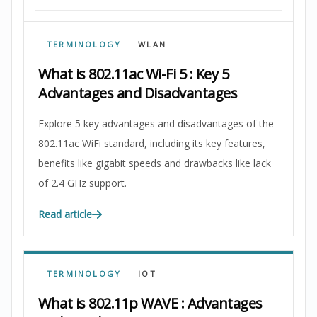
TERMINOLOGY
WLAN
What is 802.11ac Wi-Fi 5 : Key 5
Advantages and Disadvantages
Explore 5 key advantages and disadvantages of the
802.11ac WiFi standard, including its key features,
benefits like gigabit speeds and drawbacks like lack
of 2.4 GHz support.
Read article
TERMINOLOGY
IOT
What is 802.11p WAVE : Advantages