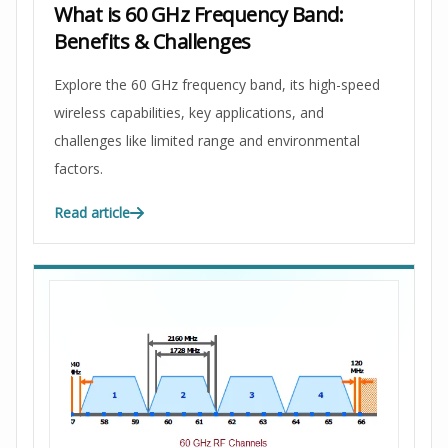
What is 60 GHz Frequency Band:
Benefits & Challenges
Explore the 60 GHz frequency band, its high-speed
wireless capabilities, key applications, and
challenges like limited range and environmental
factors.
Read article