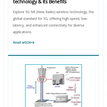
technology & its Benefits
Explore 5G NR (New Radio) wireless technology, the
global standard for 5G, offering high-speed, low-
latency, and enhanced connectivity for diverse
applications.
Read article