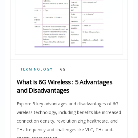
TERMINOLOGY
6G
What is 6G Wireless : 5 Advantages
and Disadvantages
Explore 5 key advantages and disadvantages of 6G
wireless technology, including benefits like increased
connection density, revolutionizing healthcare, and
THz frequency and challenges like VLC, THz and