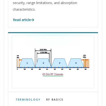
security, range limitations, and absorption
characteristics.
Read article
TERMINOLOGY
RF BASICS