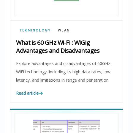
TERMINOLOGY
WLAN
What is 60 GHz Wi-Fi : WiGig
Advantages and Disadvantages
Explore advantages and disadvantages of 60GHz
WiFi technology, including its high data rates, low
latency, and limitations in range and penetration.
Read article