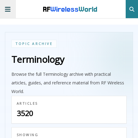
RF
Wireless
World
TOPIC ARCHIVE
Terminology
Browse the full Terminology archive with practical
articles, guides, and reference material from RF Wireless
World.
ARTICLES
3520
SHOWING