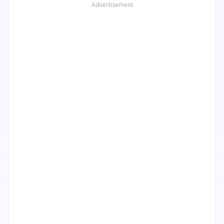
Advertisement