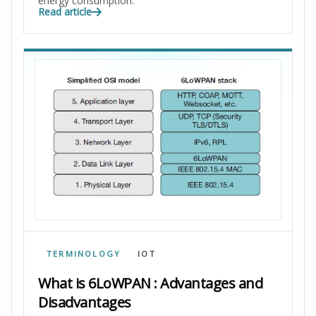
energy consumption.
Read article
TERMINOLOGY
IOT
What is 6LoWPAN : Advantages and
Disadvantages