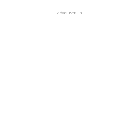
Advertisement