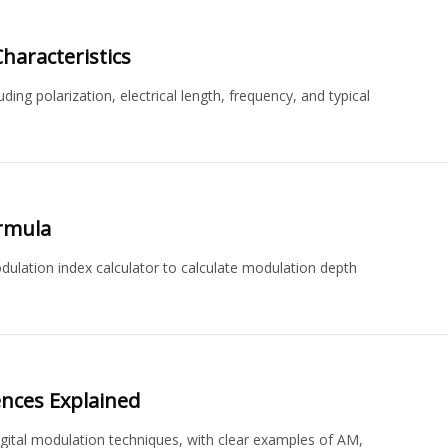
haracteristics
ng polarization, electrical length, frequency, and typical
ormula
lation index calculator to calculate modulation depth
ences Explained
gital modulation techniques, with clear examples of AM,