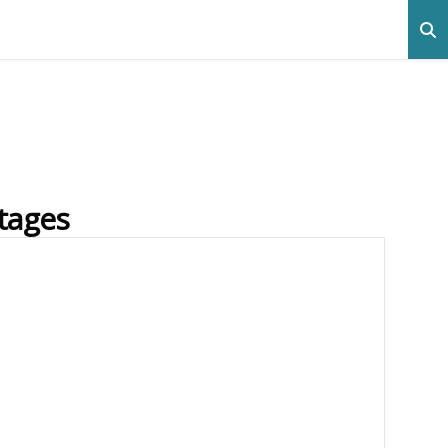
tages