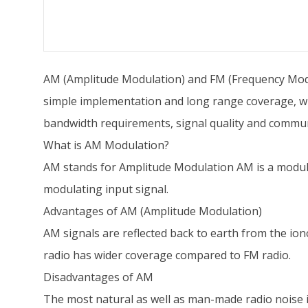
AM (Amplitude Modulation) and FM (Frequency Modu
simple implementation and long range coverage, wh
bandwidth requirements, signal quality and commun
What is AM Modulation?
AM stands for Amplitude Modulation AM is a modulat
modulating input signal.
Advantages of AM (Amplitude Modulation)
AM signals are reflected back to earth from the ion
radio has wider coverage compared to FM radio.
Disadvantages of AM
The most natural as well as man-made radio noise is