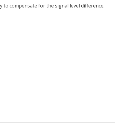
 to compensate for the signal level difference.