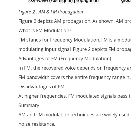
Figure-2 : AM & FM Propagation
Figure 2 depicts AM propagation. As shown, AM pro
What is FM Modulation?
FM stands for Frequency Modulation. FM is a modula
modulating input signal. Figure 2 depicts FM propa
Advantages of FM (Frequency Modulation)
In FM, the recovered voice depends on frequency an
FM bandwidth covers the entire frequency range hu
Disadvantages of FM
At higher frequencies, FM modulated signals pass 
Summary
AM and FM modulation techniques are widely used i
noise resistance.