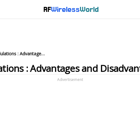
RF
Wireless
World
What are AM and FM modulations : Advantages and Disadvantages
ions : Advantages and Disadvan
Advertisement