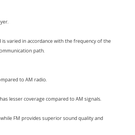
yer.
is varied in accordance with the frequency of the
 communication path.
ompared to AM radio.
 has lesser coverage compared to AM signals.
 while FM provides superior sound quality and