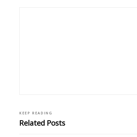
KEEP READING
Related Posts