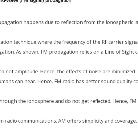
pagation happens due to reflection from the ionospheric la
tion technique where the frequency of the RF carrier signal 
gation. As shown, FM propagation relies on a Line of Sight
d not amplitude. Hence, the effects of noise are minimized.
mans can hear. Hence, FM radio has better sound quality c
through the ionosphere and do not get reflected. Hence, FM
n radio communications. AM offers simplicity and coverage,