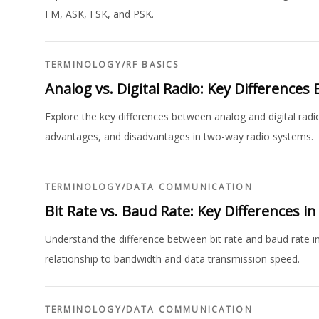
FM, ASK, FSK, and PSK.
TERMINOLOGY
/
RF BASICS
Analog vs. Digital Radio: Key Differences
Explore the key differences between analog and digital radio
advantages, and disadvantages in two-way radio systems.
TERMINOLOGY
/
DATA COMMUNICATION
Bit Rate vs. Baud Rate: Key Differences 
Understand the difference between bit rate and baud rate in
relationship to bandwidth and data transmission speed.
TERMINOLOGY
/
DATA COMMUNICATION