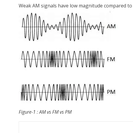
Weak AM signals have low magnitude compared to str
Figure-1 : AM vs FM vs PM