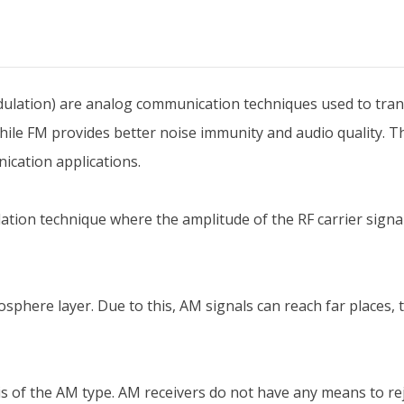
lation) are analog communication techniques used to trans
ile FM provides better noise immunity and audio quality. 
ication applications.
ion technique where the amplitude of the RF carrier signal 
osphere layer. Due to this, AM signals can reach far places
 of the AM type. AM receivers do not have any means to reje