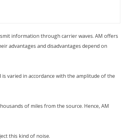
mit information through carrier waves. AM offers
Their advantages and disadvantages depend on
is varied in accordance with the amplitude of the
, thousands of miles from the source. Hence, AM
ct this kind of noise.