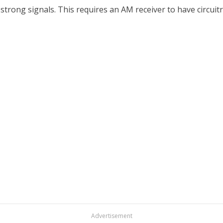
ong signals. This requires an AM receiver to have circuitry
Advertisement