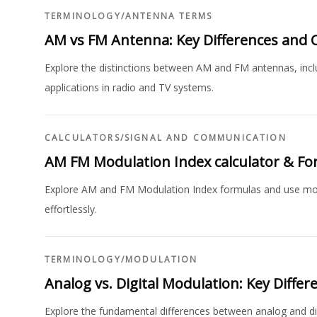
TERMINOLOGY
/
ANTENNA TERMS
AM vs FM Antenna: Key Differences and C
Explore the distinctions between AM and FM antennas, includi
applications in radio and TV systems.
CALCULATORS
/
SIGNAL AND COMMUNICATION
AM FM Modulation Index calculator & F
Explore AM and FM Modulation Index formulas and use modu
effortlessly.
TERMINOLOGY
/
MODULATION
Analog vs. Digital Modulation: Key Differ
Explore the fundamental differences between analog and di