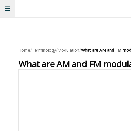
/
/
/
Home
Terminology
Modulation
What are AM and FM modulat