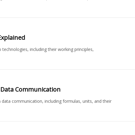
 Explained
 technologies, including their working principles,
in Data Communication
 data communication, including formulas, units, and their