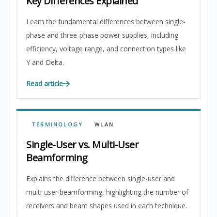
Key Differences Explained
Learn the fundamental differences between single-
phase and three-phase power supplies, including
efficiency, voltage range, and connection types like
Y and Delta.
Read article
TERMINOLOGY
WLAN
Single-User vs. Multi-User
Beamforming
Explains the difference between single-user and
multi-user beamforming, highlighting the number of
receivers and beam shapes used in each technique.