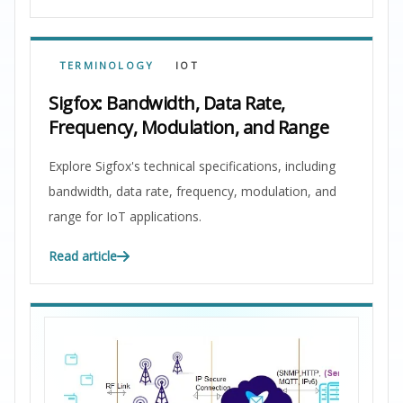
TERMINOLOGY
IOT
Sigfox: Bandwidth, Data Rate,
Frequency, Modulation, and Range
Explore Sigfox's technical specifications, including
bandwidth, data rate, frequency, modulation, and
range for IoT applications.
Read article