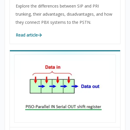
Explore the differences between SIP and PRI
trunking, their advantages, disadvantages, and how
they connect PBX systems to the PSTN.
Read article