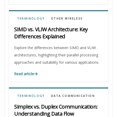
TERMINOLOGY
OTHER WIRELESS
SIMD vs. VLIW Architecture: Key
Differences Explained
Explore the differences between SIMD and VLIW
architectures, highlighting their parallel processing
approaches and suitability for various applications.
Read article
TERMINOLOGY
DATA COMMUNICATION
Simplex vs. Duplex Communication:
Understanding Data Flow