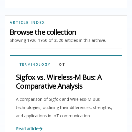
ARTICLE INDEX
Browse the collection
Showing 1926-1950 of 3520 articles in this archive.
TERMINOLOGY
IOT
Sigfox vs. Wireless-M Bus: A
Comparative Analysis
A comparison of Sigfox and Wireless-M Bus
technologies, outlining their differences, strengths,
and applications in IoT communication.
Read article