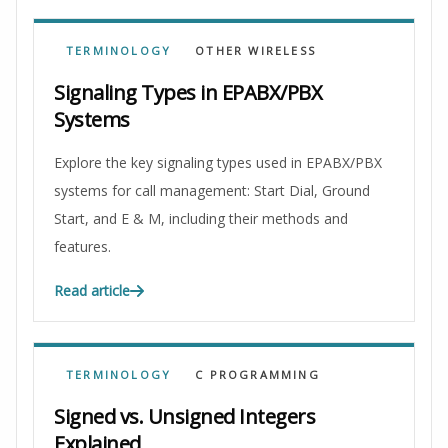
TERMINOLOGY
OTHER WIRELESS
Signaling Types in EPABX/PBX
Systems
Explore the key signaling types used in EPABX/PBX
systems for call management: Start Dial, Ground
Start, and E & M, including their methods and
features.
Read article
TERMINOLOGY
C PROGRAMMING
Signed vs. Unsigned Integers
Explained