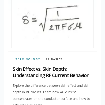
TERMINOLOGY
RF BASICS
Skin Effect vs. Skin Depth:
Understanding RF Current Behavior
Explore the difference between skin effect and skin
depth in RF circuits. Learn how AC current
concentrates on the conductor surface and how to