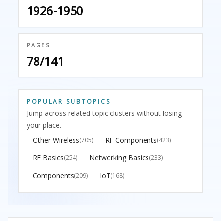
1926-1950
PAGES
78/141
POPULAR SUBTOPICS
Jump across related topic clusters without losing
your place.
Other Wireless
RF Components
(705)
(423)
RF Basics
Networking Basics
(254)
(233)
Components
IoT
(209)
(168)