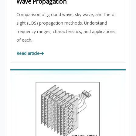
Wave Propagation
Comparison of ground wave, sky wave, and line of
sight (LOS) propagation methods. Understand
frequency ranges, characteristics, and applications
of each.
Read article