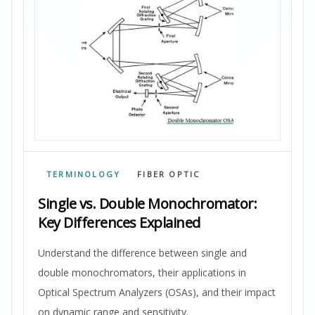
TERMINOLOGY
FIBER OPTIC
Single vs. Double Monochromator:
Key Differences Explained
Understand the difference between single and
double monochromators, their applications in
Optical Spectrum Analyzers (OSAs), and their impact
on dynamic range and sensitivity.