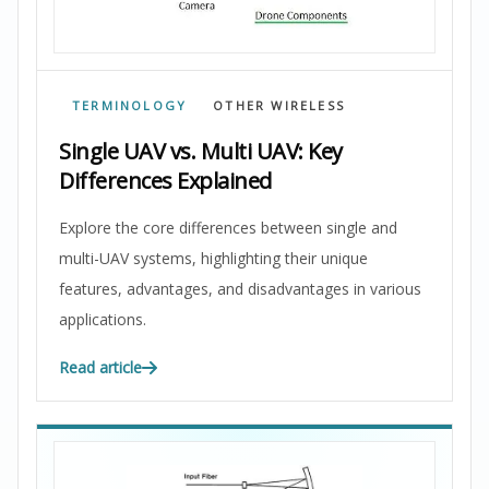
TERMINOLOGY
OTHER WIRELESS
Single UAV vs. Multi UAV: Key
Differences Explained
Explore the core differences between single and
multi-UAV systems, highlighting their unique
features, advantages, and disadvantages in various
applications.
Read article