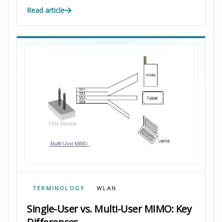
Read article
TERMINOLOGY
WLAN
Single-User vs. Multi-User MIMO: Key