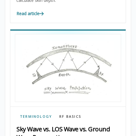
calculate skin depth.
Read article
TERMINOLOGY
RF BASICS
Sky Wave vs. LOS Wave vs. Ground