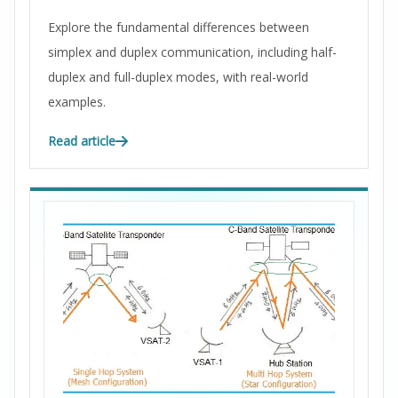
Explore the fundamental differences between
simplex and duplex communication, including half-
duplex and full-duplex modes, with real-world
examples.
Read article