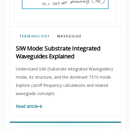
TERMINOLOGY
WAVEGUIDE
SIW Mode: Substrate Integrated
Waveguides Explained
Understand SIW (Substrate Integrated Waveguides)
mode, its structure, and the dominant TE10 mode.
Explore cutoff frequency calculations and related
waveguide concepts.
Read article