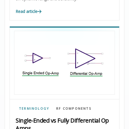
Read article
TERMINOLOGY
RF COMPONENTS
Single-Ended vs Fully Differential Op
Amps