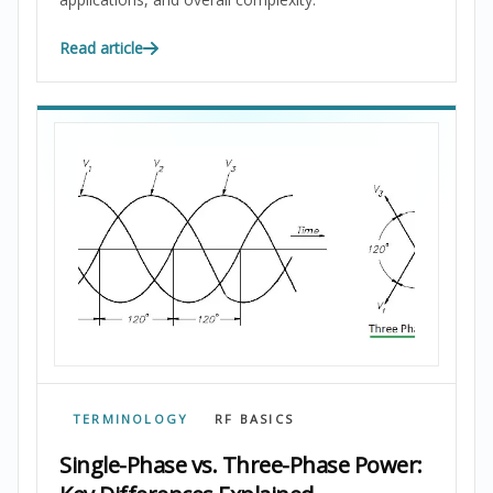
Read article
TERMINOLOGY
RF BASICS
Single-Phase vs. Three-Phase Power: