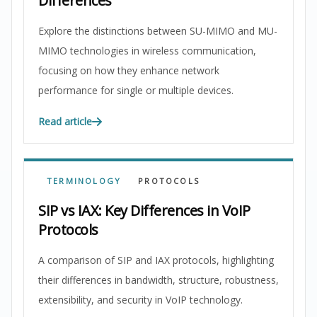
Differences
Explore the distinctions between SU-MIMO and MU-
MIMO technologies in wireless communication,
focusing on how they enhance network
performance for single or multiple devices.
Read article
TERMINOLOGY
PROTOCOLS
SIP vs IAX: Key Differences in VoIP
Protocols
A comparison of SIP and IAX protocols, highlighting
their differences in bandwidth, structure, robustness,
extensibility, and security in VoIP technology.