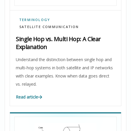
TERMINOLOGY
SATELLITE COMMUNICATION
Single Hop vs. Multi Hop: A Clear
Explanation
Understand the distinction between single hop and
multi-hop systems in both satellite and IP networks
with clear examples. Know when data goes direct
vs. relayed.
Read article