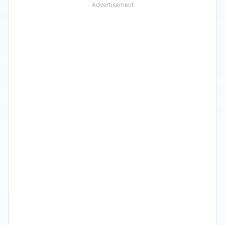
Advertisement