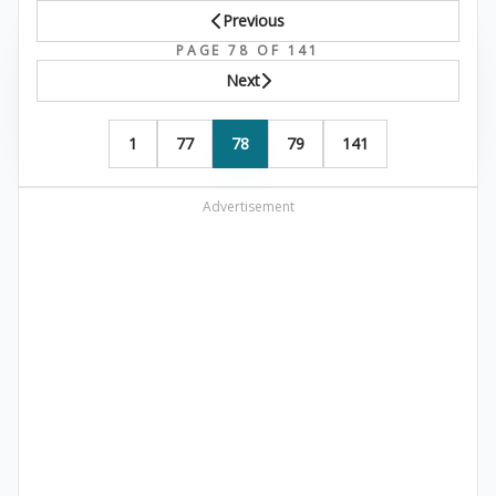
Previous
PAGE 78 OF 141
Next
1
77
78
79
141
Advertisement