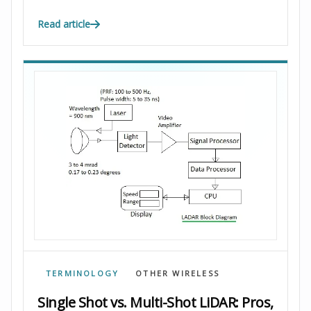
Read article
TERMINOLOGY
OTHER WIRELESS
Single Shot vs. Multi-Shot LiDAR: Pros,