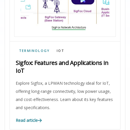
TERMINOLOGY
IOT
Sigfox: Features and Applications in
IoT
Explore Sigfox, a LPWAN technology ideal for IoT,
offering long-range connectivity, low power usage,
and cost-effectiveness. Learn about its key features
and specifications.
Read article