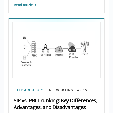
Read article
TERMINOLOGY
NETWORKING BASICS
SIP vs. PRI Trunking: Key Differences,
Advantages, and Disadvantages