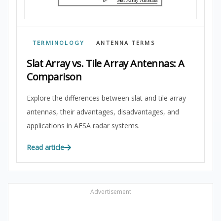
TERMINOLOGY
ANTENNA TERMS
Slat Array vs. Tile Array Antennas: A
Comparison
Explore the differences between slat and tile array
antennas, their advantages, disadvantages, and
applications in AESA radar systems.
Read article
Advertisement