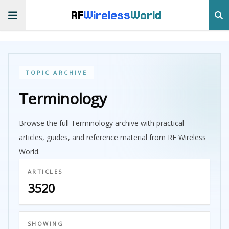
RF
Wireless
World
TOPIC ARCHIVE
Terminology
Browse the full Terminology archive with practical
articles, guides, and reference material from RF Wireless
World.
ARTICLES
3520
SHOWING