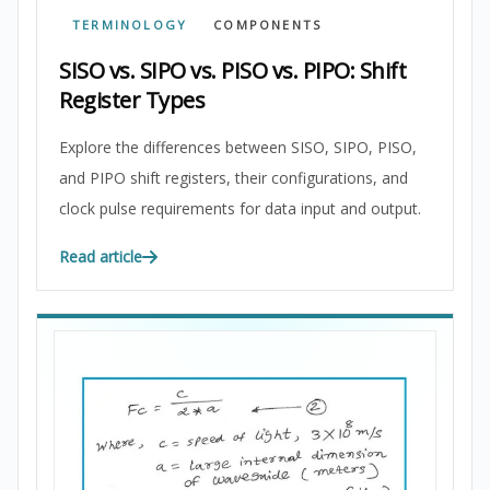
TERMINOLOGY
COMPONENTS
SISO vs. SIPO vs. PISO vs. PIPO: Shift
Register Types
Explore the differences between SISO, SIPO, PISO,
and PIPO shift registers, their configurations, and
clock pulse requirements for data input and output.
Read article