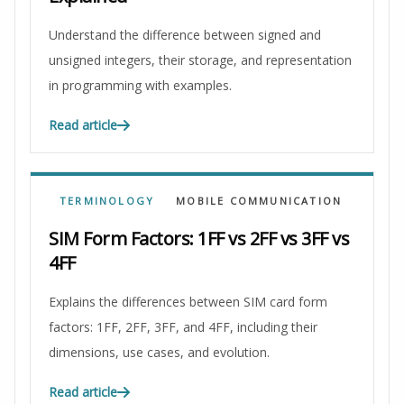
Understand the difference between signed and
unsigned integers, their storage, and representation
in programming with examples.
Read article
TERMINOLOGY
MOBILE COMMUNICATION
SIM Form Factors: 1FF vs 2FF vs 3FF vs
4FF
Explains the differences between SIM card form
factors: 1FF, 2FF, 3FF, and 4FF, including their
dimensions, use cases, and evolution.
Read article