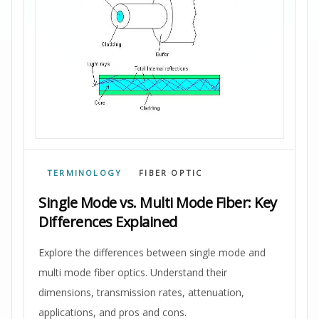
TERMINOLOGY
FIBER OPTIC
Single Mode vs. Multi Mode Fiber: Key
Differences Explained
Explore the differences between single mode and
multi mode fiber optics. Understand their
dimensions, transmission rates, attenuation,
applications, and pros and cons.