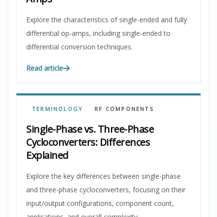
Explore the characteristics of single-ended and fully
differential op-amps, including single-ended to
differential conversion techniques.
Read article
TERMINOLOGY
RF COMPONENTS
Single-Phase vs. Three-Phase
Cycloconverters: Differences
Explained
Explore the key differences between single-phase
and three-phase cycloconverters, focusing on their
input/output configurations, component count,
applications, and overall complexity.