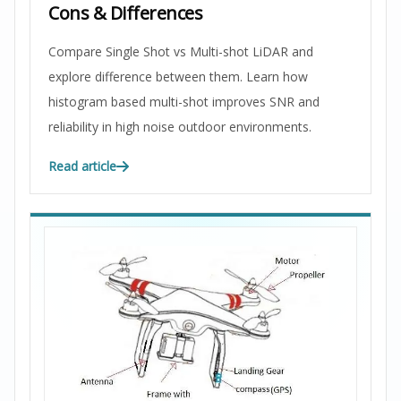
Cons & Differences
Compare Single Shot vs Multi-shot LiDAR and
explore difference between them. Learn how
histogram based multi-shot improves SNR and
reliability in high noise outdoor environments.
Read article