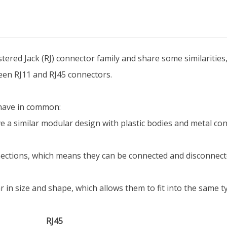
tered Jack (RJ) connector family and share some similarities,
ween RJ11 and RJ45 connectors.
 have in common:
a similar modular design with plastic bodies and metal cont
ctions, which means they can be connected and disconnecte
 in size and shape, which allows them to fit into the same ty
RJ45