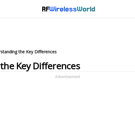
RF
Wireless
World
rstanding the Key Differences
 the Key Differences
Advertisement