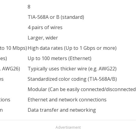
8
TIA-568A or B (standard)
4 pairs of wires
Larger, wider
 to 10 Mbps)
High data rates (Up to 1 Gbps or more)
es)
Up to 100 meters (Ethernet)
g. AWG26)
Typically uses thicker wire (e.g. AWG22)
es
Standardized color coding (TIA-568A/B)
Modular (Can be easily connected/disconnected
tions
Ethernet and network connections
on
Data transfer and networking
Advertisement