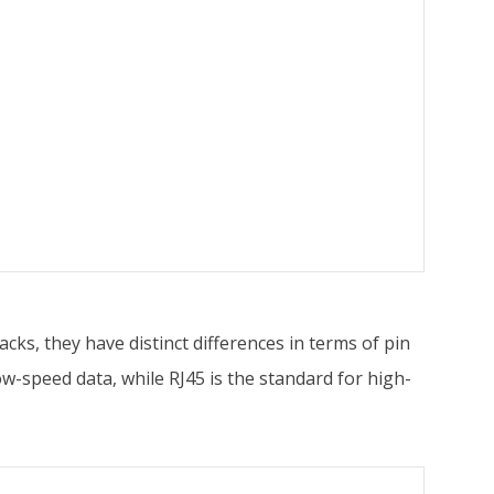
cks, they have distinct differences in terms of pin
ow-speed data, while RJ45 is the standard for high-