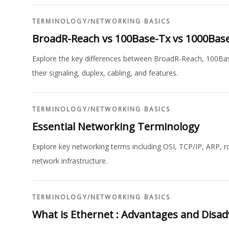
TERMINOLOGY
/
NETWORKING BASICS
BroadR-Reach vs 100Base-Tx vs 1000Bas
Explore the key differences between BroadR-Reach, 100Bas
their signaling, duplex, cabling, and features.
TERMINOLOGY
/
NETWORKING BASICS
Essential Networking Terminology
Explore key networking terms including OSI, TCP/IP, ARP, r
network infrastructure.
TERMINOLOGY
/
NETWORKING BASICS
What is Ethernet : Advantages and Disa