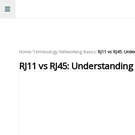
/
/
/
Home
Terminology
Networking Basics
RJ11 vs RJ45: Unde
RJ11 vs RJ45: Understanding