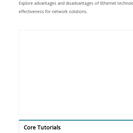
Explore advantages and disadvantages of Ethernet technology,
effectiveness for network solutions.
Core Tutorials