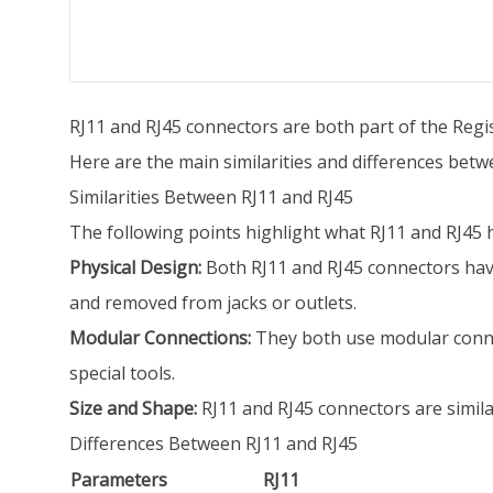
RJ11 and RJ45 connectors are both part of the Regis
Here are the main similarities and differences bet
Similarities Between RJ11 and RJ45
The following points highlight what RJ11 and RJ45
Physical Design:
Both RJ11 and RJ45 connectors have 
and removed from jacks or outlets.
Modular Connections:
They both use modular conne
special tools.
Size and Shape:
RJ11 and RJ45 connectors are similar
Differences Between RJ11 and RJ45
Parameters
RJ11