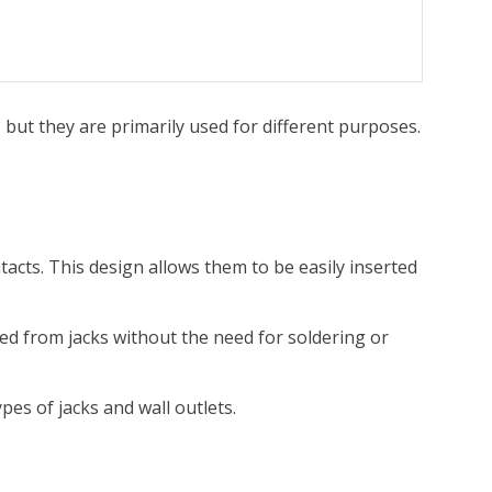
 but they are primarily used for different purposes.
acts. This design allows them to be easily inserted
d from jacks without the need for soldering or
pes of jacks and wall outlets.