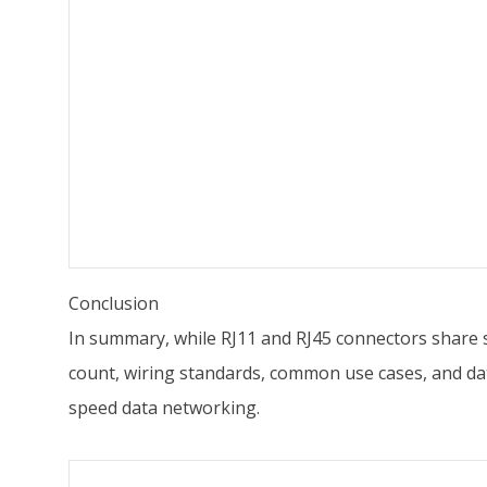
Conclusion
In summary, while RJ11 and RJ45 connectors share som
count, wiring standards, common use cases, and data 
speed data networking.