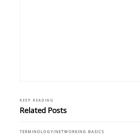
KEEP READING
Related Posts
TERMINOLOGY
/
NETWORKING BASICS