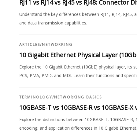
RJ11 vs RJ14 vs RJ45 vs RJ48: Connector D
Understand the key differences between RJ11, RJ14, RJ45, an
and data transmission capabilities.
ARTICLES
/
NETWORKING
10 Gigabit Ethernet Physical Layer (10G
Explore the 10 Gigabit Ethernet (10GbE) physical layer, its
PCS, PMA, PMD, and MDI. Learn their functions and specifi
TERMINOLOGY
/
NETWORKING BASICS
10GBASE-T vs 10GBASE-R vs 10GBASE-X v
Explore the distinctions between 10GBASE-T, 10GBASE-R, 
encoding, and application differences in 10 Gigabit Ethernet