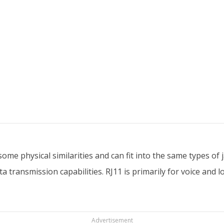
e physical similarities and can fit into the same types of ja
transmission capabilities. RJ11 is primarily for voice and l
Advertisement