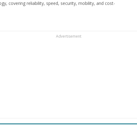
 covering reliability, speed, security, mobility, and cost-
Advertisement