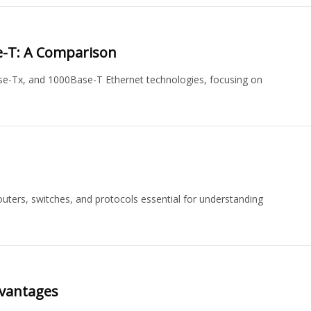
e-T: A Comparison
e-Tx, and 1000Base-T Ethernet technologies, focusing on
outers, switches, and protocols essential for understanding
dvantages