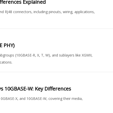
ifferences Explained
d RJ48 connectors, including pinouts, wiring, applications,
bE PHY)
 subgroups (10GBASE-R, X, T, W), and sublayers like XGMII,
cations.
s 10GBASE-W: Key Differences
10GBASE-X, and 10GBASE-W, covering their media,
.