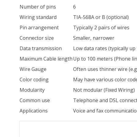
Number of pins
6
Wiring standard
TIA-568A or B (optional)
Pin arrangement
Typically 2 pairs of wires
Connector size
Smaller, narrower
Data transmission
Low data rates (typically up
Maximum Cable length
Up to 100 meters (Phone lin
Wire Gauge
Often uses thinner wire (e.
Color coding
May have various color cod
Modularity
Not modular (Fixed Wiring)
Common use
Telephone and DSL connec
Applications
Voice and fax communicati