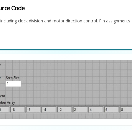
urce Code
ncluding clock division and motor direction control. Pin assignment