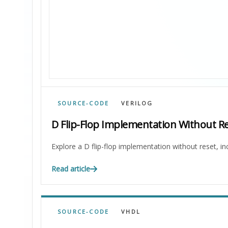
SOURCE-CODE
VERILOG
D Flip-Flop Implementation Without Re
Explore a D flip-flop implementation without reset, in
Read article
SOURCE-CODE
VHDL