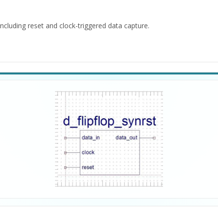
cluding reset and clock-triggered data capture.