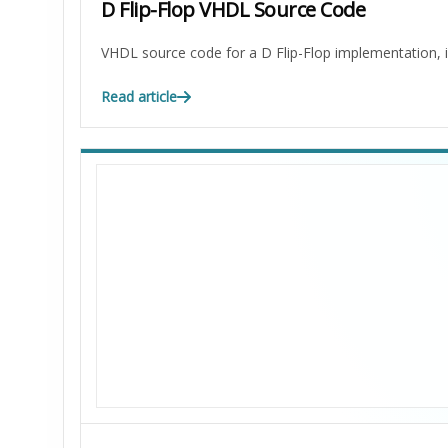
D Flip-Flop VHDL Source Code
VHDL source code for a D Flip-Flop implementation, in
Read article