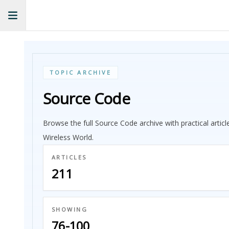
TOPIC ARCHIVE
Source Code
Browse the full Source Code archive with practical artic
Wireless World.
ARTICLES
211
SHOWING
76-100