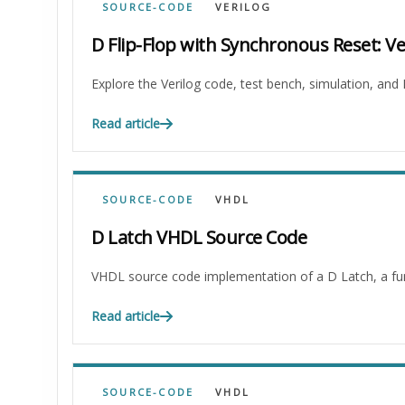
SOURCE-CODE
VERILOG
D Flip-Flop with Synchronous Reset: V
Explore the Verilog code, test bench, simulation, and
Read article
SOURCE-CODE
VHDL
D Latch VHDL Source Code
VHDL source code implementation of a D Latch, a funda
Read article
SOURCE-CODE
VHDL