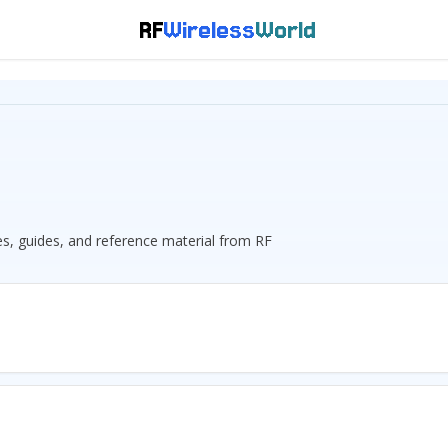
RF
Wireless
World
les, guides, and reference material from RF