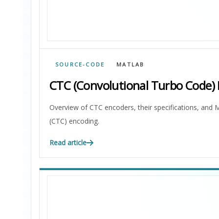
SOURCE-CODE
MATLAB
CTC (Convolutional Turbo Code)
Overview of CTC encoders, their specifications, an
(CTC) encoding.
Read article