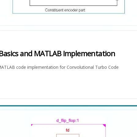
 Basics and MATLAB Implementation
d MATLAB code implementation for Convolutional Turbo Code