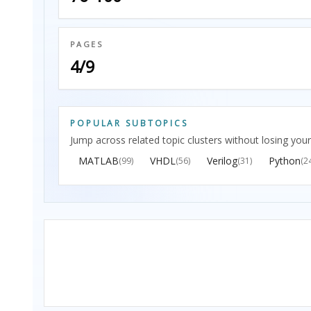
PAGES
4/9
POPULAR SUBTOPICS
Jump across related topic clusters without losing your
MATLAB
VHDL
Verilog
Python
(99)
(56)
(31)
(2