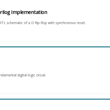
erilog Implementation
 RTL schematic of a D flip-flop with synchronous reset.
mental digital logic circuit.