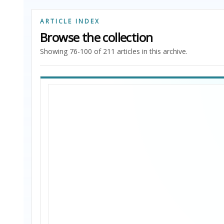
ARTICLE INDEX
Browse the collection
Showing 76-100 of 211 articles in this archive.