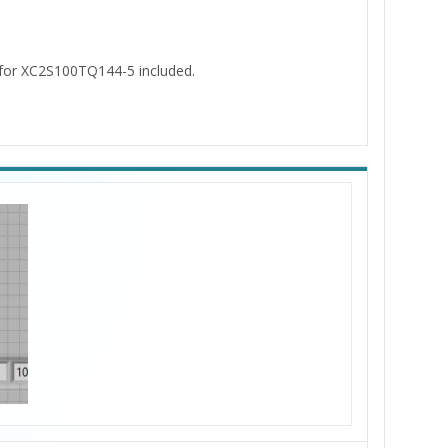
s for XC2S100TQ144-5 included.