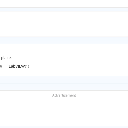
 place.
LabVIEW
4)
(1)
Advertisement