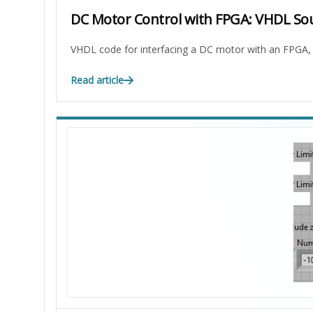
DC Motor Control with FPGA: VHDL So
VHDL code for interfacing a DC motor with an FPGA, i
Read article