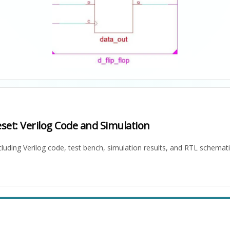
set: Verilog Code and Simulation
cluding Verilog code, test bench, simulation results, and RTL schemati