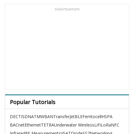
Advertisement
Popular Tutorials
DECT
ISDN
ATM
WBAN
TransferJet
BLE
Femtocell
HSPA
BACnet
Ethernet
TETRA
Underwater Wireless
LiFi
LoRa
NFC
Infrared
RF Measurements
VSAT
Diode
SS7
Networking