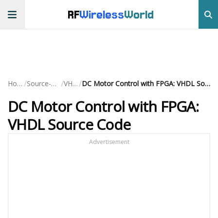
RF
Wireless
World
/
/
/
Home
Source-Code
VHDL
DC Motor Control with FPGA: VHDL Source Code
DC Motor Control with FPGA:
VHDL Source Code
Advertisement