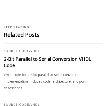
KEEP READING
Related Posts
SOURCE-CODE
/
VHDL
2-Bit Parallel to Serial Conversion VHDL
Code
VHDL code for a 2-bit parallel to serial converter
implementation. Includes code, architecture, and port
descriptions.
SOURCE-CODE
/
VHDL