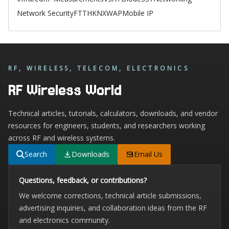
Network Security
FTTH
KNX
WAP
Mobile IP
RF, WIRELESS, TELECOM, ELECTRONICS
RF Wireless World
Technical articles, tutorials, calculators, downloads, and vendor
resources for engineers, students, and researchers working
across RF and wireless systems.
Search
Downloads
Email Us
Questions, feedback, or contributions?
We welcome corrections, technical article submissions,
advertising inquiries, and collaboration ideas from the RF
and electronics community.