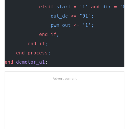
            elsif
 start 
=
 '1' 
and
 dir 
=
 '0'
                out_dc 
<=
 "01"
;
                pwm_out 
<=
 '1';
            end
 if
;
        end
 if
;
    end
 process
;
end
 dcmotor_a1
;
Advertisement