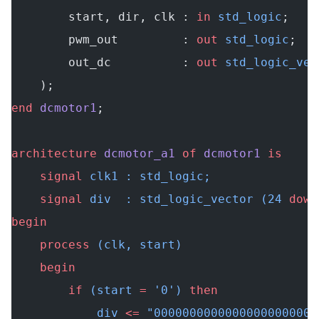
        start, dir, clk : 
in
 std_logic
;
        pwm_out         : 
out
 std_logic
;
        out_dc          : 
out
 std_logic_vec
    );
end
 dcmotor1
;
architecture
 dcmotor_a1
 of
 dcmotor1
 is
    signal
 clk1 : std_logic;
    signal
 div  : std_logic_vector (24 
down
begin
    process
 (clk, start)
    begin
        if
 (start 
=
 '0') 
then
            div 
<=
 "00000000000000000000000