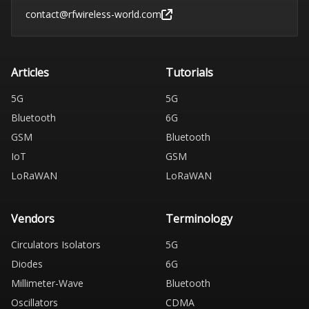
contact@rfwireless-world.com
Articles
Tutorials
5G
5G
Bluetooth
6G
GSM
Bluetooth
IoT
GSM
LoRaWAN
LoRaWAN
Vendors
Terminology
Circulators Isolators
5G
Diodes
6G
Millimeter-Wave
Bluetooth
Oscillators
CDMA