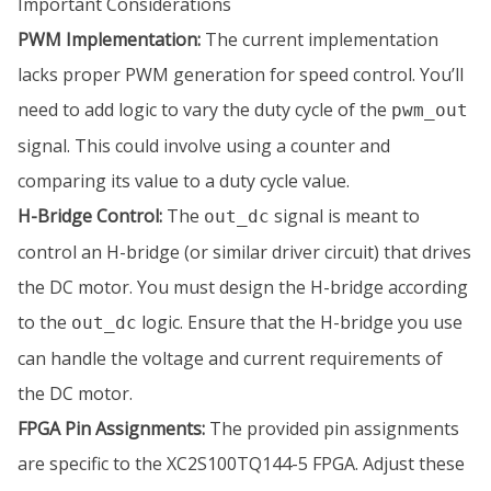
Important Considerations
PWM Implementation:
The current implementation
lacks proper PWM generation for speed control. You’ll
need to add logic to vary the duty cycle of the
pwm_out
signal. This could involve using a counter and
comparing its value to a duty cycle value.
H-Bridge Control:
The
signal is meant to
out_dc
control an H-bridge (or similar driver circuit) that drives
the DC motor. You must design the H-bridge according
to the
logic. Ensure that the H-bridge you use
out_dc
can handle the voltage and current requirements of
the DC motor.
FPGA Pin Assignments:
The provided pin assignments
are specific to the XC2S100TQ144-5 FPGA. Adjust these