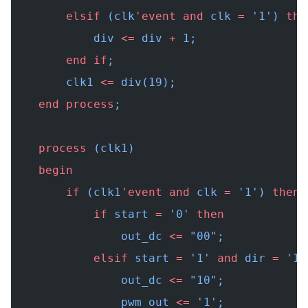
        elsif
 (clk
'event
 and
 clk 
=
 '1') 
the
            div 
<=
 div 
+
 1;
        end
 if
;
        clk1 
<=
 div(19);
    end
 process
;
    process
 (clk1)
    begin
        if
 (clk1
'event
 and
 clk 
=
 '1') 
then
            if
 start 
=
 '0' 
then
                out_dc 
<=
 "00"
;
            elsif
 start 
=
 '1' 
and
 dir 
=
 '1'
                out_dc 
<=
 "10"
;
                pwm_out 
<=
 '1';