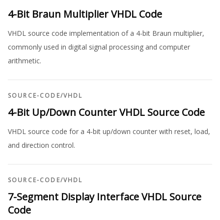
4-Bit Braun Multiplier VHDL Code
VHDL source code implementation of a 4-bit Braun multiplier,
commonly used in digital signal processing and computer
arithmetic.
SOURCE-CODE
/
VHDL
4-Bit Up/Down Counter VHDL Source Code
VHDL source code for a 4-bit up/down counter with reset, load,
and direction control.
SOURCE-CODE
/
VHDL
7-Segment Display Interface VHDL Source
Code