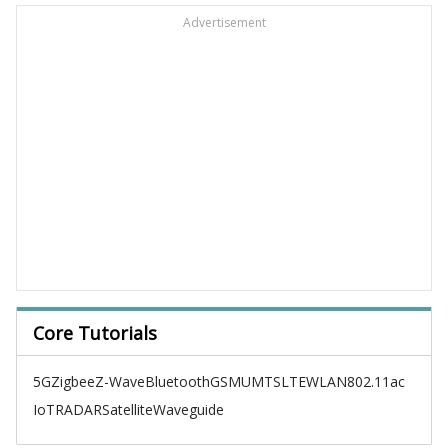
Advertisement
Core Tutorials
5G
Zigbee
Z-Wave
Bluetooth
GSM
UMTS
LTE
WLAN
802.11ac
IoT
RADAR
Satellite
Waveguide