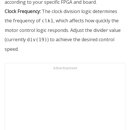
according to your specific FPGA and board.
Clock Frequency:
The clock division logic determines
the frequency of
, which affects how quickly the
clk1
motor control logic responds. Adjust the divider value
(currently
) to achieve the desired control
div(19)
speed.
Advertisement