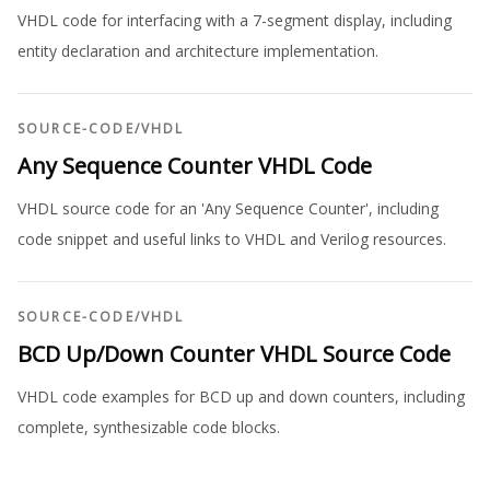
VHDL code for interfacing with a 7-segment display, including
entity declaration and architecture implementation.
SOURCE-CODE
/
VHDL
Any Sequence Counter VHDL Code
VHDL source code for an 'Any Sequence Counter', including
code snippet and useful links to VHDL and Verilog resources.
SOURCE-CODE
/
VHDL
BCD Up/Down Counter VHDL Source Code
VHDL code examples for BCD up and down counters, including
complete, synthesizable code blocks.