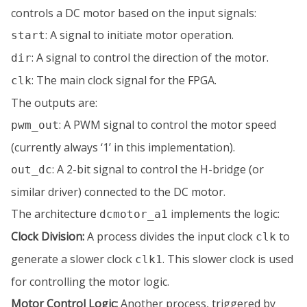
controls a DC motor based on the input signals:
: A signal to initiate motor operation.
start
: A signal to control the direction of the motor.
dir
: The main clock signal for the FPGA.
clk
The outputs are:
: A PWM signal to control the motor speed
pwm_out
(currently always ‘1’ in this implementation).
: A 2-bit signal to control the H-bridge (or
out_dc
similar driver) connected to the DC motor.
The architecture
implements the logic:
dcmotor_a1
Clock Division:
A process divides the input clock
to
clk
generate a slower clock
. This slower clock is used
clk1
for controlling the motor logic.
Motor Control Logic:
Another process, triggered by