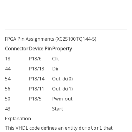
FPGA Pin Assignments (XC2S100TQ144-5)
Connector
Device Pin
Property
18
P18/6
Clk
44
P18/13
Dir
54
P18/14
Out_dc(0)
56
P18/11
Out_dc(1)
50
P18/5
Pwm_out
43
Start
Explanation
This VHDL code defines an entity
that
dcmotor1