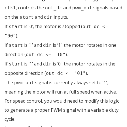
, controls the
and
signals based
clk1
out_dc
pwm_out
on the
and
inputs.
start
dir
If
is ‘0’, the motor is stopped (
start
out_dc <=
).
"00"
If
is ‘1’ and
is ‘1’, the motor rotates in one
start
dir
direction (
).
out_dc <= "10"
If
is ‘1’ and
is ‘0’, the motor rotates in the
start
dir
opposite direction (
).
out_dc <= "01"
The
signal is currently always set to ‘1’,
pwm_out
meaning the motor will run at full speed when active.
For speed control, you would need to modify this logic
to generate a proper PWM signal with a variable duty
cycle.