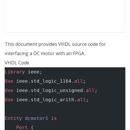
This document provides VHDL source code for
interfacing a DC motor with an FPGA.
VHDL Code
Library
 ieee;
Use
 ieee.std_logic_1164.
all
;
Use
 ieee.std_logic_unsigned.
all
;
Use
 ieee.std_logic_arith.
all
;
Entity
 dcmotor1
 is
    Port
 (