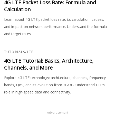
4G LTE Packet Loss Rate: Formula and
Calculation
Learn about 4G LTE packet loss rate, its calculation, causes,
and impact on network performance. Understand the formula
and target rates.
TUTORIALS
/
LTE
4G LTE Tutorial: Basics, Architecture,
Channels, and More
Explore 4G LTE technology: architecture, channels, frequency
bands, QoS, and its evolution from 2G/3G. Understand LTE's
role in high-speed data and connectivity.
Advertisement