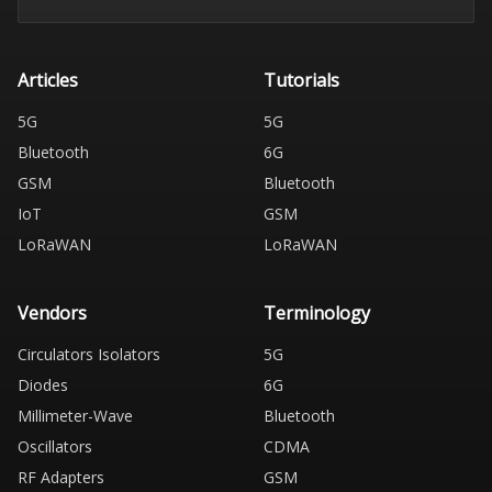
Articles
Tutorials
5G
5G
Bluetooth
6G
GSM
Bluetooth
IoT
GSM
LoRaWAN
LoRaWAN
Vendors
Terminology
Circulators Isolators
5G
Diodes
6G
Millimeter-Wave
Bluetooth
Oscillators
CDMA
RF Adapters
GSM