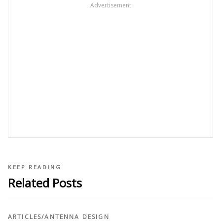
Advertisement
KEEP READING
Related Posts
ARTICLES
/
ANTENNA DESIGN