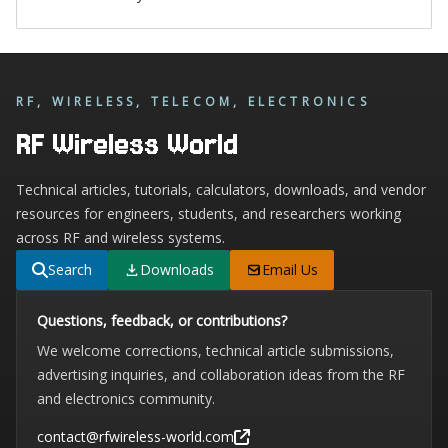
RF, WIRELESS, TELECOM, ELECTRONICS
RF Wireless World
Technical articles, tutorials, calculators, downloads, and vendor
resources for engineers, students, and researchers working
across RF and wireless systems.
Search
Downloads
Email Us
Questions, feedback, or contributions?
We welcome corrections, technical article submissions,
advertising inquiries, and collaboration ideas from the RF
and electronics community.
contact@rfwireless-world.com