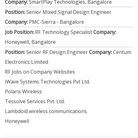
Company:
SmartPlay Technologies, Bangalore
Position:
Senior Mixed Signal Design Engineer
Company:
PMC-Sierra - Bangalore
Job Position:
RF Technology Specialist
Company:
Honeywell, Bangalore
Position:
Senior RF Design Engineer
Company:
Centum
Electronics Limited
RF Jobs on Company Websites
iWave Systems Technologies Pvt Ltd.
Polaris Wireless
Tessolve Services Pvt. Ltd.
Lambdoid wireless communications
Honeywell