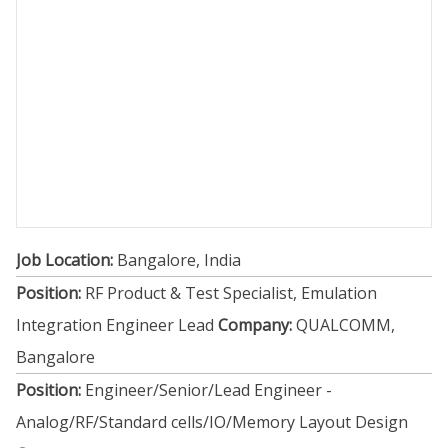
Job Location:
Bangalore, India
Position:
RF Product & Test Specialist, Emulation
Integration Engineer Lead
Company:
QUALCOMM,
Bangalore
Position:
Engineer/Senior/Lead Engineer -
Analog/RF/Standard cells/IO/Memory Layout Design