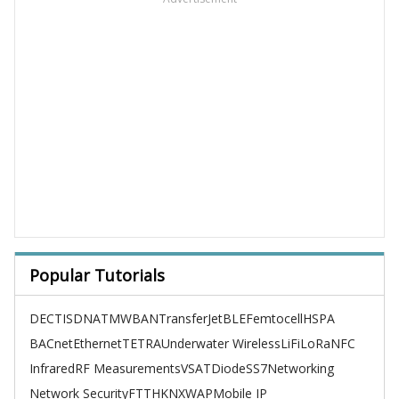
Popular Tutorials
DECT
ISDN
ATM
WBAN
TransferJet
BLE
Femtocell
HSPA
BACnet
Ethernet
TETRA
Underwater Wireless
LiFi
LoRa
NFC
Infrared
RF Measurements
VSAT
Diode
SS7
Networking
Network Security
FTTH
KNX
WAP
Mobile IP