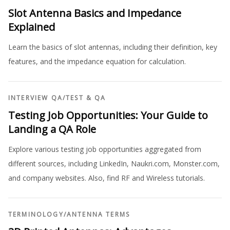
Slot Antenna Basics and Impedance
Explained
Learn the basics of slot antennas, including their definition, key
features, and the impedance equation for calculation.
INTERVIEW QA
/
TEST & QA
Testing Job Opportunities: Your Guide to
Landing a QA Role
Explore various testing job opportunities aggregated from
different sources, including LinkedIn, Naukri.com, Monster.com,
and company websites. Also, find RF and Wireless tutorials.
TERMINOLOGY
/
ANTENNA TERMS