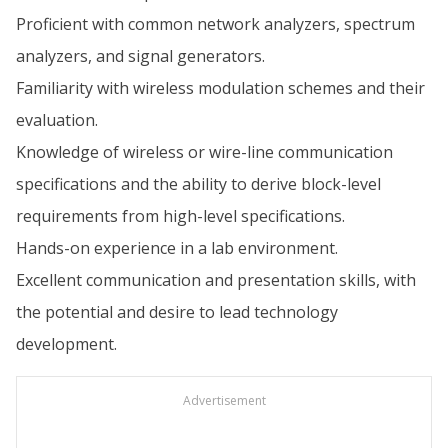
Proficient with common network analyzers, spectrum
analyzers, and signal generators.
Familiarity with wireless modulation schemes and their
evaluation.
Knowledge of wireless or wire-line communication
specifications and the ability to derive block-level
requirements from high-level specifications.
Hands-on experience in a lab environment.
Excellent communication and presentation skills, with
the potential and desire to lead technology
development.
Advertisement