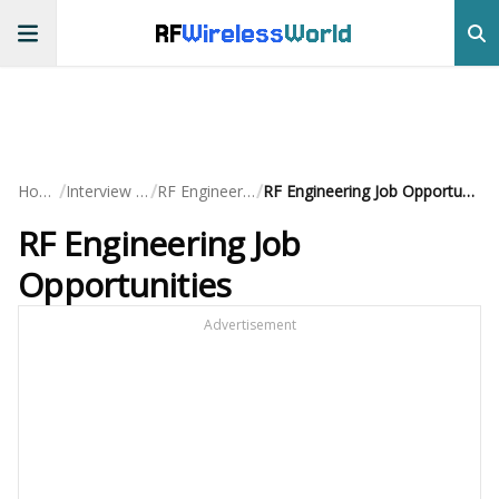
RF
Wireless
World
/
/
/
Home
Interview QA
RF Engineering
RF Engineering Job Opportunities
RF Engineering Job
Opportunities
Advertisement