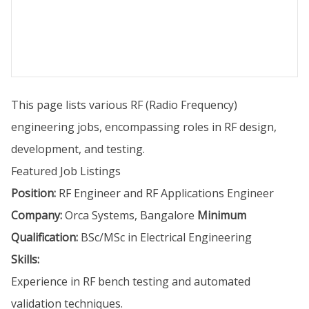
This page lists various RF (Radio Frequency)
engineering jobs, encompassing roles in RF design,
development, and testing.
Featured Job Listings
Position:
RF Engineer and RF Applications Engineer
Company:
Orca Systems, Bangalore
Minimum
Qualification:
BSc/MSc in Electrical Engineering
Skills:
Experience in RF bench testing and automated
validation techniques.