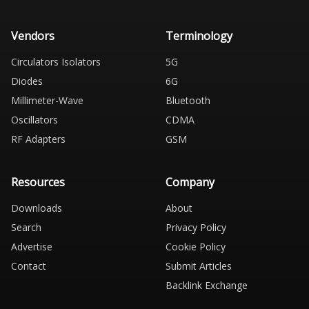
Vendors
Terminology
Circulators Isolators
5G
Diodes
6G
Millimeter-Wave
Bluetooth
Oscillators
CDMA
RF Adapters
GSM
Resources
Company
Downloads
About
Search
Privacy Policy
Advertise
Cookie Policy
Contact
Submit Articles
Backlink Exchange