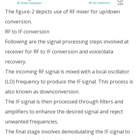
The figure-2 depicts use of RF mixer for up/down
conversion.
RF to IF conversion
Following are the signal processing steps involved at
receiver for RF to IF conversion and voice/data
recovery.
The incoming RF signal is mixed with a local oscillator
(LO) frequency to produce the IF signal. This process is
also known as downconversion.
The IF signal is then processed through filters and
amplifiers to enhance the desired signal and reject
unwanted frequencies.
The final stage involves demodulating the IF signal to