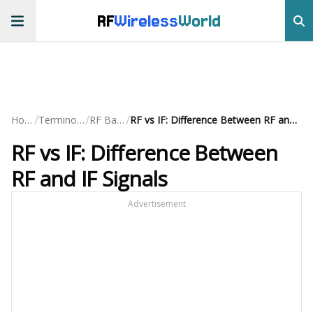
RF
Wireless
World
/
/
/
Home
Terminology
RF Basics
RF vs IF: Difference Between RF and IF Signals
RF vs IF: Difference Between
RF and IF Signals
Advertisement