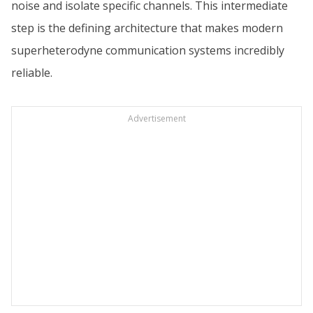
noise and isolate specific channels. This intermediate
step is the defining architecture that makes modern
superheterodyne communication systems incredibly
reliable.
Advertisement