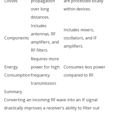
Losses
propagation
are processed locally
over long
within devices.
distances.
Includes
Includes mixers,
antennas, RF
Components
oscillators, and IF
amplifiers, and
amplifiers.
RF filters.
Requires more
Energy
power for high
Consumes less power
Consumption
frequency
compared to RF.
transmission.
Summary
Converting an incoming RF wave into an IF signal
drastically improves a receiver’s ability to filter out