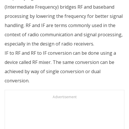
(Intermediate Frequency) bridges RF and baseband
processing by lowering the frequency for better signal
handling. RF and IF are terms commonly used in the
context of radio communication and signal processing,
especially in the design of radio receivers.
IF to RF and RF to IF conversion can be done using a
device called RF mixer. The same conversion can be
achieved by way of single conversion or dual
conversion.
Advertisement