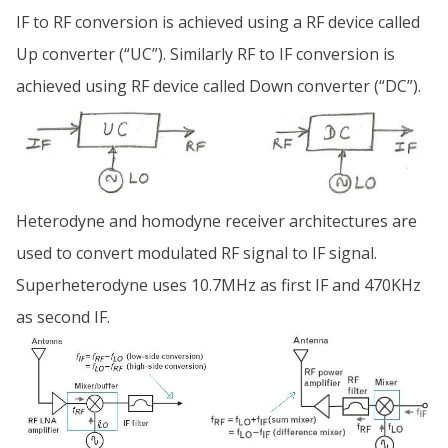
IF to RF conversion is achieved using a RF device called
Up converter (“UC”). Similarly RF to IF conversion is
achieved using RF device called Down converter (“DC”).
Heterodyne and homodyne receiver architectures are
used to convert modulated RF signal to IF signal.
Superheterodyne uses 10.7MHz as first IF and 470KHz
as second IF.