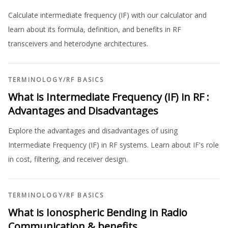
Calculate intermediate frequency (IF) with our calculator and
learn about its formula, definition, and benefits in RF
transceivers and heterodyne architectures.
TERMINOLOGY
/
RF BASICS
What is Intermediate Frequency (IF) in RF :
Advantages and Disadvantages
Explore the advantages and disadvantages of using
Intermediate Frequency (IF) in RF systems. Learn about IF's role
in cost, filtering, and receiver design.
TERMINOLOGY
/
RF BASICS
What is Ionospheric Bending in Radio
Communication & benefits