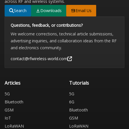
across RF and wireless systems.
Search
Downloads
Email Us
Questions, feedback, or contributions?
We welcome corrections, technical article submissions,
advertising inquiries, and collaboration ideas from the RF
and electronics community.
contact@rfwireless-world.com
Articles
Tutorials
5G
5G
Bluetooth
6G
GSM
Bluetooth
IoT
GSM
LoRaWAN
LoRaWAN