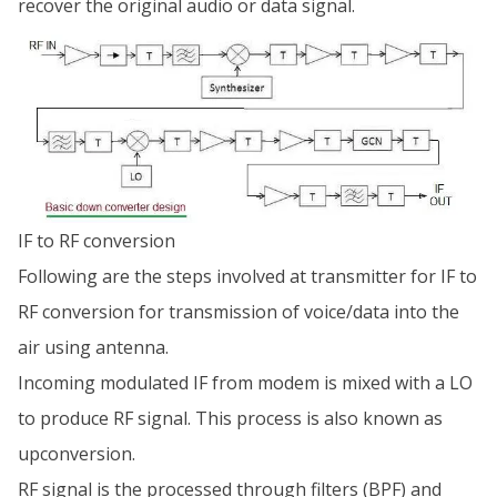
recover the original audio or data signal.
IF to RF conversion
Following are the steps involved at transmitter for IF to
RF conversion for transmission of voice/data into the
air using antenna.
Incoming modulated IF from modem is mixed with a LO
to produce RF signal. This process is also known as
upconversion.
RF signal is the processed through filters (BPF) and