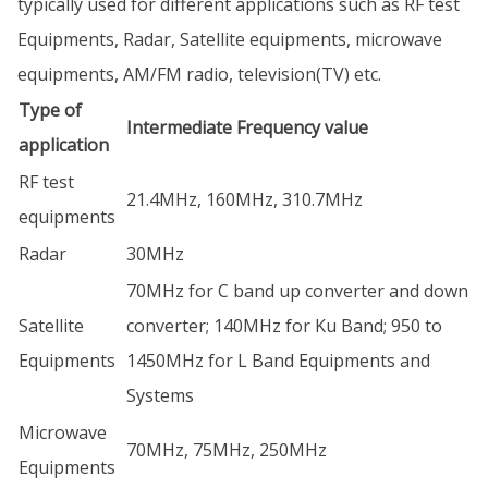
typically used for different applications such as RF test
Equipments, Radar, Satellite equipments, microwave
equipments, AM/FM radio, television(TV) etc.
Type of
Intermediate Frequency value
application
RF test
21.4MHz, 160MHz, 310.7MHz
equipments
Radar
30MHz
70MHz for C band up converter and down
Satellite
converter; 140MHz for Ku Band; 950 to
Equipments
1450MHz for L Band Equipments and
Systems
Microwave
70MHz, 75MHz, 250MHz
Equipments