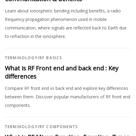
Learn about ionospheric bending including benefits, a radio
frequency propagation phenomenon used in mobile
communication, where signals are reflected back to Earth due
to refraction in the ionosphere.
TERMINOLOGY
/
RF BASICS
What is RF Front end and back end : Key
differences
Compare RF front end vs back end and explore key differences
between them. Discover popular manufacturers of RF front end
components.
TERMINOLOGY
/
RF COMPONENTS