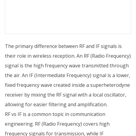
The primary difference between RF and IF signals is
their role in wireless reception. An RF (Radio Frequency)
signal is the high frequency wave transmitted through
the air. An IF (Intermediate Frequency) signal is a lower,
fixed frequency wave created inside a superheterodyne
receiver by mixing the RF signal with a local oscillator,
allowing for easier filtering and amplification.
RF vs IF is a common topic in communication
engineering. RF (Radio Frequency) covers high
frequency signals for transmission, while IF