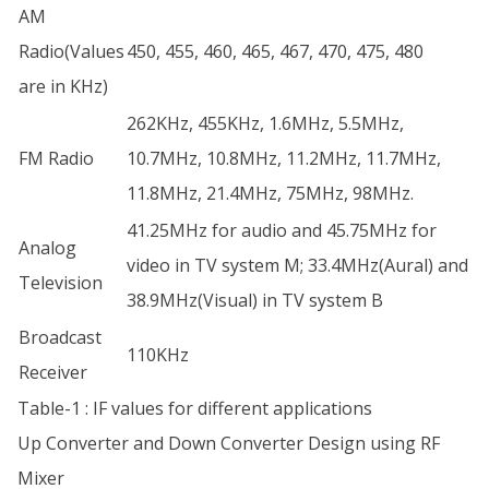
AM
Radio(Values
450, 455, 460, 465, 467, 470, 475, 480
are in KHz)
262KHz, 455KHz, 1.6MHz, 5.5MHz,
FM Radio
10.7MHz, 10.8MHz, 11.2MHz, 11.7MHz,
11.8MHz, 21.4MHz, 75MHz, 98MHz.
41.25MHz for audio and 45.75MHz for
Analog
video in TV system M; 33.4MHz(Aural) and
Television
38.9MHz(Visual) in TV system B
Broadcast
110KHz
Receiver
Table-1 : IF values for different applications
Up Converter and Down Converter Design using RF
Mixer