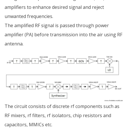
amplifiers to enhance desired signal and reject
unwanted frequencies.
The amplified RF signal is passed through power
amplifier (PA) before transmission into the air using RF
antenna.
The circuit consists of discrete rf components such as
RF mixers, rf filters, rf isolators, chip resistors and
capacitors, MMICs etc.