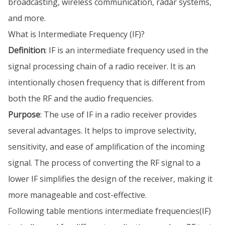
broadcasting, wireless communication, radar systems,
and more.
What is Intermediate Frequency (IF)?
Definition
: IF is an intermediate frequency used in the
signal processing chain of a radio receiver. It is an
intentionally chosen frequency that is different from
both the RF and the audio frequencies.
Purpose
: The use of IF in a radio receiver provides
several advantages. It helps to improve selectivity,
sensitivity, and ease of amplification of the incoming
signal. The process of converting the RF signal to a
lower IF simplifies the design of the receiver, making it
more manageable and cost-effective.
Following table mentions intermediate frequencies(IF)