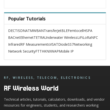
Popular Tutorials
DECT
ISDN
ATM
WBAN
TransferJet
BLE
Femtocell
HSPA
BACnet
Ethernet
TETRA
Underwater Wireless
LiFi
LoRa
NFC
Infrared
RF Measurements
VSAT
Diode
SS7
Networking
Network Security
FTTH
KNX
WAP
Mobile IP
RF, WIRELESS, TELECOM, ELECTRONICS
RF Wireless World
Technical articles, tutorials, calculators, downloads, and vendor
resources for engineers, students, and researchers working