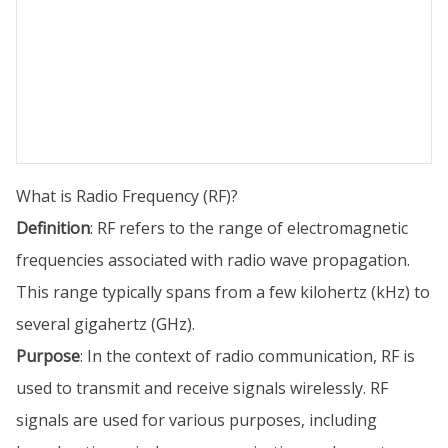
What is Radio Frequency (RF)?
Definition
: RF refers to the range of electromagnetic
frequencies associated with radio wave propagation.
This range typically spans from a few kilohertz (kHz) to
several gigahertz (GHz).
Purpose
: In the context of radio communication, RF is
used to transmit and receive signals wirelessly. RF
signals are used for various purposes, including