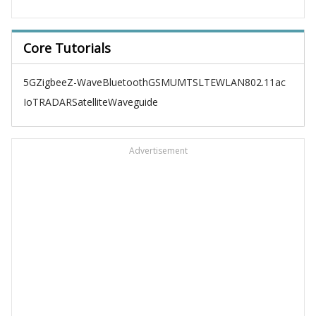
Core Tutorials
5G
Zigbee
Z-Wave
Bluetooth
GSM
UMTS
LTE
WLAN
802.11ac
IoT
RADAR
Satellite
Waveguide
Advertisement