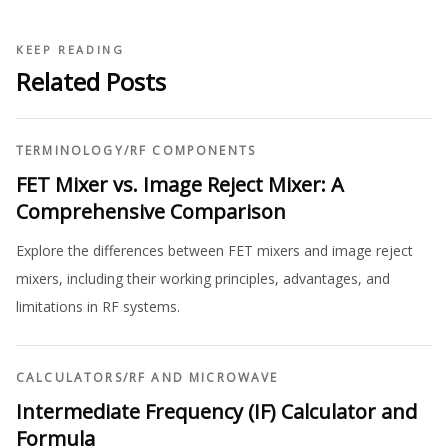
KEEP READING
Related Posts
TERMINOLOGY
/
RF COMPONENTS
FET Mixer vs. Image Reject Mixer: A
Comprehensive Comparison
Explore the differences between FET mixers and image reject
mixers, including their working principles, advantages, and
limitations in RF systems.
CALCULATORS
/
RF AND MICROWAVE
Intermediate Frequency (IF) Calculator and
Formula