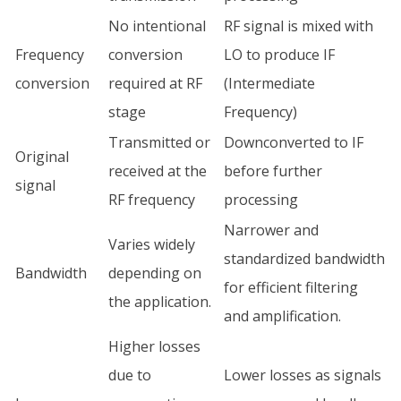
No intentional
RF signal is mixed with
Frequency
conversion
LO to produce IF
conversion
required at RF
(Intermediate
stage
Frequency)
Transmitted or
Downconverted to IF
Original
received at the
before further
signal
RF frequency
processing
Narrower and
Varies widely
standardized bandwidth
Bandwidth
depending on
for efficient filtering
the application.
and amplification.
Higher losses
due to
Lower losses as signals