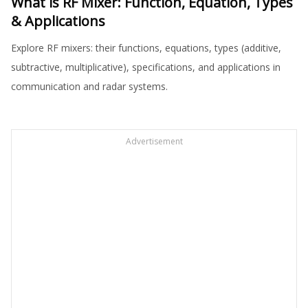
What is RF Mixer: Function, Equation, Types
& Applications
Explore RF mixers: their functions, equations, types (additive,
subtractive, multiplicative), specifications, and applications in
communication and radar systems.
Advertisement