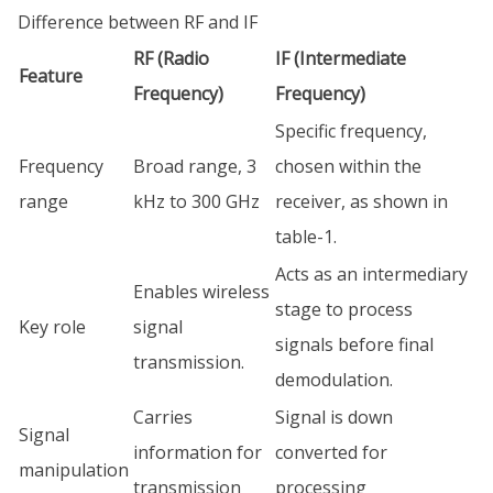
Difference between RF and IF
RF (Radio
IF (Intermediate
Feature
Frequency)
Frequency)
Specific frequency,
Frequency
Broad range, 3
chosen within the
range
kHz to 300 GHz
receiver, as shown in
table-1.
Acts as an intermediary
Enables wireless
stage to process
Key role
signal
signals before final
transmission.
demodulation.
Carries
Signal is down
Signal
information for
converted for
manipulation
transmission
processing