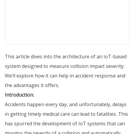
This article dives into the architecture of an IoT-based
system designed to measure collision impact severity.
We’ll explore how it can help in accident response and
the advantages it offers.
Introduction:
Accidents happen every day, and unfortunately, delays
in getting timely medical care can lead to fatalities. This
has spurred the development of IoT systems that can
monitor the severity of a collision and automatically