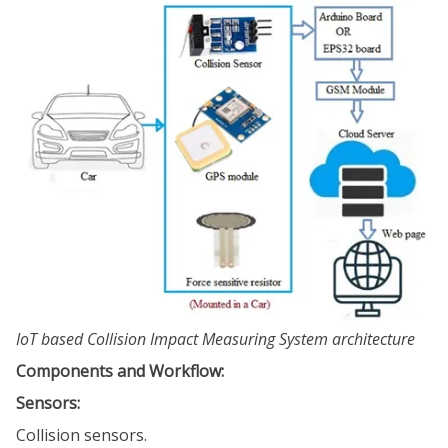
IoT based Collision Impact Measuring System architecture
Components and Workflow:
Sensors:
Collision sensors.