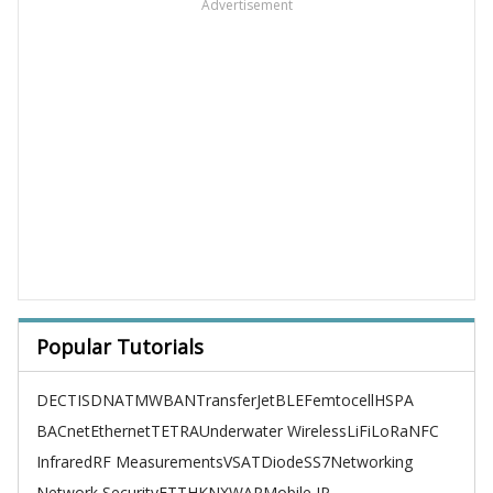
Advertisement
Popular Tutorials
DECT
ISDN
ATM
WBAN
TransferJet
BLE
Femtocell
HSPA
BACnet
Ethernet
TETRA
Underwater Wireless
LiFi
LoRa
NFC
Infrared
RF Measurements
VSAT
Diode
SS7
Networking
Network Security
FTTH
KNX
WAP
Mobile IP