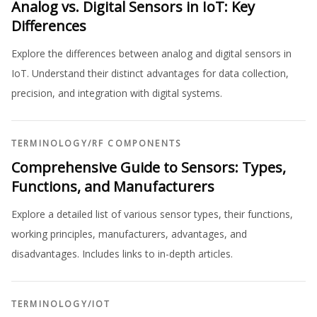
Analog vs. Digital Sensors in IoT: Key
Differences
Explore the differences between analog and digital sensors in
IoT. Understand their distinct advantages for data collection,
precision, and integration with digital systems.
TERMINOLOGY
/
RF COMPONENTS
Comprehensive Guide to Sensors: Types,
Functions, and Manufacturers
Explore a detailed list of various sensor types, their functions,
working principles, manufacturers, advantages, and
disadvantages. Includes links to in-depth articles.
TERMINOLOGY
/
IOT