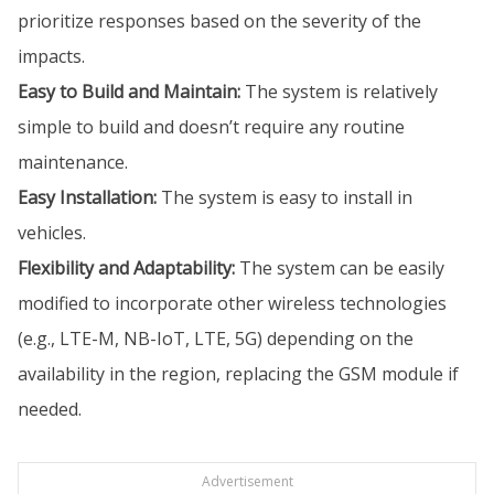
prioritize responses based on the severity of the
impacts.
Easy to Build and Maintain:
The system is relatively
simple to build and doesn’t require any routine
maintenance.
Easy Installation:
The system is easy to install in
vehicles.
Flexibility and Adaptability:
The system can be easily
modified to incorporate other wireless technologies
(e.g., LTE-M, NB-IoT, LTE, 5G) depending on the
availability in the region, replacing the GSM module if
needed.
Advertisement