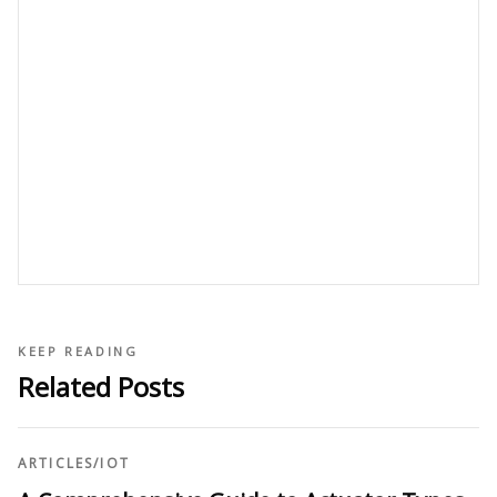
KEEP READING
Related Posts
ARTICLES
/
IOT