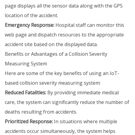
page displays all the sensor data along with the GPS
location of the accident.
Emergency Response:
Hospital staff can monitor this
web page and dispatch resources to the appropriate
accident site based on the displayed data.
Benefits or Advantages of a Collision Severity
Measuring System
Here are some of the key benefits of using an IoT-
based collision severity measuring system:
Reduced Fatalities:
By providing immediate medical
care, the system can significantly reduce the number of
deaths resulting from accidents.
Prioritized Response:
In situations where multiple
accidents occur simultaneously, the system helps