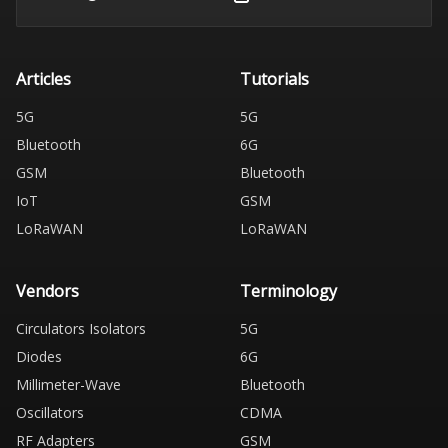
Articles
Tutorials
5G
5G
Bluetooth
6G
GSM
Bluetooth
IoT
GSM
LoRaWAN
LoRaWAN
Vendors
Terminology
Circulators Isolators
5G
Diodes
6G
Millimeter-Wave
Bluetooth
Oscillators
CDMA
RF Adapters
GSM