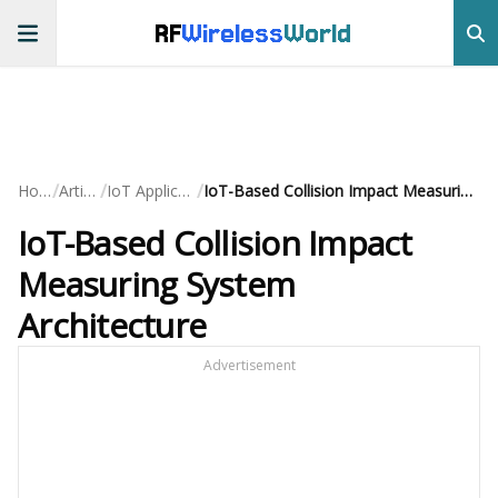
RF
Wireless
World
/
/
/
Home
Articles
IoT Applications
IoT-Based Collision Impact Measuring System Architecture
IoT-Based Collision Impact
Measuring System
Architecture
Advertisement