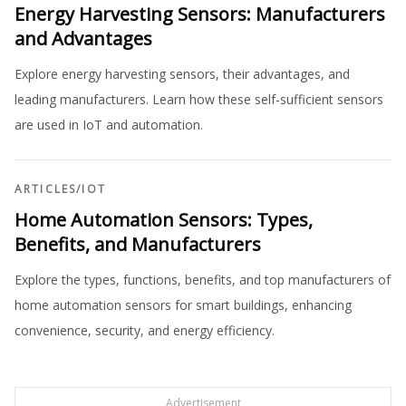
Energy Harvesting Sensors: Manufacturers
and Advantages
Explore energy harvesting sensors, their advantages, and
leading manufacturers. Learn how these self-sufficient sensors
are used in IoT and automation.
ARTICLES
/
IOT
Home Automation Sensors: Types,
Benefits, and Manufacturers
Explore the types, functions, benefits, and top manufacturers of
home automation sensors for smart buildings, enhancing
convenience, security, and energy efficiency.
Advertisement