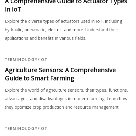
A Comprehensive Guide to Actuator Types
in IoT
Explore the diverse types of actuators used in IoT, including
hydraulic, pneumatic, electric, and more. Understand their
applications and benefits in various fields.
TERMINOLOGY
/
IOT
Agriculture Sensors: A Comprehensive
Guide to Smart Farming
Explore the world of agriculture sensors, their types, functions,
advantages, and disadvantages in modern farming. Learn how
they optimize crop production and resource management.
TERMINOLOGY
/
IOT