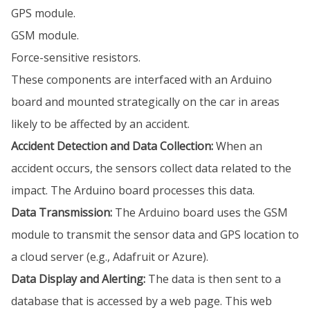
GPS module.
GSM module.
Force-sensitive resistors.
These components are interfaced with an Arduino
board and mounted strategically on the car in areas
likely to be affected by an accident.
Accident Detection and Data Collection:
When an
accident occurs, the sensors collect data related to the
impact. The Arduino board processes this data.
Data Transmission:
The Arduino board uses the GSM
module to transmit the sensor data and GPS location to
a cloud server (e.g., Adafruit or Azure).
Data Display and Alerting:
The data is then sent to a
database that is accessed by a web page. This web