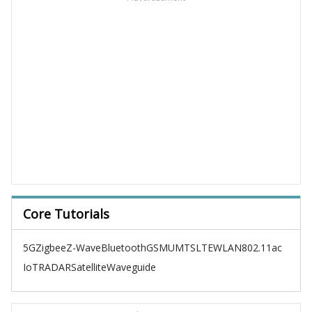
Core Tutorials
5G
Zigbee
Z-Wave
Bluetooth
GSM
UMTS
LTE
WLAN
802.11ac
IoT
RADAR
Satellite
Waveguide