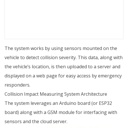
The system works by using sensors mounted on the
vehicle to detect collision severity. This data, along with
the vehicle’s location, is then uploaded to a server and
displayed on a web page for easy access by emergency
responders.
Collision Impact Measuring System Architecture
The system leverages an Arduino board (or ESP32
board) along with a GSM module for interfacing with
sensors and the cloud server.