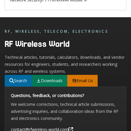
RF, WIRELESS, TELECOM, ELECTRONICS
RF Wireless World
Technical articles, tutorials, calculators, downloads, and vendor
resources for engineers, students, and researchers working
across RF and wireless systems.
Search
Downloads
Email Us
Questions, feedback, or contributions?
We welcome corrections, technical article submissions,
advertising inquiries, and collaboration ideas from the RF
and electronics community.
contact@rfwireless-world.com