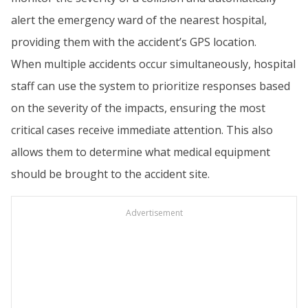
alert the emergency ward of the nearest hospital,
providing them with the accident’s GPS location.
When multiple accidents occur simultaneously, hospital
staff can use the system to prioritize responses based
on the severity of the impacts, ensuring the most
critical cases receive immediate attention. This also
allows them to determine what medical equipment
should be brought to the accident site.
Advertisement