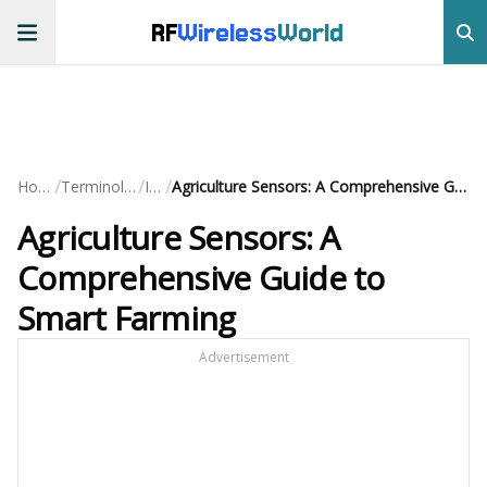
RF
Wireless
World
/
/
/
Home
Terminology
IoT
Agriculture Sensors: A Comprehensive Guide to Smart Farming
Agriculture Sensors: A
Comprehensive Guide to
Smart Farming
Advertisement