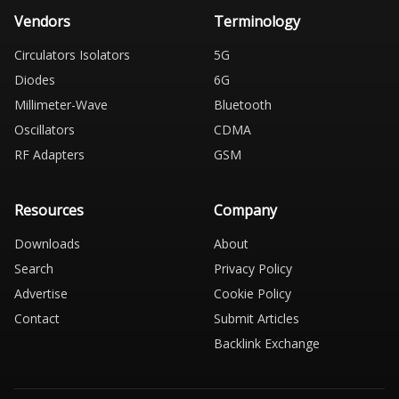
Vendors
Terminology
Circulators Isolators
5G
Diodes
6G
Millimeter-Wave
Bluetooth
Oscillators
CDMA
RF Adapters
GSM
Resources
Company
Downloads
About
Search
Privacy Policy
Advertise
Cookie Policy
Contact
Submit Articles
Backlink Exchange