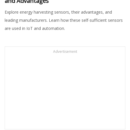
and Advantages
Explore energy harvesting sensors, their advantages, and
leading manufacturers. Learn how these self-sufficient sensors
are used in IoT and automation.
Advertisement