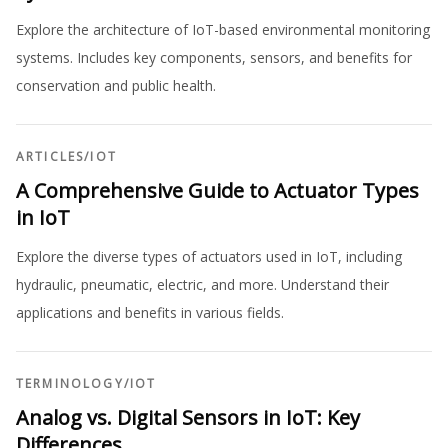
Explore the architecture of IoT-based environmental monitoring
systems. Includes key components, sensors, and benefits for
conservation and public health.
ARTICLES
/
IOT
A Comprehensive Guide to Actuator Types
in IoT
Explore the diverse types of actuators used in IoT, including
hydraulic, pneumatic, electric, and more. Understand their
applications and benefits in various fields.
TERMINOLOGY
/
IOT
Analog vs. Digital Sensors in IoT: Key
Differences