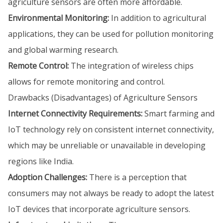
agriculture sensors are often more affordable.
Environmental Monitoring:
In addition to agricultural
applications, they can be used for pollution monitoring
and global warming research.
Remote Control:
The integration of wireless chips
allows for remote monitoring and control.
Drawbacks (Disadvantages) of Agriculture Sensors
Internet Connectivity Requirements:
Smart farming and
IoT technology rely on consistent internet connectivity,
which may be unreliable or unavailable in developing
regions like India.
Adoption Challenges:
There is a perception that
consumers may not always be ready to adopt the latest
IoT devices that incorporate agriculture sensors.