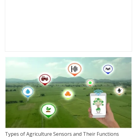
Types of Agriculture Sensors and Their Functions