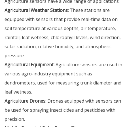
Agriculture sensors have a wide range of applications:
Agricultural Weather Stations:
These stations are
equipped with sensors that provide real-time data on
soil temperature at various depths, air temperature,
rainfall, leaf wetness, chlorophyll levels, wind direction,
solar radiation, relative humidity, and atmospheric
pressure.
Agricultural Equipment:
Agriculture sensors are used in
various agro-industry equipment such as
dendrometers, used for measuring trunk diameter and
leaf wetness.
Agriculture Drones:
Drones equipped with sensors can
be used for spraying insecticides and pesticides with
precision.