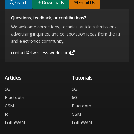
Search
Downloads
Email Us
Questions, feedback, or contributions?
We welcome corrections, technical article submissions,
advertising inquiries, and collaboration ideas from the RF
and electronics community.
contact@rfwireless-world.com
Articles
Tutorials
5G
5G
Bluetooth
6G
GSM
Bluetooth
IoT
GSM
LoRaWAN
LoRaWAN