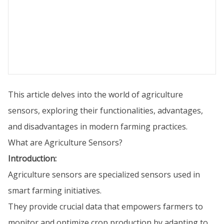
This article delves into the world of agriculture
sensors, exploring their functionalities, advantages,
and disadvantages in modern farming practices.
What are Agriculture Sensors?
Introduction:
Agriculture sensors are specialized sensors used in
smart farming initiatives.
They provide crucial data that empowers farmers to
monitor and optimize crop production by adapting to