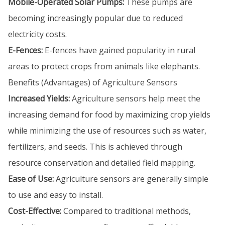
Mobile-Operated Solar Pumps:
These pumps are
becoming increasingly popular due to reduced
electricity costs.
E-Fences:
E-fences have gained popularity in rural
areas to protect crops from animals like elephants.
Benefits (Advantages) of Agriculture Sensors
Increased Yields:
Agriculture sensors help meet the
increasing demand for food by maximizing crop yields
while minimizing the use of resources such as water,
fertilizers, and seeds. This is achieved through
resource conservation and detailed field mapping.
Ease of Use:
Agriculture sensors are generally simple
to use and easy to install.
Cost-Effective:
Compared to traditional methods,