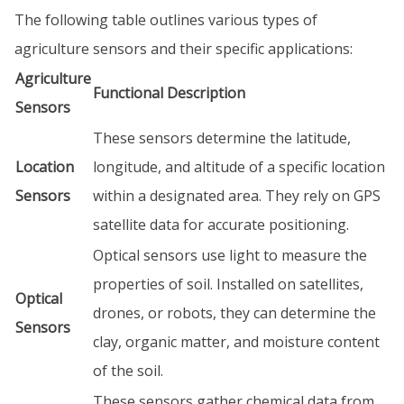
The following table outlines various types of
agriculture sensors and their specific applications:
Agriculture
Functional Description
Sensors
These sensors determine the latitude,
Location
longitude, and altitude of a specific location
Sensors
within a designated area. They rely on GPS
satellite data for accurate positioning.
Optical sensors use light to measure the
properties of soil. Installed on satellites,
Optical
drones, or robots, they can determine the
Sensors
clay, organic matter, and moisture content
of the soil.
These sensors gather chemical data from