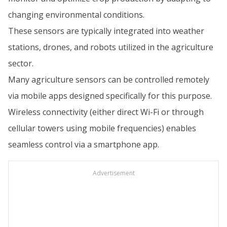
changing environmental conditions.
These sensors are typically integrated into weather
stations, drones, and robots utilized in the agriculture
sector.
Many agriculture sensors can be controlled remotely
via mobile apps designed specifically for this purpose.
Wireless connectivity (either direct Wi-Fi or through
cellular towers using mobile frequencies) enables
seamless control via a smartphone app.
Advertisement