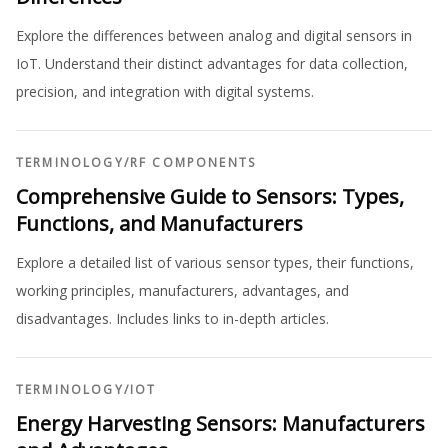
Explore the differences between analog and digital sensors in
IoT. Understand their distinct advantages for data collection,
precision, and integration with digital systems.
TERMINOLOGY
/
RF COMPONENTS
Comprehensive Guide to Sensors: Types,
Functions, and Manufacturers
Explore a detailed list of various sensor types, their functions,
working principles, manufacturers, advantages, and
disadvantages. Includes links to in-depth articles.
TERMINOLOGY
/
IOT
Energy Harvesting Sensors: Manufacturers