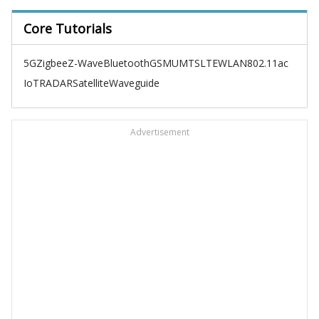
Core Tutorials
5G
Zigbee
Z-Wave
Bluetooth
GSM
UMTS
LTE
WLAN
802.11ac
IoT
RADAR
Satellite
Waveguide
Advertisement