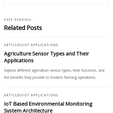
KEEP READING
Related Posts
ARTICLES
/
IOT APPLICATIONS
Agriculture Sensor Types and Their
Applications
Explore different agriculture sensor types, their functions, and
the benefits they provide to modern farming operations.
ARTICLES
/
IOT APPLICATIONS
IoT Based Environmental Monitoring
System Architecture