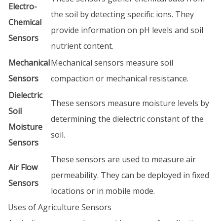
Electro-
the soil by detecting specific ions. They
Chemical
provide information on pH levels and soil
Sensors
nutrient content.
Mechanical
Mechanical sensors measure soil
Sensors
compaction or mechanical resistance.
Dielectric
These sensors measure moisture levels by
Soil
determining the dielectric constant of the
Moisture
soil.
Sensors
These sensors are used to measure air
Air Flow
permeability. They can be deployed in fixed
Sensors
locations or in mobile mode.
Uses of Agriculture Sensors