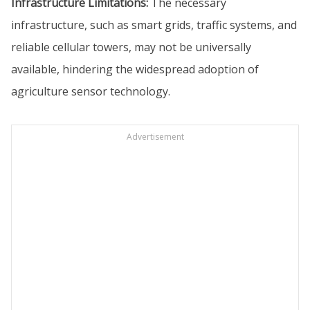
Infrastructure Limitations:
The necessary
infrastructure, such as smart grids, traffic systems, and
reliable cellular towers, may not be universally
available, hindering the widespread adoption of
agriculture sensor technology.
Advertisement