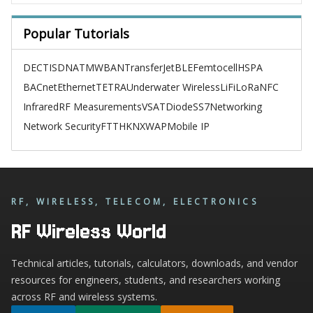
Popular Tutorials
DECT
ISDN
ATM
WBAN
TransferJet
BLE
Femtocell
HSPA
BACnet
Ethernet
TETRA
Underwater Wireless
LiFi
LoRa
NFC
Infrared
RF Measurements
VSAT
Diode
SS7
Networking
Network Security
FTTH
KNX
WAP
Mobile IP
RF, WIRELESS, TELECOM, ELECTRONICS
RF Wireless World
Technical articles, tutorials, calculators, downloads, and vendor
resources for engineers, students, and researchers working
across RF and wireless systems.