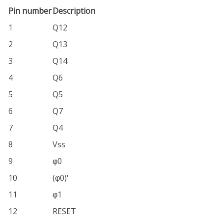
Pin number
Description
1
Q12
2
Q13
3
Q14
4
Q6
5
Q5
6
Q7
7
Q4
8
Vss
9
φ0
10
(φ0)‘
11
φ1
12
RESET