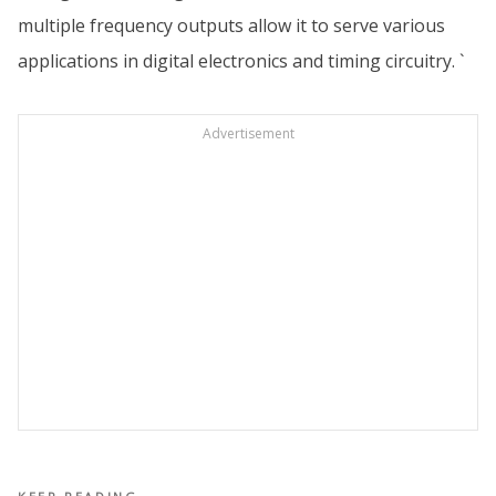
multiple frequency outputs allow it to serve various
applications in digital electronics and timing circuitry. `
Advertisement