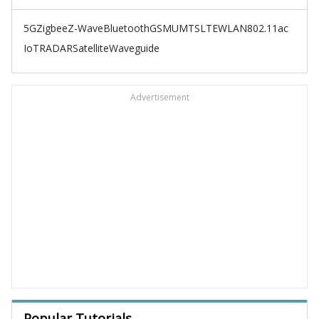
5G
Zigbee
Z-Wave
Bluetooth
GSM
UMTS
LTE
WLAN
802.11ac
IoT
RADAR
Satellite
Waveguide
Advertisement
Popular Tutorials