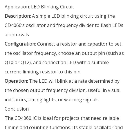
Application: LED Blinking Circuit
Description:
A simple LED blinking circuit using the
CD4060’s oscillator and frequency divider to flash LEDs
at intervals.
Configuration:
Connect a resistor and capacitor to set
the oscillator frequency, choose an output pin (such as
Q10 or Q12), and connect an LED with a suitable
current-limiting resistor to this pin.
Operation:
The LED will blink at a rate determined by
the chosen output frequency division, useful in visual
indicators, timing lights, or warning signals.
Conclusion
The CD4060 IC is ideal for projects that need reliable
timing and counting functions. Its stable oscillator and