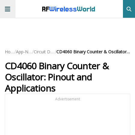
RF
Wireless
World
/
/
/
Home
App-Notes
Circuit Design
CD4060 Binary Counter & Oscillator: Pinout and Applications
CD4060 Binary Counter &
Oscillator: Pinout and
Applications
Advertisement