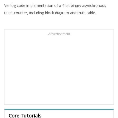
Verilog code implementation of a 4-bit binary asynchronous
reset counter, including block diagram and truth table.
Advertisement
Core Tutorials