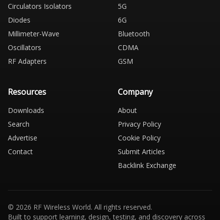
Circulators Isolators
5G
Diodes
6G
Millimeter-Wave
Bluetooth
Oscillators
CDMA
RF Adapters
GSM
Resources
Company
Downloads
About
Search
Privacy Policy
Advertise
Cookie Policy
Contact
Submit Articles
Backlink Exchange
© 2026 RF Wireless World. All rights reserved.
Built to support learning, design, testing, and discovery across