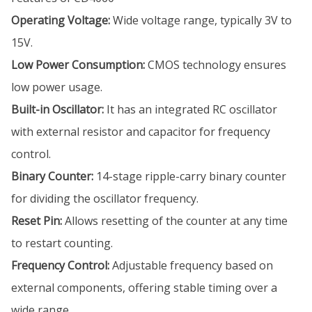
Operating Voltage:
Wide voltage range, typically 3V to
15V.
Low Power Consumption:
CMOS technology ensures
low power usage.
Built-in Oscillator:
It has an integrated RC oscillator
with external resistor and capacitor for frequency
control.
Binary Counter:
14-stage ripple-carry binary counter
for dividing the oscillator frequency.
Reset Pin:
Allows resetting of the counter at any time
to restart counting.
Frequency Control:
Adjustable frequency based on
external components, offering stable timing over a
wide range.