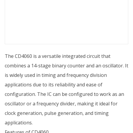
The CD4060 is a versatile integrated circuit that
combines a 14-stage binary counter and an oscillator. It
is widely used in timing and frequency division
applications due to its reliability and ease of
configuration. The IC can be configured to work as an
oscillator or a frequency divider, making it ideal for
clock generation, pulse generation, and timing
applications.
Features of CD4060