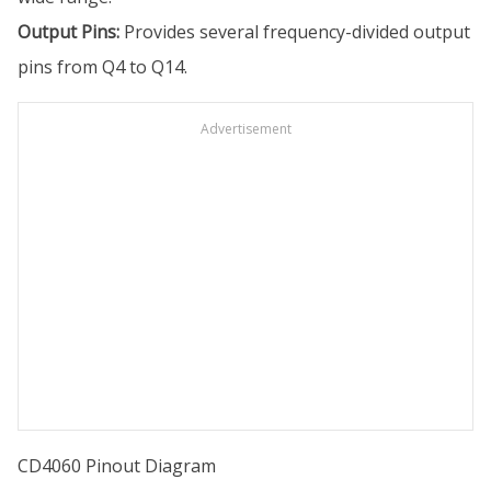
Output Pins:
Provides several frequency-divided output
pins from Q4 to Q14.
Advertisement
CD4060 Pinout Diagram