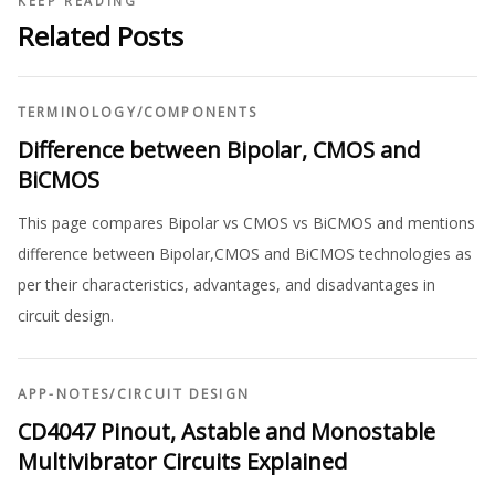
KEEP READING
Related Posts
TERMINOLOGY
/
COMPONENTS
Difference between Bipolar, CMOS and
BiCMOS
This page compares Bipolar vs CMOS vs BiCMOS and mentions
difference between Bipolar,CMOS and BiCMOS technologies as
per their characteristics, advantages, and disadvantages in
circuit design.
APP-NOTES
/
CIRCUIT DESIGN
CD4047 Pinout, Astable and Monostable
Multivibrator Circuits Explained