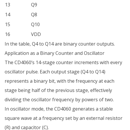
13
Q9
14
Q8
15
Q10
16
VDD
In the table, Q4 to Q14 are binary counter outputs.
Application as a Binary Counter and Oscillator
The CD4060’s 14-stage counter increments with every
oscillator pulse. Each output stage (Q4 to Q14)
represents a binary bit, with the frequency at each
stage being half of the previous stage, effectively
dividing the oscillator frequency by powers of two.
In oscillator mode, the CD4060 generates a stable
square wave at a frequency set by an external resistor
(R) and capacitor (C).