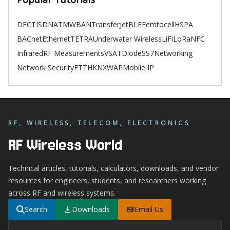
DECT
ISDN
ATM
WBAN
TransferJet
BLE
Femtocell
HSPA
BACnet
Ethernet
TETRA
Underwater Wireless
LiFi
LoRa
NFC
Infrared
RF Measurements
VSAT
Diode
SS7
Networking
Network Security
FTTH
KNX
WAP
Mobile IP
RF, WIRELESS, TELECOM, ELECTRONICS
RF Wireless World
Technical articles, tutorials, calculators, downloads, and vendor
resources for engineers, students, and researchers working
across RF and wireless systems.
Search
Downloads
Email Us