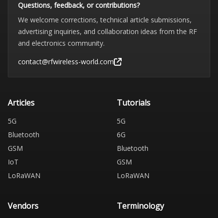
Questions, feedback, or contributions?
We welcome corrections, technical article submissions,
advertising inquiries, and collaboration ideas from the RF
and electronics community.
contact@rfwireless-world.com
Articles
Tutorials
5G
5G
Bluetooth
6G
GSM
Bluetooth
IoT
GSM
LoRaWAN
LoRaWAN
Vendors
Terminology