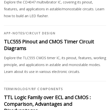
Explore the CD4047 multivibrator IC, covering its pinout,
features, and applications in astable/monostable circuits. Learn
how to build an LED flasher.
APP-NOTES
/
CIRCUIT DESIGN
TLC555 Pinout and CMOS Timer Circuit
Diagrams
Explore the TLC555 CMOS timer IC, its pinout, features, working
principle, and applications in astable and monostable modes.
Learn about its use in various electronic circuits.
TERMINOLOGY
/
RF COMPONENTS
TTL Logic Family over ECL and CMOS :
Comparison, Advantages and