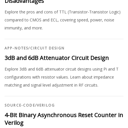
Disadvantages
Explore the pros and cons of TTL (Transistor-Transistor Logic)
compared to CMOS and ECL, covering speed, power, noise
immunity, and more.
APP-NOTES
/
CIRCUIT DESIGN
3dB and 6dB Attenuator Circuit Design
Explore 3dB and 6dB attenuator circuit designs using Pi and T
configurations with resistor values. Learn about impedance
matching and signal level adjustment in RF circuits.
SOURCE-CODE
/
VERILOG
4-Bit Binary Asynchronous Reset Counter in
Verilog