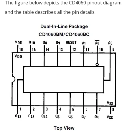
The figure below depicts the CD4060 pinout diagram,
and the table describes all the pin details.