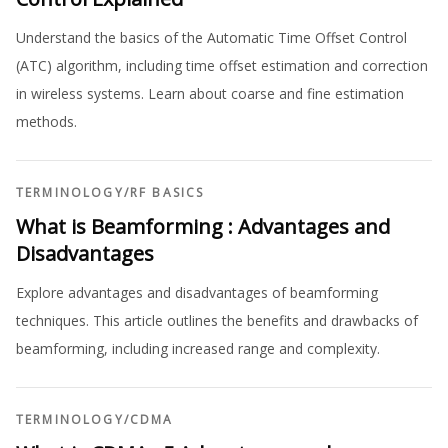
Understand the basics of the Automatic Time Offset Control
(ATC) algorithm, including time offset estimation and correction
in wireless systems. Learn about coarse and fine estimation
methods.
TERMINOLOGY
/
RF BASICS
What is Beamforming : Advantages and
Disadvantages
Explore advantages and disadvantages of beamforming
techniques. This article outlines the benefits and drawbacks of
beamforming, including increased range and complexity.
TERMINOLOGY
/
CDMA