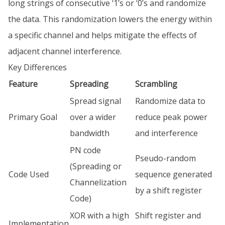
long strings of consecutive ‘1’s or ‘0’s and randomize
the data. This randomization lowers the energy within
a specific channel and helps mitigate the effects of
adjacent channel interference.
Key Differences
Feature
Spreading
Scrambling
Spread signal
Randomize data to
Primary Goal
over a wider
reduce peak power
bandwidth
and interference
PN code
Pseudo-random
(Spreading or
Code Used
sequence generated
Channelization
by a shift register
Code)
XOR with a high
Shift register and
Implementation