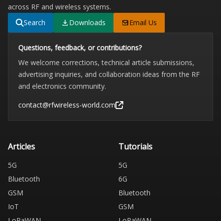
across RF and wireless systems.
Search
Downloads
Email Us
Questions, feedback, or contributions?
We welcome corrections, technical article submissions,
advertising inquiries, and collaboration ideas from the RF
and electronics community.
contact@rfwireless-world.com
Articles
Tutorials
5G
5G
Bluetooth
6G
GSM
Bluetooth
IoT
GSM
LoRaWAN
LoRaWAN