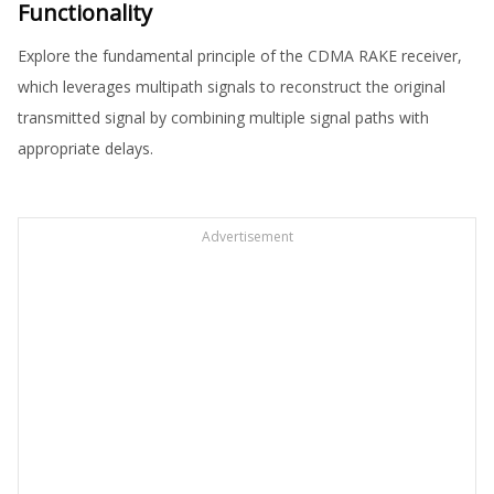
Functionality
Explore the fundamental principle of the CDMA RAKE receiver,
which leverages multipath signals to reconstruct the original
transmitted signal by combining multiple signal paths with
appropriate delays.
Advertisement