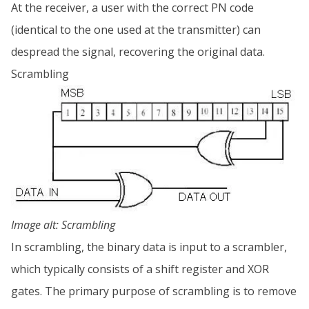
At the receiver, a user with the correct PN code
(identical to the one used at the transmitter) can
despread the signal, recovering the original data.
Scrambling
Image alt: Scrambling
In scrambling, the binary data is input to a scrambler,
which typically consists of a shift register and XOR
gates. The primary purpose of scrambling is to remove