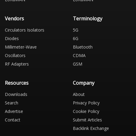
Vendors
Terminology
Circulators Isolators
5G
Diodes
6G
Millimeter-Wave
Bluetooth
Oscillators
CDMA
RF Adapters
GSM
Resources
Company
Downloads
About
Search
Privacy Policy
Advertise
Cookie Policy
Contact
Submit Articles
Backlink Exchange