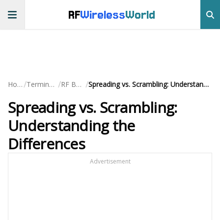
RF
Wireless
World
/
/
/
Home
Terminology
RF Basics
Spreading vs. Scrambling: Understanding the Differences
Spreading vs. Scrambling:
Understanding the
Differences
Advertisement