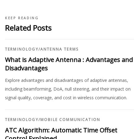
KEEP READING
Related Posts
TERMINOLOGY
/
ANTENNA TERMS
What is Adaptive Antenna : Advantages and
Disadvantages
Explore advantages and disadvantages of adaptive antennas,
including beamforming, DoA, null steering, and their impact on
signal quality, coverage, and cost in wireless communication.
TERMINOLOGY
/
MOBILE COMMUNICATION
ATC Algorithm: Automatic Time Offset
Control Explained