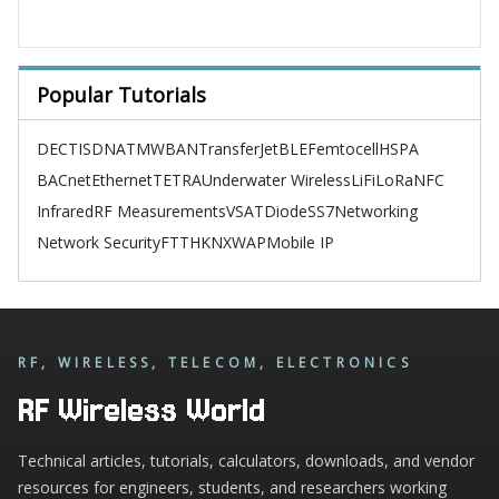
Popular Tutorials
DECT
ISDN
ATM
WBAN
TransferJet
BLE
Femtocell
HSPA
BACnet
Ethernet
TETRA
Underwater Wireless
LiFi
LoRa
NFC
Infrared
RF Measurements
VSAT
Diode
SS7
Networking
Network Security
FTTH
KNX
WAP
Mobile IP
RF, WIRELESS, TELECOM, ELECTRONICS
RF Wireless World
Technical articles, tutorials, calculators, downloads, and vendor
resources for engineers, students, and researchers working