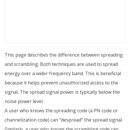
This page describes the difference between spreading
and scrambling. Both techniques are used to spread
energy over a wider frequency band. This is beneficial
because it helps prevent unauthorized access to the
signal. The spread signal power is typically below the
noise power level.
A user who knows the spreading code (a PN code or
channelization code) can “despread” the spread signal.
Similarly, a user who knows the scrambling code can