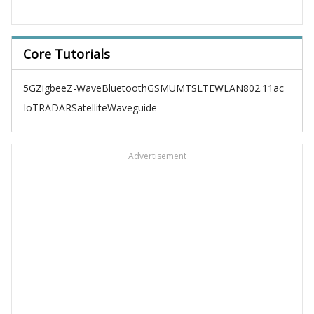
Core Tutorials
5G
Zigbee
Z-Wave
Bluetooth
GSM
UMTS
LTE
WLAN
802.11ac
IoT
RADAR
Satellite
Waveguide
Advertisement