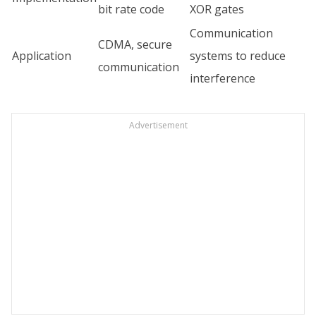
bit rate code
XOR gates
Communication
CDMA, secure
Application
systems to reduce
communication
interference
Advertisement