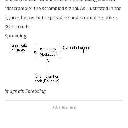
“descramble” the scrambled signal. As illustrated in the
figures below, both spreading and scrambling utilize
XOR circuits.
Spreading
Image alt: Spreading
Advertisement