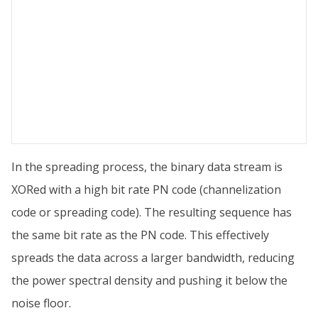
In the spreading process, the binary data stream is
XORed with a high bit rate PN code (channelization
code or spreading code). The resulting sequence has
the same bit rate as the PN code. This effectively
spreads the data across a larger bandwidth, reducing
the power spectral density and pushing it below the
noise floor.