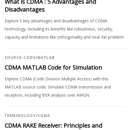
What is CDMA : 5 Advantages and
Disadvantages
Explore 5 key advantages and disadvantages of CDMA
technology, including its benefits like robustness, security,
capacity and limitations like orthogonality and near-far problem.
SOURCE-CODE
/
MATLAB
CDMA MATLAB Code for Simulation
Explore CDMA (Code Division Multiple Access) with this
MATLAB source code. Simulate CDMA transmission and
reception, including BER analysis over AWGN.
TERMINOLOGY
/
CDMA
CDMA RAKE Receiver: Principles and