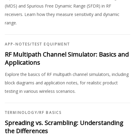
(MDS) and Spurious Free Dynamic Range (SFDR) in RF
receivers. Learn how they measure sensitivity and dynamic
range.
APP-NOTES
/
TEST EQUIPMENT
RF Multipath Channel Simulator: Basics and
Applications
Explore the basics of RF multipath channel simulators, including
block diagrams and application notes, for realistic product
testing in various wireless scenarios.
TERMINOLOGY
/
RF BASICS
Spreading vs. Scrambling: Understanding
the Differences