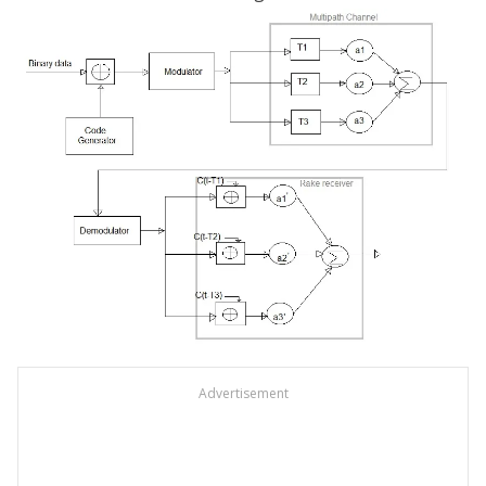
Advertisement