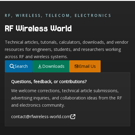
RF, WIRELESS, TELECOM, ELECTRONICS
RF Wireless World
Technical articles, tutorials, calculators, downloads, and vendor
resources for engineers, students, and researchers working
across RF and wireless systems.
Search
Downloads
Email Us
Questions, feedback, or contributions?
We welcome corrections, technical article submissions,
advertising inquiries, and collaboration ideas from the RF
and electronics community.
contact@rfwireless-world.com