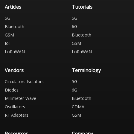
Articles
Tutorials
5G
5G
Bluetooth
6G
GSM
Bluetooth
IoT
GSM
LoRaWAN
LoRaWAN
Vendors
Terminology
Circulators Isolators
5G
Diodes
6G
Millimeter-Wave
Bluetooth
Oscillators
CDMA
RF Adapters
GSM
Resources
Company