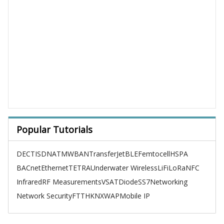
Popular Tutorials
DECT
ISDN
ATM
WBAN
TransferJet
BLE
Femtocell
HSPA
BACnet
Ethernet
TETRA
Underwater Wireless
LiFi
LoRa
NFC
Infrared
RF Measurements
VSAT
Diode
SS7
Networking
Network Security
FTTH
KNX
WAP
Mobile IP