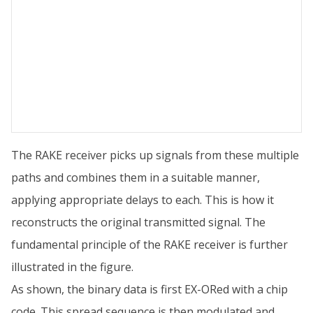
The RAKE receiver picks up signals from these multiple
paths and combines them in a suitable manner,
applying appropriate delays to each. This is how it
reconstructs the original transmitted signal. The
fundamental principle of the RAKE receiver is further
illustrated in the figure.
As shown, the binary data is first EX-ORed with a chip
code. This spread sequence is then modulated and