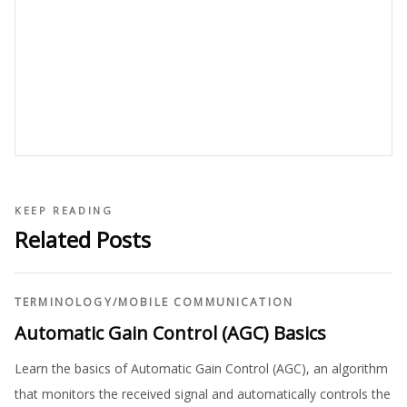
KEEP READING
Related Posts
TERMINOLOGY
/
MOBILE COMMUNICATION
Automatic Gain Control (AGC) Basics
Learn the basics of Automatic Gain Control (AGC), an algorithm
that monitors the received signal and automatically controls the