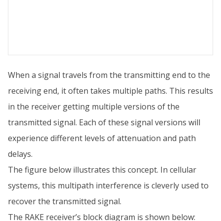
When a signal travels from the transmitting end to the
receiving end, it often takes multiple paths. This results
in the receiver getting multiple versions of the
transmitted signal. Each of these signal versions will
experience different levels of attenuation and path
delays.
The figure below illustrates this concept. In cellular
systems, this multipath interference is cleverly used to
recover the transmitted signal.
The RAKE receiver’s block diagram is shown below: