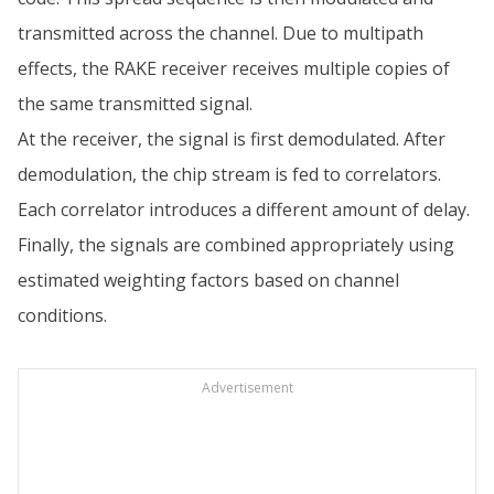
transmitted across the channel. Due to multipath
effects, the RAKE receiver receives multiple copies of
the same transmitted signal.
At the receiver, the signal is first demodulated. After
demodulation, the chip stream is fed to correlators.
Each correlator introduces a different amount of delay.
Finally, the signals are combined appropriately using
estimated weighting factors based on channel
conditions.
Advertisement