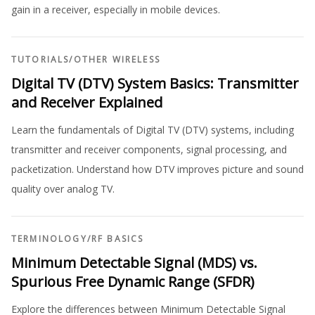
gain in a receiver, especially in mobile devices.
TUTORIALS
/
OTHER WIRELESS
Digital TV (DTV) System Basics: Transmitter
and Receiver Explained
Learn the fundamentals of Digital TV (DTV) systems, including
transmitter and receiver components, signal processing, and
packetization. Understand how DTV improves picture and sound
quality over analog TV.
TERMINOLOGY
/
RF BASICS
Minimum Detectable Signal (MDS) vs.
Spurious Free Dynamic Range (SFDR)
Explore the differences between Minimum Detectable Signal