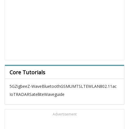
Core Tutorials
5G
Zigbee
Z-Wave
Bluetooth
GSM
UMTS
LTE
WLAN
802.11ac
IoT
RADAR
Satellite
Waveguide
Advertisement