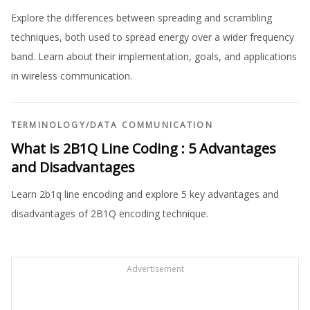
Explore the differences between spreading and scrambling
techniques, both used to spread energy over a wider frequency
band. Learn about their implementation, goals, and applications
in wireless communication.
TERMINOLOGY
/
DATA COMMUNICATION
What is 2B1Q Line Coding : 5 Advantages
and Disadvantages
Learn 2b1q line encoding and explore 5 key advantages and
disadvantages of 2B1Q encoding technique.
Advertisement