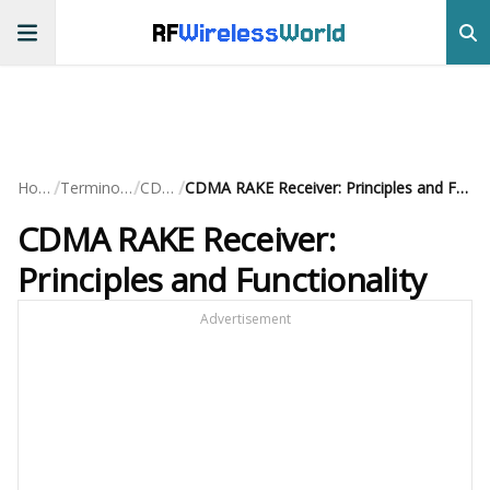
RF
Wireless
World
/
/
/
Home
Terminology
CDMA
CDMA RAKE Receiver: Principles and Functionality
CDMA RAKE Receiver:
Principles and Functionality
Advertisement