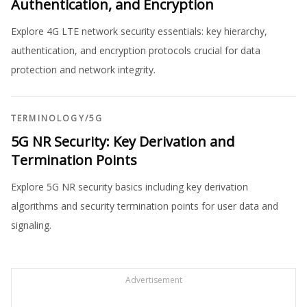
Authentication, and Encryption
Explore 4G LTE network security essentials: key hierarchy,
authentication, and encryption protocols crucial for data
protection and network integrity.
TERMINOLOGY
/
5G
5G NR Security: Key Derivation and
Termination Points
Explore 5G NR security basics including key derivation
algorithms and security termination points for user data and
signaling.
Advertisement