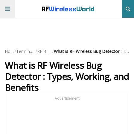
RF
Wireless
World
/
/
/
Home
Terminology
RF Basics
What is RF Wireless Bug Detector : Types, Working, and Benefits
What is RF Wireless Bug
Detector : Types, Working, and
Benefits
Advertisement