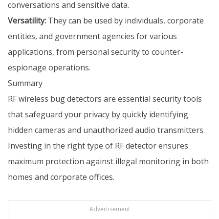
conversations and sensitive data.
Versatility:
They can be used by individuals, corporate
entities, and government agencies for various
applications, from personal security to counter-
espionage operations.
Summary
RF wireless bug detectors are essential security tools
that safeguard your privacy by quickly identifying
hidden cameras and unauthorized audio transmitters.
Investing in the right type of RF detector ensures
maximum protection against illegal monitoring in both
homes and corporate offices.
Advertisement