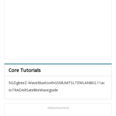
Core Tutorials
5G
Zigbee
Z-Wave
Bluetooth
GSM
UMTS
LTE
WLAN
802.11ac
IoT
RADAR
Satellite
Waveguide
Advertisement