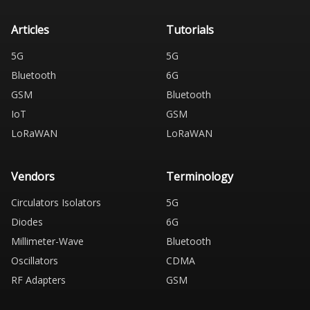
Articles
Tutorials
5G
5G
Bluetooth
6G
GSM
Bluetooth
IoT
GSM
LoRaWAN
LoRaWAN
Vendors
Terminology
Circulators Isolators
5G
Diodes
6G
Millimeter-Wave
Bluetooth
Oscillators
CDMA
RF Adapters
GSM