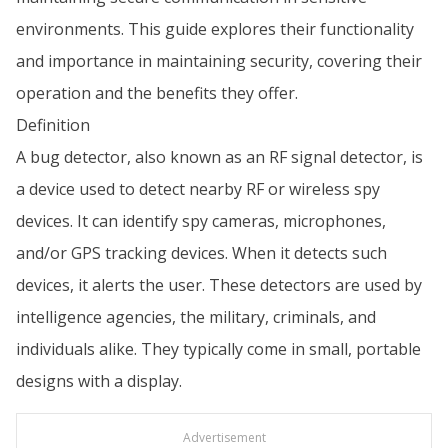
environments. This guide explores their functionality
and importance in maintaining security, covering their
operation and the benefits they offer.
Definition
A bug detector, also known as an RF signal detector, is
a device used to detect nearby RF or wireless spy
devices. It can identify spy cameras, microphones,
and/or GPS tracking devices. When it detects such
devices, it alerts the user. These detectors are used by
intelligence agencies, the military, criminals, and
individuals alike. They typically come in small, portable
designs with a display.
Advertisement