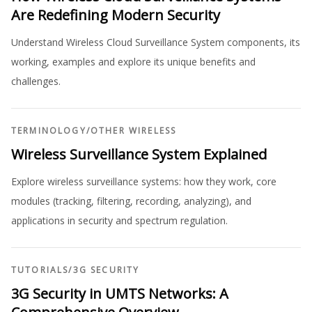
Are Redefining Modern Security
Understand Wireless Cloud Surveillance System components, its
working, examples and explore its unique benefits and
challenges.
TERMINOLOGY
/
OTHER WIRELESS
Wireless Surveillance System Explained
Explore wireless surveillance systems: how they work, core
modules (tracking, filtering, recording, analyzing), and
applications in security and spectrum regulation.
TUTORIALS
/
3G SECURITY
3G Security in UMTS Networks: A