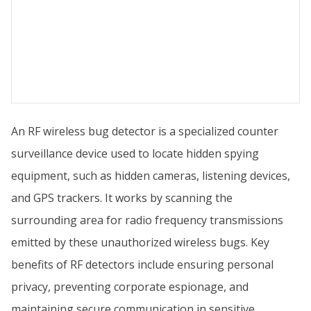
An RF wireless bug detector is a specialized counter
surveillance device used to locate hidden spying
equipment, such as hidden cameras, listening devices,
and GPS trackers. It works by scanning the
surrounding area for radio frequency transmissions
emitted by these unauthorized wireless bugs. Key
benefits of RF detectors include ensuring personal
privacy, preventing corporate espionage, and
maintaining secure communication in sensitive