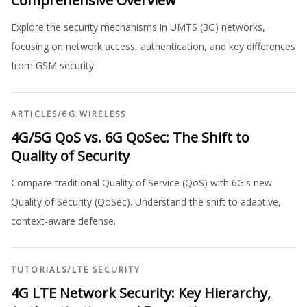
Comprehensive Overview
Explore the security mechanisms in UMTS (3G) networks,
focusing on network access, authentication, and key differences
from GSM security.
ARTICLES
/
6G WIRELESS
4G/5G QoS vs. 6G QoSec: The Shift to
Quality of Security
Compare traditional Quality of Service (QoS) with 6G's new
Quality of Security (QoSec). Understand the shift to adaptive,
context-aware defense.
TUTORIALS
/
LTE SECURITY
4G LTE Network Security: Key Hierarchy,