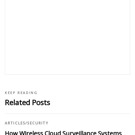
KEEP READING
Related Posts
ARTICLES
/
SECURITY
How Wireless Cloud Surveillance Systems