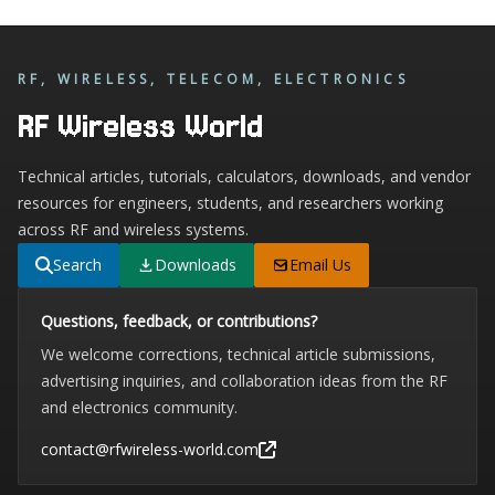
RF, WIRELESS, TELECOM, ELECTRONICS
RF Wireless World
Technical articles, tutorials, calculators, downloads, and vendor
resources for engineers, students, and researchers working
across RF and wireless systems.
Search
Downloads
Email Us
Questions, feedback, or contributions?
We welcome corrections, technical article submissions,
advertising inquiries, and collaboration ideas from the RF
and electronics community.
contact@rfwireless-world.com