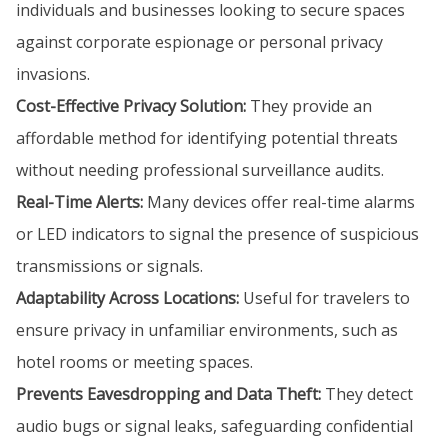
individuals and businesses looking to secure spaces
against corporate espionage or personal privacy
invasions.
Cost-Effective Privacy Solution:
They provide an
affordable method for identifying potential threats
without needing professional surveillance audits.
Real-Time Alerts:
Many devices offer real-time alarms
or LED indicators to signal the presence of suspicious
transmissions or signals.
Adaptability Across Locations:
Useful for travelers to
ensure privacy in unfamiliar environments, such as
hotel rooms or meeting spaces.
Prevents Eavesdropping and Data Theft:
They detect
audio bugs or signal leaks, safeguarding confidential