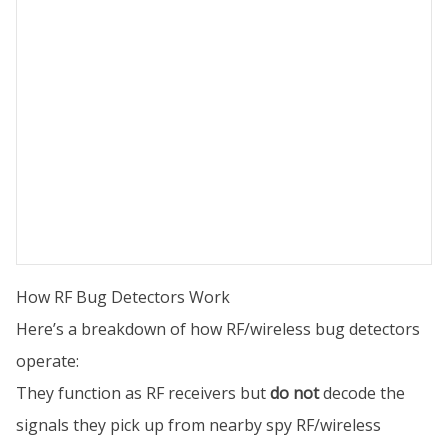
How RF Bug Detectors Work
Here’s a breakdown of how RF/wireless bug detectors
operate:
They function as RF receivers but
do not
decode the
signals they pick up from nearby spy RF/wireless