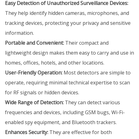
Easy Detection of Unauthorized Surveillance Devices:
They help identify hidden cameras, microphones, and
tracking devices, protecting your privacy and sensitive
information.
Portable and Convenient:
Their compact and
lightweight design makes them easy to carry and use in
homes, offices, hotels, and other locations.
User-Friendly Operation:
Most detectors are simple to
operate, requiring minimal technical expertise to scan
for RF signals or hidden devices.
Wide Range of Detection:
They can detect various
frequencies and devices, including GSM bugs, Wi-Fi-
enabled spy equipment, and Bluetooth trackers.
Enhances Security:
They are effective for both