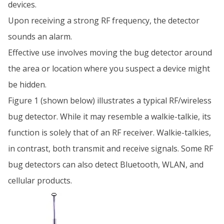
devices.
Upon receiving a strong RF frequency, the detector
sounds an alarm.
Effective use involves moving the bug detector around
the area or location where you suspect a device might
be hidden.
Figure 1 (shown below) illustrates a typical RF/wireless
bug detector. While it may resemble a walkie-talkie, its
function is solely that of an RF receiver. Walkie-talkies,
in contrast, both transmit and receive signals. Some RF
bug detectors can also detect Bluetooth, WLAN, and
cellular products.