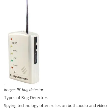
Image: RF bug detector
Types of Bug Detectors
Spying technology often relies on both audio and video