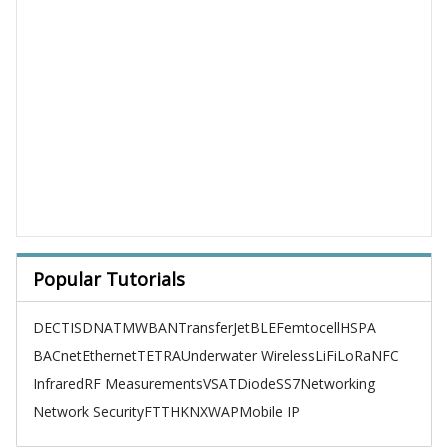
Popular Tutorials
DECT
ISDN
ATM
WBAN
TransferJet
BLE
Femtocell
HSPA
BACnet
Ethernet
TETRA
Underwater Wireless
LiFi
LoRa
NFC
Infrared
RF Measurements
VSAT
Diode
SS7
Networking
Network Security
FTTH
KNX
WAP
Mobile IP