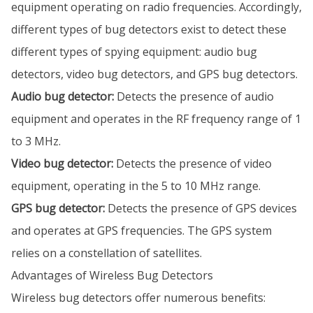
equipment operating on radio frequencies. Accordingly,
different types of bug detectors exist to detect these
different types of spying equipment: audio bug
detectors, video bug detectors, and GPS bug detectors.
Audio bug detector:
Detects the presence of audio
equipment and operates in the RF frequency range of 1
to 3 MHz.
Video bug detector:
Detects the presence of video
equipment, operating in the 5 to 10 MHz range.
GPS bug detector:
Detects the presence of GPS devices
and operates at GPS frequencies. The GPS system
relies on a constellation of satellites.
Advantages of Wireless Bug Detectors
Wireless bug detectors offer numerous benefits: