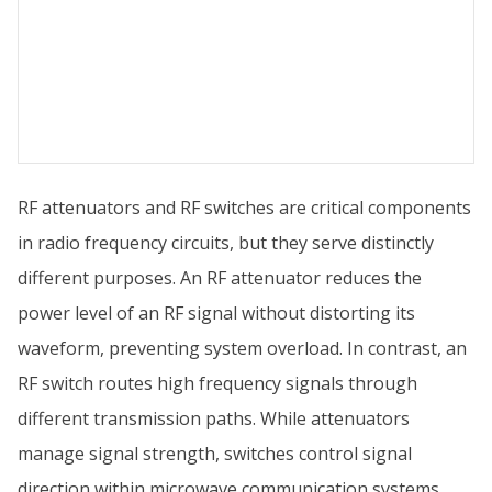
RF attenuators and RF switches are critical components
in radio frequency circuits, but they serve distinctly
different purposes. An RF attenuator reduces the
power level of an RF signal without distorting its
waveform, preventing system overload. In contrast, an
RF switch routes high frequency signals through
different transmission paths. While attenuators
manage signal strength, switches control signal
direction within microwave communication systems.