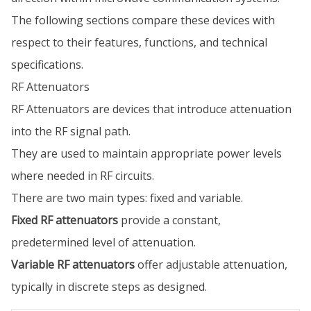
The following sections compare these devices with
respect to their features, functions, and technical
specifications.
RF Attenuators
RF Attenuators are devices that introduce attenuation
into the RF signal path.
They are used to maintain appropriate power levels
where needed in RF circuits.
There are two main types: fixed and variable.
Fixed RF attenuators
provide a constant,
predetermined level of attenuation.
Variable RF attenuators
offer adjustable attenuation,
typically in discrete steps as designed.