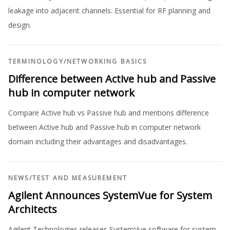
leakage into adjacent channels. Essential for RF planning and
design.
TERMINOLOGY
/
NETWORKING BASICS
Difference between Active hub and Passive
hub in computer network
Compare Active hub vs Passive hub and mentions difference
between Active hub and Passive hub in computer network
domain including their advantages and disadvantages.
NEWS
/
TEST AND MEASUREMENT
Agilent Announces SystemVue for System
Architects
Agilent Technologies releases SystemVue software for system