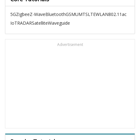
5G
Zigbee
Z-Wave
Bluetooth
GSM
UMTS
LTE
WLAN
802.11ac
IoT
RADAR
Satellite
Waveguide
Advertisement