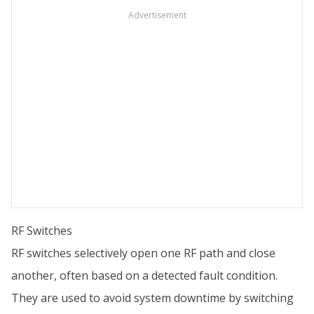
Advertisement
RF Switches
RF switches selectively open one RF path and close
another, often based on a detected fault condition.
They are used to avoid system downtime by switching