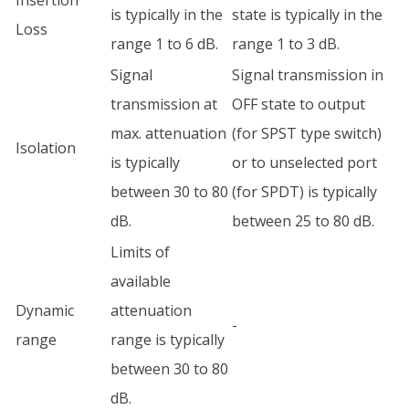
Insertion
is typically in the
state is typically in the
Loss
range 1 to 6 dB.
range 1 to 3 dB.
Signal
Signal transmission in
transmission at
OFF state to output
max. attenuation
(for SPST type switch)
Isolation
is typically
or to unselected port
between 30 to 80
(for SPDT) is typically
dB.
between 25 to 80 dB.
Limits of
available
Dynamic
attenuation
-
range
range is typically
between 30 to 80
dB.