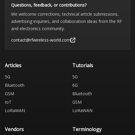
Questions, feedback, or contributions?
We welcome corrections, technical article submissions,
advertising inquiries, and collaboration ideas from the RF
and electronics community.
contact@rfwireless-world.com
Articles
Tutorials
5G
5G
Bluetooth
6G
GSM
Bluetooth
IoT
GSM
LoRaWAN
LoRaWAN
Vendors
Terminology