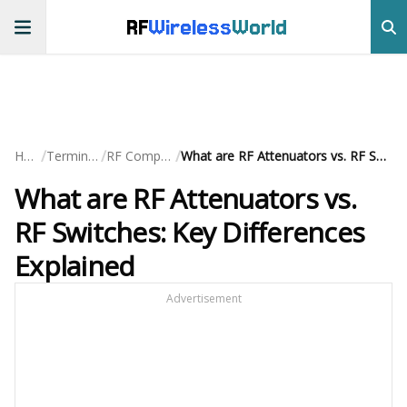
RF
Wireless
World
/
/
/
Home
Terminology
RF Components
What are RF Attenuators vs. RF Switches: Key Differences Explained
What are RF Attenuators vs.
RF Switches: Key Differences
Explained
Advertisement