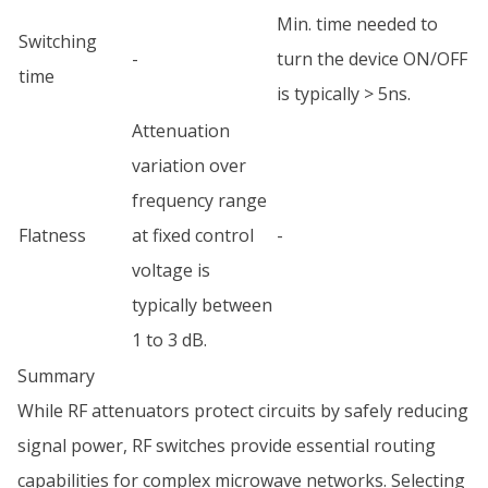
Min. time needed to
Switching
-
turn the device ON/OFF
time
is typically > 5ns.
Attenuation
variation over
frequency range
Flatness
at fixed control
-
voltage is
typically between
1 to 3 dB.
Summary
While RF attenuators protect circuits by safely reducing
signal power, RF switches provide essential routing
capabilities for complex microwave networks. Selecting