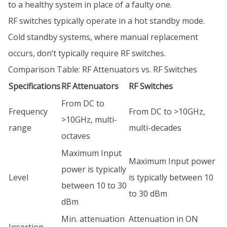
to a healthy system in place of a faulty one.
RF switches typically operate in a hot standby mode.
Cold standby systems, where manual replacement
occurs, don’t typically require RF switches.
Comparison Table: RF Attenuators vs. RF Switches
Specifications
RF Attenuators
RF Switches
From DC to
Frequency
From DC to >10GHz,
>10GHz, multi-
range
multi-decades
octaves
Maximum Input
Maximum Input power
power is typically
Level
is typically between 10
between 10 to 30
to 30 dBm
dBm
Min. attenuation
Attenuation in ON