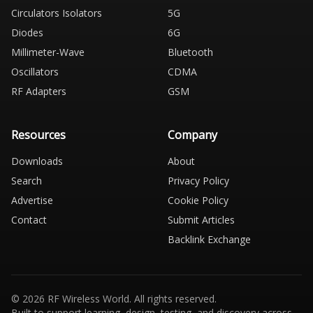
Circulators Isolators
5G
Diodes
6G
Millimeter-Wave
Bluetooth
Oscillators
CDMA
RF Adapters
GSM
Resources
Company
Downloads
About
Search
Privacy Policy
Advertise
Cookie Policy
Contact
Submit Articles
Backlink Exchange
© 2026 RF Wireless World. All rights reserved.
Built to support learning, design, testing, and discovery across