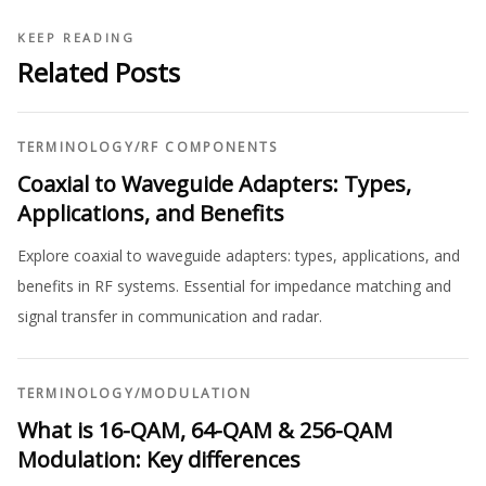
KEEP READING
Related Posts
TERMINOLOGY
/
RF COMPONENTS
Coaxial to Waveguide Adapters: Types,
Applications, and Benefits
Explore coaxial to waveguide adapters: types, applications, and
benefits in RF systems. Essential for impedance matching and
signal transfer in communication and radar.
TERMINOLOGY
/
MODULATION
What is 16-QAM, 64-QAM & 256-QAM
Modulation: Key differences