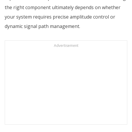
the right component ultimately depends on whether
your system requires precise amplitude control or
dynamic signal path management.
Advertisement