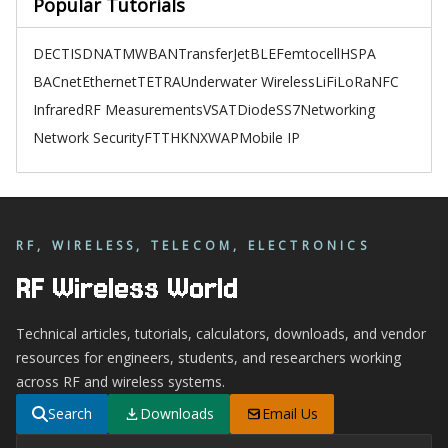
Popular Tutorials
DECT
ISDN
ATM
WBAN
TransferJet
BLE
Femtocell
HSPA
BACnet
Ethernet
TETRA
Underwater Wireless
LiFi
LoRa
NFC
Infrared
RF Measurements
VSAT
Diode
SS7
Networking
Network Security
FTTH
KNX
WAP
Mobile IP
RF, WIRELESS, TELECOM, ELECTRONICS
RF Wireless World
Technical articles, tutorials, calculators, downloads, and vendor
resources for engineers, students, and researchers working
across RF and wireless systems.
Search
Downloads
Email Us