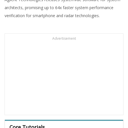
architects, promising up to 64x faster system performance
verification for smartphone and radar technologies.
Advertisement
Core Tutorials