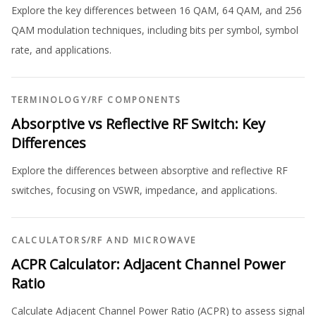
Explore the key differences between 16 QAM, 64 QAM, and 256
QAM modulation techniques, including bits per symbol, symbol
rate, and applications.
TERMINOLOGY
/
RF COMPONENTS
Absorptive vs Reflective RF Switch: Key
Differences
Explore the differences between absorptive and reflective RF
switches, focusing on VSWR, impedance, and applications.
CALCULATORS
/
RF AND MICROWAVE
ACPR Calculator: Adjacent Channel Power
Ratio
Calculate Adjacent Channel Power Ratio (ACPR) to assess signal