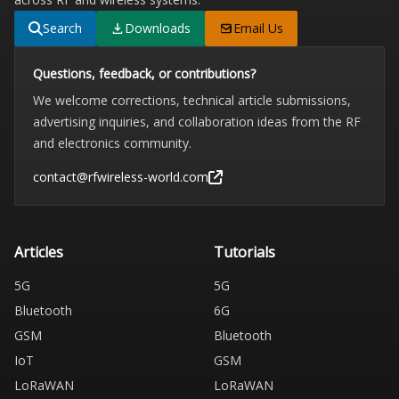
Search
Downloads
Email Us
Questions, feedback, or contributions?
We welcome corrections, technical article submissions,
advertising inquiries, and collaboration ideas from the RF
and electronics community.
contact@rfwireless-world.com
Articles
Tutorials
5G
5G
Bluetooth
6G
GSM
Bluetooth
IoT
GSM
LoRaWAN
LoRaWAN