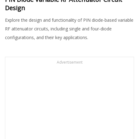
Design
Explore the design and functionality of PIN diode-based variable
RF attenuator circuits, including single and four-diode
configurations, and their key applications.
Advertisement