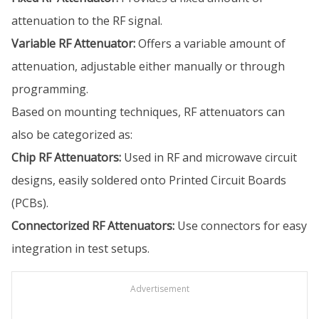
attenuation to the RF signal.
Variable RF Attenuator:
Offers a variable amount of
attenuation, adjustable either manually or through
programming.
Based on mounting techniques, RF attenuators can
also be categorized as:
Chip RF Attenuators:
Used in RF and microwave circuit
designs, easily soldered onto Printed Circuit Boards
(PCBs).
Connectorized RF Attenuators:
Use connectors for easy
integration in test setups.
Advertisement