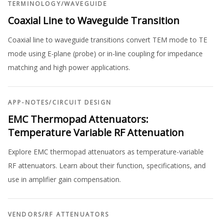
TERMINOLOGY
/
WAVEGUIDE
Coaxial Line to Waveguide Transition
Coaxial line to waveguide transitions convert TEM mode to TE
mode using E-plane (probe) or in-line coupling for impedance
matching and high power applications.
APP-NOTES
/
CIRCUIT DESIGN
EMC Thermopad Attenuators:
Temperature Variable RF Attenuation
Explore EMC thermopad attenuators as temperature-variable
RF attenuators. Learn about their function, specifications, and
use in amplifier gain compensation.
VENDORS
/
RF ATTENUATORS