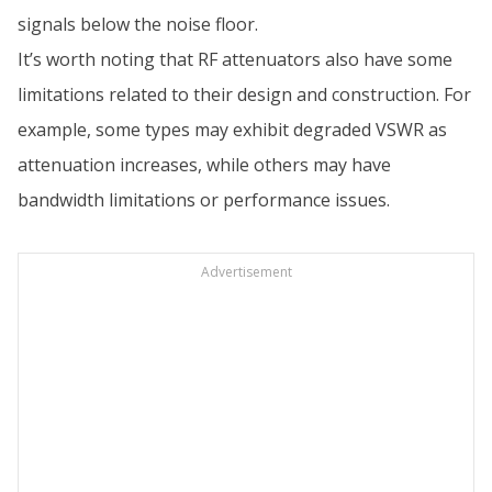
signals below the noise floor.
It’s worth noting that RF attenuators also have some
limitations related to their design and construction. For
example, some types may exhibit degraded VSWR as
attenuation increases, while others may have
bandwidth limitations or performance issues.
Advertisement