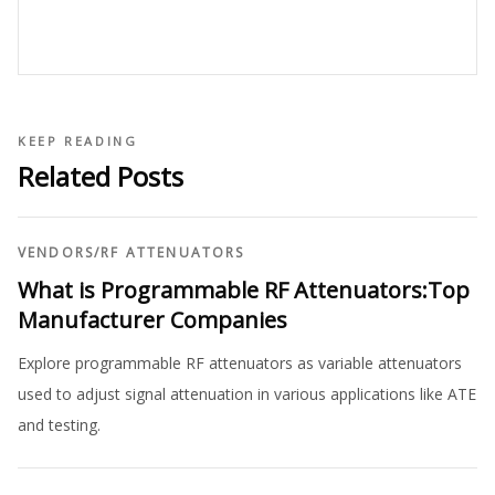
KEEP READING
Related Posts
VENDORS
/
RF ATTENUATORS
What is Programmable RF Attenuators:Top
Manufacturer Companies
Explore programmable RF attenuators as variable attenuators
used to adjust signal attenuation in various applications like ATE
and testing.