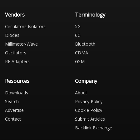
Vendors
Terminology
Circulators Isolators
5G
Diodes
6G
Millimeter-Wave
Bluetooth
Oscillators
CDMA
RF Adapters
GSM
Resources
Company
Downloads
About
Search
Privacy Policy
Advertise
Cookie Policy
Contact
Submit Articles
Backlink Exchange