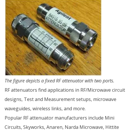
The figure depicts a fixed RF attenuator with two ports.
RF attenuators find applications in RF/Microwave circuit
designs, Test and Measurement setups, microwave
waveguides, wireless links, and more.
Popular RF attenuator manufacturers include Mini
Circuits, Skyworks, Anaren, Narda Microwave, Hittite