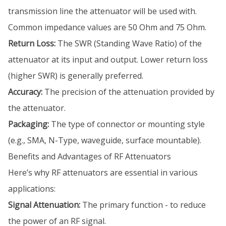
transmission line the attenuator will be used with.
Common impedance values are 50 Ohm and 75 Ohm.
Return Loss:
The SWR (Standing Wave Ratio) of the
attenuator at its input and output. Lower return loss
(higher SWR) is generally preferred.
Accuracy:
The precision of the attenuation provided by
the attenuator.
Packaging:
The type of connector or mounting style
(e.g., SMA, N-Type, waveguide, surface mountable).
Benefits and Advantages of RF Attenuators
Here’s why RF attenuators are essential in various
applications:
Signal Attenuation:
The primary function - to reduce
the power of an RF signal.