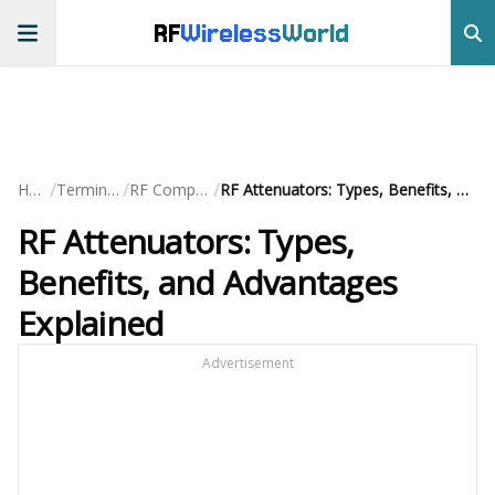
RF
Wireless
World
/
/
/
Home
Terminology
RF Components
RF Attenuators: Types, Benefits, and Advantages Explained
RF Attenuators: Types,
Benefits, and Advantages
Explained
Advertisement