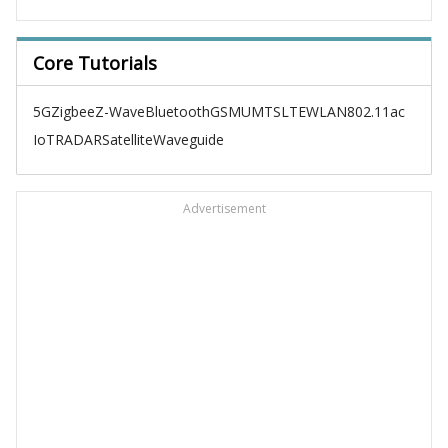
Core Tutorials
5G
Zigbee
Z-Wave
Bluetooth
GSM
UMTS
LTE
WLAN
802.11ac
IoT
RADAR
Satellite
Waveguide
Advertisement