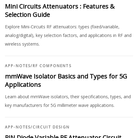
Mini Circuits Attenuators : Features &
Selection Guide
Explore Mini-Circuits RF attenuators: types (fixed/variable,
analog/digital), key selection factors, and applications in RF and
wireless systems.
APP-NOTES
/
RF COMPONENTS
mmWave Isolator Basics and Types for 5G
Applications
Learn about mmWave isolators, their specifications, types, and
key manufacturers for 5G millimeter wave applications.
APP-NOTES
/
CIRCUIT DESIGN
PIN Diode Variable RF Attenuator Circuit