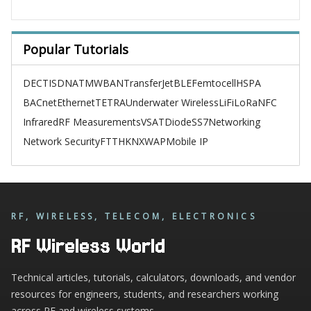
Popular Tutorials
DECT
ISDN
ATM
WBAN
TransferJet
BLE
Femtocell
HSPA
BACnet
Ethernet
TETRA
Underwater Wireless
LiFi
LoRa
NFC
Infrared
RF Measurements
VSAT
Diode
SS7
Networking
Network Security
FTTH
KNX
WAP
Mobile IP
RF, WIRELESS, TELECOM, ELECTRONICS
RF Wireless World
Technical articles, tutorials, calculators, downloads, and vendor
resources for engineers, students, and researchers working
across RF and wireless systems.