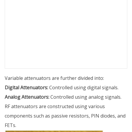
Variable attenuators are further divided into:
Digital Attenuators:
Controlled using digital signals.
Analog Attenuators:
Controlled using analog signals.
RF attenuators are constructed using various
components such as passive resistors, PIN diodes, and
FETs.