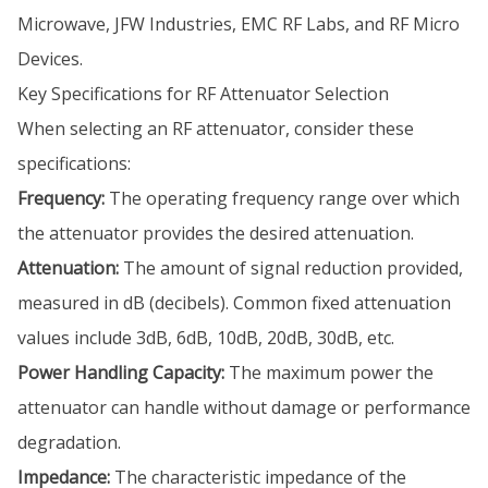
Microwave, JFW Industries, EMC RF Labs, and RF Micro
Devices.
Key Specifications for RF Attenuator Selection
When selecting an RF attenuator, consider these
specifications:
Frequency:
The operating frequency range over which
the attenuator provides the desired attenuation.
Attenuation:
The amount of signal reduction provided,
measured in dB (decibels). Common fixed attenuation
values include 3dB, 6dB, 10dB, 20dB, 30dB, etc.
Power Handling Capacity:
The maximum power the
attenuator can handle without damage or performance
degradation.
Impedance:
The characteristic impedance of the