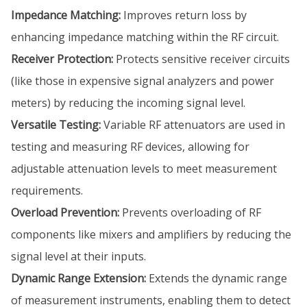
Impedance Matching:
Improves return loss by
enhancing impedance matching within the RF circuit.
Receiver Protection:
Protects sensitive receiver circuits
(like those in expensive signal analyzers and power
meters) by reducing the incoming signal level.
Versatile Testing:
Variable RF attenuators are used in
testing and measuring RF devices, allowing for
adjustable attenuation levels to meet measurement
requirements.
Overload Prevention:
Prevents overloading of RF
components like mixers and amplifiers by reducing the
signal level at their inputs.
Dynamic Range Extension:
Extends the dynamic range
of measurement instruments, enabling them to detect