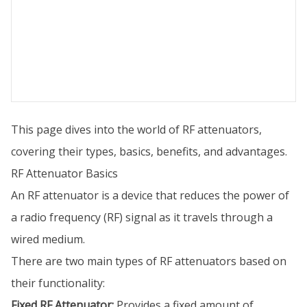
This page dives into the world of RF attenuators,
covering their types, basics, benefits, and advantages.
RF Attenuator Basics
An RF attenuator is a device that reduces the power of
a radio frequency (RF) signal as it travels through a
wired medium.
There are two main types of RF attenuators based on
their functionality:
Fixed RF Attenuator:
Provides a fixed amount of