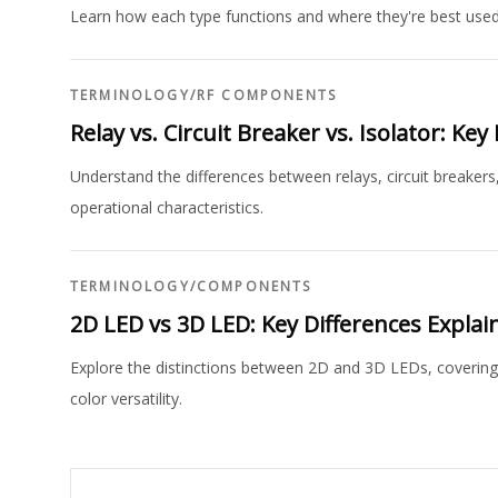
Learn how each type functions and where they're best used
TERMINOLOGY
/
RF COMPONENTS
Relay vs. Circuit Breaker vs. Isolator: Ke
Understand the differences between relays, circuit breakers,
operational characteristics.
TERMINOLOGY
/
COMPONENTS
2D LED vs 3D LED: Key Differences Explai
Explore the distinctions between 2D and 3D LEDs, covering th
color versatility.