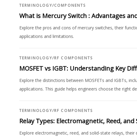
TERMINOLOGY
/
COMPONENTS
What is Mercury Switch : Advantages an
Explore the pros and cons of mercury switches, their functi
applications and limitations.
TERMINOLOGY
/
RF COMPONENTS
MOSFET vs IGBT: Understanding Key Diff
Explore the distinctions between MOSFETs and IGBTs, includi
applications. This guide helps engineers choose the right de
TERMINOLOGY
/
RF COMPONENTS
Relay Types: Electromagnetic, Reed, and 
Explore electromagnetic, reed, and solid-state relays, their