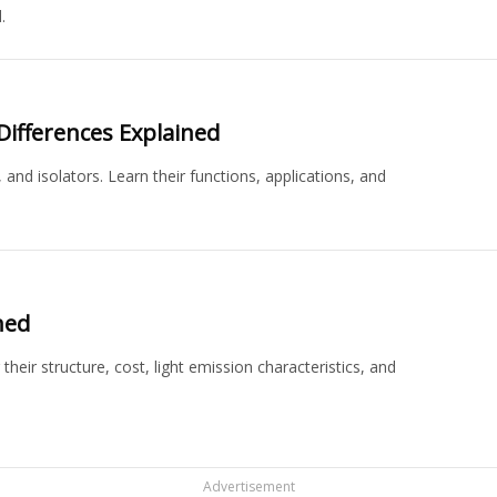
.
y Differences Explained
 and isolators. Learn their functions, applications, and
ned
eir structure, cost, light emission characteristics, and
Advertisement