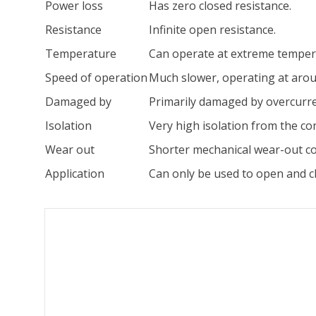
Power loss
Has zero closed resistance.
Resistance
Infinite open resistance.
Temperature
Can operate at extreme temper
Speed of operation
Much slower, operating at arou
Damaged by
Primarily damaged by overcurre
Isolation
Very high isolation from the cont
Wear out
Shorter mechanical wear-out con
Application
Can only be used to open and clo