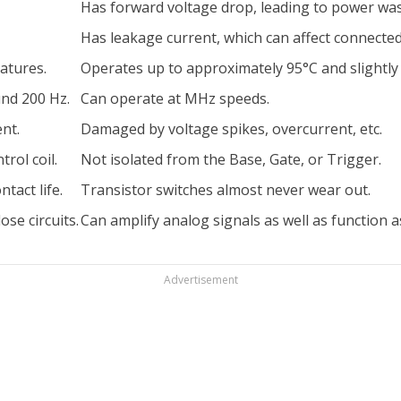
Has forward voltage drop, leading to power wa
Has leakage current, which can affect connected 
atures.
Operates up to approximately 95°C and slightly
nd 200 Hz.
Can operate at MHz speeds.
nt.
Damaged by voltage spikes, overcurrent, etc.
rol coil.
Not isolated from the Base, Gate, or Trigger.
tact life.
Transistor switches almost never wear out.
se circuits.
Can amplify analog signals as well as function as
Advertisement