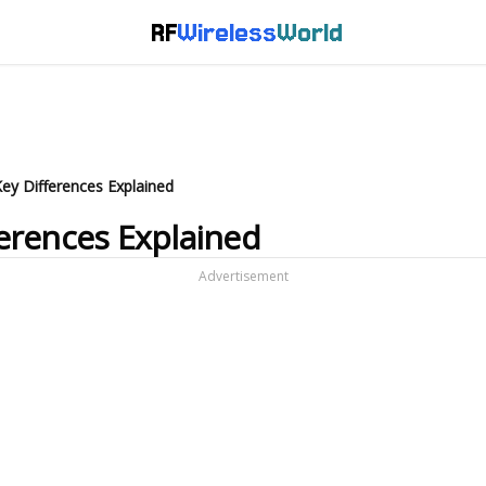
RF
Wireless
World
 Key Differences Explained
fferences Explained
Advertisement