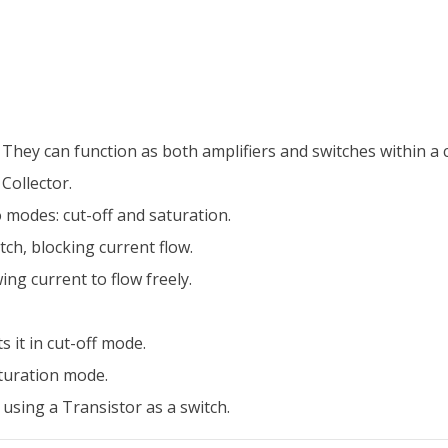
hey can function as both amplifiers and switches within a ci
Collector.
 modes: cut-off and saturation.
tch, blocking current flow.
wing current to flow freely.
 it in cut-off mode.
aturation mode.
using a Transistor as a switch.