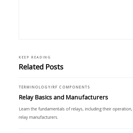
KEEP READING
Related Posts
TERMINOLOGY
/
RF COMPONENTS
Relay Basics and Manufacturers
Learn the fundamentals of relays, including their operation, 
relay manufacturers.