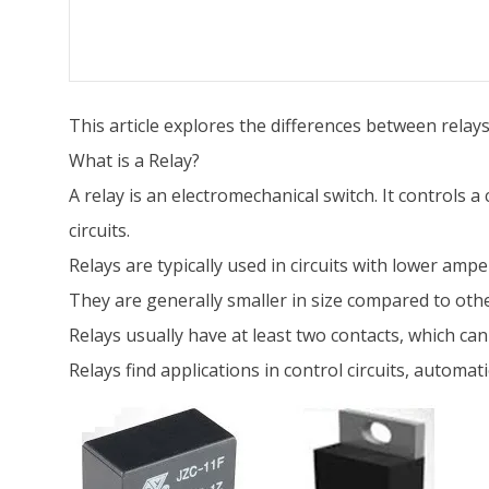
This article explores the differences between relay
What is a Relay?
A relay is an electromechanical switch. It controls a
circuits.
Relays are typically used in circuits with lower amp
They are generally smaller in size compared to othe
Relays usually have at least two contacts, which c
Relays find applications in control circuits, automa