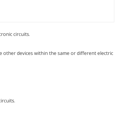
onic circuits.
te other devices within the same or different electric
rcuits.