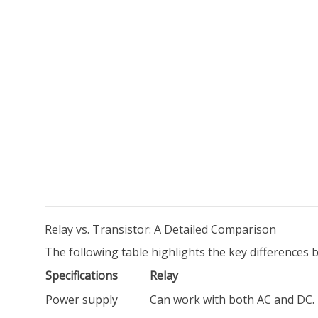
Relay vs. Transistor: A Detailed Comparison
The following table highlights the key differences 
Specifications
Relay
Power supply
Can work with both AC and DC.