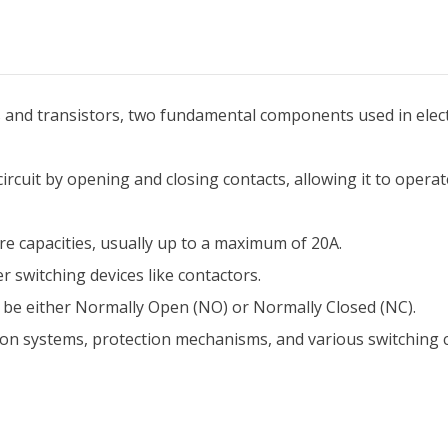
s and transistors, two fundamental components used in electr
 circuit by opening and closing contacts, allowing it to opera
ere capacities, usually up to a maximum of 20A.
r switching devices like contactors.
an be either Normally Open (NO) or Normally Closed (NC).
tion systems, protection mechanisms, and various switching ci