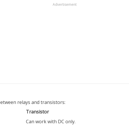
Advertisement
between relays and transistors:
Transistor
Can work with DC only.