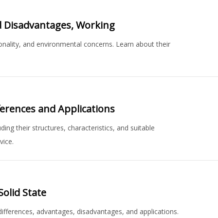
d Disadvantages, Working
onality, and environmental concerns. Learn about their
erences and Applications
ng their structures, characteristics, and suitable
vice.
Solid State
 differences, advantages, disadvantages, and applications.