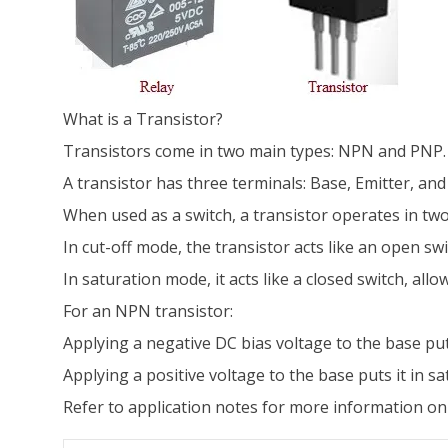
What is a Transistor?
Transistors come in two main types: NPN and PNP. T
A transistor has three terminals: Base, Emitter, and 
When used as a switch, a transistor operates in two
In cut-off mode, the transistor acts like an open swi
In saturation mode, it acts like a closed switch, allo
For an NPN transistor:
Applying a negative DC bias voltage to the base puts
Applying a positive voltage to the base puts it in s
Refer to application notes for more information on 