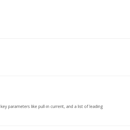
key parameters like pull-in current, and a list of leading