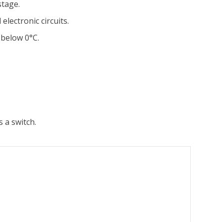
stage.
electronic circuits.
 below 0°C.
 a switch.