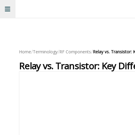
/
/
/
Home
Terminology
RF Components
Relay vs. Transistor:
Relay vs. Transistor: Key Di