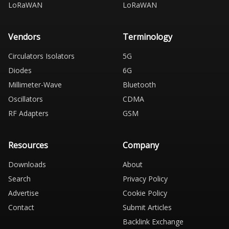
LoRaWAN
LoRaWAN
Vendors
Terminology
Circulators Isolators
5G
Diodes
6G
Millimeter-Wave
Bluetooth
Oscillators
CDMA
RF Adapters
GSM
Resources
Company
Downloads
About
Search
Privacy Policy
Advertise
Cookie Policy
Contact
Submit Articles
Backlink Exchange