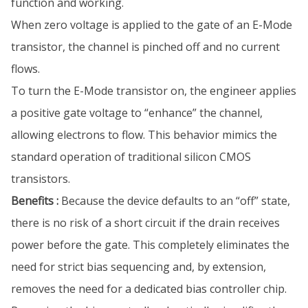
function and working.
When zero voltage is applied to the gate of an E-Mode
transistor, the channel is pinched off and no current
flows.
To turn the E-Mode transistor on, the engineer applies
a positive gate voltage to “enhance” the channel,
allowing electrons to flow. This behavior mimics the
standard operation of traditional silicon CMOS
transistors.
Benefits :
Because the device defaults to an “off” state,
there is no risk of a short circuit if the drain receives
power before the gate. This completely eliminates the
need for strict bias sequencing and, by extension,
removes the need for a dedicated bias controller chip.