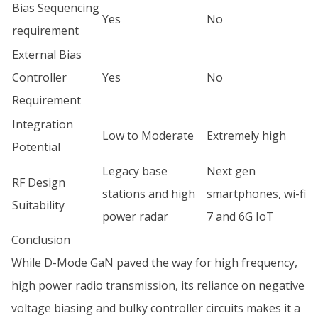
Bias Sequencing
Yes
No
requirement
External Bias
Controller
Yes
No
Requirement
Integration
Low to Moderate
Extremely high
Potential
Legacy base
Next gen
RF Design
stations and high
smartphones, wi-fi
Suitability
power radar
7 and 6G IoT
Conclusion
While D-Mode GaN paved the way for high frequency,
high power radio transmission, its reliance on negative
voltage biasing and bulky controller circuits makes it a