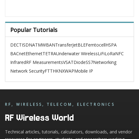
Popular Tutorials
DECT
ISDN
ATM
WBAN
TransferJet
BLE
Femtocell
HSPA
BACnet
Ethernet
TETRA
Underwater Wireless
LiFi
LoRa
NFC
Infrared
RF Measurements
VSAT
Diode
SS7
Networking
Network Security
FTTH
KNX
WAP
Mobile IP
RF, WIRELESS, TELECOM, ELECTRONICS
RF Wireless World
Technical articles, tutorials, calculators, downloads, and vendor