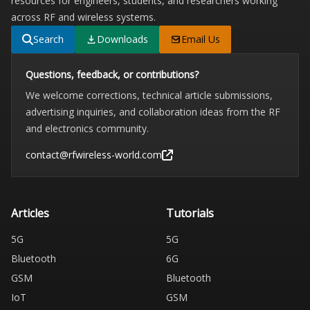
resources for engineers, students, and researchers working
across RF and wireless systems.
Search
Downloads
Email Us
Questions, feedback, or contributions?
We welcome corrections, technical article submissions,
advertising inquiries, and collaboration ideas from the RF
and electronics community.
contact@rfwireless-world.com
Articles
Tutorials
5G
5G
Bluetooth
6G
GSM
Bluetooth
IoT
GSM