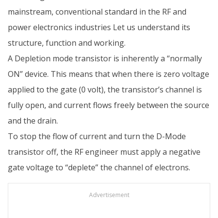
mainstream, conventional standard in the RF and
power electronics industries Let us understand its
structure, function and working.
A Depletion mode transistor is inherently a “normally
ON” device. This means that when there is zero voltage
applied to the gate (0 volt), the transistor’s channel is
fully open, and current flows freely between the source
and the drain.
To stop the flow of current and turn the D-Mode
transistor off, the RF engineer must apply a negative
gate voltage to “deplete” the channel of electrons.
Advertisement