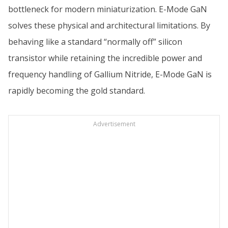
bottleneck for modern miniaturization. E-Mode GaN
solves these physical and architectural limitations. By
behaving like a standard “normally off” silicon
transistor while retaining the incredible power and
frequency handling of Gallium Nitride, E-Mode GaN is
rapidly becoming the gold standard.
Advertisement