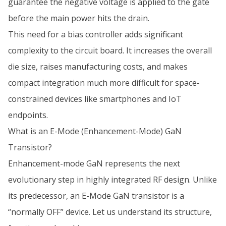
guarantee the negative voltage is applied to the gate
before the main power hits the drain.
This need for a bias controller adds significant
complexity to the circuit board. It increases the overall
die size, raises manufacturing costs, and makes
compact integration much more difficult for space-
constrained devices like smartphones and IoT
endpoints.
What is an E-Mode (Enhancement-Mode) GaN
Transistor?
Enhancement-mode GaN represents the next
evolutionary step in highly integrated RF design. Unlike
its predecessor, an E-Mode GaN transistor is a
“normally OFF” device. Let us understand its structure,