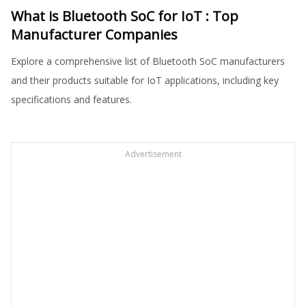
What is Bluetooth SoC for IoT : Top
Manufacturer Companies
Explore a comprehensive list of Bluetooth SoC manufacturers
and their products suitable for IoT applications, including key
specifications and features.
Advertisement