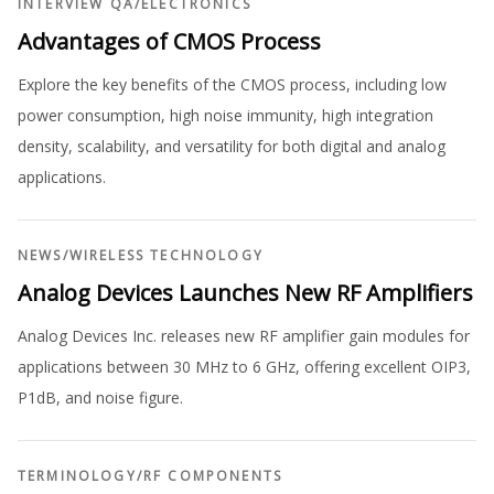
INTERVIEW QA
/
ELECTRONICS
Advantages of CMOS Process
Explore the key benefits of the CMOS process, including low
power consumption, high noise immunity, high integration
density, scalability, and versatility for both digital and analog
applications.
NEWS
/
WIRELESS TECHNOLOGY
Analog Devices Launches New RF Amplifiers
Analog Devices Inc. releases new RF amplifier gain modules for
applications between 30 MHz to 6 GHz, offering excellent OIP3,
P1dB, and noise figure.
TERMINOLOGY
/
RF COMPONENTS