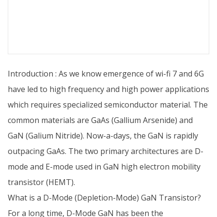
Introduction : As we know emergence of wi-fi 7 and 6G
have led to high frequency and high power applications
which requires specialized semiconductor material. The
common materials are GaAs (Gallium Arsenide) and
GaN (Galium Nitride). Now-a-days, the GaN is rapidly
outpacing GaAs. The two primary architectures are D-
mode and E-mode used in GaN high electron mobility
transistor (HEMT).
What is a D-Mode (Depletion-Mode) GaN Transistor?
For a long time, D-Mode GaN has been the