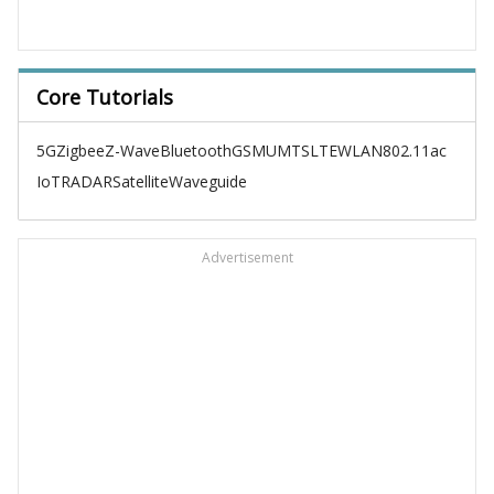
Core Tutorials
5G
Zigbee
Z-Wave
Bluetooth
GSM
UMTS
LTE
WLAN
802.11ac
IoT
RADAR
Satellite
Waveguide
Advertisement