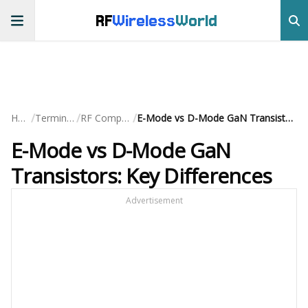
RF
Wireless
World
/
/
/
Home
Terminology
RF Components
E-Mode vs D-Mode GaN Transistors: Key Differences
E-Mode vs D-Mode GaN
Transistors: Key Differences
Advertisement