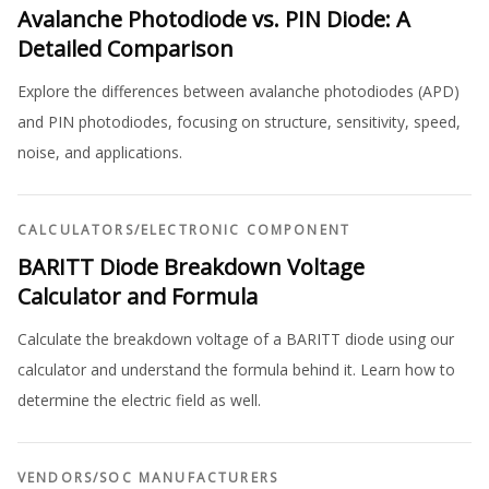
Avalanche Photodiode vs. PIN Diode: A
Detailed Comparison
Explore the differences between avalanche photodiodes (APD)
and PIN photodiodes, focusing on structure, sensitivity, speed,
noise, and applications.
CALCULATORS
/
ELECTRONIC COMPONENT
BARITT Diode Breakdown Voltage
Calculator and Formula
Calculate the breakdown voltage of a BARITT diode using our
calculator and understand the formula behind it. Learn how to
determine the electric field as well.
VENDORS
/
SOC MANUFACTURERS