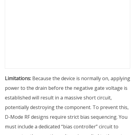
Limitations:
Because the device is normally on, applying
power to the drain before the negative gate voltage is
established will result in a massive short circuit,
potentially destroying the component. To prevent this,
D-Mode RF designs require strict bias sequencing. You
must include a dedicated “bias controller” circuit to