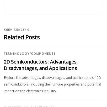
KEEP READING
Related Posts
TERMINOLOGY
/
COMPONENTS
2D Semiconductors: Advantages,
Disadvantages, and Applications
Explore the advantages, disadvantages, and applications of 2D
semiconductors, including their unique properties and potential
impact on the electronics industry.