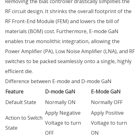
Removing the bias controller drastically simplifies the
RF circuit design. It shrinks the overall footprint of the
RF Front-End Module (FEM) and lowers the bill of
materials (BOM) cost. Furthermore, E-mode GaN
enables true monolithic integration, allowing the
Power Amplifier (PA), Low Noise Amplifier (LNA), and RF
switches to be packed seamlessly onto a single, highly
efficient die.
Difference between E-mode and D-mode GaN
Feature
D-mode GaN
E-Mode GaN
Default State
Normally ON
Normally OFF
Apply Negative
Apply Positive
Action to Switch
Voltage to turn
Voltage to turn
State
OFF
ON