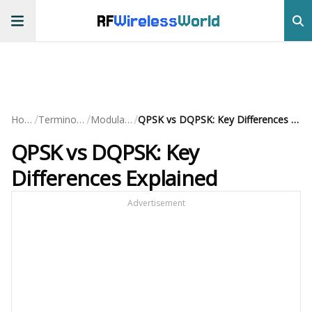
RF
Wireless
World
/
/
/
Home
Terminology
Modulation
QPSK vs DQPSK: Key Differences Explained
QPSK vs DQPSK: Key
Differences Explained
Advertisement