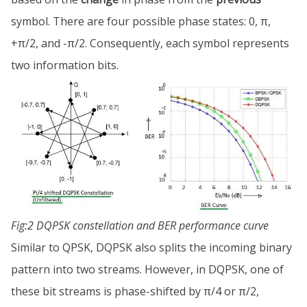
symbol. There are four possible phase states: 0, π,
+π/2, and -π/2. Consequently, each symbol represents
two information bits.
Fig:2 DQPSK constellation and BER performance curve
Similar to QPSK, DQPSK also splits the incoming binary
pattern into two streams. However, in DQPSK, one of
these bit streams is phase-shifted by π/4 or π/2,