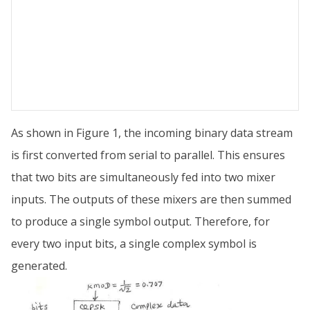
As shown in Figure 1, the incoming binary data stream
is first converted from serial to parallel. This ensures
that two bits are simultaneously fed into two mixer
inputs. The outputs of these mixers are then summed
to produce a single symbol output. Therefore, for
every two input bits, a single complex symbol is
generated.