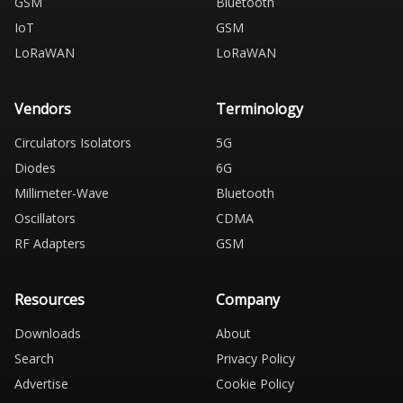
GSM
Bluetooth
IoT
GSM
LoRaWAN
LoRaWAN
Vendors
Terminology
Circulators Isolators
5G
Diodes
6G
Millimeter-Wave
Bluetooth
Oscillators
CDMA
RF Adapters
GSM
Resources
Company
Downloads
About
Search
Privacy Policy
Advertise
Cookie Policy