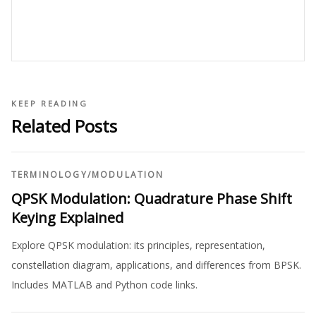
KEEP READING
Related Posts
TERMINOLOGY
/
MODULATION
QPSK Modulation: Quadrature Phase Shift
Keying Explained
Explore QPSK modulation: its principles, representation,
constellation diagram, applications, and differences from BPSK.
Includes MATLAB and Python code links.