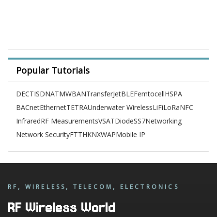
Popular Tutorials
DECT
ISDN
ATM
WBAN
TransferJet
BLE
Femtocell
HSPA
BACnet
Ethernet
TETRA
Underwater Wireless
LiFi
LoRa
NFC
Infrared
RF Measurements
VSAT
Diode
SS7
Networking
Network Security
FTTH
KNX
WAP
Mobile IP
RF, WIRELESS, TELECOM, ELECTRONICS
RF Wireless World