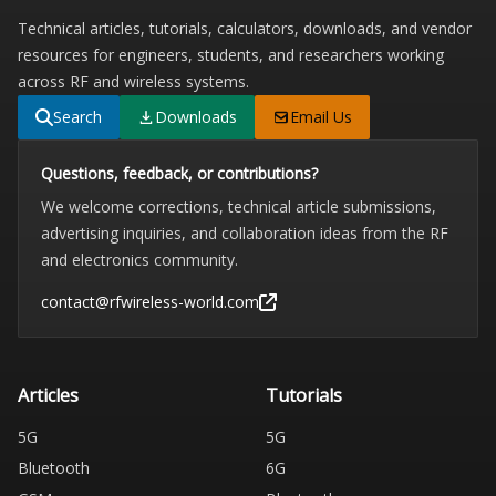
Technical articles, tutorials, calculators, downloads, and vendor
resources for engineers, students, and researchers working
across RF and wireless systems.
Search
Downloads
Email Us
Questions, feedback, or contributions?
We welcome corrections, technical article submissions,
advertising inquiries, and collaboration ideas from the RF
and electronics community.
contact@rfwireless-world.com
Articles
Tutorials
5G
5G
Bluetooth
6G