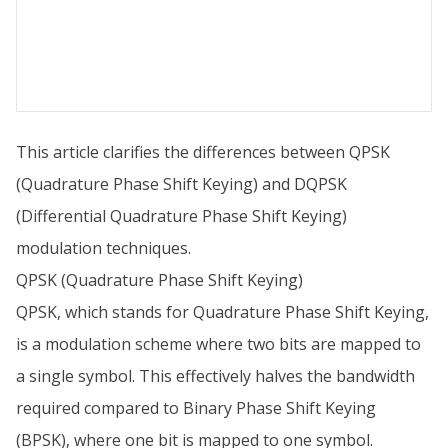
This article clarifies the differences between QPSK
(Quadrature Phase Shift Keying) and DQPSK
(Differential Quadrature Phase Shift Keying)
modulation techniques.
QPSK (Quadrature Phase Shift Keying)
QPSK, which stands for Quadrature Phase Shift Keying,
is a modulation scheme where two bits are mapped to
a single symbol. This effectively halves the bandwidth
required compared to Binary Phase Shift Keying
(BPSK), where one bit is mapped to one symbol.