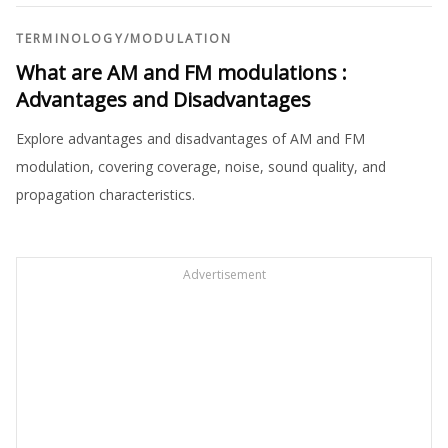
TERMINOLOGY
/
MODULATION
What are AM and FM modulations :
Advantages and Disadvantages
Explore advantages and disadvantages of AM and FM
modulation, covering coverage, noise, sound quality, and
propagation characteristics.
Advertisement