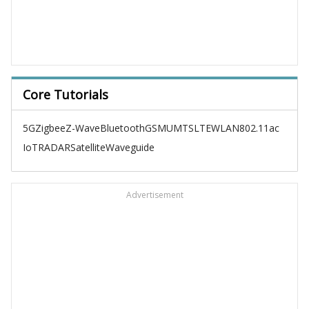
Core Tutorials
5G
Zigbee
Z-Wave
Bluetooth
GSM
UMTS
LTE
WLAN
802.11ac
IoT
RADAR
Satellite
Waveguide
Advertisement