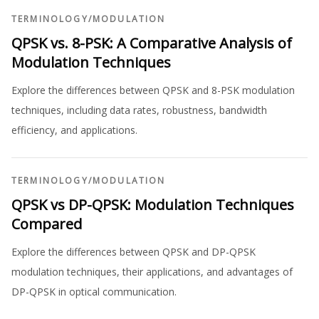
TERMINOLOGY
/
MODULATION
QPSK vs. 8-PSK: A Comparative Analysis of
Modulation Techniques
Explore the differences between QPSK and 8-PSK modulation
techniques, including data rates, robustness, bandwidth
efficiency, and applications.
TERMINOLOGY
/
MODULATION
QPSK vs DP-QPSK: Modulation Techniques
Compared
Explore the differences between QPSK and DP-QPSK
modulation techniques, their applications, and advantages of
DP-QPSK in optical communication.