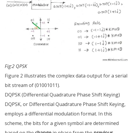
Fig:2 QPSK
Figure 2 illustrates the complex data output for a serial
bit stream of (01001011).
DQPSK (Differential Quadrature Phase Shift Keying)
DQPSK, or Differential Quadrature Phase Shift Keying,
employs a differential modulation format. In this
scheme, the bits for a given symbol are determined
based on the
change
in phase from the
previous