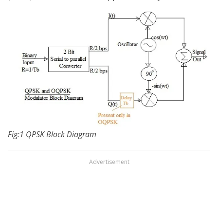
Fig:1 QPSK Block Diagram
Advertisement