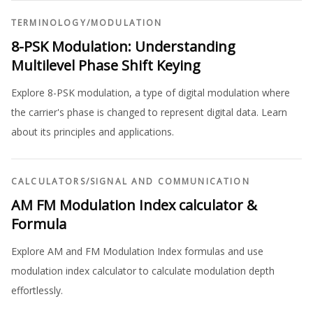
TERMINOLOGY
/
MODULATION
8-PSK Modulation: Understanding
Multilevel Phase Shift Keying
Explore 8-PSK modulation, a type of digital modulation where
the carrier's phase is changed to represent digital data. Learn
about its principles and applications.
CALCULATORS
/
SIGNAL AND COMMUNICATION
AM FM Modulation Index calculator &
Formula
Explore AM and FM Modulation Index formulas and use
modulation index calculator to calculate modulation depth
effortlessly.