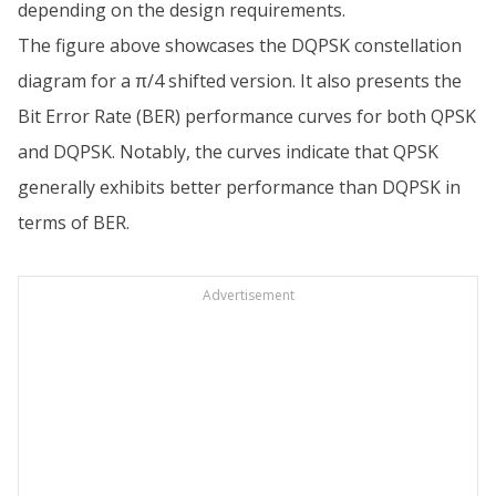
depending on the design requirements.
The figure above showcases the DQPSK constellation
diagram for a π/4 shifted version. It also presents the
Bit Error Rate (BER) performance curves for both QPSK
and DQPSK. Notably, the curves indicate that QPSK
generally exhibits better performance than DQPSK in
terms of BER.
Advertisement