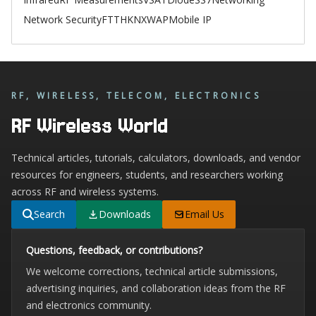
Network Security
FTTH
KNX
WAP
Mobile IP
RF, WIRELESS, TELECOM, ELECTRONICS
RF Wireless World
Technical articles, tutorials, calculators, downloads, and vendor
resources for engineers, students, and researchers working
across RF and wireless systems.
Search
Downloads
Email Us
Questions, feedback, or contributions?
We welcome corrections, technical article submissions,
advertising inquiries, and collaboration ideas from the RF
and electronics community.