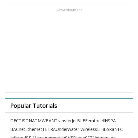
Advertisement
Popular Tutorials
DECT
ISDN
ATM
WBAN
TransferJet
BLE
Femtocell
HSPA
BACnet
Ethernet
TETRA
Underwater Wireless
LiFi
LoRa
NFC
Infrared
RF Measurements
VSAT
Diode
SS7
Networking