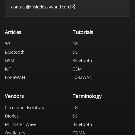
contact@rfwireless-world.com
Articles
Tutorials
5G
5G
Bluetooth
6G
GSM
Bluetooth
IoT
GSM
LoRaWAN
LoRaWAN
Vendors
Terminology
Circulators Isolators
5G
Diodes
6G
Millimeter-Wave
Bluetooth
Oscillators
CDMA