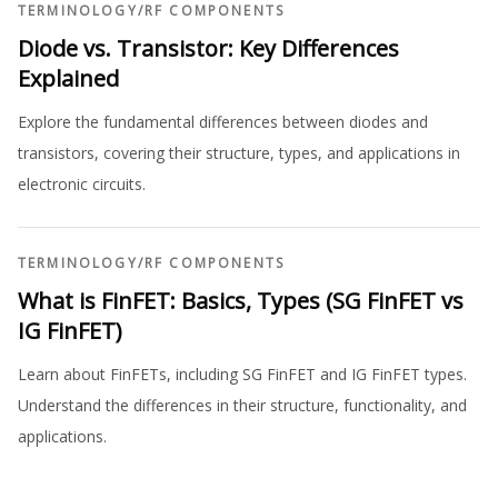
TERMINOLOGY
/
RF COMPONENTS
Diode vs. Transistor: Key Differences
Explained
Explore the fundamental differences between diodes and
transistors, covering their structure, types, and applications in
electronic circuits.
TERMINOLOGY
/
RF COMPONENTS
What is FinFET: Basics, Types (SG FinFET vs
IG FinFET)
Learn about FinFETs, including SG FinFET and IG FinFET types.
Understand the differences in their structure, functionality, and
applications.