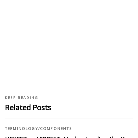
KEEP READING
Related Posts
TERMINOLOGY
/
COMPONENTS