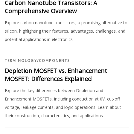
Carbon Nanotube Transistors: A
Comprehensive Overview
Explore carbon nanotube transistors, a promising alternative to
silicon, highlighting their features, advantages, challenges, and
potential applications in electronics.
TERMINOLOGY
/
COMPONENTS
Depletion MOSFET vs. Enhancement
MOSFET: Differences Explained
Explore the key differences between Depletion and
Enhancement MOSFETs, including conduction at 0V, cut-off
voltage, leakage currents, and logic operations. Learn about
their construction, characteristics, and applications.