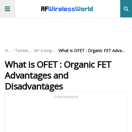
RF
Wireless
World
/
/
/
Home
Terminology
RF Components
What is OFET : Organic FET Advantages and Disadvantages
What is OFET : Organic FET
Advantages and
Disadvantages
Advertisement