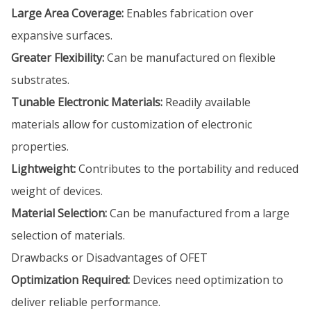
Large Area Coverage:
Enables fabrication over
expansive surfaces.
Greater Flexibility:
Can be manufactured on flexible
substrates.
Tunable Electronic Materials:
Readily available
materials allow for customization of electronic
properties.
Lightweight:
Contributes to the portability and reduced
weight of devices.
Material Selection:
Can be manufactured from a large
selection of materials.
Drawbacks or Disadvantages of OFET
Optimization Required:
Devices need optimization to
deliver reliable performance.