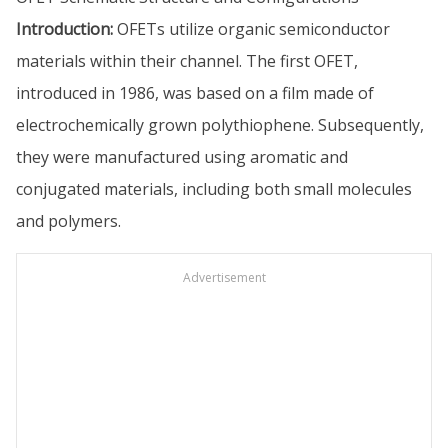
Introduction:
OFETs utilize organic semiconductor
materials within their channel. The first OFET,
introduced in 1986, was based on a film made of
electrochemically grown polythiophene. Subsequently,
they were manufactured using aromatic and
conjugated materials, including both small molecules
and polymers.
Advertisement