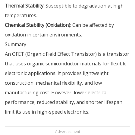
Thermal Stability:
Susceptible to degradation at high
temperatures.
Chemical Stability (Oxidation):
Can be affected by
oxidation in certain environments.
Summary
An OFET (Organic Field Effect Transistor) is a transistor
that uses organic semiconductor materials for flexible
electronic applications. It provides lightweight
construction, mechanical flexibility, and low
manufacturing cost. However, lower electrical
performance, reduced stability, and shorter lifespan
limit its use in high-speed electronics.
Advertisement