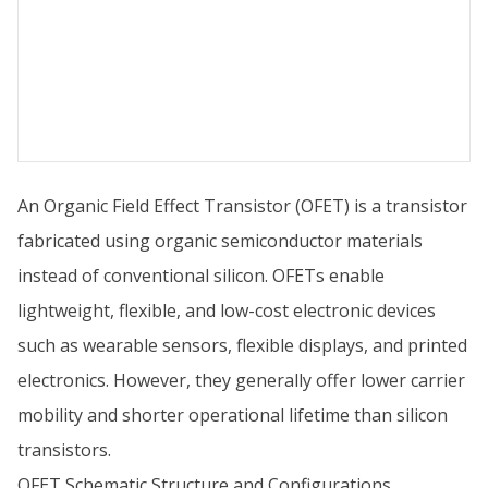
An Organic Field Effect Transistor (OFET) is a transistor
fabricated using organic semiconductor materials
instead of conventional silicon. OFETs enable
lightweight, flexible, and low-cost electronic devices
such as wearable sensors, flexible displays, and printed
electronics. However, they generally offer lower carrier
mobility and shorter operational lifetime than silicon
transistors.
OFET Schematic Structure and Configurations