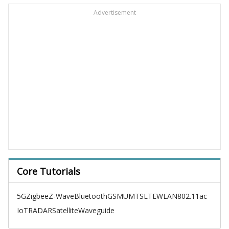
Advertisement
Core Tutorials
5G
Zigbee
Z-Wave
Bluetooth
GSM
UMTS
LTE
WLAN
802.11ac
IoT
RADAR
Satellite
Waveguide