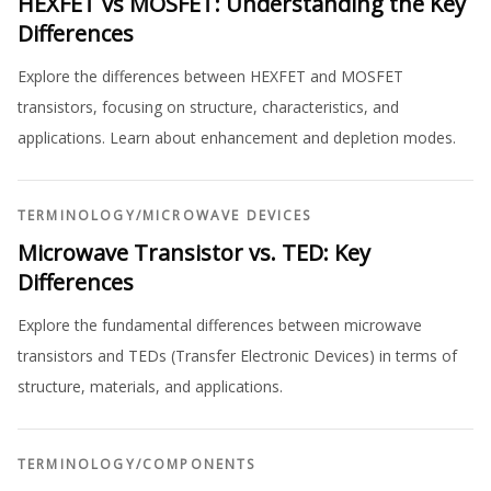
HEXFET vs MOSFET: Understanding the Key
Differences
Explore the differences between HEXFET and MOSFET
transistors, focusing on structure, characteristics, and
applications. Learn about enhancement and depletion modes.
TERMINOLOGY
/
MICROWAVE DEVICES
Microwave Transistor vs. TED: Key
Differences
Explore the fundamental differences between microwave
transistors and TEDs (Transfer Electronic Devices) in terms of
structure, materials, and applications.
TERMINOLOGY
/
COMPONENTS