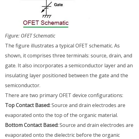
Figure: OFET Schematic
The figure illustrates a typical OFET schematic. As
shown, it comprises three terminals: source, drain, and
gate. It also incorporates a semiconductor layer and an
insulating layer positioned between the gate and the
semiconductor.
There are two primary OFET device configurations:
Top Contact Based:
Source and drain electrodes are
evaporated onto the top of the organic material.
Bottom Contact Based:
Source and drain electrodes are
evaporated onto the dielectric before the organic