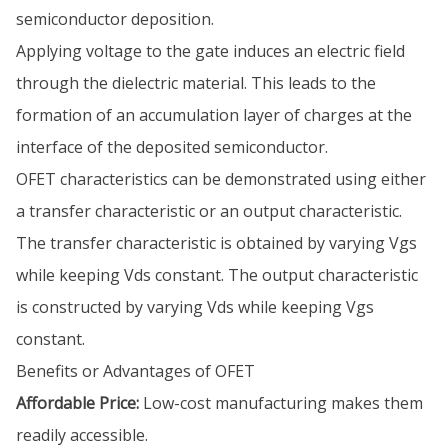
semiconductor deposition.
Applying voltage to the gate induces an electric field
through the dielectric material. This leads to the
formation of an accumulation layer of charges at the
interface of the deposited semiconductor.
OFET characteristics can be demonstrated using either
a transfer characteristic or an output characteristic.
The transfer characteristic is obtained by varying Vgs
while keeping Vds constant. The output characteristic
is constructed by varying Vds while keeping Vgs
constant.
Benefits or Advantages of OFET
Affordable Price:
Low-cost manufacturing makes them
readily accessible.