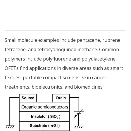
Small molecule examples include pentacene, rubrene,
tetracene, and tetracyanoquinodimethane. Common
polymers include polyfluorene and polydiacetylene.
OFETs find applications in diverse areas such as smart
textiles, portable compact screens, skin cancer
treatments, bioelectronics, and biomedicines.