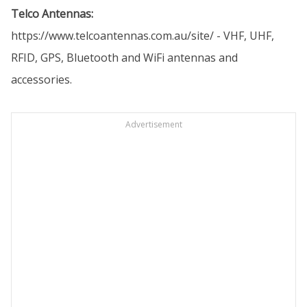
Telco Antennas:
https://www.telcoantennas.com.au/site/
- VHF, UHF,
RFID, GPS, Bluetooth and WiFi antennas and
accessories.
Advertisement