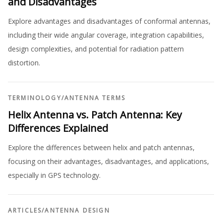
and Disadvantages
Explore advantages and disadvantages of conformal antennas,
including their wide angular coverage, integration capabilities,
design complexities, and potential for radiation pattern
distortion.
TERMINOLOGY
/
ANTENNA TERMS
Helix Antenna vs. Patch Antenna: Key
Differences Explained
Explore the differences between helix and patch antennas,
focusing on their advantages, disadvantages, and applications,
especially in GPS technology.
ARTICLES
/
ANTENNA DESIGN