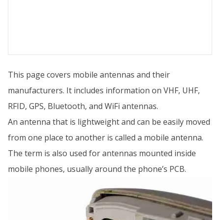
This page covers mobile antennas and their
manufacturers. It includes information on VHF, UHF,
RFID, GPS, Bluetooth, and WiFi antennas.
An antenna that is lightweight and can be easily moved
from one place to another is called a mobile antenna.
The term is also used for antennas mounted inside
mobile phones, usually around the phone’s PCB.