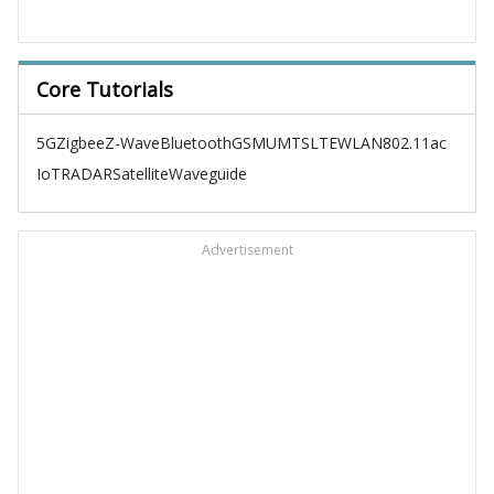
Core Tutorials
5G
Zigbee
Z-Wave
Bluetooth
GSM
UMTS
LTE
WLAN
802.11ac
IoT
RADAR
Satellite
Waveguide
Advertisement