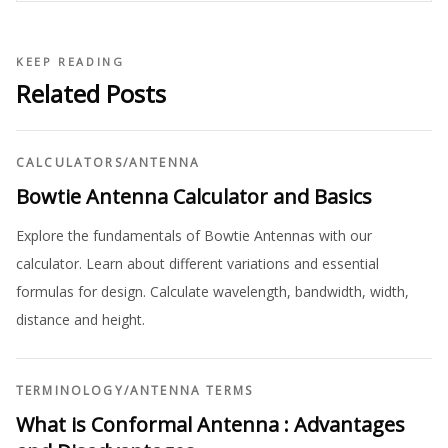
KEEP READING
Related Posts
CALCULATORS
/
ANTENNA
Bowtie Antenna Calculator and Basics
Explore the fundamentals of Bowtie Antennas with our
calculator. Learn about different variations and essential
formulas for design. Calculate wavelength, bandwidth, width,
distance and height.
TERMINOLOGY
/
ANTENNA TERMS
What is Conformal Antenna : Advantages