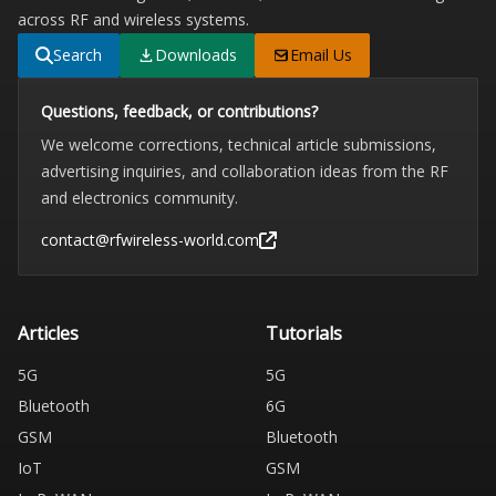
across RF and wireless systems.
Search
Downloads
Email Us
Questions, feedback, or contributions?
We welcome corrections, technical article submissions,
advertising inquiries, and collaboration ideas from the RF
and electronics community.
contact@rfwireless-world.com
Articles
Tutorials
5G
5G
Bluetooth
6G
GSM
Bluetooth
IoT
GSM