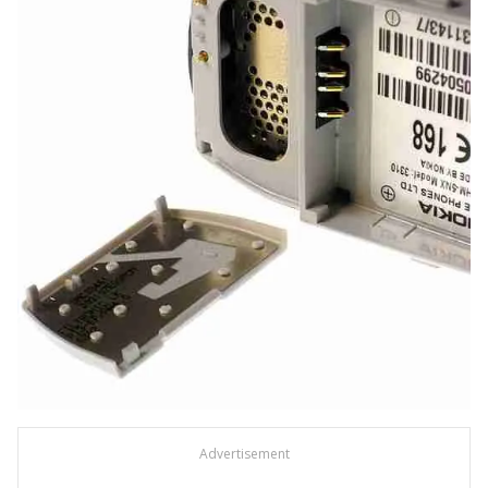
Advertisement