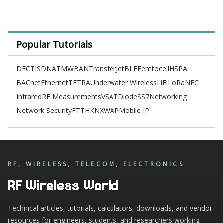
Popular Tutorials
DECT
ISDN
ATM
WBAN
TransferJet
BLE
Femtocell
HSPA
BACnet
Ethernet
TETRA
Underwater Wireless
LiFi
LoRa
NFC
Infrared
RF Measurements
VSAT
Diode
SS7
Networking
Network Security
FTTH
KNX
WAP
Mobile IP
RF, WIRELESS, TELECOM, ELECTRONICS
RF Wireless World
Technical articles, tutorials, calculators, downloads, and vendor
resources for engineers, students, and researchers working