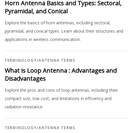
Horn Antenna Basics and Types: Sectoral,
Pyramidal, and Conical
Explore the basics of horn antennas, including sectoral,
pyramidal, and conical types. Learn about their structures and
applications in wireless communication.
TERMINOLOGY
/
ANTENNA TERMS
What is Loop Antenna : Advantages and
Disadvantages
Explore the pros and cons of loop antennas, including their
compact size, low cost, and limitations in efficiency and
radiation resistance.
TERMINOLOGY
/
ANTENNA TERMS