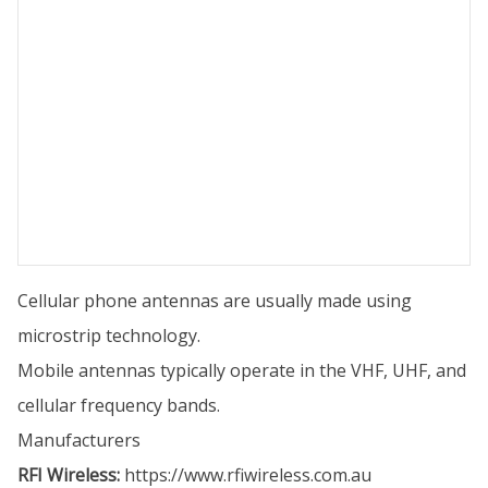
Cellular phone antennas are usually made using
microstrip technology.
Mobile antennas typically operate in the VHF, UHF, and
cellular frequency bands.
Manufacturers
RFI Wireless:
https://www.rfiwireless.com.au