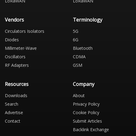
LoRaWAN
LoRaWAN
Vendors
Terminology
Circulators Isolators
5G
Diodes
6G
Millimeter-Wave
Bluetooth
Oscillators
CDMA
RF Adapters
GSM
Resources
Company
Downloads
About
Search
Privacy Policy
Advertise
Cookie Policy
Contact
Submit Articles
Backlink Exchange