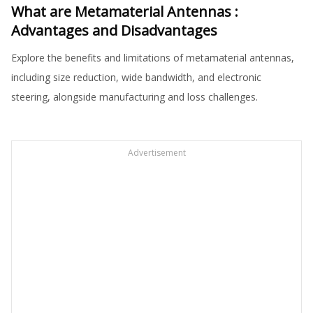
What are Metamaterial Antennas :
Advantages and Disadvantages
Explore the benefits and limitations of metamaterial antennas,
including size reduction, wide bandwidth, and electronic
steering, alongside manufacturing and loss challenges.
Advertisement