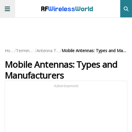
RF
Wireless
World
/
/
/
Home
Terminology
Antenna Terms
Mobile Antennas: Types and Manufacturers
Mobile Antennas: Types and
Manufacturers
Advertisement