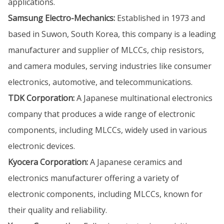
applications.
Samsung Electro-Mechanics:
Established in 1973 and
based in Suwon, South Korea, this company is a leading
manufacturer and supplier of MLCCs, chip resistors,
and camera modules, serving industries like consumer
electronics, automotive, and telecommunications.
TDK Corporation:
A Japanese multinational electronics
company that produces a wide range of electronic
components, including MLCCs, widely used in various
electronic devices.
Kyocera Corporation:
A Japanese ceramics and
electronics manufacturer offering a variety of
electronic components, including MLCCs, known for
their quality and reliability.