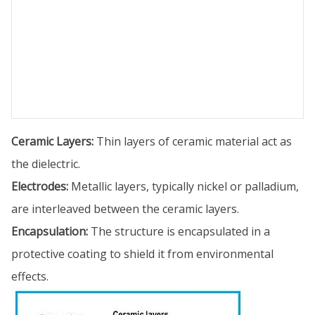
Ceramic Layers:
Thin layers of ceramic material act as
the dielectric.
Electrodes:
Metallic layers, typically nickel or palladium,
are interleaved between the ceramic layers.
Encapsulation:
The structure is encapsulated in a
protective coating to shield it from environmental
effects.