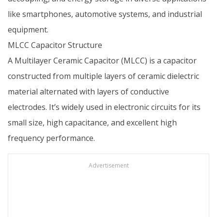
like smartphones, automotive systems, and industrial
equipment.
MLCC Capacitor Structure
A Multilayer Ceramic Capacitor (MLCC) is a capacitor
constructed from multiple layers of ceramic dielectric
material alternated with layers of conductive
electrodes. It’s widely used in electronic circuits for its
small size, high capacitance, and excellent high
frequency performance.
Advertisement