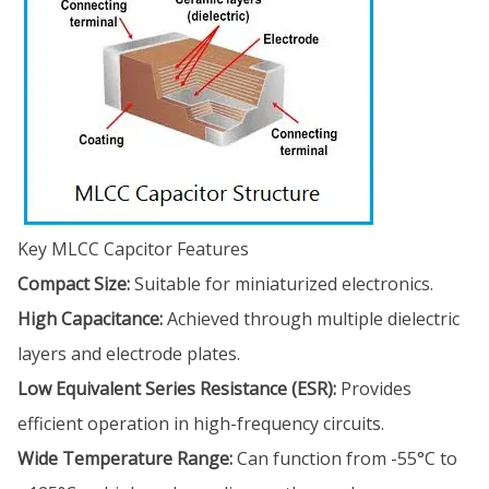
Key MLCC Capcitor Features
Compact Size:
Suitable for miniaturized electronics.
High Capacitance:
Achieved through multiple dielectric
layers and electrode plates.
Low Equivalent Series Resistance (ESR):
Provides
efficient operation in high-frequency circuits.
Wide Temperature Range:
Can function from -55°C to