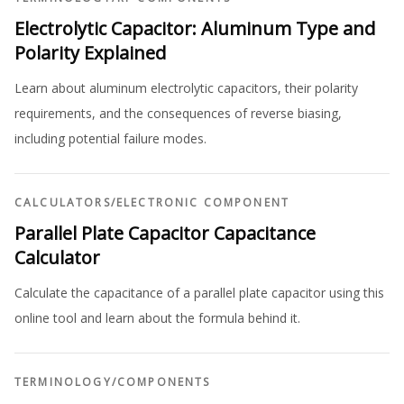
Electrolytic Capacitor: Aluminum Type and
Polarity Explained
Learn about aluminum electrolytic capacitors, their polarity
requirements, and the consequences of reverse biasing,
including potential failure modes.
CALCULATORS
/
ELECTRONIC COMPONENT
Parallel Plate Capacitor Capacitance
Calculator
Calculate the capacitance of a parallel plate capacitor using this
online tool and learn about the formula behind it.
TERMINOLOGY
/
COMPONENTS