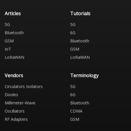
Articles
Tutorials
5G
5G
Bluetooth
6G
GSM
Bluetooth
IoT
GSM
LoRaWAN
LoRaWAN
Vendors
Terminology
Circulators Isolators
5G
Diodes
6G
Millimeter-Wave
Bluetooth
Oscillators
CDMA
RF Adapters
GSM