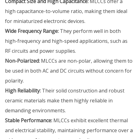
Compact Size and High Capacitance:
MLCCs offer a
high capacitance-to-volume ratio, making them ideal
for miniaturized electronic devices.
Wide Frequency Range:
They perform well in both
high-frequency and high-speed applications, such as
RF circuits and power supplies.
Non-Polarized:
MLCCs are non-polar, allowing them to
be used in both AC and DC circuits without concern for
polarity.
High Reliability:
Their solid construction and robust
ceramic materials make them highly reliable in
demanding environments.
Stable Performance:
MLCCs exhibit excellent thermal
and electrical stability, maintaining performance over a