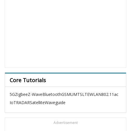
Core Tutorials
5G
Zigbee
Z-Wave
Bluetooth
GSM
UMTS
LTE
WLAN
802.11ac
IoT
RADAR
Satellite
Waveguide
Advertisement