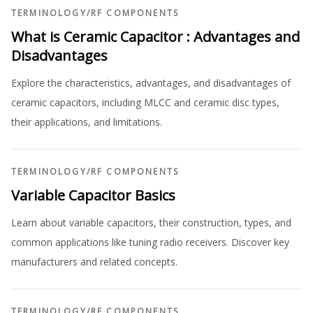
TERMINOLOGY
/
RF COMPONENTS
What is Ceramic Capacitor : Advantages and
Disadvantages
Explore the characteristics, advantages, and disadvantages of
ceramic capacitors, including MLCC and ceramic disc types,
their applications, and limitations.
TERMINOLOGY
/
RF COMPONENTS
Variable Capacitor Basics
Learn about variable capacitors, their construction, types, and
common applications like tuning radio receivers. Discover key
manufacturers and related concepts.
TERMINOLOGY
/
RF COMPONENTS