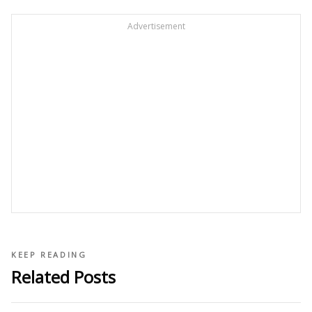
Advertisement
KEEP READING
Related Posts