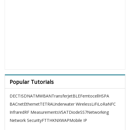
Popular Tutorials
DECT
ISDN
ATM
WBAN
TransferJet
BLE
Femtocell
HSPA
BACnet
Ethernet
TETRA
Underwater Wireless
LiFi
LoRa
NFC
Infrared
RF Measurements
VSAT
Diode
SS7
Networking
Network Security
FTTH
KNX
WAP
Mobile IP