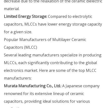
decrease due to the relaxation of the ceramic dielectric
material.
Limited Energy Storage:
Compared to electrolytic
capacitors, MLCCs have lower energy storage capacity
for a given size.
Popular Manufacturers of Multilayer Ceramic
Capacitors (MLCC)
Several leading manufacturers specialize in producing
MLCCs, each significantly contributing to the global
electronics market. Here are some of the top MLCC
manufacturers:
Murata Manufacturing Co., Ltd.:
A Japanese company
renowned for its extensive lineup of ceramic
capacitors, providing ideal solutions for various