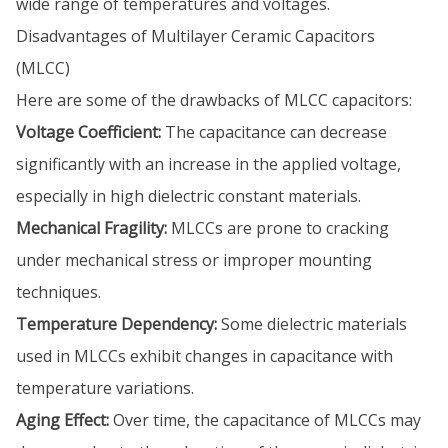
wide range of temperatures and voltages.
Disadvantages of Multilayer Ceramic Capacitors
(MLCC)
Here are some of the drawbacks of MLCC capacitors:
Voltage Coefficient:
The capacitance can decrease
significantly with an increase in the applied voltage,
especially in high dielectric constant materials.
Mechanical Fragility:
MLCCs are prone to cracking
under mechanical stress or improper mounting
techniques.
Temperature Dependency:
Some dielectric materials
used in MLCCs exhibit changes in capacitance with
temperature variations.
Aging Effect:
Over time, the capacitance of MLCCs may