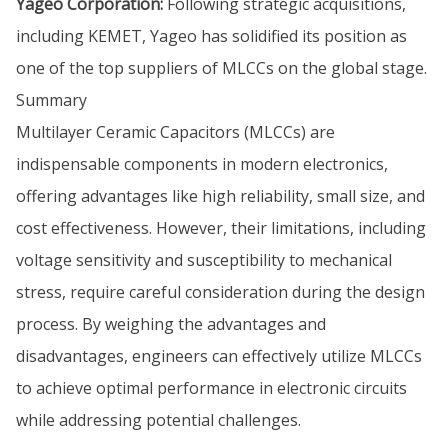
Yageo Corporation:
Following strategic acquisitions,
including KEMET, Yageo has solidified its position as
one of the top suppliers of MLCCs on the global stage.
Summary
Multilayer Ceramic Capacitors (MLCCs) are
indispensable components in modern electronics,
offering advantages like high reliability, small size, and
cost effectiveness. However, their limitations, including
voltage sensitivity and susceptibility to mechanical
stress, require careful consideration during the design
process. By weighing the advantages and
disadvantages, engineers can effectively utilize MLCCs
to achieve optimal performance in electronic circuits
while addressing potential challenges.