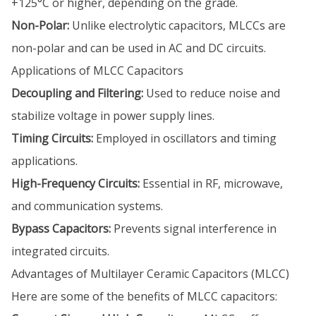
+125°C or higher, depending on the grade.
Non-Polar:
Unlike electrolytic capacitors, MLCCs are
non-polar and can be used in AC and DC circuits.
Applications of MLCC Capacitors
Decoupling and Filtering:
Used to reduce noise and
stabilize voltage in power supply lines.
Timing Circuits:
Employed in oscillators and timing
applications.
High-Frequency Circuits:
Essential in RF, microwave,
and communication systems.
Bypass Capacitors:
Prevents signal interference in
integrated circuits.
Advantages of Multilayer Ceramic Capacitors (MLCC)
Here are some of the benefits of MLCC capacitors: