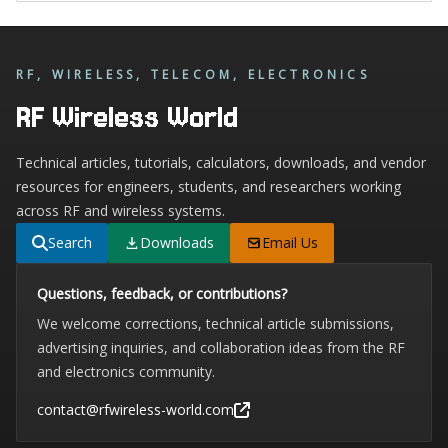
RF, WIRELESS, TELECOM, ELECTRONICS
RF Wireless World
Technical articles, tutorials, calculators, downloads, and vendor
resources for engineers, students, and researchers working
across RF and wireless systems.
Search
Downloads
Email Us
Questions, feedback, or contributions?
We welcome corrections, technical article submissions,
advertising inquiries, and collaboration ideas from the RF
and electronics community.
contact@rfwireless-world.com