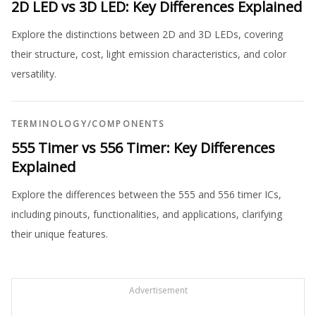
2D LED vs 3D LED: Key Differences Explained
Explore the distinctions between 2D and 3D LEDs, covering
their structure, cost, light emission characteristics, and color
versatility.
TERMINOLOGY
/
COMPONENTS
555 Timer vs 556 Timer: Key Differences
Explained
Explore the differences between the 555 and 556 timer ICs,
including pinouts, functionalities, and applications, clarifying
their unique features.
Advertisement