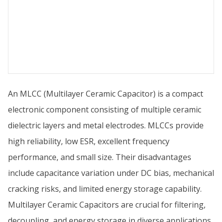
An MLCC (Multilayer Ceramic Capacitor) is a compact
electronic component consisting of multiple ceramic
dielectric layers and metal electrodes. MLCCs provide
high reliability, low ESR, excellent frequency
performance, and small size. Their disadvantages
include capacitance variation under DC bias, mechanical
cracking risks, and limited energy storage capability.
Multilayer Ceramic Capacitors are crucial for filtering,
decoupling, and energy storage in diverse applications