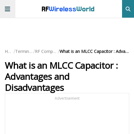
RF
Wireless
World
/
/
/
Home
Terminology
RF Components
What is an MLCC Capacitor : Advantages and Disadvantages
What is an MLCC Capacitor :
Advantages and
Disadvantages
Advertisement