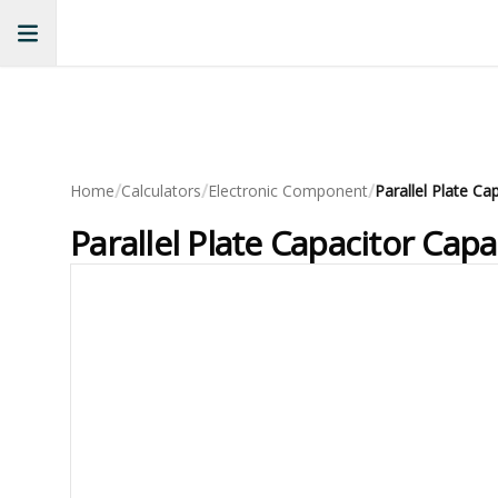
/
/
/
Home
Calculators
Electronic Component
Parallel Plate Ca
Parallel Plate Capacitor Capa