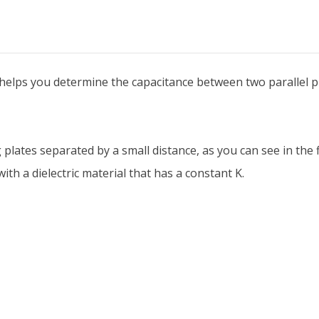
r helps you determine the capacitance between two parallel pl
plates separated by a small distance, as you can see in the f
th a dielectric material that has a constant K.