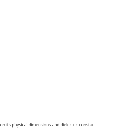
 on its physical dimensions and dielectric constant.