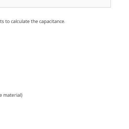
s to calculate the capacitance.
e material)