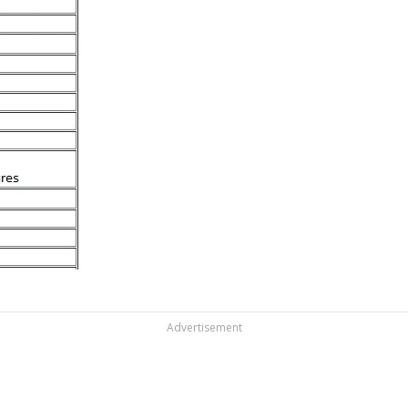
Advertisement