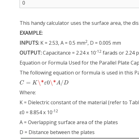
This handy calculator uses the surface area, the dis
EXAMPLE:
2
INPUTS:
K = 2.53, A = 0.5 mm
, D = 0.005 mm
-12
OUTPUT:
Capacitance = 2.24 x 10
farads or 2.24 
Equation or Formula Used for the Parallel Plate Ca
The following equation or formula is used in this Pa
C =
=
\*
0
\*
/
C
K
ε
A
D
K
Where:
\*
ε0
K = Dielectric constant of the material (refer to Ta
\*
-12
ε0 = 8.854 x 10
A/D
A = Overlapping surface area of the plates
D = Distance between the plates