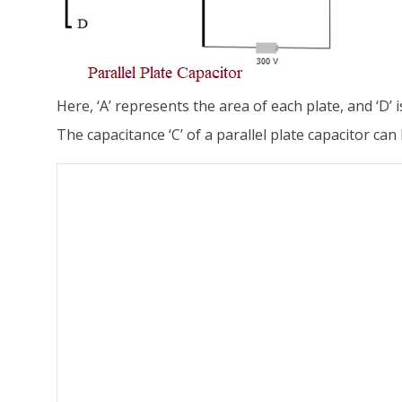
Here, ‘A’ represents the area of each plate, and ‘D’ 
The capacitance ‘C’ of a parallel plate capacitor can 