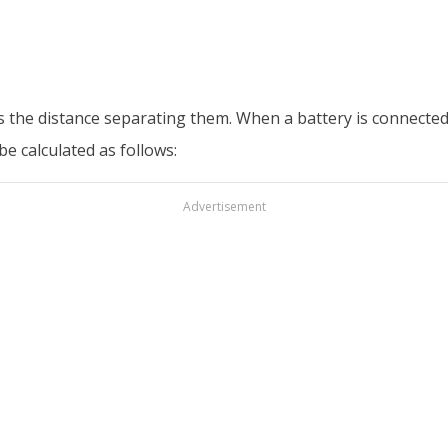
is the distance separating them. When a battery is connected, 
be calculated as follows:
Advertisement