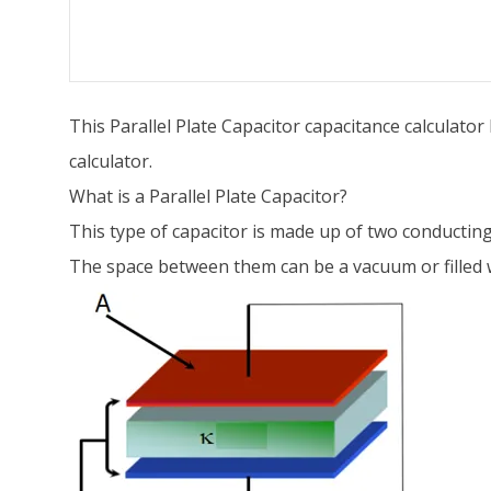
This Parallel Plate Capacitor capacitance calculato
calculator.
What is a Parallel Plate Capacitor?
This type of capacitor is made up of two conducting 
The space between them can be a vacuum or filled wi