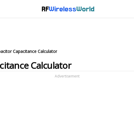
RF
Wireless
World
pacitor Capacitance Calculator
citance Calculator
Advertisement