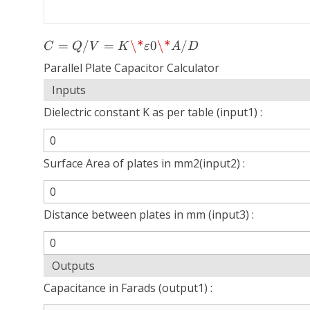
C =
=
/
=
\*
0
\*
/
C
Q
V
K
ε
A
D
Q/V
Parallel Plate Capacitor Calculator
= K
\*ε0
Inputs
\*
Dielectric constant K as per table (input1) :
A/D
Surface Area of plates in mm2(input2) :
Distance between plates in mm (input3) :
Outputs
Capacitance in Farads (output1) :