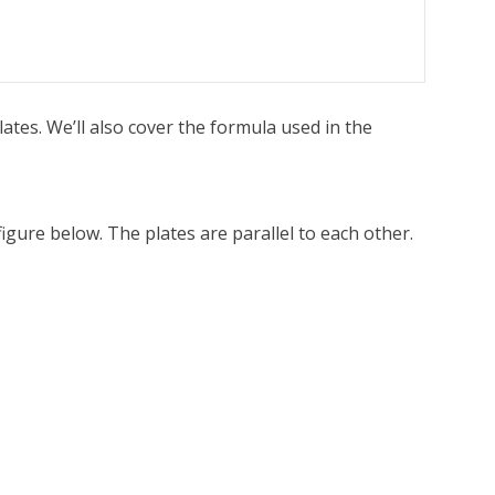
ates. We’ll also cover the formula used in the
igure below. The plates are parallel to each other.