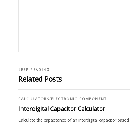
KEEP READING
Related Posts
CALCULATORS
/
ELECTRONIC COMPONENT
Interdigital Capacitor Calculator
Calculate the capacitance of an interdigital capacitor based