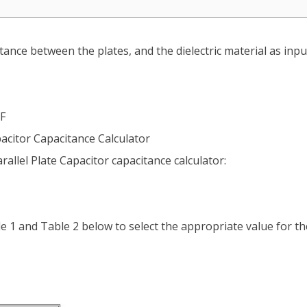
tance between the plates, and the dielectric material as input
pF
pacitor Capacitance Calculator
rallel Plate Capacitor capacitance calculator:
ble 1 and Table 2 below to select the appropriate value for th