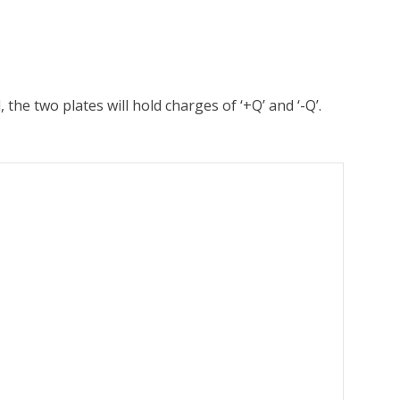
the two plates will hold charges of ‘+Q’ and ‘-Q’.