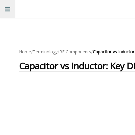
/
/
/
Home
Terminology
RF Components
Capacitor vs Inductor
Capacitor vs Inductor: Key D