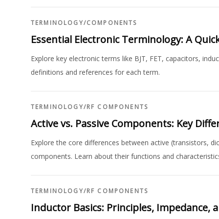
TERMINOLOGY
/
COMPONENTS
Essential Electronic Terminology: A Qui
Explore key electronic terms like BJT, FET, capacitors, indu
definitions and references for each term.
TERMINOLOGY
/
RF COMPONENTS
Active vs. Passive Components: Key Diff
Explore the core differences between active (transistors, di
components. Learn about their functions and characteristic
TERMINOLOGY
/
RF COMPONENTS
Inductor Basics: Principles, Impedance, 