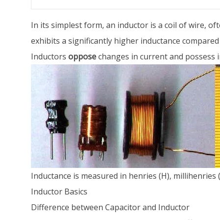
In its simplest form, an inductor is a coil of wire, 
exhibits a significantly higher inductance compared 
Inductors
oppose
changes in current and possess i
Inductance is measured in henries (H), millihenries
Inductor Basics
Difference between Capacitor and Inductor