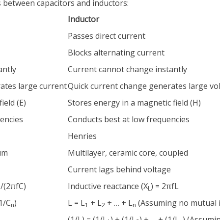
s between capacitors and inductors:
Inductor
Passes direct current
Blocks alternating current
antly
Current cannot change instantly
ates large current
Quick current change generates large vo
ield (E)
Stores energy in a magnetic field (H)
uencies
Conducts best at low frequencies
Henries
lum
Multilayer, ceramic core, coupled
Current lags behind voltage
1/(2πfC)
Inductive reactance (X
) = 2πfL
L
(1/C
)
L = L
+ L
+ … + L
(Assuming no mutual 
n
1
2
n
(1/L) = (1/L
) + (1/L
) + … + (1/L
) (Assumi