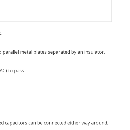
.
o parallel metal plates separated by an insulator,
AC) to pass.
ed capacitors can be connected either way around.