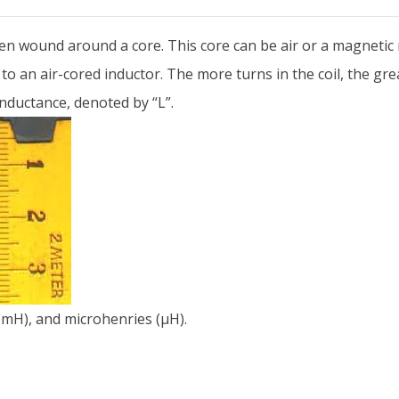
often wound around a core. This core can be air or a magnetic
to an air-cored inductor. The more turns in the coil, the gre
nductance, denoted by “L”.
 (mH), and microhenries (µH).