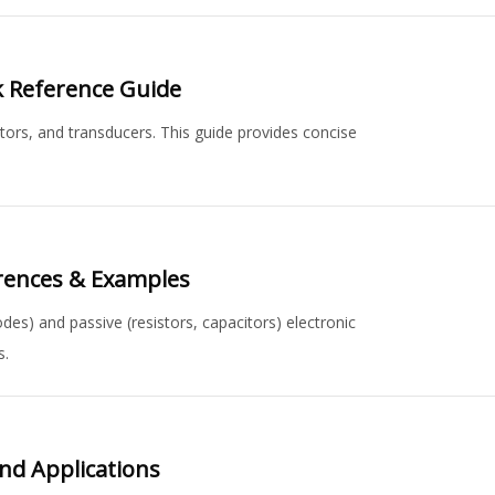
ck Reference Guide
ctors, and transducers. This guide provides concise
erences & Examples
odes) and passive (resistors, capacitors) electronic
s.
and Applications