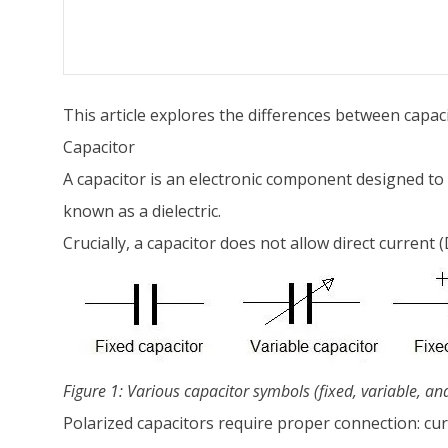
This article explores the differences between capa
Capacitor
A capacitor is an electronic component designed to st
known as a dielectric.
Crucially, a capacitor does not allow direct current (
Figure 1: Various capacitor symbols (fixed, variable, an
Polarized capacitors require proper connection: cu