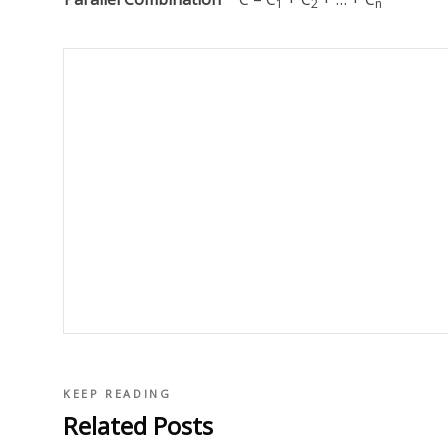
1
2
n
KEEP READING
Related Posts