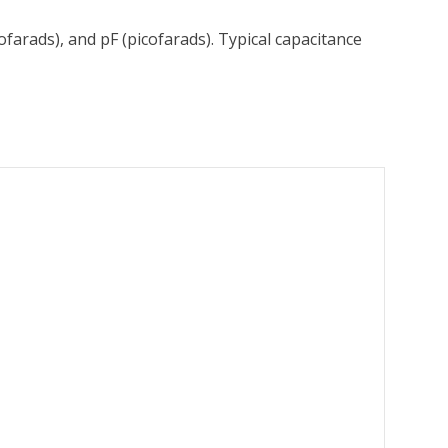
ofarads), and pF (picofarads). Typical capacitance