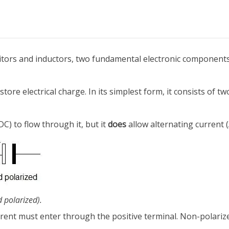
citors and inductors, two fundamental electronic components
ore electrical charge. In its simplest form, it consists of tw
DC) to flow through it, but it
does
allow alternating current (
d polarized).
rrent must enter through the positive terminal. Non-polariz