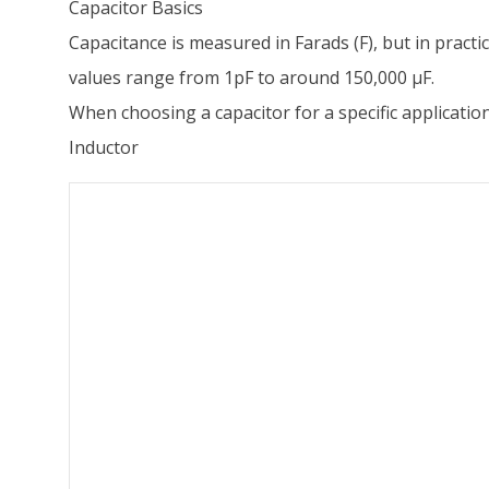
Capacitor Basics
Capacitance is measured in Farads (F), but in practic
values range from 1pF to around 150,000 µF.
When choosing a capacitor for a specific application, 
Inductor