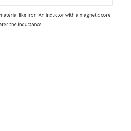
 material like iron. An inductor with a magnetic core
ater the inductance.