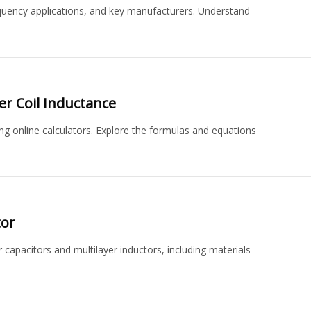
requency applications, and key manufacturers. Understand
er Coil Inductance
sing online calculators. Explore the formulas and equations
tor
 capacitors and multilayer inductors, including materials