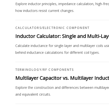
Explore inductor principles, impedance calculation, high-f
how inductors resist current changes.
CALCULATORS
/
ELECTRONIC COMPONENT
Inductor Calculator: Single and Multi-Lay
Calculate inductance for single-layer and multilayer coils u
behind inductance calculations for different coil types.
TERMINOLOGY
/
RF COMPONENTS
Multilayer Capacitor vs. Multilayer Induc
Explore the construction and differences between multilayer
and equivalent circuits.