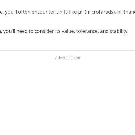
e, you’ll often encounter units like µF (microfarads), nF (nan
you’ll need to consider its value, tolerance, and stability.
Advertisement