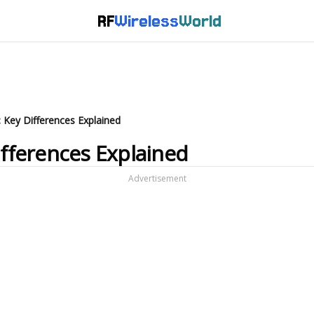
RF
Wireless
World
: Key Differences Explained
ifferences Explained
Advertisement