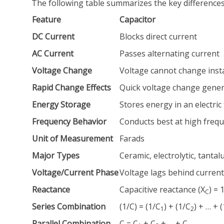
The following table summarizes the key difference
Feature
Capacitor
DC Current
Blocks direct current
AC Current
Passes alternating current
Voltage Change
Voltage cannot change inst
Rapid Change Effects
Quick voltage change gener
Energy Storage
Stores energy in an electric f
Frequency Behavior
Conducts best at high freq
Unit of Measurement
Farads
Major Types
Ceramic, electrolytic, tanta
Voltage/Current Phase
Voltage lags behind current
Reactance
Capacitive reactance (X
) = 
C
Series Combination
(1/C) = (1/C
) + (1/C
) + … + 
1
2
Parallel Combination
C = C
+ C
+ … + C