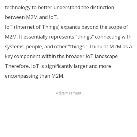
technology to better understand the distinction
between M2M and IoT.
IoT (Internet of Things) expands beyond the scope of
M2M. It essentially represents “things” connecting with
systems, people, and other “things.” Think of M2M as a
key component
within
the broader IoT landscape.
Therefore, IoT is significantly larger and more
encompassing than M2M.
Advertisement