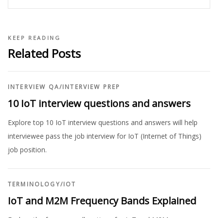
KEEP READING
Related Posts
INTERVIEW QA
/
INTERVIEW PREP
10 IoT interview questions and answers
Explore top 10 IoT interview questions and answers will help
interviewee pass the job interview for IoT (Internet of Things)
job position.
TERMINOLOGY
/
IOT
IoT and M2M Frequency Bands Explained