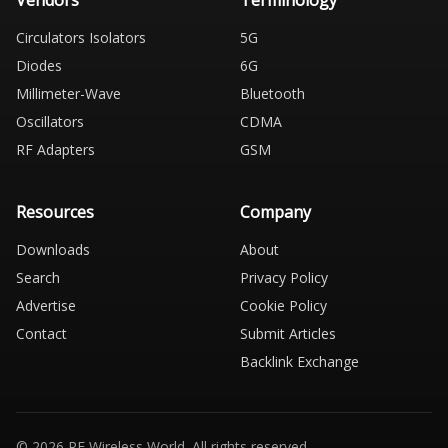
Vendors
Terminology
Circulators Isolators
5G
Diodes
6G
Millimeter-Wave
Bluetooth
Oscillators
CDMA
RF Adapters
GSM
Resources
Company
Downloads
About
Search
Privacy Policy
Advertise
Cookie Policy
Contact
Submit Articles
Backlink Exchange
© 2026 RF Wireless World. All rights reserved.