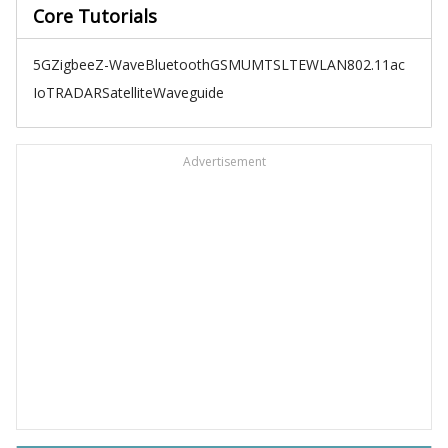
Core Tutorials
5G
Zigbee
Z-Wave
Bluetooth
GSM
UMTS
LTE
WLAN
802.11ac
IoT
RADAR
Satellite
Waveguide
Advertisement