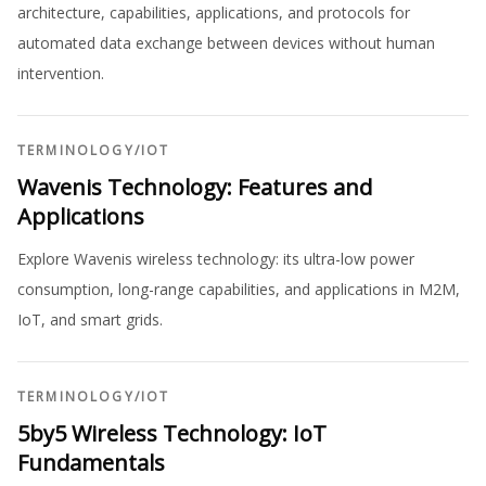
architecture, capabilities, applications, and protocols for
automated data exchange between devices without human
intervention.
TERMINOLOGY
/
IOT
Wavenis Technology: Features and
Applications
Explore Wavenis wireless technology: its ultra-low power
consumption, long-range capabilities, and applications in M2M,
IoT, and smart grids.
TERMINOLOGY
/
IOT
5by5 Wireless Technology: IoT
Fundamentals