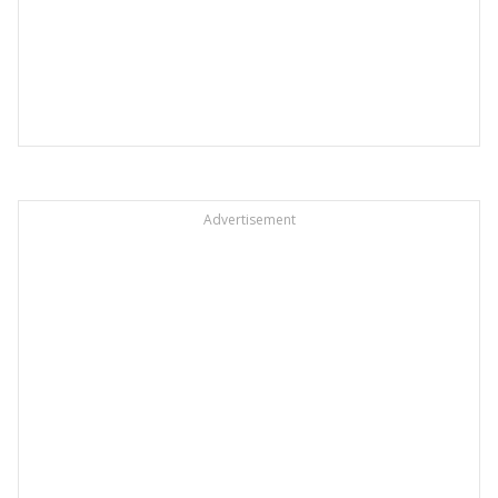
Advertisement