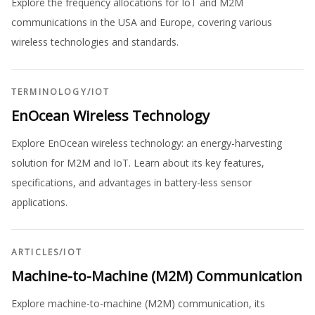
Explore the frequency allocations for IoT and M2M
communications in the USA and Europe, covering various
wireless technologies and standards.
TERMINOLOGY
/
IOT
EnOcean Wireless Technology
Explore EnOcean wireless technology: an energy-harvesting
solution for M2M and IoT. Learn about its key features,
specifications, and advantages in battery-less sensor
applications.
ARTICLES
/
IOT
Machine-to-Machine (M2M) Communication
Explore machine-to-machine (M2M) communication, its