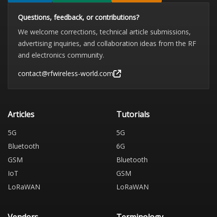
Questions, feedback, or contributions?
We welcome corrections, technical article submissions,
advertising inquiries, and collaboration ideas from the RF
and electronics community.
contact@rfwireless-world.com
Articles
Tutorials
5G
5G
Bluetooth
6G
GSM
Bluetooth
IoT
GSM
LoRaWAN
LoRaWAN