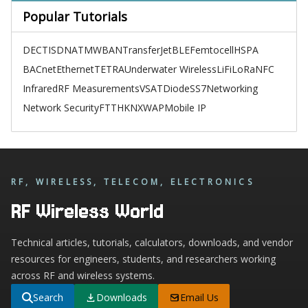
Popular Tutorials
DECT
ISDN
ATM
WBAN
TransferJet
BLE
Femtocell
HSPA
BACnet
Ethernet
TETRA
Underwater Wireless
LiFi
LoRa
NFC
Infrared
RF Measurements
VSAT
Diode
SS7
Networking
Network Security
FTTH
KNX
WAP
Mobile IP
RF, WIRELESS, TELECOM, ELECTRONICS
RF Wireless World
Technical articles, tutorials, calculators, downloads, and vendor
resources for engineers, students, and researchers working
across RF and wireless systems.
Search
Downloads
Email Us