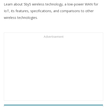
Learn about 5by5 wireless technology, a low-power WAN for
IoT, its features, specifications, and comparisons to other
wireless technologies.
Advertisement