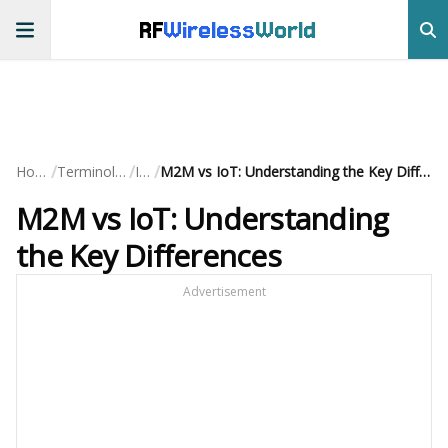
RF
Wireless
World
/
/
/
Home
Terminology
IoT
M2M vs IoT: Understanding the Key Differences
M2M vs IoT: Understanding
the Key Differences
Advertisement