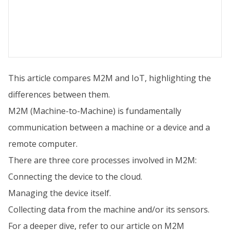
This article compares M2M and IoT, highlighting the
differences between them.
M2M (Machine-to-Machine) is fundamentally
communication between a machine or a device and a
remote computer.
There are three core processes involved in M2M:
Connecting the device to the cloud.
Managing the device itself.
Collecting data from the machine and/or its sensors.
For a deeper dive, refer to our article on M2M