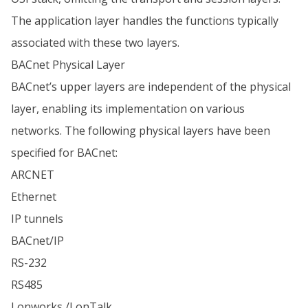
The application layer handles the functions typically
associated with these two layers.
BACnet Physical Layer
BACnet’s upper layers are independent of the physical
layer, enabling its implementation on various
networks. The following physical layers have been
specified for BACnet:
ARCNET
Ethernet
IP tunnels
BACnet/IP
RS-232
RS485
Lonworks /LonTalk