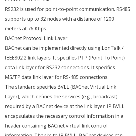
RS232 is used for point-to-point communication. RS485
supports up to 32 nodes with a distance of 1200
meters at 76 Kbps.
BACnet Protocol Link Layer
BACnet can be implemented directly using LonTalk /
IEEE802.2 link layers. It specifies PTP (Point To Point)
data link layer for RS232 connections. It specifies
MS/TP data link layer for RS-485 connections.
The standard specifies BVLL (BACnet Virtual Link
Layer), which defines the services (e.g., broadcast)
required by a BACnet device at the link layer. IP BVLL
encapsulates the necessary control information in a
header containing BACnet virtual link control
information. Thanks to IP BVLL, BACnet devices can