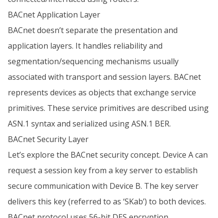
BACnet Application Layer
BACnet doesn’t separate the presentation and
application layers. It handles reliability and
segmentation/sequencing mechanisms usually
associated with transport and session layers. BACnet
represents devices as objects that exchange service
primitives. These service primitives are described using
ASN.1 syntax and serialized using ASN.1 BER.
BACnet Security Layer
Let’s explore the BACnet security concept. Device A can
request a session key from a key server to establish
secure communication with Device B. The key server
delivers this key (referred to as ‘SKab’) to both devices.
BACnet protocol uses 56-bit DES encryption.