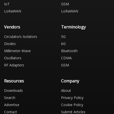
IoT
GSM
LoRaWAN
LoRaWAN
Vendors
Terminology
Circulators Isolators
5G
Diodes
6G
Millimeter-Wave
Bluetooth
Oscillators
CDMA
RF Adapters
GSM
Resources
Company
Downloads
About
Search
Privacy Policy
Advertise
Cookie Policy
Contact
Submit Articles