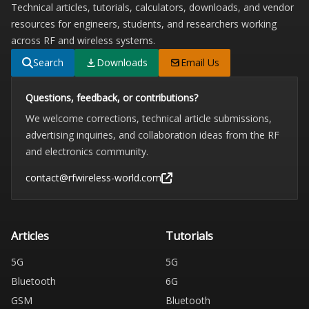
Technical articles, tutorials, calculators, downloads, and vendor
resources for engineers, students, and researchers working
across RF and wireless systems.
Search
Downloads
Email Us
Questions, feedback, or contributions?
We welcome corrections, technical article submissions,
advertising inquiries, and collaboration ideas from the RF
and electronics community.
contact@rfwireless-world.com
Articles
Tutorials
5G
5G
Bluetooth
6G
GSM
Bluetooth