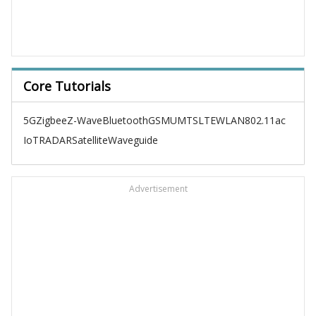
Core Tutorials
5G
Zigbee
Z-Wave
Bluetooth
GSM
UMTS
LTE
WLAN
802.11ac
IoT
RADAR
Satellite
Waveguide
Advertisement