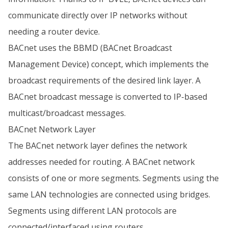
communicate directly over IP networks without
needing a router device.
BACnet uses the BBMD (BACnet Broadcast
Management Device) concept, which implements the
broadcast requirements of the desired link layer. A
BACnet broadcast message is converted to IP-based
multicast/broadcast messages.
BACnet Network Layer
The BACnet network layer defines the network
addresses needed for routing. A BACnet network
consists of one or more segments. Segments using the
same LAN technologies are connected using bridges.
Segments using different LAN protocols are
connected/interfaced using routers.