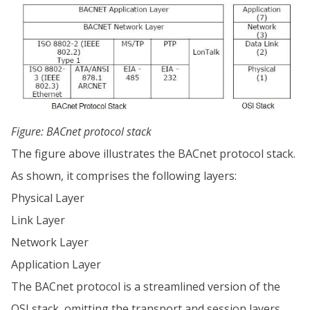
Figure: BACnet protocol stack
The figure above illustrates the BACnet protocol stack.
As shown, it comprises the following layers:
Physical Layer
Link Layer
Network Layer
Application Layer
The BACnet protocol is a streamlined version of the
OSI stack, omitting the transport and session layers.