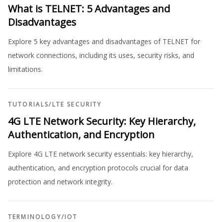
What is TELNET: 5 Advantages and
Disadvantages
Explore 5 key advantages and disadvantages of TELNET for
network connections, including its uses, security risks, and
limitations.
TUTORIALS
/
LTE SECURITY
4G LTE Network Security: Key Hierarchy,
Authentication, and Encryption
Explore 4G LTE network security essentials: key hierarchy,
authentication, and encryption protocols crucial for data
protection and network integrity.
TERMINOLOGY
/
IOT