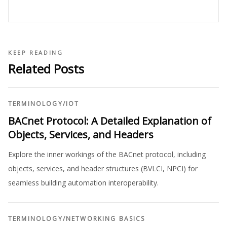
KEEP READING
Related Posts
TERMINOLOGY
/
IOT
BACnet Protocol: A Detailed Explanation of
Objects, Services, and Headers
Explore the inner workings of the BACnet protocol, including
objects, services, and header structures (BVLCI, NPCI) for
seamless building automation interoperability.
TERMINOLOGY
/
NETWORKING BASICS