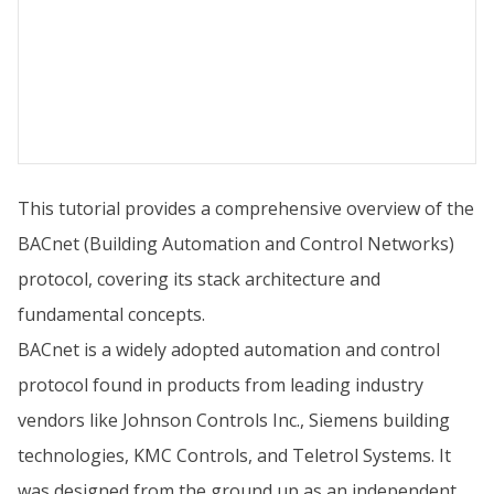
This tutorial provides a comprehensive overview of the
BACnet (Building Automation and Control Networks)
protocol, covering its stack architecture and
fundamental concepts.
BACnet is a widely adopted automation and control
protocol found in products from leading industry
vendors like Johnson Controls Inc., Siemens building
technologies, KMC Controls, and Teletrol Systems. It
was designed from the ground up as an independent,