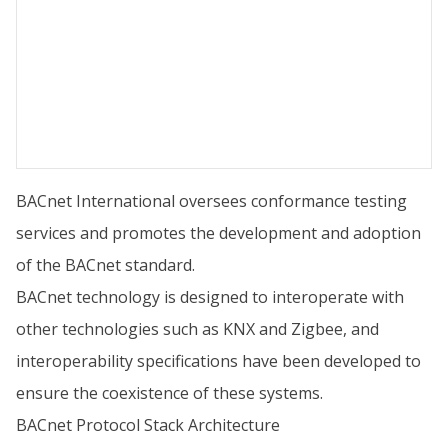
BACnet International oversees conformance testing
services and promotes the development and adoption
of the BACnet standard.
BACnet technology is designed to interoperate with
other technologies such as KNX and Zigbee, and
interoperability specifications have been developed to
ensure the coexistence of these systems.
BACnet Protocol Stack Architecture