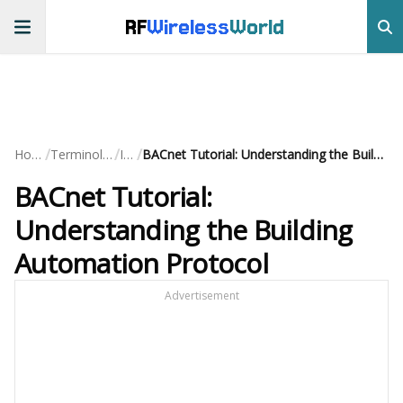
RF
Wireless
World
/
/
/
Home
Terminology
IoT
BACnet Tutorial: Understanding the Building Automation Protocol
BACnet Tutorial:
Understanding the Building
Automation Protocol
Advertisement