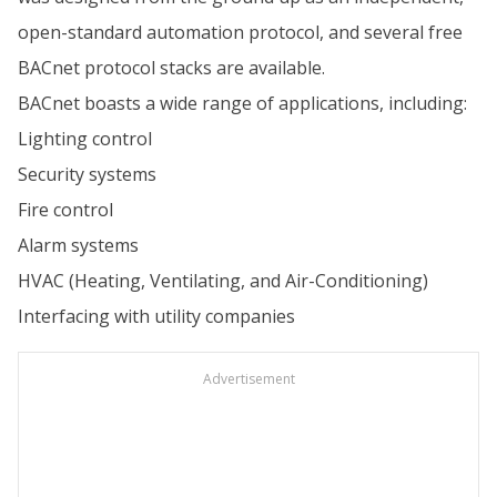
open-standard automation protocol, and several free
BACnet protocol stacks are available.
BACnet boasts a wide range of applications, including:
Lighting control
Security systems
Fire control
Alarm systems
HVAC (Heating, Ventilating, and Air-Conditioning)
Interfacing with utility companies
Advertisement