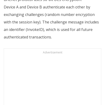
Device A and Device B authenticate each other by
exchanging challenges (random number encryption
with the session key). The challenge message includes
an identifier (InvokeID), which is used for all future
authenticated transactions.
Advertisement