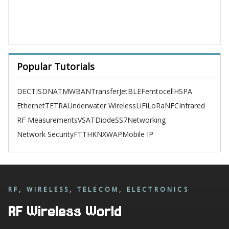
Popular Tutorials
DECT
ISDN
ATM
WBAN
TransferJet
BLE
Femtocell
HSPA
Ethernet
TETRA
Underwater Wireless
LiFi
LoRa
NFC
Infrared
RF Measurements
VSAT
Diode
SS7
Networking
Network Security
FTTH
KNX
WAP
Mobile IP
RF, WIRELESS, TELECOM, ELECTRONICS
RF Wireless World