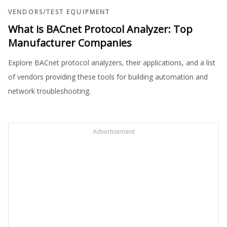
VENDORS
/
TEST EQUIPMENT
What is BACnet Protocol Analyzer: Top
Manufacturer Companies
Explore BACnet protocol analyzers, their applications, and a list
of vendors providing these tools for building automation and
network troubleshooting.
Advertisement