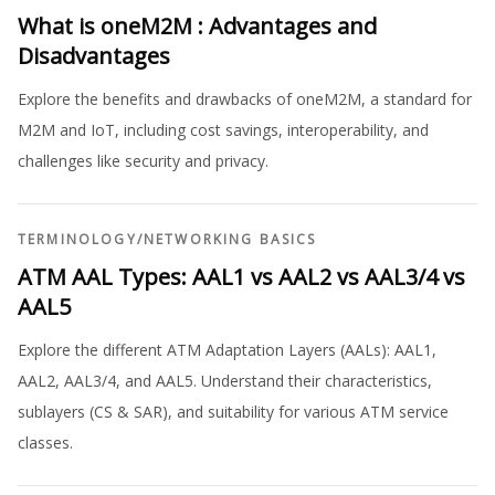
What is oneM2M : Advantages and
Disadvantages
Explore the benefits and drawbacks of oneM2M, a standard for
M2M and IoT, including cost savings, interoperability, and
challenges like security and privacy.
TERMINOLOGY
/
NETWORKING BASICS
ATM AAL Types: AAL1 vs AAL2 vs AAL3/4 vs
AAL5
Explore the different ATM Adaptation Layers (AALs): AAL1,
AAL2, AAL3/4, and AAL5. Understand their characteristics,
sublayers (CS & SAR), and suitability for various ATM service
classes.