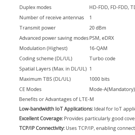
Duplex modes
HD-FDD, FD-FDD, 
Number of receive antennas
1
Transmit power
20 dBm
Advanced power saving modes
PSM, eDRX
Modulation (Highest)
16-QAM
Coding scheme (DL/UL)
Turbo code
Spatial Layers (Max. in DL/UL)
1
Maximum TBS (DL/UL)
1000 bits
CE Modes
Mode-A(Mandatory),
Benefits or Advantages of LTE-M
Low-bandwidth IoT Applications:
Ideal for IoT appl
Excellent Coverage:
Provides particularly good cover
TCP/IP Connectivity:
Uses TCP/IP, enabling connecti