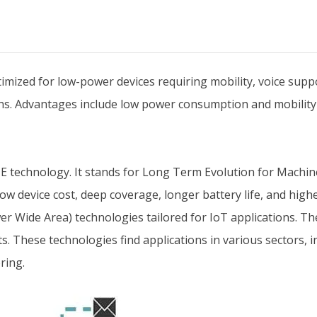
imized for low-power devices requiring mobility, voice suppo
ions. Advantages include low power consumption and mobility
TE technology. It stands for Long Term Evolution for Machin
low device cost, deep coverage, longer battery life, and higher
Wide Area) technologies tailored for IoT applications. They
. These technologies find applications in various sectors, in
ring.