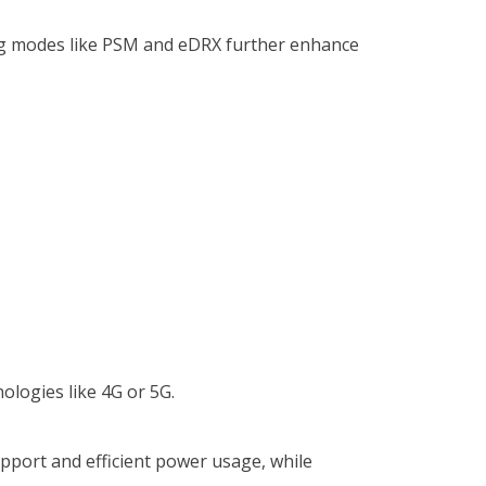
ving modes like PSM and eDRX further enhance
nologies like 4G or 5G.
upport and efficient power usage, while