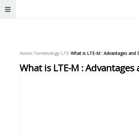
/
/
/
Home
Terminology
LTE
What is LTE-M : Advantages and 
What is LTE-M : Advantages