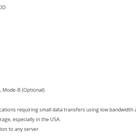
TDD
 Mode-B (Optional)
ications requiring small data transfers using low bandwidth a
age, especially in the USA.
on to any server.