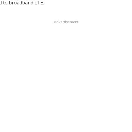
d to broadband LTE.
Advertisement