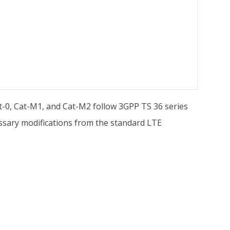
t-0, Cat-M1, and Cat-M2 follow 3GPP TS 36 series
cessary modifications from the standard LTE