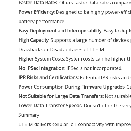
Faster Data Rates:
Offers faster data rates compar
Power Efficiency:
Designed to be highly power-effici
battery performance.
Easy Deployment and Interoperability:
Easy to depl
High Capacity:
Supports a large number of devices p
Drawbacks or Disadvantages of LTE-M
Higher System Costs:
System costs can be higher t
No IPSec Integration:
IPSec is not incorporated.
IPR Risks and Certifications:
Potential IPR risks and 
Power Consumption During Firmware Upgrades:
Ca
Not Suitable for Large Data Transfers:
Not suitable
Lower Data Transfer Speeds:
Doesn’t offer the very
Summary
LTE-M delivers cellular IoT connectivity with impro