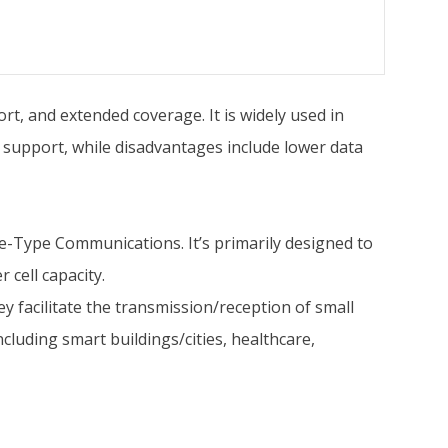
rt, and extended coverage. It is widely used in
 support, while disadvantages include lower data
e-Type Communications. It’s primarily designed to
 cell capacity.
 facilitate the transmission/reception of small
cluding smart buildings/cities, healthcare,