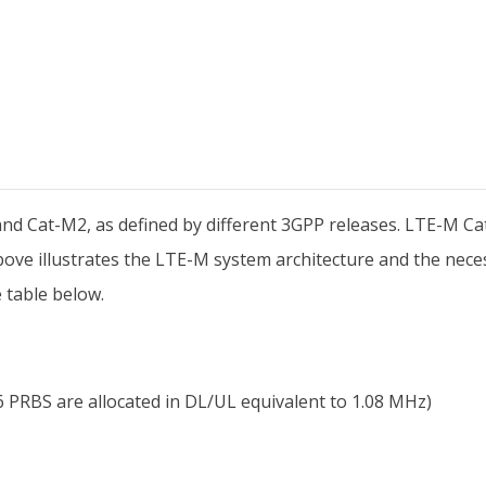
and Cat-M2, as defined by different 3GPP releases. LTE-M Ca
re above illustrates the LTE-M system architecture and the ne
 table below.
PRBS are allocated in DL/UL equivalent to 1.08 MHz)