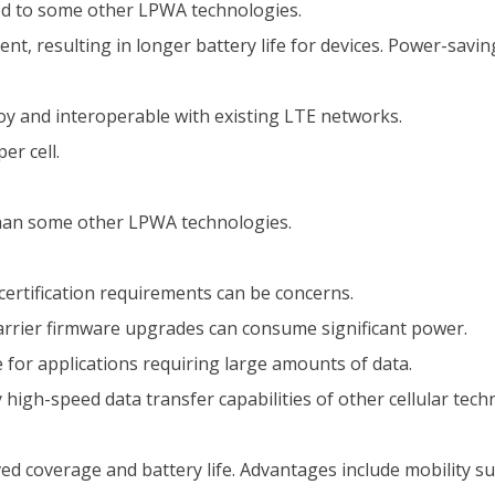
ed to some other LPWA technologies.
ent, resulting in longer battery life for devices. Power-sa
oy and interoperable with existing LTE networks.
er cell.
han some other LPWA technologies.
certification requirements can be concerns.
rrier firmware upgrades can consume significant power.
 for applications requiring large amounts of data.
 high-speed data transfer capabilities of other cellular tech
ved coverage and battery life. Advantages include mobility s