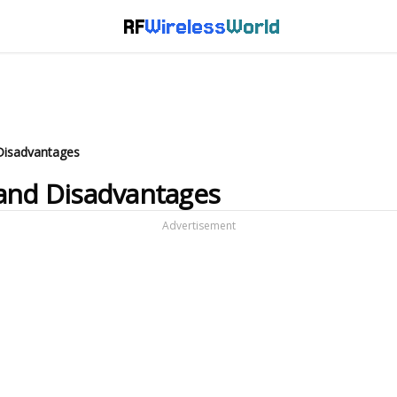
RF
Wireless
World
Disadvantages
 and Disadvantages
Advertisement