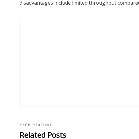
disadvantages include limited throughput compare
KEEP READING
Related Posts