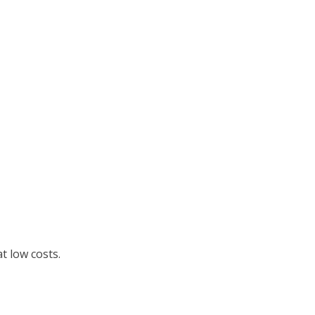
t low costs.