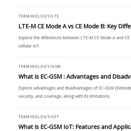
TERMINOLOGY
/
LTE
LTE-M CE Mode A vs CE Mode B: Key Diff
Explore the differences between LTE-M CE Mode A and CE Mod
cellular IoT.
TERMINOLOGY
/
GSM
What is EC-GSM : Advantages and Disad
Explore advantages and disadvantages of EC-GSM (Extended 
security, and coverage, along with its limitations.
TERMINOLOGY
/
IOT
What is EC-GSM IoT: Features and Applic