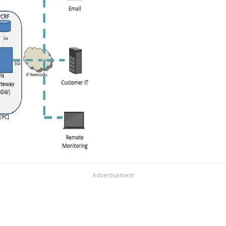
Advertisement