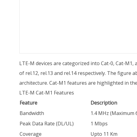
LTE-M devices are categorized into Cat-0, Cat-M1, 
of rel.12, rel.13 and rel.14 respectively. The figu
architecture. Cat-M1 features are highlighted in the
LTE-M Cat-M1 Features
Feature
Description
Bandwidth
1.4 MHz (Maximum 6 
Peak Data Rate (DL/UL)
1 Mbps
Coverage
Upto 11 Km