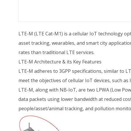
LTE-M (LTE Cat-M1) is a cellular IoT technology opt
asset tracking, wearables, and smart city applicat
rates than traditional LTE services.
LTE-M Architecture & its Key Features
LTE-M adheres to 3GPP specifications, similar to L
meet the objectives of cellular IoT devices, such as 
LTE-M, along with NB-IoT, are two LPWA (Low Power 
data packets using lower bandwidth at reduced costs
people/asset/animal tracking, and pollution monito