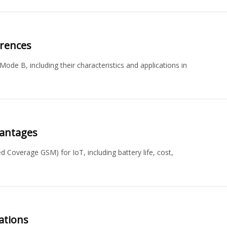
erences
e B, including their characteristics and applications in
vantages
Coverage GSM) for IoT, including battery life, cost,
ations