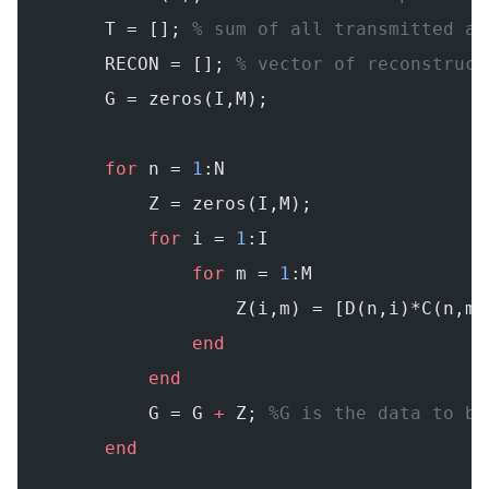
        T = []; 
% sum of all transmitted an
        RECON = []; 
% vector of reconstruct
        G = zeros(I,M);
        for
 n = 
1
:N
            Z = zeros(I,M);
            for
 i = 
1
:I
                for
 m = 
1
:M
                    Z(i,m) = [D(n,i)*C(n,m)
                end
            end
            G = G 
+
 Z; 
%G is the data to be
        end