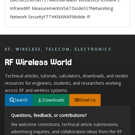
Infrared
RF Measurements
VSAT
Diode
SS7
Networking
Network Security
FTTH
KNX
WAP
Mobile IP
RF, WIRELESS, TELECOM, ELECTRONICS
RF Wireless World
Technical articles, tutorials, calculators, downloads, and vendor
resources for engineers, students, and researchers working
across RF and wireless systems.
Search
Downloads
Email Us
Questions, feedback, or contributions?
We welcome corrections, technical article submissions,
advertising inquiries, and collaboration ideas from the RF