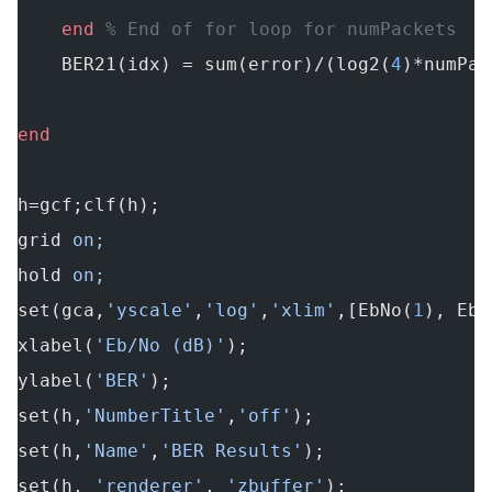
    end
 % End of for loop for numPackets
    BER21(idx) = sum(error)/(log2(
4
)*numPac
end
h=gcf;clf(h);
grid
 on;
hold
 on;
set(gca,
'yscale'
,
'log'
,
'xlim'
,[EbNo(
1
), EbN
xlabel(
'Eb/No (dB)'
);
ylabel(
'BER'
);
set(h,
'NumberTitle'
,
'off'
);
set(h,
'Name'
,
'BER Results'
);
set(h, 
'renderer'
, 
'zbuffer'
);