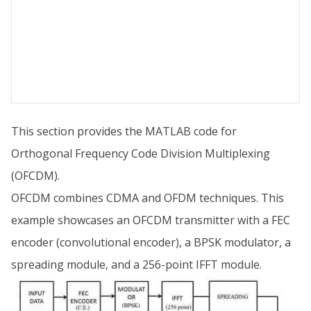
This section provides the MATLAB code for
Orthogonal Frequency Code Division Multiplexing
(OFCDM).
OFCDM combines CDMA and OFDM techniques. This
example showcases an OFCDM transmitter with a FEC
encoder (convolutional encoder), a BPSK modulator, a
spreading module, and a 256-point IFFT module.