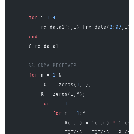
        for
 i=
1
:
4
            rx_data1(:,i)=[rx_data(
2
:
97
,i);
        end
        G=rx_data1;
        %% CDMA RECEIVER
        for
 n = 
1
:N
            TOT = zeros(
1
,I);
            R = zeros(I,M);
            for
 i = 
1
:I
                for
 m = 
1
:M
                    R(i,m) = G(i,m) 
*
 C (n,
                    TOT(i) = TOT(i) 
+
 R (i,