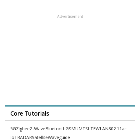
Advertisement
Core Tutorials
5G
Zigbee
Z-Wave
Bluetooth
GSM
UMTS
LTE
WLAN
802.11ac
IoT
RADAR
Satellite
Waveguide