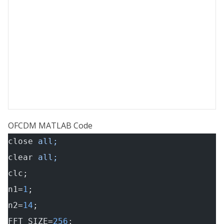
OFCDM MATLAB Code
close
 all;
clear
 all;
clc;
n1=
1
;
n2=
14
;
FFT_SIZE=
256
;