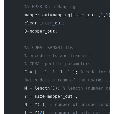
        %% BPSK Data Mapping
        mapper_out=mapping(inter_out
'
,
1
,
1
);
        clear
 inter_out;
        D=mapper_out;
        %% CDMA TRANSMITTER
        % encode bits and transmit
        % CDMA specific parameters
        C = [  -
1
  1
 -
1
  1
 ]; 
% code for th
        %with data stream of the user#1 i.e
        M = length(C); 
% length (number of 
        Y = size(mapper_out);
        N = Y(
1
); 
% number of unique sender
        I = Y(
2
); 
% number of bits per stre