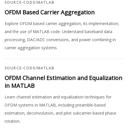
SOURCE-CODE
/
MATLAB
OFDM Based Carrier Aggregation
Explore OFDM based carrier aggregation, its implementation,
and the use of MATLAB code. Understand baseband data
processing, DAC/ADC conversions, and power combining in
carrier aggregation systems.
SOURCE-CODE
/
MATLAB
OFDM Channel Estimation and Equalization
in MATLAB
Learn channel estimation and equalization techniques for
OFDM systems in MATLAB, including preamble-based
estimation, deconvolution, and pilot subcarrier-based phase
rotation.