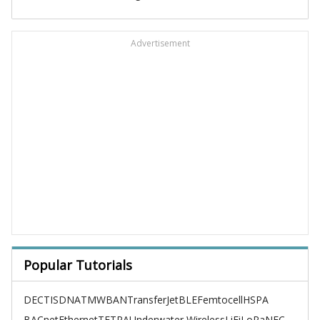
Advertisement
Popular Tutorials
DECT
ISDN
ATM
WBAN
TransferJet
BLE
Femtocell
HSPA
BACnet
Ethernet
TETRA
Underwater Wireless
LiFi
LoRa
NFC