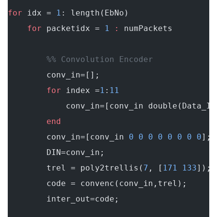
for
 idx = 
1
: length(EbNo)
    for
 packetidx = 
1
 :
 numPackets
        %% Convolution Encoder
        conv_in=[];
        for
 index =
1
:
11
            conv_in=[conv_in double(Data_IN
        end
        conv_in=[conv_in 
0
 0
 0
 0
 0
 0
 0
 0
]; 
        DIN=conv_in;
        trel = poly2trellis(
7
, [
171
 133
]); 
        code = convenc(conv_in,trel);
        inter_out=code;