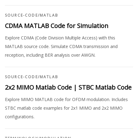
SOURCE-CODE
/
MATLAB
CDMA MATLAB Code for Simulation
Explore CDMA (Code Division Multiple Access) with this
MATLAB source code. Simulate CDMA transmission and
reception, including BER analysis over AWGN.
SOURCE-CODE
/
MATLAB
2x2 MIMO Matlab Code | STBC Matlab Code
Explore MIMO MATLAB code for OFDM modulation. Includes
STBC matlab code examples for 2x1 MIMO and 2x2 MIMO
configurations.