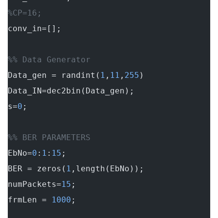
%CP=16;
conv_in=[];
%% Data Generator
Data_gen = randint(
1
,
11
,
255
)
Data_IN=dec2bin(Data_gen);
s=
0
;
%% BER PARAMETERS
EbNo=
0
:
1
:
15
;
BER = zeros(
1
,length(EbNo));
numPackets=
15
;
frmLen = 
1000
;