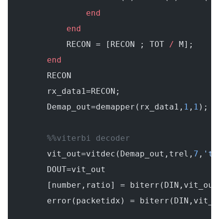
                end
            end
            RECON = [RECON ; TOT 
/
 M];
        end
        RECON
        rx_data1=RECON;
        Demap_out=demapper(rx_data1,
1
,
1
);
        %%viterbi decoder
        vit_out=vitdec(Demap_out,trel,
7
,
'tr
        DOUT=vit_out
        [number,ratio] = biterr(DIN,vit_out
        error(packetidx) = biterr(DIN,vit_o