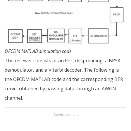
OFCDM MATLAB simulation code
The receiver consists of an FFT, despreading, a BPSK
demodulator, and a Viterbi decoder. The following is
the OFCDM MATLAB code and the corresponding BER
curve, obtained by passing data through an AWGN
channel.
Advertisement