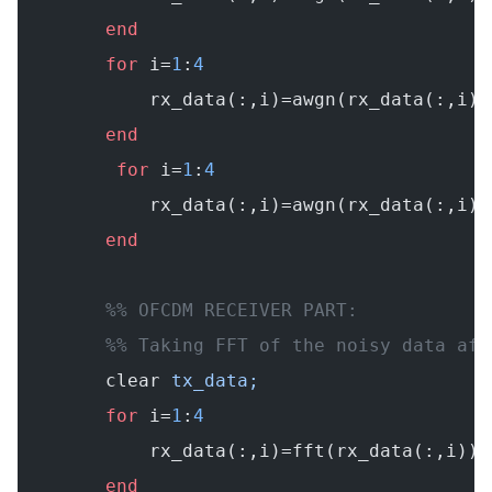
        end
        for
 i=
1
:
4
            rx_data(:,i)=awgn(rx_data(:,i).
        end
         for
 i=
1
:
4
            rx_data(:,i)=awgn(rx_data(:,i).
        end
        %% OFCDM RECEIVER PART:
        %% Taking FFT of the noisy data aft
        clear
 tx_data;
        for
 i=
1
:
4
            rx_data(:,i)=fft(rx_data(:,i));
        end