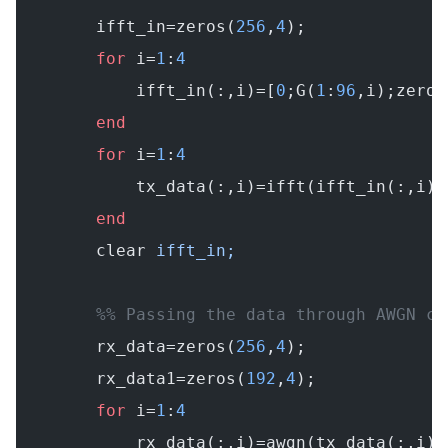
        ifft_in=zeros(
256
,
4
);
        for
 i=
1
:
4
            ifft_in(:,i)=[
0
;G(
1
:
96
,i);zeros
        end
        for
 i=
1
:
4
            tx_data(:,i)=ifft(ifft_in(:,i))
        end
        clear
 ifft_in;
        %% Passing the data through AWGN ch
        rx_data=zeros(
256
,
4
);
        rx_data1=zeros(
192
,
4
);
        for
 i=
1
:
4
            rx_data(:,i)=awgn(tx_data(:,i).