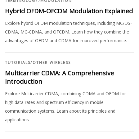
TERMINOLOGY
/
MODULATION
Hybrid OFDM-OFCDM Modulation Explained
Explore hybrid OFDM modulation techniques, including MC/DS-
CDMA, MC-CDMA, and OFCDM. Learn how they combine the
advantages of OFDM and CDMA for improved performance.
TUTORIALS
/
OTHER WIRELESS
Multicarrier CDMA: A Comprehensive
Introduction
Explore Multicarrier CDMA, combining CDMA and OFDM for
high data rates and spectrum efficiency in mobile
communication systems. Learn about its principles and
applications.