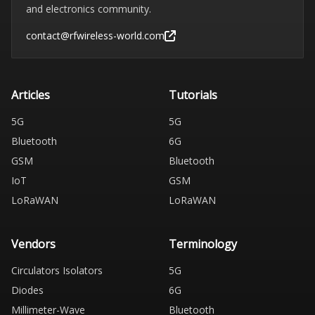
and electronics community.
contact@rfwireless-world.com
Articles
Tutorials
5G
5G
Bluetooth
6G
GSM
Bluetooth
IoT
GSM
LoRaWAN
LoRaWAN
Vendors
Terminology
Circulators Isolators
5G
Diodes
6G
Millimeter-Wave
Bluetooth