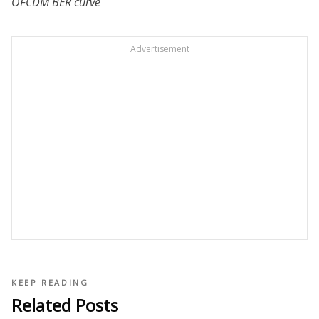
OFCDM BER curve
Advertisement
KEEP READING
Related Posts