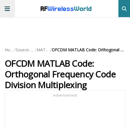
RF
Wireless
World
/
/
/
Home
Source-Code
MATLAB
OFCDM MATLAB Code: Orthogonal Frequency Code Division Multiplexing
OFCDM MATLAB Code:
Orthogonal Frequency Code
Division Multiplexing
Advertisement