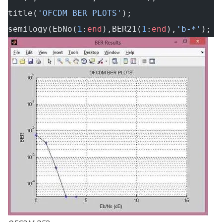
title(
'OFCDM BER PLOTS'
);
semilogy(EbNo(
1
:
end
),BER21(
1
:
end
),
'b-*'
);