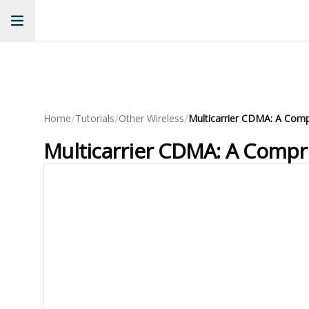
/
/
/
Home
Tutorials
Other Wireless
Multicarrier CDMA: A Compr