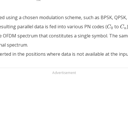
ted using a chosen modulation scheme, such as BPSK, QPSK,
C_0
C_
sulting parallel data is fed into various PN codes (
to
C
C
0
n
he OFDM spectrum that constitutes a single symbol. The same 
nal spectrum.
rted in the positions where data is not available at the inpu
Advertisement