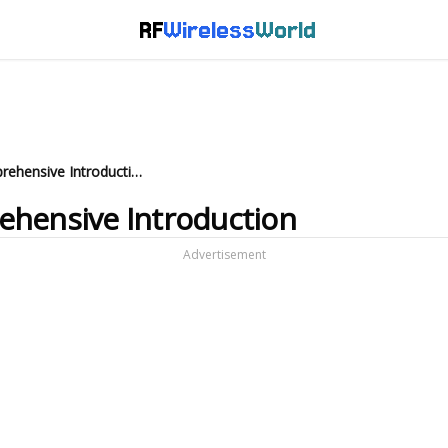
RF
Wireless
World
Multicarrier CDMA: A Comprehensive Introduction
ehensive Introduction
Advertisement