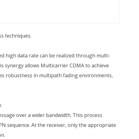
s techniques.
d high data rate can be realized through multi-
is synergy allows Multicarrier CDMA to achieve
es robustness in multipath fading environments,
.
essage over a wider bandwidth. This process
PN sequence. At the receiver, only the appropriate
on.