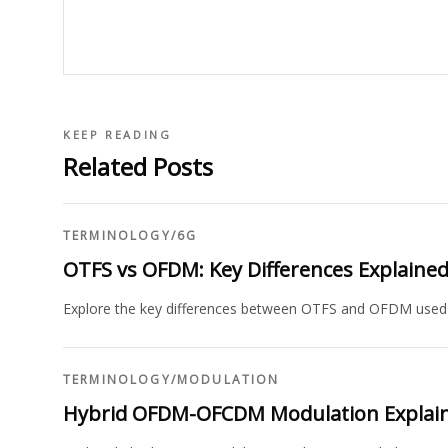
KEEP READING
Related Posts
TERMINOLOGY
/
6G
OTFS vs OFDM: Key Differences Explaine
Explore the key differences between OTFS and OFDM used i
TERMINOLOGY
/
MODULATION
Hybrid OFDM-OFCDM Modulation Explai