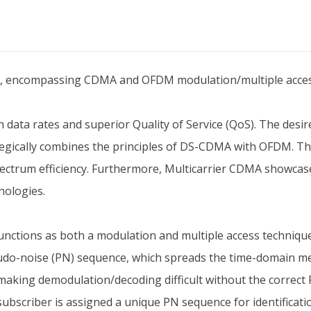
MA, encompassing CDMA and OFDM modulation/multiple acces
ta rates and superior Quality of Service (QoS). The desire
tegically combines the principles of DS-CDMA with OFDM. Th
ectrum efficiency. Furthermore, Multicarrier CDMA showcas
nologies.
nctions as both a modulation and multiple access technique
eudo-noise (PN) sequence, which spreads the time-domain m
making demodulation/decoding difficult without the correct 
bscriber is assigned a unique PN sequence for identificati