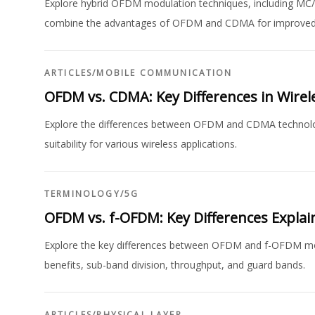
Explore hybrid OFDM modulation techniques, including
combine the advantages of OFDM and CDMA for improved
ARTICLES
/
MOBILE COMMUNICATION
OFDM vs. CDMA: Key Differences in Wire
Explore the differences between OFDM and CDMA technolog
suitability for various wireless applications.
TERMINOLOGY
/
5G
OFDM vs. f-OFDM: Key Differences Explai
Explore the key differences between OFDM and f-OFDM mod
benefits, sub-band division, throughput, and guard bands.
ARTICLES
/
PHYSICAL LAYER