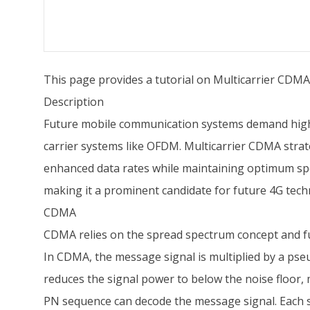
This page provides a tutorial on Multicarrier CD
Description
Future mobile communication systems demand high da
carrier systems like OFDM. Multicarrier CDMA stra
enhanced data rates while maintaining optimum sp
making it a prominent candidate for future 4G tech
CDMA
CDMA relies on the spread spectrum concept and fu
In CDMA, the message signal is multiplied by a ps
reduces the signal power to below the noise floor, 
PN sequence can decode the message signal. Each su