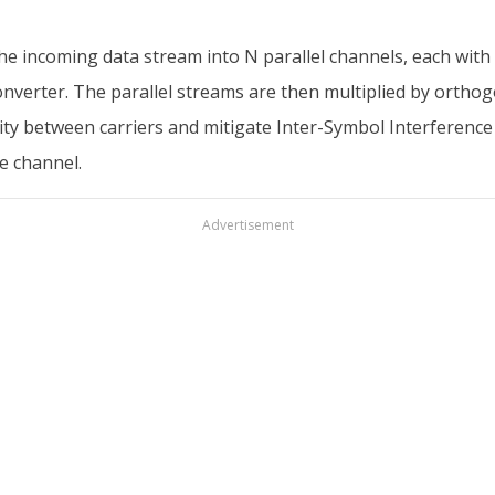
he incoming data stream into N parallel channels, each with
 converter. The parallel streams are then multiplied by orth
ty between carriers and mitigate Inter-Symbol Interference (I
e channel.
Advertisement