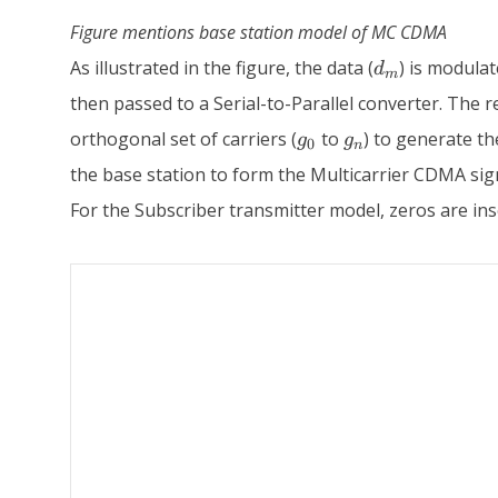
Figure mentions base station model of MC CDMA
d_m
As illustrated in the figure, the data (
) is modula
d
m
then passed to a Serial-to-Parallel converter. The re
g_0
g_n
orthogonal set of carriers (
to
) to generate t
g
g
0
n
the base station to form the Multicarrier CDMA sig
For the Subscriber transmitter model, zeros are inse