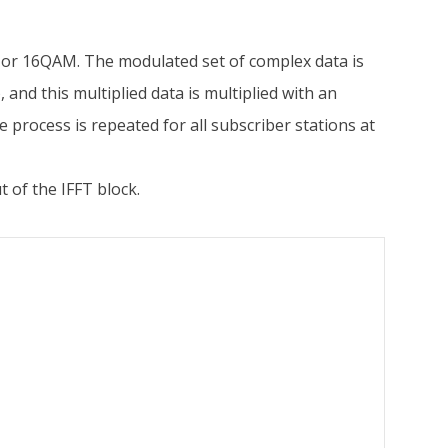
 or 16QAM. The modulated set of complex data is
n
), and this multiplied data is multiplied with an
process is repeated for all subscriber stations at
t of the IFFT block.