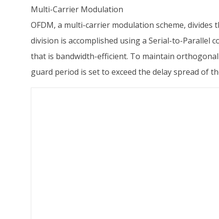
Multi-Carrier Modulation
OFDM, a multi-carrier modulation scheme, divides t
division is accomplished using a Serial-to-Parallel
that is bandwidth-efficient. To maintain orthogonali
guard period is set to exceed the delay spread of th