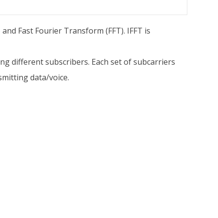
and Fast Fourier Transform (FFT). IFFT is
g different subscribers. Each set of subcarriers
mitting data/voice.