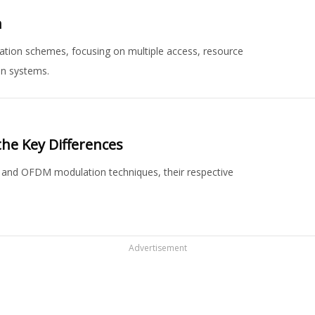
n
ion schemes, focusing on multiple access, resource
on systems.
the Key Differences
r and OFDM modulation techniques, their respective
Advertisement