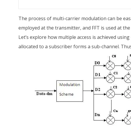
The process of multi-carrier modulation can be eas
employed at the transmitter, and FFT is used at the 
Let’s explore how multiple access is achieved usin
allocated to a subscriber forms a sub-channel. Thus