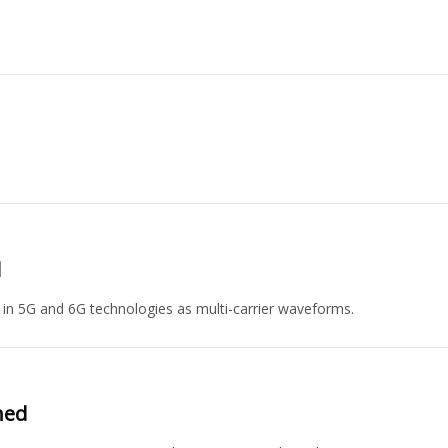
d
n 5G and 6G technologies as multi-carrier waveforms.
ned