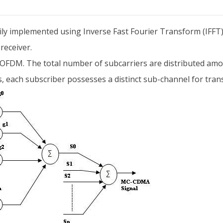
ily implemented using Inverse Fast Fourier Transform (IFFT) 
receiver.
g OFDM. The total number of subcarriers are distributed amon
, each subscriber possesses a distinct sub-channel for trans