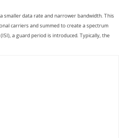
 a smaller data rate and narrower bandwidth. This
ogonal carriers and summed to create a spectrum
SI), a guard period is introduced. Typically, the