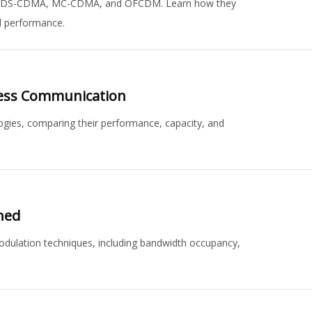
 MC/DS-CDMA, MC-CDMA, and OFCDM. Learn how they
 performance.
less Communication
ies, comparing their performance, capacity, and
ned
ulation techniques, including bandwidth occupancy,