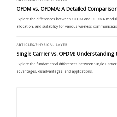
OFDM vs. OFDMA: A Detailed Compariso
Explore the differences between OFDM and OFDMA modulat
allocation, and suitability for various wireless communicati
ARTICLES
/
PHYSICAL LAYER
Single Carrier vs. OFDM: Understanding 
Explore the fundamental differences between Single Carrie
advantages, disadvantages, and applications.