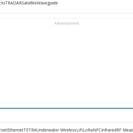
c
IoT
RADAR
Satellite
Waveguide
Advertisement
net
Ethernet
TETRA
Underwater Wireless
LiFi
LoRa
NFC
Infrared
RF Meas