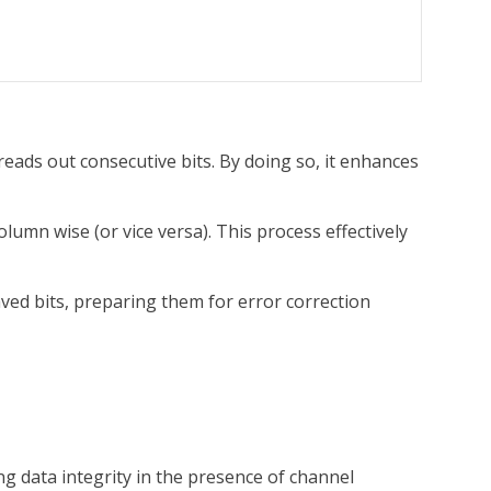
ads out consecutive bits. By doing so, it enhances
olumn wise (or vice versa). This process effectively
aved bits, preparing them for error correction
g data integrity in the presence of channel