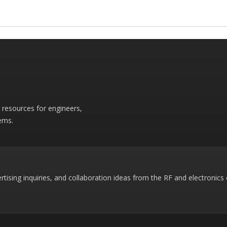
r resources for engineers,
ems.
rtising inquiries, and collaboration ideas from the RF and electronic