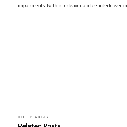
impairments. Both interleaver and de-interleaver mo
KEEP READING
Related Posts