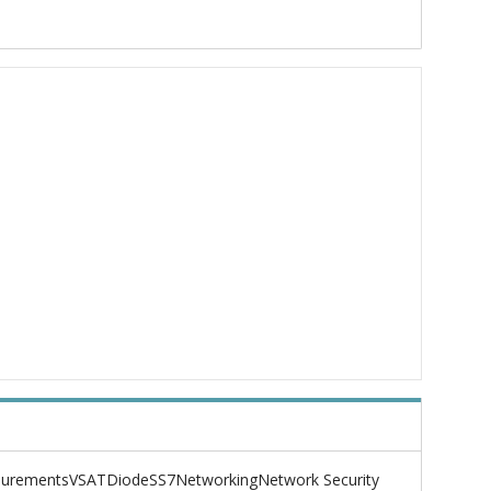
urements
VSAT
Diode
SS7
Networking
Network Security