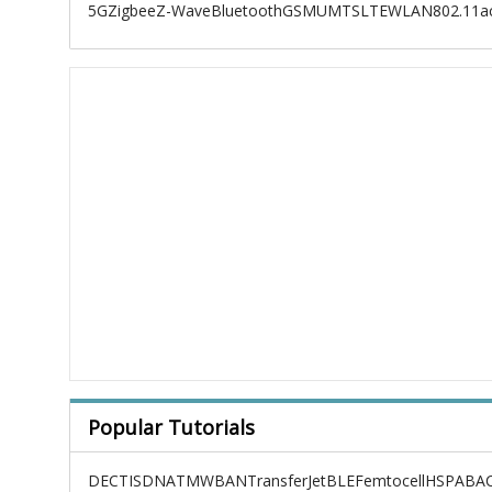
5G
Zigbee
Z-Wave
Bluetooth
GSM
UMTS
LTE
WLAN
802.11a
Popular Tutorials
DECT
ISDN
ATM
WBAN
TransferJet
BLE
Femtocell
HSPA
BAC