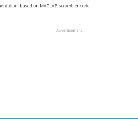
mentation, based on MATLAB scrambler code.
Advertisement