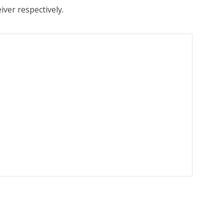
ver respectively.