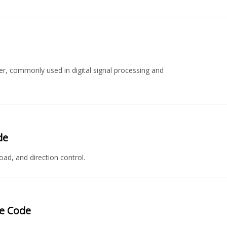
r, commonly used in digital signal processing and
de
ad, and direction control.
ce Code