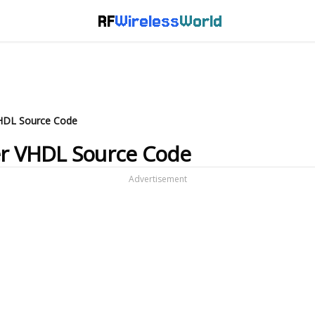
RF
Wireless
World
 VHDL Source Code
ver VHDL Source Code
Advertisement