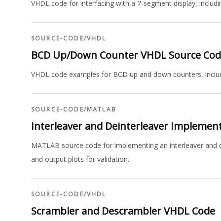
VHDL code for interfacing with a 7-segment display, includi
SOURCE-CODE
/
VHDL
BCD Up/Down Counter VHDL Source Cod
VHDL code examples for BCD up and down counters, includi
SOURCE-CODE
/
MATLAB
Interleaver and Deinterleaver Implemen
MATLAB source code for implementing an interleaver and de
and output plots for validation.
SOURCE-CODE
/
VHDL
Scrambler and Descrambler VHDL Code