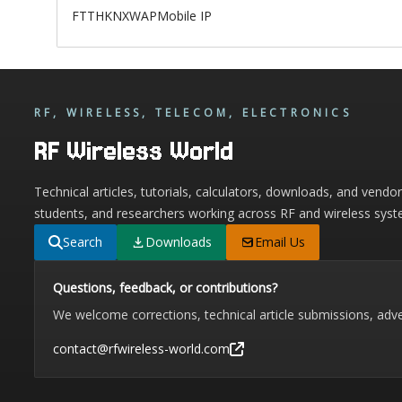
FTTH
KNX
WAP
Mobile IP
RF, WIRELESS, TELECOM, ELECTRONICS
RF Wireless World
Technical articles, tutorials, calculators, downloads, and vendo
students, and researchers working across RF and wireless syst
Search
Downloads
Email Us
Questions, feedback, or contributions?
We welcome corrections, technical article submissions, adve
contact@rfwireless-world.com