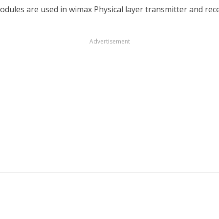
dules are used in wimax Physical layer transmitter and recei
Advertisement