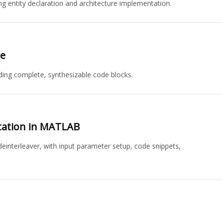
ng entity declaration and architecture implementation.
e
ng complete, synthesizable code blocks.
tation in MATLAB
interleaver, with input parameter setup, code snippets,