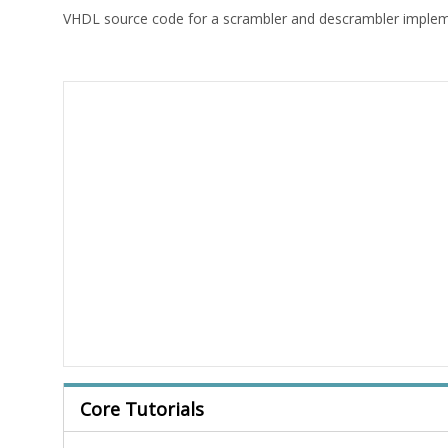
VHDL source code for a scrambler and descrambler imple
Core Tutorials