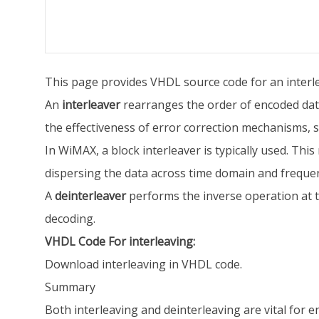
This page provides VHDL source code for an interle
An
interleaver
rearranges the order of encoded data
the effectiveness of error correction mechanisms, s
In WiMAX, a block interleaver is typically used. This
dispersing the data across time domain and freque
A
deinterleaver
performs the inverse operation at th
decoding.
VHDL Code For interleaving:
Download
interleaving in VHDL code
.
Summary
Both interleaving and deinterleaving are vital for