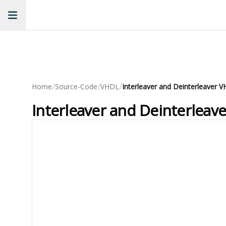
/
/
/
Home
Source-Code
VHDL
Interleaver and Deinterleaver
Interleaver and Deinterlea