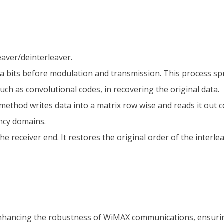
aver/deinterleaver.
 bits before modulation and transmission. This process spre
uch as convolutional codes, in recovering the original data.
 method writes data into a matrix row wise and reads it out c
ncy domains.
e receiver end. It restores the original order of the interle
 enhancing the robustness of WiMAX communications, ensurin