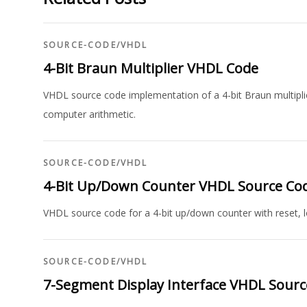
SOURCE-CODE
/
VHDL
4-Bit Braun Multiplier VHDL Code
VHDL source code implementation of a 4-bit Braun multiplie
computer arithmetic.
SOURCE-CODE
/
VHDL
4-Bit Up/Down Counter VHDL Source Co
VHDL source code for a 4-bit up/down counter with reset, lo
SOURCE-CODE
/
VHDL
7-Segment Display Interface VHDL Sour