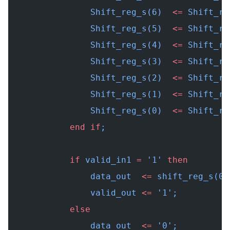
                Shift_reg_s(6)  
<=
 Shift_re
                Shift_reg_s(5)  
<=
 Shift_re
                Shift_reg_s(4)  
<=
 Shift_re
                Shift_reg_s(3)  
<=
 Shift_re
                Shift_reg_s(2)  
<=
 Shift_re
                Shift_reg_s(1)  
<=
 Shift_re
                Shift_reg_s(0)  
<=
 Shift_re
            end
 if
;
            if
 valid_in1 
=
 '1' 
then
                data_out  
<=
 shift_reg_s(0)
                valid_out 
<=
 '1';          
            else
                data_out  
<=
 '0';