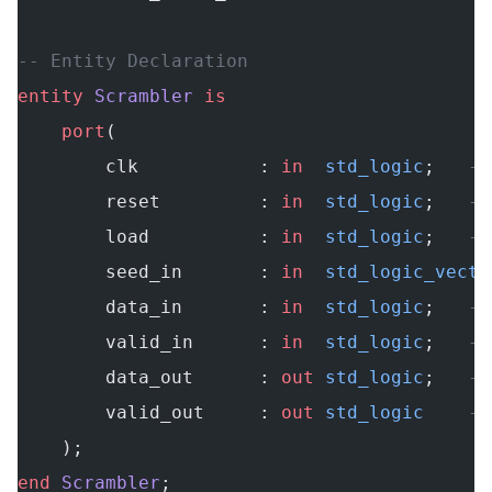
-- Entity Declaration
entity
 Scrambler
 is
    port
(
        clk           : 
in
  std_logic
;   
--
        reset         : 
in
  std_logic
;   
--
        load          : 
in
  std_logic
;   
--
        seed_in       : 
in
  std_logic_vecto
        data_in       : 
in
  std_logic
;   
--
        valid_in      : 
in
  std_logic
;   
--
        data_out      : 
out
 std_logic
;   
--
        valid_out     : 
out
 std_logic
    --
    );
end
 Scrambler
;