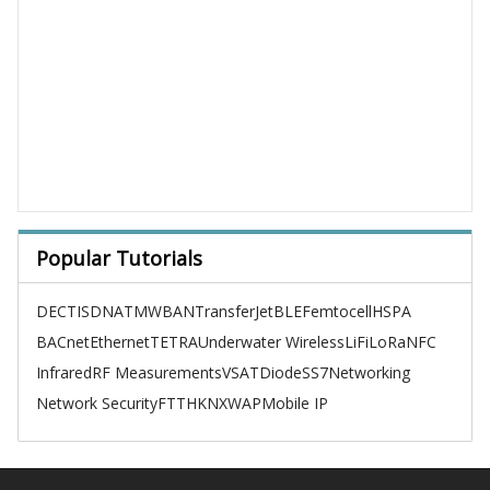
Popular Tutorials
DECT
ISDN
ATM
WBAN
TransferJet
BLE
Femtocell
HSPA
BACnet
Ethernet
TETRA
Underwater Wireless
LiFi
LoRa
NFC
Infrared
RF Measurements
VSAT
Diode
SS7
Networking
Network Security
FTTH
KNX
WAP
Mobile IP