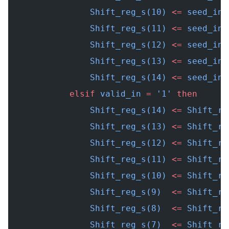
                Shift_reg_s(10) 
<=
 seed_in(
                Shift_reg_s(11) 
<=
 seed_in(
                Shift_reg_s(12) 
<=
 seed_in(
                Shift_reg_s(13) 
<=
 seed_in(
                Shift_reg_s(14) 
<=
 seed_in(
            elsif
 valid_in 
=
 '1' 
then
                Shift_reg_s(14) 
<=
 Shift_re
                Shift_reg_s(13) 
<=
 Shift_re
                Shift_reg_s(12) 
<=
 Shift_re
                Shift_reg_s(11) 
<=
 Shift_re
                Shift_reg_s(10) 
<=
 Shift_re
                Shift_reg_s(9)  
<=
 Shift_re
                Shift_reg_s(8)  
<=
 Shift_re
                Shift_reg_s(7)  
<=
 Shift_re