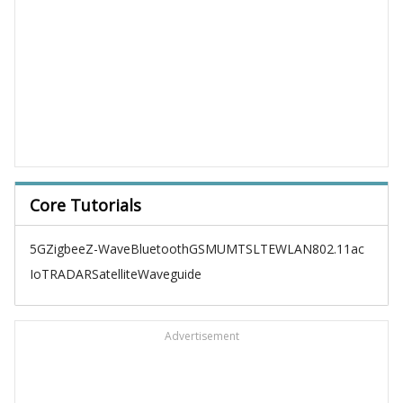
Core Tutorials
5G
Zigbee
Z-Wave
Bluetooth
GSM
UMTS
LTE
WLAN
802.11ac
IoT
RADAR
Satellite
Waveguide
Advertisement