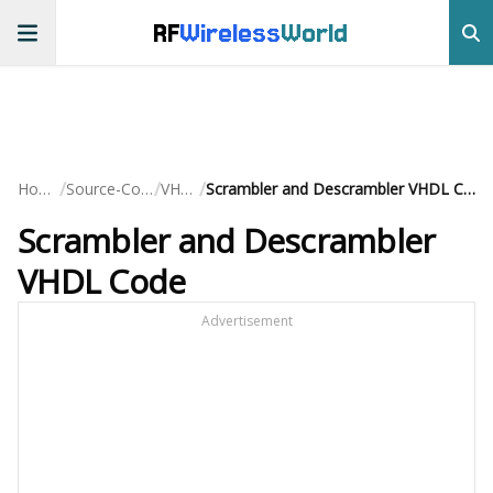
RF
Wireless
World
/
/
/
Home
Source-Code
VHDL
Scrambler and Descrambler VHDL Code
Scrambler and Descrambler
VHDL Code
Advertisement