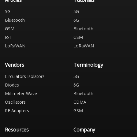
Articles
Tutorials
5G
5G
Bluetooth
6G
GSM
Bluetooth
IoT
GSM
LoRaWAN
LoRaWAN
Vendors
Terminology
Circulators Isolators
5G
Diodes
6G
Millimeter-Wave
Bluetooth
Oscillators
CDMA
RF Adapters
GSM
Resources
Company