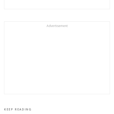
Advertisement
KEEP READING