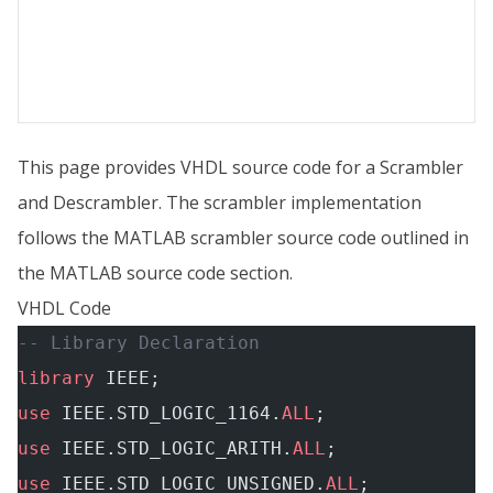
This page provides VHDL source code for a Scrambler
and Descrambler. The scrambler implementation
follows the MATLAB scrambler source code outlined in
the MATLAB source code section.
VHDL Code
-- Library Declaration
library
 IEEE;
use
 IEEE.STD_LOGIC_1164.
ALL
;
use
 IEEE.STD_LOGIC_ARITH.
ALL
;
use
 IEEE.STD_LOGIC_UNSIGNED.
ALL
;