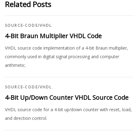
Related Posts
SOURCE-CODE
/
VHDL
4-Bit Braun Multiplier VHDL Code
VHDL source code implementation of a 4-bit Braun multiplier,
commonly used in digital signal processing and computer
arithmetic.
SOURCE-CODE
/
VHDL
4-Bit Up/Down Counter VHDL Source Code
VHDL source code for a 4-bit up/down counter with reset, load,
and direction control.