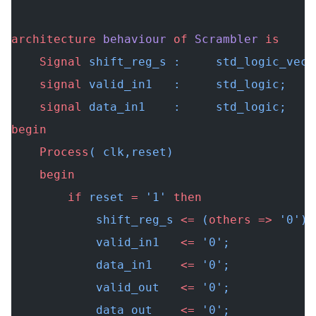
architecture
 behaviour
 of
 Scrambler
 is
    Signal
 shift_reg_s :     std_logic_vect
    signal
 valid_in1   :     std_logic;
    signal
 data_in1    :     std_logic;
begin
    Process
( clk,reset)
    begin
        if
 reset 
=
 '1' 
then
            shift_reg_s 
<=
 (
others
 =>
 '0');
            valid_in1   
<=
 '0';
            data_in1    
<=
 '0';
            valid_out   
<=
 '0';
            data_out    
<=
 '0';