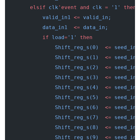
        elsif
 clk
'event
 and
 clk 
=
 '1' 
then
            valid_in1 
<=
 valid_in;
            data_in1  
<=
 data_in;
            if
 load
=
'1' 
then
                Shift_reg_s(0)  
<=
 seed_in(
                Shift_reg_s(1)  
<=
 seed_in(
                Shift_reg_s(2)  
<=
 seed_in(
                Shift_reg_s(3)  
<=
 seed_in(
                Shift_reg_s(4)  
<=
 seed_in(
                Shift_reg_s(5)  
<=
 seed_in(
                Shift_reg_s(6)  
<=
 seed_in(
                Shift_reg_s(7)  
<=
 seed_in(
                Shift_reg_s(8)  
<=
 seed_in(
                Shift_reg_s(9)  
<=
 seed_in(