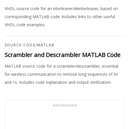
VHDL source code for an interleaver/deinterleaver, based on
corresponding MATLAB code. Includes links to other useful
VHDL code examples.
SOURCE-CODE
/
MATLAB
Scrambler and Descrambler MATLAB Code
MATLAB source code for a scrambler/descrambler, essential
for wireless communication to remove long sequences of 0s
and 1s. Includes code explanation and output verification.
Advertisement