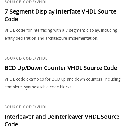
SOURCE-CODE
/
VHDL
7-Segment Display Interface VHDL Source
Code
VHDL code for interfacing with a 7-segment display, including
entity declaration and architecture implementation.
SOURCE-CODE
/
VHDL
BCD Up/Down Counter VHDL Source Code
VHDL code examples for BCD up and down counters, including
complete, synthesizable code blocks.
SOURCE-CODE
/
VHDL
Interleaver and Deinterleaver VHDL Source
Code