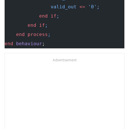
                valid_out 
<=
 '0';
            end
 if
;
        end
 if
;
    end
 process
;
end
 behaviour
;
Advertisement