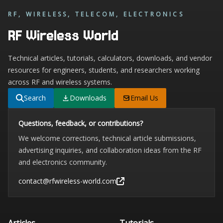
RF, WIRELESS, TELECOM, ELECTRONICS
RF Wireless World
Technical articles, tutorials, calculators, downloads, and vendor
resources for engineers, students, and researchers working
across RF and wireless systems.
Search
Downloads
Email Us
Questions, feedback, or contributions?
We welcome corrections, technical article submissions,
advertising inquiries, and collaboration ideas from the RF
and electronics community.
contact@rfwireless-world.com