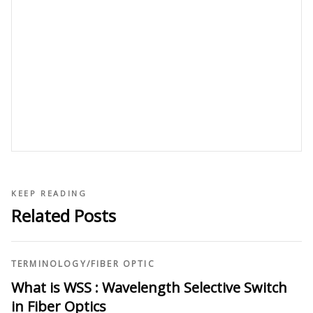
KEEP READING
Related Posts
TERMINOLOGY
/
FIBER OPTIC
What is WSS : Wavelength Selective Switch
in Fiber Optics