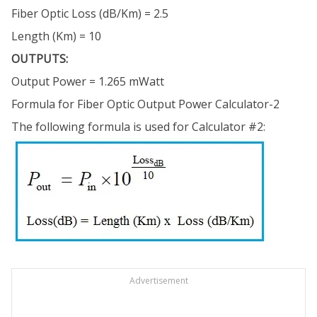
Fiber Optic Loss (dB/Km) = 2.5
Length (Km) = 10
OUTPUTS:
Output Power = 1.265 mWatt
Formula for Fiber Optic Output Power Calculator-2
The following formula is used for Calculator #2:
Advertisement