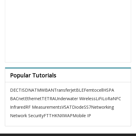
Popular Tutorials
DECT
ISDN
ATM
WBAN
TransferJet
BLE
Femtocell
HSPA
BACnet
Ethernet
TETRA
Underwater Wireless
LiFi
LoRa
NFC
Infrared
RF Measurements
VSAT
Diode
SS7
Networking
Network Security
FTTH
KNX
WAP
Mobile IP