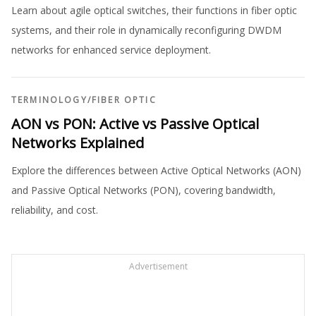
Learn about agile optical switches, their functions in fiber optic
systems, and their role in dynamically reconfiguring DWDM
networks for enhanced service deployment.
TERMINOLOGY
/
FIBER OPTIC
AON vs PON: Active vs Passive Optical
Networks Explained
Explore the differences between Active Optical Networks (AON)
and Passive Optical Networks (PON), covering bandwidth,
reliability, and cost.
Advertisement