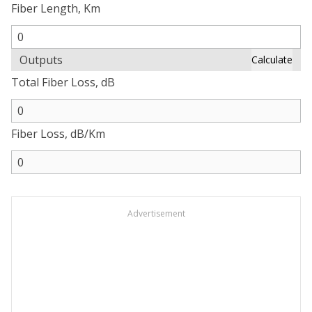
Fiber Length, Km
Outputs
Calculate
Total Fiber Loss, dB
Fiber Loss, dB/Km
Advertisement