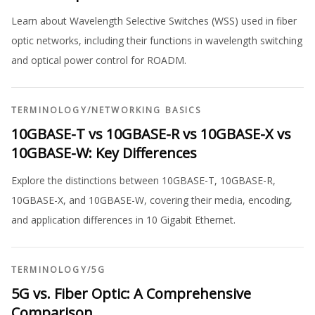
Learn about Wavelength Selective Switches (WSS) used in fiber
optic networks, including their functions in wavelength switching
and optical power control for ROADM.
TERMINOLOGY
/
NETWORKING BASICS
10GBASE-T vs 10GBASE-R vs 10GBASE-X vs
10GBASE-W: Key Differences
Explore the distinctions between 10GBASE-T, 10GBASE-R,
10GBASE-X, and 10GBASE-W, covering their media, encoding,
and application differences in 10 Gigabit Ethernet.
TERMINOLOGY
/
5G
5G vs. Fiber Optic: A Comprehensive
Comparison