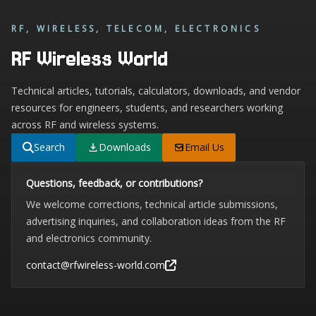
RF, WIRELESS, TELECOM, ELECTRONICS
RF Wireless World
Technical articles, tutorials, calculators, downloads, and vendor
resources for engineers, students, and researchers working
across RF and wireless systems.
Search
Downloads
Email Us
Questions, feedback, or contributions?
We welcome corrections, technical article submissions,
advertising inquiries, and collaboration ideas from the RF
and electronics community.
contact@rfwireless-world.com