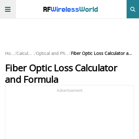
RF
Wireless
World
/
/
/
Home
Calculators
Optical and Photonic
Fiber Optic Loss Calculator and Formula
Fiber Optic Loss Calculator
and Formula
Advertisement