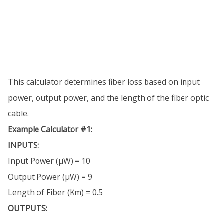
This calculator determines fiber loss based on input
power, output power, and the length of the fiber optic
cable.
Example Calculator #1:
INPUTS:
Input Power (µW) = 10
Output Power (µW) = 9
Length of Fiber (Km) = 0.5
OUTPUTS: