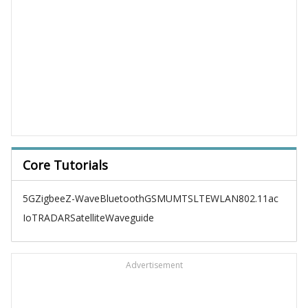
Core Tutorials
5G
Zigbee
Z-Wave
Bluetooth
GSM
UMTS
LTE
WLAN
802.11ac
IoT
RADAR
Satellite
Waveguide
Advertisement