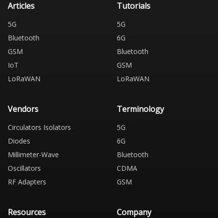
Articles
Tutorials
5G
5G
Bluetooth
6G
GSM
Bluetooth
IoT
GSM
LoRaWAN
LoRaWAN
Vendors
Terminology
Circulators Isolators
5G
Diodes
6G
Millimeter-Wave
Bluetooth
Oscillators
CDMA
RF Adapters
GSM
Resources
Company