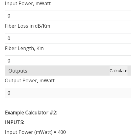
Input Power, mWatt
Fiber Loss in dB/Km
Fiber Length, Km
Outputs
Calculate
Output Power, mWatt
Example Calculator #2:
INPUTS:
Input Power (mWatt) = 400