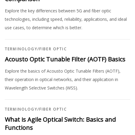
Explore the key differences between 5G and fiber optic
technologies, including speed, reliability, applications, and ideal
use cases, to determine which is better.
TERMINOLOGY
/
FIBER OPTIC
Acousto Optic Tunable Filter (AOTF) Basics
Explore the basics of Acousto Optic Tunable Filters (AOTF),
their operation in optical networks, and their application in
Wavelength Selective Switches (WSS).
TERMINOLOGY
/
FIBER OPTIC
What is Agile Optical Switch: Basics and
Functions