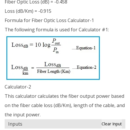
Fiber Optic Loss (dB) = -0.458
Loss (dB/Km) = -0.915
Formula for Fiber Optic Loss Calculator-1
The following formula is used for Calculator #1:
Calculator-2
This calculator calculates the fiber output power based
on the fiber cable loss (dB/Km), length of the cable, and
the input power.
Inputs
Clear Input