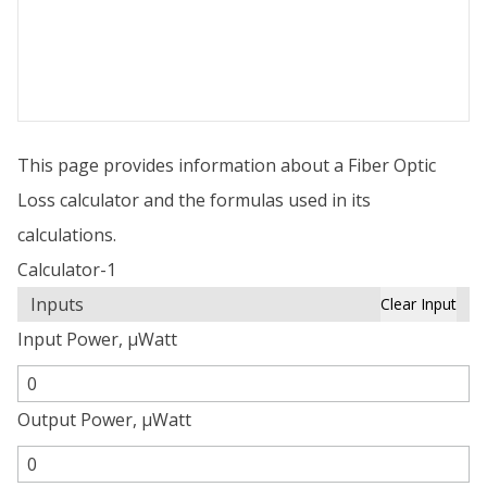
This page provides information about a Fiber Optic
Loss calculator and the formulas used in its
calculations.
Calculator-1
Inputs
Clear Input
Input Power, µWatt
Output Power, µWatt