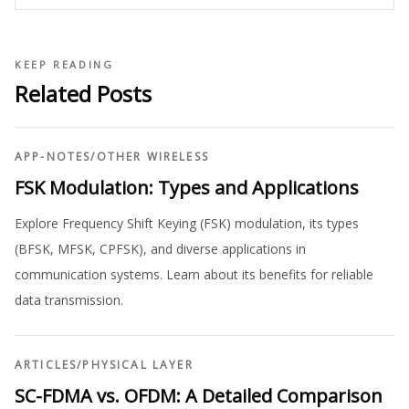
KEEP READING
Related Posts
APP-NOTES
/
OTHER WIRELESS
FSK Modulation: Types and Applications
Explore Frequency Shift Keying (FSK) modulation, its types
(BFSK, MFSK, CPFSK), and diverse applications in
communication systems. Learn about its benefits for reliable
data transmission.
ARTICLES
/
PHYSICAL LAYER
SC-FDMA vs. OFDM: A Detailed Comparison