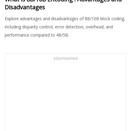
Disadvantages
Explore advantages and disadvantages of 8B/10B block coding,
including disparity control, error detection, overhead, and
performance compared to 4B/5B.
Advertisement