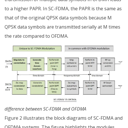
to a higher PAPR. In SC-FDMA, the PAPR is the same as
that of the original QPSK data symbols because M
QPSK data symbols are transmitted serially at M times
the rate compared to OFDMA.
difference between SC-FDMA and OFDMA
Figure 2 illustrates the block diagrams of SC-FDMA and
OFDMA systems. The figure highlights the modules