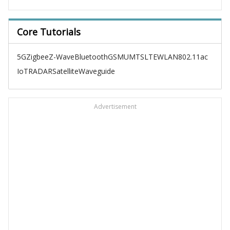
Core Tutorials
5G
Zigbee
Z-Wave
Bluetooth
GSM
UMTS
LTE
WLAN
802.11ac
IoT
RADAR
Satellite
Waveguide
Advertisement