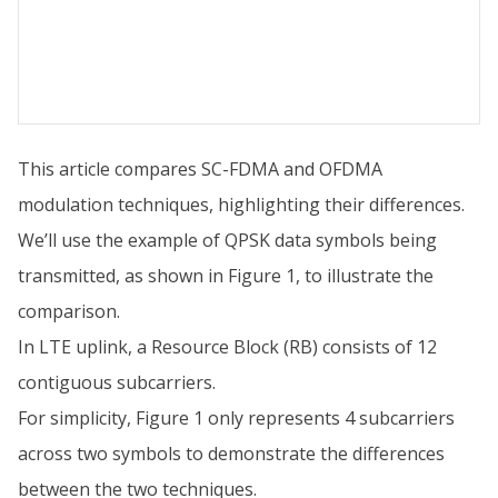
This article compares SC-FDMA and OFDMA
modulation techniques, highlighting their differences.
We’ll use the example of QPSK data symbols being
transmitted, as shown in Figure 1, to illustrate the
comparison.
In LTE uplink, a Resource Block (RB) consists of 12
contiguous subcarriers.
For simplicity, Figure 1 only represents 4 subcarriers
across two symbols to demonstrate the differences
between the two techniques.