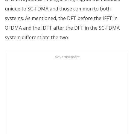
unique to SC-FDMA and those common to both
systems. As mentioned, the DFT before the IFFT in
OFDMA and the IDFT after the DFT in the SC-FDMA
system differentiate the two.
Advertisement