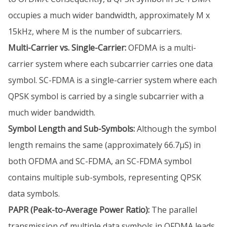
occupies a much wider bandwidth, approximately M x
15kHz, where M is the number of subcarriers.
Multi-Carrier vs. Single-Carrier:
OFDMA is a multi-
carrier system where each subcarrier carries one data
symbol. SC-FDMA is a single-carrier system where each
QPSK symbol is carried by a single subcarrier with a
much wider bandwidth.
Symbol Length and Sub-Symbols:
Although the symbol
length remains the same (approximately 66.7µS) in
both OFDMA and SC-FDMA, an SC-FDMA symbol
contains multiple sub-symbols, representing QPSK
data symbols.
PAPR (Peak-to-Average Power Ratio):
The parallel
transmission of multiple data symbols in OFDMA leads