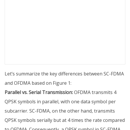
Let’s summarize the key differences between SC-FDMA
and OFDMA based on Figure 1:
Parallel vs. Serial Transmission:
OFDMA transmits 4
QPSK symbols in parallel, with one data symbol per
subcarrier. SC-FDMA, on the other hand, transmits
QPSK symbols serially but at 4 times the rate compared
to OFDMA. Consequently, a QPSK symbol in SC-FDMA