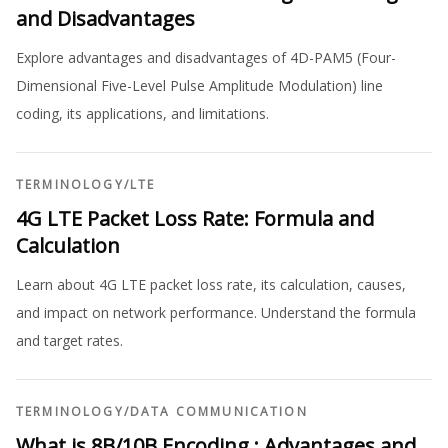
and Disadvantages
Explore advantages and disadvantages of 4D-PAM5 (Four-
Dimensional Five-Level Pulse Amplitude Modulation) line
coding, its applications, and limitations.
TERMINOLOGY
/
LTE
4G LTE Packet Loss Rate: Formula and
Calculation
Learn about 4G LTE packet loss rate, its calculation, causes,
and impact on network performance. Understand the formula
and target rates.
TERMINOLOGY
/
DATA COMMUNICATION
What is 8B/10B Encoding : Advantages and