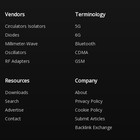
Vendors
Terminology
Circulators Isolators
5G
Diodes
6G
Millimeter-Wave
Bluetooth
Oscillators
CDMA
RF Adapters
GSM
Resources
Company
Downloads
About
Search
Privacy Policy
Advertise
Cookie Policy
Contact
Submit Articles
Backlink Exchange