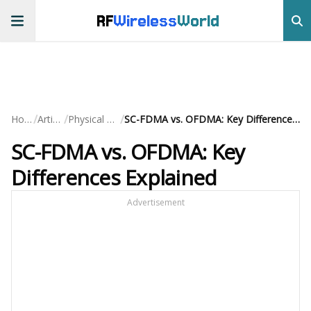
RF
Wireless
World
/
/
/
Home
Articles
Physical Layer
SC-FDMA vs. OFDMA: Key Differences Explained
SC-FDMA vs. OFDMA: Key
Differences Explained
Advertisement