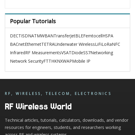
Popular Tutorials
DECT
ISDN
ATM
WBAN
TransferJet
BLE
Femtocell
HSPA
BACnet
Ethernet
TETRA
Underwater Wireless
LiFi
LoRa
NFC
Infrared
RF Measurements
VSAT
Diode
SS7
Networking
Network Security
FTTH
KNX
WAP
Mobile IP
RF, WIRELESS, TELECOM, ELECTRONICS
RF Wireless World
Technical articles, tutorials, calculators, downloads, and vendor
resources for engineers, students, and researchers working
across RF and wireless systems.