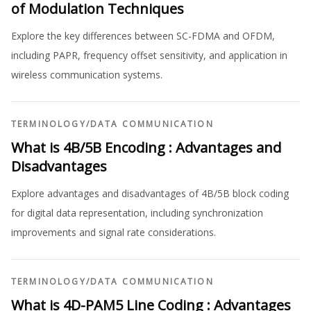
of Modulation Techniques
Explore the key differences between SC-FDMA and OFDM,
including PAPR, frequency offset sensitivity, and application in
wireless communication systems.
TERMINOLOGY
/
DATA COMMUNICATION
What is 4B/5B Encoding : Advantages and
Disadvantages
Explore advantages and disadvantages of 4B/5B block coding
for digital data representation, including synchronization
improvements and signal rate considerations.
TERMINOLOGY
/
DATA COMMUNICATION
What is 4D-PAM5 Line Coding : Advantages