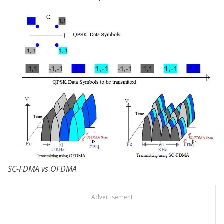
SC-FDMA vs OFDMA
Advertisement