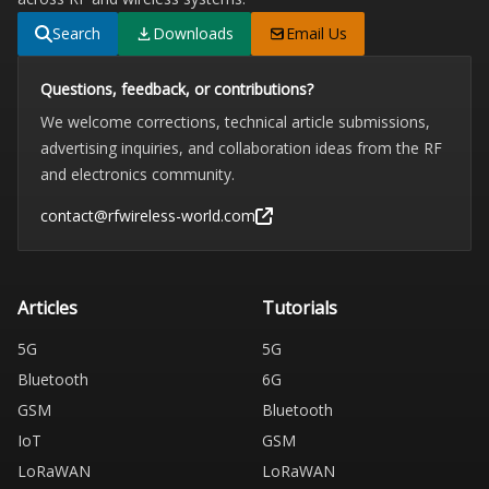
Search
Downloads
Email Us
Questions, feedback, or contributions?
We welcome corrections, technical article submissions,
advertising inquiries, and collaboration ideas from the RF
and electronics community.
contact@rfwireless-world.com
Articles
Tutorials
5G
5G
Bluetooth
6G
GSM
Bluetooth
IoT
GSM
LoRaWAN
LoRaWAN