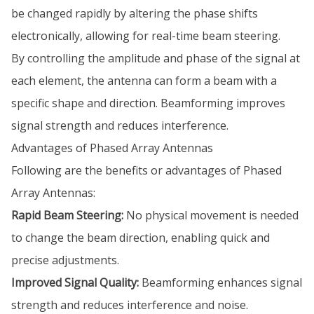
be changed rapidly by altering the phase shifts
electronically, allowing for real-time beam steering.
By controlling the amplitude and phase of the signal at
each element, the antenna can form a beam with a
specific shape and direction. Beamforming improves
signal strength and reduces interference.
Advantages of Phased Array Antennas
Following are the benefits or advantages of Phased
Array Antennas:
Rapid Beam Steering:
No physical movement is needed
to change the beam direction, enabling quick and
precise adjustments.
Improved Signal Quality:
Beamforming enhances signal
strength and reduces interference and noise.