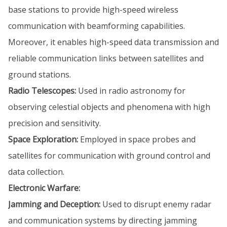
base stations to provide high-speed wireless
communication with beamforming capabilities.
Moreover, it enables high-speed data transmission and
reliable communication links between satellites and
ground stations.
Radio Telescopes:
Used in radio astronomy for
observing celestial objects and phenomena with high
precision and sensitivity.
Space Exploration:
Employed in space probes and
satellites for communication with ground control and
data collection.
Electronic Warfare:
Jamming and Deception:
Used to disrupt enemy radar
and communication systems by directing jamming