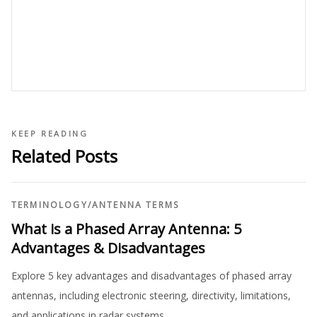
KEEP READING
Related Posts
TERMINOLOGY
/
ANTENNA TERMS
What is a Phased Array Antenna: 5
Advantages & Disadvantages
Explore 5 key advantages and disadvantages of phased array
antennas, including electronic steering, directivity, limitations,
and applications in radar systems.