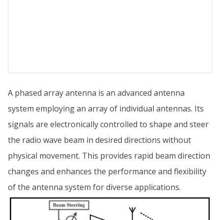
A phased array antenna is an advanced antenna
system employing an array of individual antennas. Its
signals are electronically controlled to shape and steer
the radio wave beam in desired directions without
physical movement. This provides rapid beam direction
changes and enhances the performance and flexibility
of the antenna system for diverse applications.