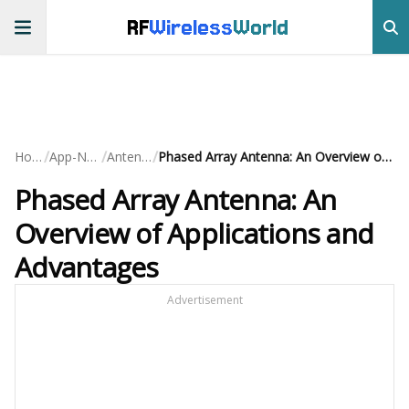
RF
Wireless
World
/
/
/
Home
App-Notes
Antennas
Phased Array Antenna: An Overview of Applications and Advantages
Phased Array Antenna: An
Overview of Applications and
Advantages
Advertisement