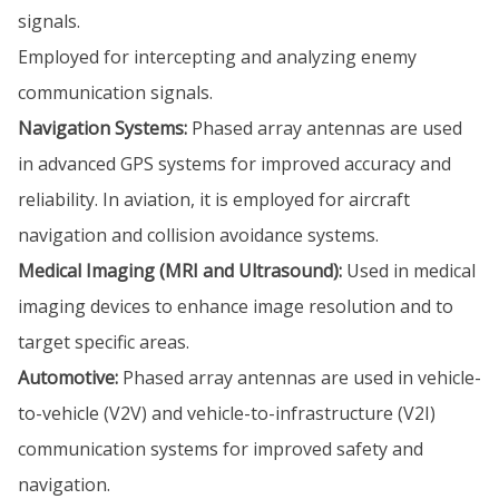
signals.
Employed for intercepting and analyzing enemy
communication signals.
Navigation Systems:
Phased array antennas are used
in advanced GPS systems for improved accuracy and
reliability. In aviation, it is employed for aircraft
navigation and collision avoidance systems.
Medical Imaging (MRI and Ultrasound):
Used in medical
imaging devices to enhance image resolution and to
target specific areas.
Automotive:
Phased array antennas are used in vehicle-
to-vehicle (V2V) and vehicle-to-infrastructure (V2I)
communication systems for improved safety and
navigation.