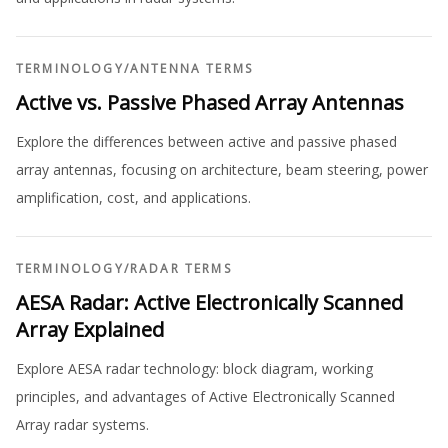
TERMINOLOGY
/
ANTENNA TERMS
Active vs. Passive Phased Array Antennas
Explore the differences between active and passive phased
array antennas, focusing on architecture, beam steering, power
amplification, cost, and applications.
TERMINOLOGY
/
RADAR TERMS
AESA Radar: Active Electronically Scanned
Array Explained
Explore AESA radar technology: block diagram, working
principles, and advantages of Active Electronically Scanned
Array radar systems.