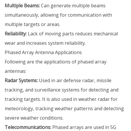
Multiple Beams:
Can generate multiple beams
simultaneously, allowing for communication with
multiple targets or areas.
Reliability:
Lack of moving parts reduces mechanical
wear and increases system reliability.
Phased Array Antenna Applications
Following are the applications of phased array
antennas:
Radar Systems:
Used in air defense radar, missile
tracking, and surveillance systems for detecting and
tracking targets. It is also used in weather radar for
meteorology, tracking weather patterns and detecting
severe weather conditions.
Telecommunications:
Phased arrays are used in 5G