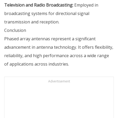
Television and Radio Broadcasting:
Employed in
broadcasting systems for directional signal
transmission and reception.
Conclusion
Phased array antennas represent a significant
advancement in antenna technology. It offers flexibility,
reliability, and high performance across a wide range
of applications across industries.
Advertisement