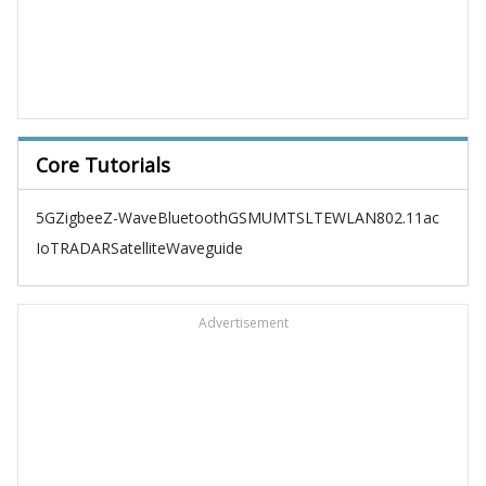
Core Tutorials
5G
Zigbee
Z-Wave
Bluetooth
GSM
UMTS
LTE
WLAN
802.11ac
IoT
RADAR
Satellite
Waveguide
Advertisement