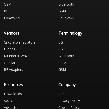
GSM
Bluetooth
IoT
GSM
LoRaWAN
LoRaWAN
Vendors
Terminology
Circulators Isolators
5G
Diodes
6G
Millimeter-Wave
Bluetooth
Oscillators
CDMA
RF Adapters
GSM
Resources
Company
Downloads
About
Search
Privacy Policy
Advertise
Cookie Policy