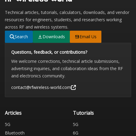
Technical articles, tutorials, calculators, downloads, and vendor
resources for engineers, students, and researchers working
across RF and wireless systems.
Search
Downloads
Email Us
Questions, feedback, or contributions?
We welcome corrections, technical article submissions,
advertising inquiries, and collaboration ideas from the RF
and electronics community.
contact@rfwireless-world.com
Articles
Tutorials
5G
5G
Bluetooth
6G