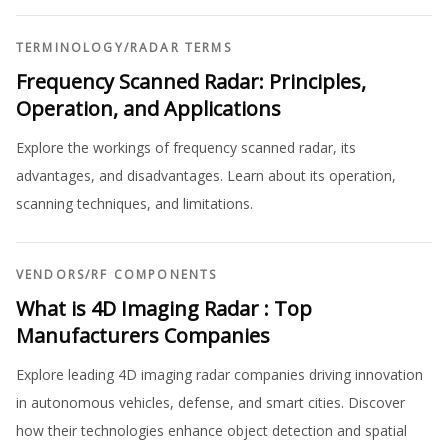
TERMINOLOGY
/
RADAR TERMS
Frequency Scanned Radar: Principles,
Operation, and Applications
Explore the workings of frequency scanned radar, its
advantages, and disadvantages. Learn about its operation,
scanning techniques, and limitations.
VENDORS
/
RF COMPONENTS
What is 4D Imaging Radar : Top
Manufacturers Companies
Explore leading 4D imaging radar companies driving innovation
in autonomous vehicles, defense, and smart cities. Discover
how their technologies enhance object detection and spatial