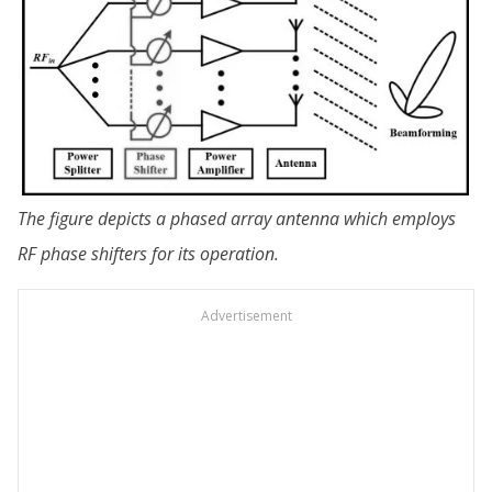
The figure depicts a phased array antenna which employs
RF phase shifters for its operation.
Advertisement