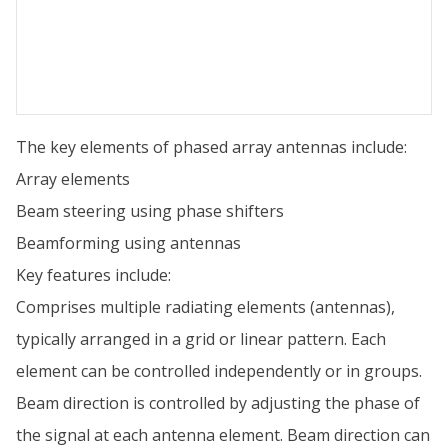
The key elements of phased array antennas include:
Array elements
Beam steering using phase shifters
Beamforming using antennas
Key features include:
Comprises multiple radiating elements (antennas),
typically arranged in a grid or linear pattern. Each
element can be controlled independently or in groups.
Beam direction is controlled by adjusting the phase of
the signal at each antenna element. Beam direction can