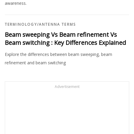
awareness.
TERMINOLOGY
/
ANTENNA TERMS
Beam sweeping Vs Beam refinement Vs
Beam switching : Key Differences Explained
Explore the differences between beam sweeping, beam
refinement and beam switching
Advertisement