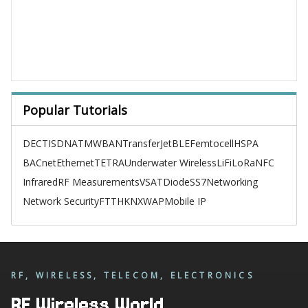
Popular Tutorials
DECT
ISDN
ATM
WBAN
TransferJet
BLE
Femtocell
HSPA
BACnet
Ethernet
TETRA
Underwater Wireless
LiFi
LoRa
NFC
Infrared
RF Measurements
VSAT
Diode
SS7
Networking
Network Security
FTTH
KNX
WAP
Mobile IP
RF, WIRELESS, TELECOM, ELECTRONICS
RF Wireless World