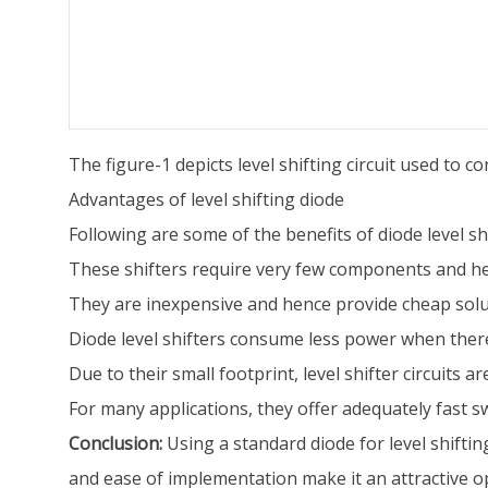
The figure-1 depicts level shifting circuit used to 
Advantages of level shifting diode
Following are some of the benefits of diode level shi
These shifters require very few components and henc
They are inexpensive and hence provide cheap solut
Diode level shifters consume less power when there
Due to their small footprint, level shifter circuits ar
For many applications, they offer adequately fast s
Conclusion:
Using a standard diode for level shifting
and ease of implementation make it an attractive o