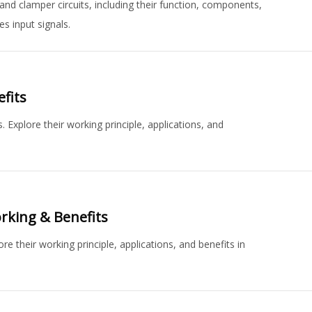
nd clamper circuits, including their function, components,
s input signals.
fits
 Explore their working principle, applications, and
orking & Benefits
e their working principle, applications, and benefits in