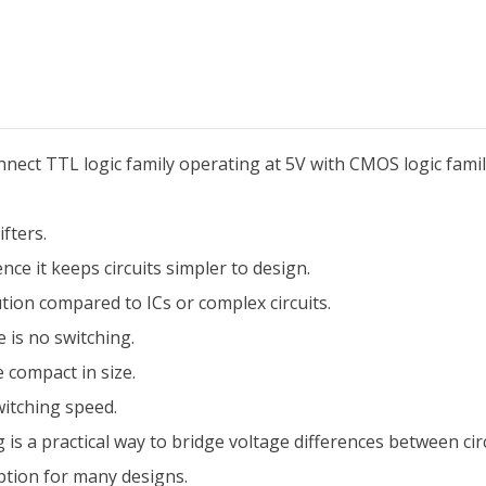
connect TTL logic family operating at 5V with CMOS logic famil
fters.
e it keeps circuits simpler to design.
ion compared to ICs or complex circuits.
 is no switching.
e compact in size.
witching speed.
 is a practical way to bridge voltage differences between circ
ption for many designs.