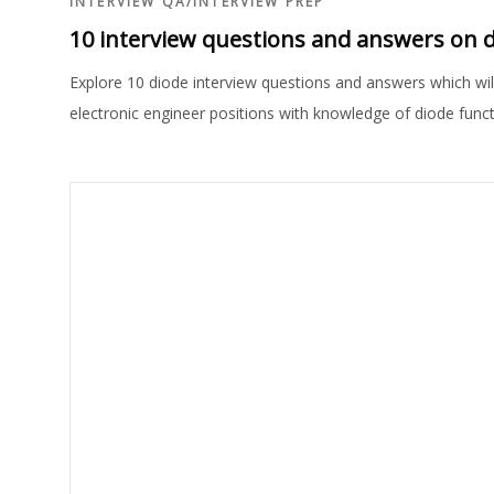
INTERVIEW QA
/
INTERVIEW PREP
10 interview questions and answers on 
Explore 10 diode interview questions and answers which will 
electronic engineer positions with knowledge of diode functi