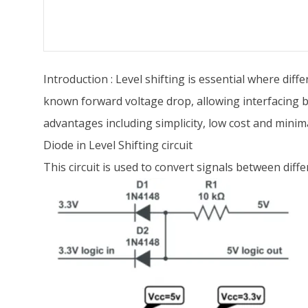
Introduction : Level shifting is essential where diff
known forward voltage drop, allowing interfacing b
advantages including simplicity, low cost and minimal
Diode in Level Shifting circuit
This circuit is used to convert signals between diffe