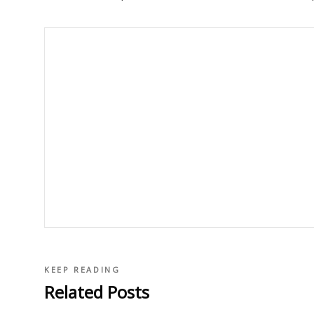
KEEP READING
Related Posts