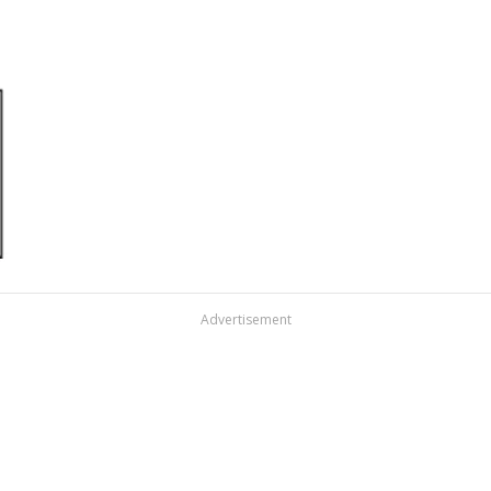
Advertisement