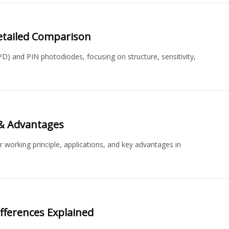
Detailed Comparison
) and PIN photodiodes, focusing on structure, sensitivity,
 & Advantages
r working principle, applications, and key advantages in
ifferences Explained