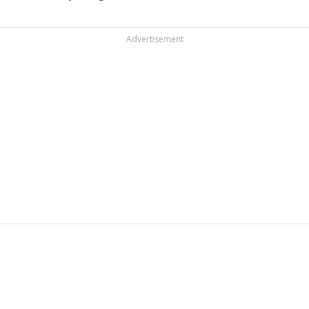
Advertisement