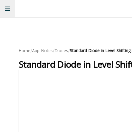
/
/
/
Home
App-Notes
Diodes
Standard Diode in Level Shi