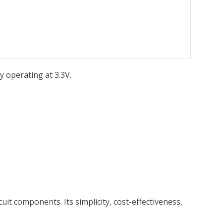
y operating at 3.3V.
uit components. Its simplicity, cost-effectiveness,