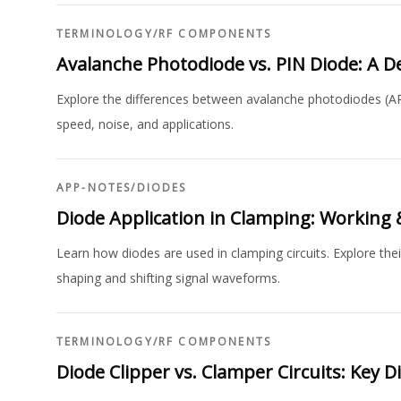
TERMINOLOGY
/
RF COMPONENTS
Avalanche Photodiode vs. PIN Diode: A 
Explore the differences between avalanche photodiodes (APD
speed, noise, and applications.
APP-NOTES
/
DIODES
Diode Application in Clamping: Working
Learn how diodes are used in clamping circuits. Explore thei
shaping and shifting signal waveforms.
TERMINOLOGY
/
RF COMPONENTS
Diode Clipper vs. Clamper Circuits: Key D