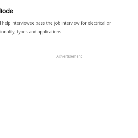
diode
help interviewee pass the job interview for electrical or
onality, types and applications.
Advertisement