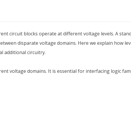
erent circuit blocks operate at different voltage levels. A sta
etween disparate voltage domains. Here we explain how leve
 additional circuitry.
rent voltage domains. It is essential for interfacing logic fa