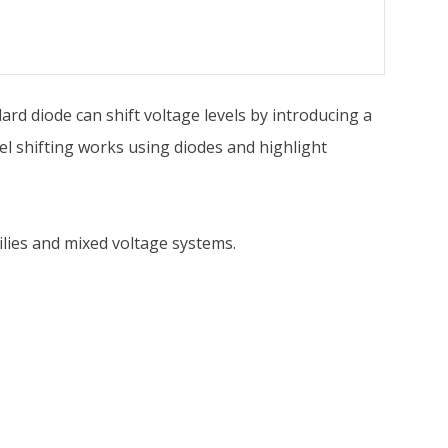
ndard diode can shift voltage levels by introducing a
l shifting works using diodes and highlight
milies and mixed voltage systems.