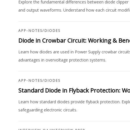
Explore the fundamental differences between diode clipper a
and output waveforms. Understand how each circuit modifie
APP-NOTES
/
DIODES
Diode in Crowbar Circuit: Working & Bene
Learn how diodes are used in Power Supply crowbar circuits.
advantages in overvoltage protection systems.
APP-NOTES
/
DIODES
Standard Diode in Flyback Protection: W
Learn how standard diodes provide flyback protection. Explor
safeguarding electronic circuits.