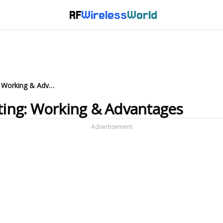
RF
Wireless
World
Standard Diode in Level Shifting: Working & Advantages
fting: Working & Advantages
Advertisement