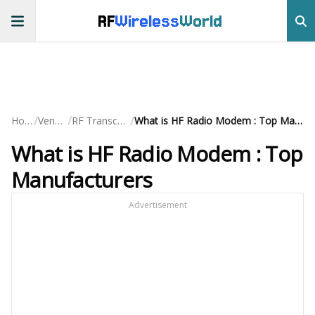
RF
Wireless
World
/
/
/
Home
Vendors
RF Transceivers
What is HF Radio Modem : Top Manufacturers
What is HF Radio Modem : Top
Manufacturers
Advertisement