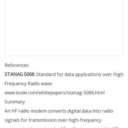
References
STANAG 5066:
Standard for data applications over High
Frequency Radio wave.
www.isode.com/whitepapers/stanag-5066.html
Summary
An HF radio modem converts digital data into radio
signals for transmission over high-frequency