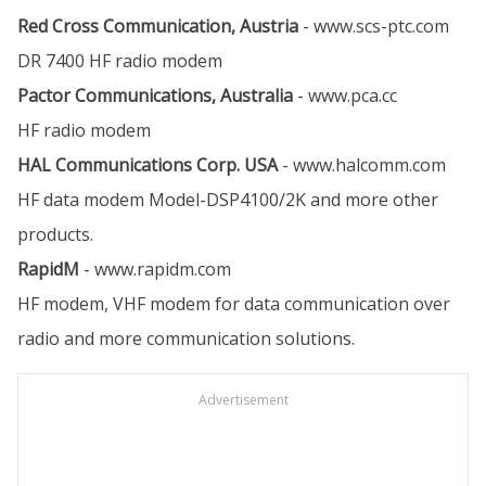
Red Cross Communication, Austria
-
www.scs-ptc.com
DR 7400 HF radio modem
Pactor Communications, Australia
-
www.pca.cc
HF radio modem
HAL Communications Corp. USA
-
www.halcomm.com
HF data modem Model-DSP4100/2K and more other
products.
RapidM
-
www.rapidm.com
HF modem, VHF modem for data communication over
radio and more communication solutions.
Advertisement