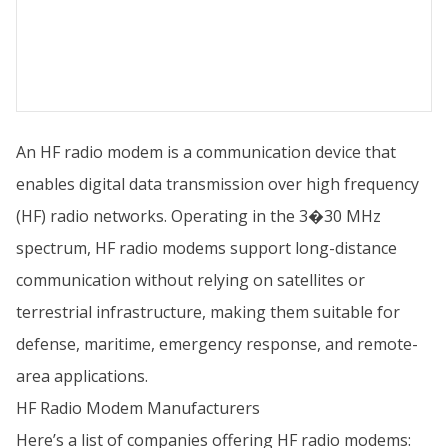
An HF radio modem is a communication device that
enables digital data transmission over high frequency
(HF) radio networks. Operating in the 3�30 MHz
spectrum, HF radio modems support long-distance
communication without relying on satellites or
terrestrial infrastructure, making them suitable for
defense, maritime, emergency response, and remote-
area applications.
HF Radio Modem Manufacturers
Here’s a list of companies offering HF radio modems: