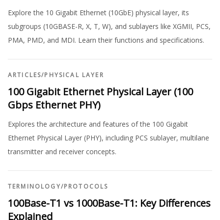
Explore the 10 Gigabit Ethernet (10GbE) physical layer, its
subgroups (10GBASE-R, X, T, W), and sublayers like XGMII, PCS,
PMA, PMD, and MDI. Learn their functions and specifications.
ARTICLES
/
PHYSICAL LAYER
100 Gigabit Ethernet Physical Layer (100
Gbps Ethernet PHY)
Explores the architecture and features of the 100 Gigabit
Ethernet Physical Layer (PHY), including PCS sublayer, multilane
transmitter and receiver concepts.
TERMINOLOGY
/
PROTOCOLS
100Base-T1 vs 1000Base-T1: Key Differences
Explained