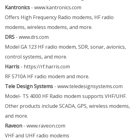
Kantronics
-
www.kantronics.com
Offers High Frequency Radio modems, HF radio
modems, wireless modems, and more.
DRS
-
www.drs.com
Model GA 123 HF radio modem, SDR, sonar, avionics,
control systems, and more.
Harris
-
https://rf.harris.com
RF 5710A HF radio modem and more.
Tele Design Systems
-
www.teledesignsystems.com
Model- TS 4000 HF Radio modem supports VHF/UHF.
Other products include SCADA, GPS, wireless modems,
and more.
Raveon
-
www.raveon.com
VHF and UHF radio modems