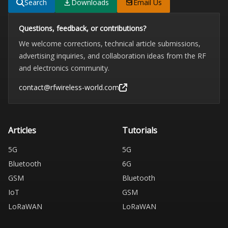
Search
Downloads
Email Us
Questions, feedback, or contributions?
We welcome corrections, technical article submissions,
advertising inquiries, and collaboration ideas from the RF
and electronics community.
contact@rfwireless-world.com
Articles
Tutorials
5G
5G
Bluetooth
6G
GSM
Bluetooth
IoT
GSM
LoRaWAN
LoRaWAN