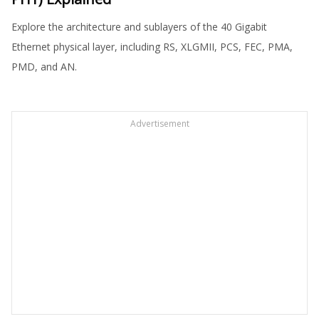
Explore the architecture and sublayers of the 40 Gigabit
Ethernet physical layer, including RS, XLGMII, PCS, FEC, PMA,
PMD, and AN.
Advertisement