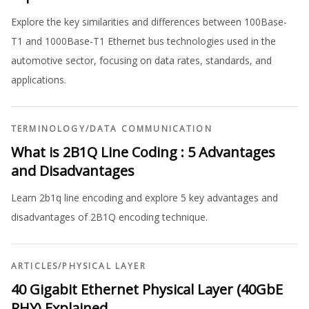
Explore the key similarities and differences between 100Base-
T1 and 1000Base-T1 Ethernet bus technologies used in the
automotive sector, focusing on data rates, standards, and
applications.
TERMINOLOGY
/
DATA COMMUNICATION
What is 2B1Q Line Coding : 5 Advantages
and Disadvantages
Learn 2b1q line encoding and explore 5 key advantages and
disadvantages of 2B1Q encoding technique.
ARTICLES
/
PHYSICAL LAYER
40 Gigabit Ethernet Physical Layer (40GbE
PHY) Explained