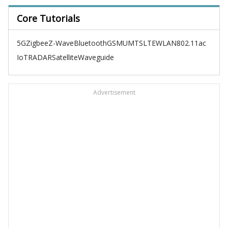
Core Tutorials
5G
Zigbee
Z-Wave
Bluetooth
GSM
UMTS
LTE
WLAN
802.11ac
IoT
RADAR
Satellite
Waveguide
Advertisement