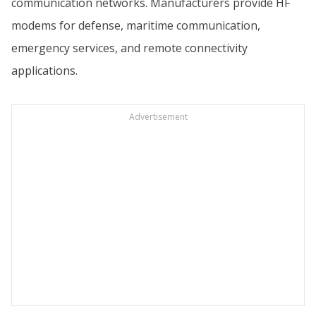
communication networks. Manufacturers provide HF
modems for defense, maritime communication,
emergency services, and remote connectivity
applications.
Advertisement