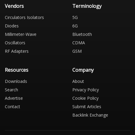
Vendors
Terminology
Circulators Isolators
5G
Diodes
6G
Millimeter-Wave
Bluetooth
Oscillators
CDMA
RF Adapters
GSM
Resources
Company
Downloads
About
Search
Privacy Policy
Advertise
Cookie Policy
Contact
Submit Articles
Backlink Exchange