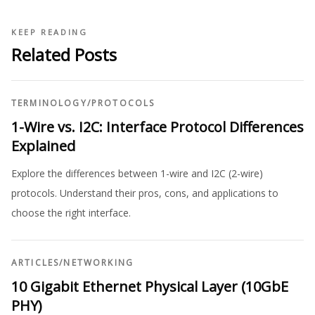
KEEP READING
Related Posts
TERMINOLOGY
/
PROTOCOLS
1-Wire vs. I2C: Interface Protocol Differences
Explained
Explore the differences between 1-wire and I2C (2-wire)
protocols. Understand their pros, cons, and applications to
choose the right interface.
ARTICLES
/
NETWORKING
10 Gigabit Ethernet Physical Layer (10GbE
PHY)