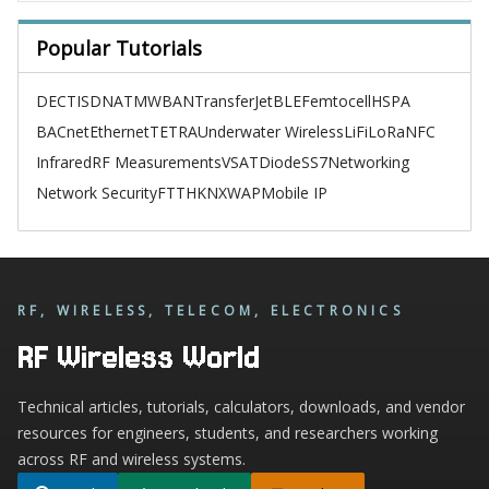
Popular Tutorials
DECT
ISDN
ATM
WBAN
TransferJet
BLE
Femtocell
HSPA
BACnet
Ethernet
TETRA
Underwater Wireless
LiFi
LoRa
NFC
Infrared
RF Measurements
VSAT
Diode
SS7
Networking
Network Security
FTTH
KNX
WAP
Mobile IP
RF, WIRELESS, TELECOM, ELECTRONICS
RF Wireless World
Technical articles, tutorials, calculators, downloads, and vendor
resources for engineers, students, and researchers working
across RF and wireless systems.